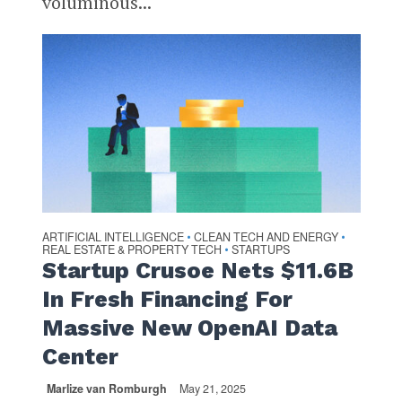
voluminous...
ARTIFICIAL INTELLIGENCE
CLEAN TECH AND ENERGY
•
•
REAL ESTATE & PROPERTY TECH
STARTUPS
•
Startup Crusoe Nets $11.6B
In Fresh Financing For
Massive New OpenAI Data
Center
Marlize van Romburgh
May 21, 2025