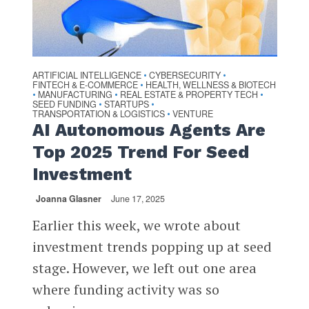
ARTIFICIAL INTELLIGENCE
CYBERSECURITY
•
•
FINTECH & E-COMMERCE
HEALTH, WELLNESS & BIOTECH
•
MANUFACTURING
REAL ESTATE & PROPERTY TECH
•
•
•
SEED FUNDING
STARTUPS
•
•
TRANSPORTATION & LOGISTICS
VENTURE
•
AI Autonomous Agents Are
Top 2025 Trend For Seed
Investment
Joanna Glasner
June 17, 2025
Earlier this week, we wrote about
investment trends popping up at seed
stage. However, we left out one area
where funding activity was so