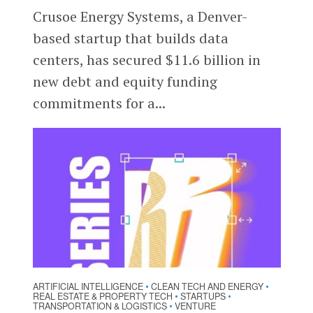
Crusoe Energy Systems, a Denver-
based startup that builds data
centers, has secured $11.6 billion in
new debt and equity funding
commitments for a...
ARTIFICIAL INTELLIGENCE
CLEAN TECH AND ENERGY
•
•
REAL ESTATE & PROPERTY TECH
STARTUPS
•
•
TRANSPORTATION & LOGISTICS
VENTURE
•