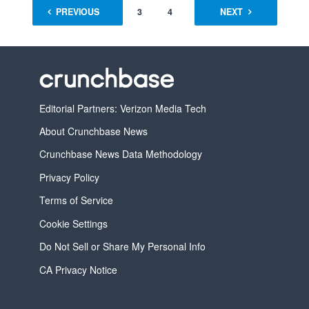
PREVIOUS
1
2
3
4
…
NEXT
16
Editorial Partners: Verizon Media Tech
About Crunchbase News
Crunchbase News Data Methodology
Privacy Policy
Terms of Service
Cookie Settings
Do Not Sell or Share My Personal Info
CA Privacy Notice