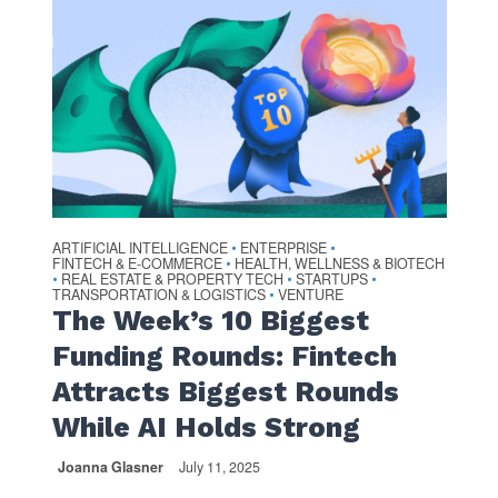
ARTIFICIAL INTELLIGENCE
ENTERPRISE
•
•
FINTECH & E-COMMERCE
HEALTH, WELLNESS & BIOTECH
•
REAL ESTATE & PROPERTY TECH
STARTUPS
•
•
•
TRANSPORTATION & LOGISTICS
VENTURE
•
The Week’s 10 Biggest
Funding Rounds: Fintech
Attracts Biggest Rounds
While AI Holds Strong
Joanna Glasner
July 11, 2025