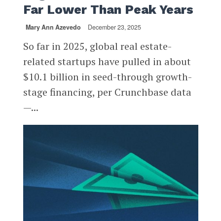
Far Lower Than Peak Years
Mary Ann Azevedo
December 23, 2025
So far in 2025, global real estate-
related startups have pulled in about
$10.1 billion in seed-through growth-
stage financing, per Crunchbase data
—...