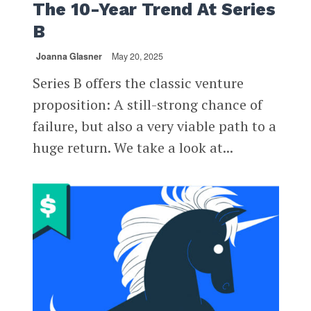
The 10-Year Trend At Series
B
Joanna Glasner
May 20, 2025
Series B offers the classic venture
proposition: A still-strong chance of
failure, but also a very viable path to a
huge return. We take a look at...