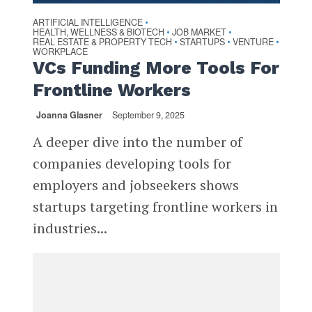
ARTIFICIAL INTELLIGENCE
•
HEALTH, WELLNESS & BIOTECH
JOB MARKET
•
•
REAL ESTATE & PROPERTY TECH
STARTUPS
VENTURE
•
•
•
WORKPLACE
VCs Funding More Tools For
Frontline Workers
Joanna Glasner
September 9, 2025
A deeper dive into the number of
companies developing tools for
employers and jobseekers shows
startups targeting frontline workers in
industries...