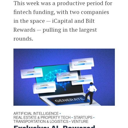
This week was a productive period for
fintech funding, with two companies
in the space — iCapital and Bilt
Rewards — pulling in the largest
rounds.
ARTIFICIAL INTELLIGENCE
•
REAL ESTATE & PROPERTY TECH
STARTUPS
•
•
TRANSPORTATION & LOGISTICS
VENTURE
•