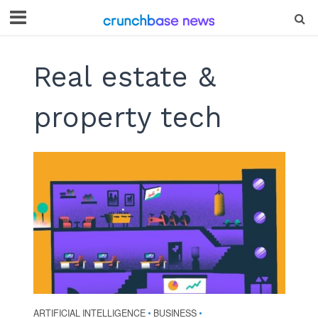
Real estate &
property tech
ARTIFICIAL INTELLIGENCE
BUSINESS
•
•