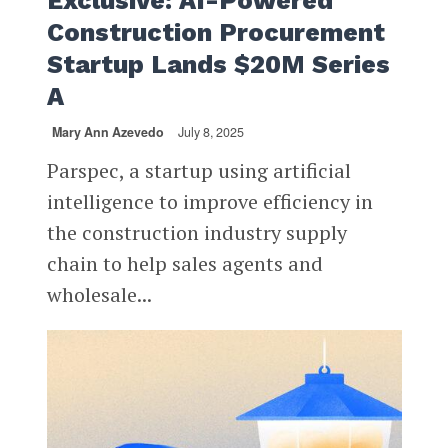
Exclusive: AI-Powered
Construction Procurement
Startup Lands $20M Series
A
Mary Ann Azevedo
July 8, 2025
Parspec, a startup using artificial
intelligence to improve efficiency in
the construction industry supply
chain to help sales agents and
wholesale...