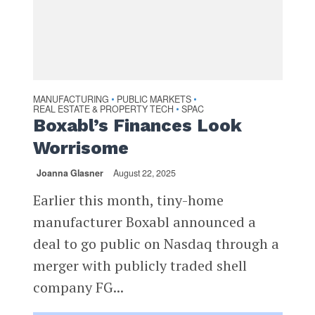
MANUFACTURING
PUBLIC MARKETS
•
•
REAL ESTATE & PROPERTY TECH
SPAC
•
Boxabl’s Finances Look
Worrisome
Joanna Glasner
August 22, 2025
Earlier this month, tiny-home
manufacturer Boxabl announced a
deal to go public on Nasdaq through a
merger with publicly traded shell
company FG...