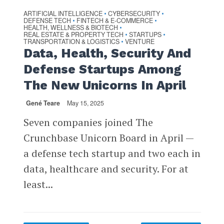
ARTIFICIAL INTELLIGENCE
CYBERSECURITY
•
•
DEFENSE TECH
FINTECH & E-COMMERCE
•
•
HEALTH, WELLNESS & BIOTECH
•
REAL ESTATE & PROPERTY TECH
STARTUPS
•
•
TRANSPORTATION & LOGISTICS
VENTURE
•
Data, Health, Security And
Defense Startups Among
The New Unicorns In April
Gené Teare
May 15, 2025
Seven companies joined The
Crunchbase Unicorn Board in April —
a defense tech startup and two each in
data, healthcare and security. For at
least...