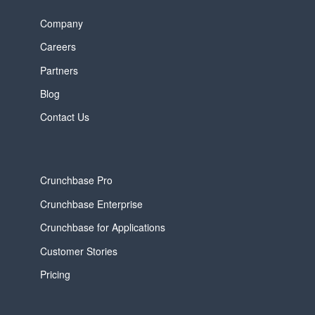
Company
Careers
Partners
Blog
Contact Us
Crunchbase Pro
Crunchbase Enterprise
Crunchbase for Applications
Customer Stories
Pricing