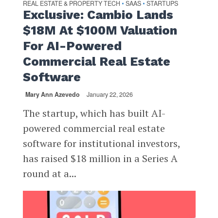
REAL ESTATE & PROPERTY TECH
SAAS
STARTUPS
•
•
Exclusive: Cambio Lands
$18M At $100M Valuation
For AI-Powered
Commercial Real Estate
Software
Mary Ann Azevedo
January 22, 2026
The startup, which has built AI-
powered commercial real estate
software for institutional investors,
has raised $18 million in a Series A
round at a...