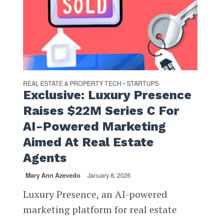
REAL ESTATE & PROPERTY TECH
STARTUPS
•
Exclusive: Luxury Presence
Raises $22M Series C For
AI-Powered Marketing
Aimed At Real Estate
Agents
Mary Ann Azevedo
January 8, 2026
Luxury Presence, an AI-powered
marketing platform for real estate