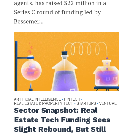
agents, has raised $22 million in a
Series C round of funding led by
Bessemer...
ARTIFICIAL INTELLIGENCE
FINTECH
•
•
REAL ESTATE & PROPERTY TECH
STARTUPS
VENTURE
•
•
Sector Snapshot: Real
Estate Tech Funding Sees
Slight Rebound, But Still