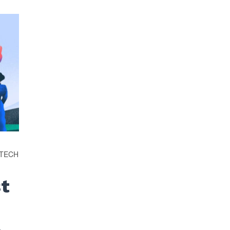
OTECH
st