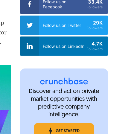
33.4K
Follow us on
Facebook
Followers
up
29K
Follow us on Twitter
Followers
tor
.
4.7K
Follow us on LinkedIn
Followers
Discover and act on private
market opportunities with
predictive company
intelligence.
GET STARTED