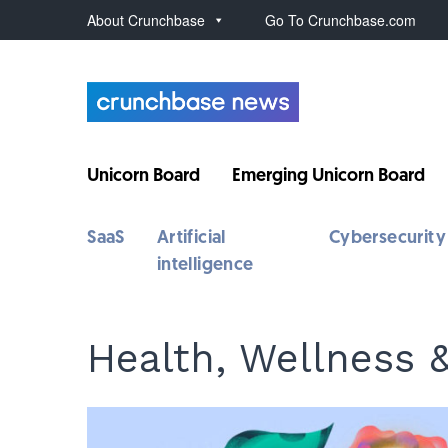
About Crunchbase
Go To Crunchbase.com
Unicorn Board
Emerging Unicorn Board
SaaS
Artificial
Cybersecurity
intelligence
Health, Wellness 