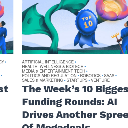
GY
ARTIFICIAL INTELLIGENCE
•
•
HEALTH, WELLNESS & BIOTECH
•
MEDIA & ENTERTAINMENT TECH
•
POLITICS AND REGULATION
ROBOTICS
SAAS
•
•
•
•
SALES & MARKETING
STARTUPS
VENTURE
•
•
st
The Week’s 10 Bigge
Funding Rounds: AI
Drives Another Spre
Of Megadeals