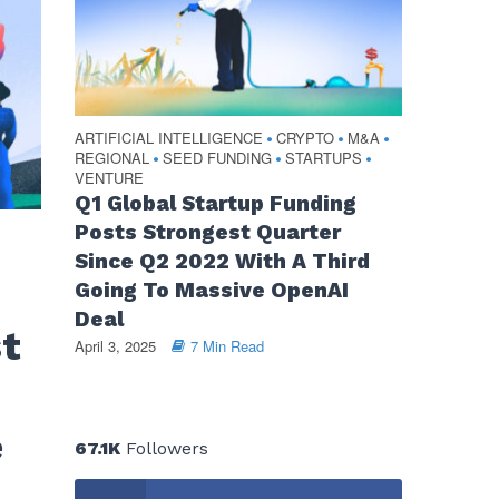
ARTIFICIAL INTELLIGENCE
CRYPTO
M&A
•
•
•
REGIONAL
SEED FUNDING
STARTUPS
•
•
•
VENTURE
Q1 Global Startup Funding
Posts Strongest Quarter
Since Q2 2022 With A Third
Going To Massive OpenAI
Deal
st
April 3, 2025
7 Min Read
e
67.1K
Followers