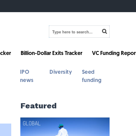
cker
Billion-Dollar Exits Tracker
VC Funding Repor
IPO
Diversity
Seed
news
funding
Featured