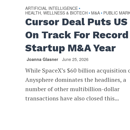
ARTIFICIAL INTELLIGENCE
•
HEALTH, WELLNESS & BIOTECH
M&A
PUBLIC MAR
•
•
Cursor Deal Puts US
On Track For Record
Startup M&A Year
Joanna Glasner
June 25, 2026
While SpaceX’s $60 billion acquisition 
Anysphere dominates the headlines, a
number of other multibillion-dollar
transactions have also closed this...