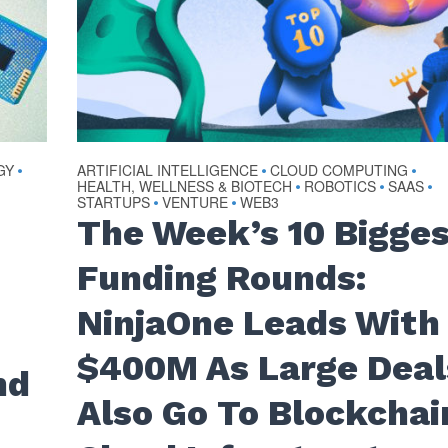
GY
ARTIFICIAL INTELLIGENCE
CLOUD COMPUTING
•
•
•
HEALTH, WELLNESS & BIOTECH
ROBOTICS
SAAS
•
•
•
STARTUPS
VENTURE
WEB3
•
•
The Week’s 10 Bigge
Funding Rounds:
NinjaOne Leads With
n
$400M As Large Deal
nd
Also Go To Blockchai