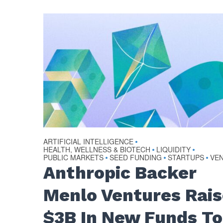
ARTIFICIAL INTELLIGENCE
•
HEALTH, WELLNESS & BIOTECH
LIQUIDITY
•
•
PUBLIC MARKETS
SEED FUNDING
STARTUPS
VE
•
•
•
Anthropic Backer
Menlo Ventures Rai
$3B In New Funds To