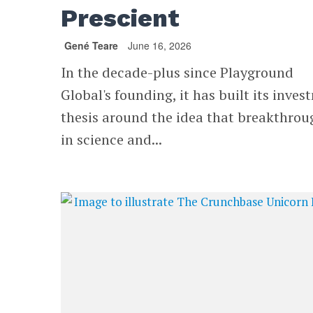
Prescient
Gené Teare
June 16, 2026
In the decade-plus since Playground
Global's founding, it has built its inve
thesis around the idea that breakthrou
in science and...