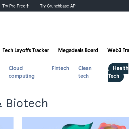
Try Pro Free
Try Crunchbase API
Tech Layoffs Tracker
Megadeals Board
Web3 Tra
Cloud
Fintech
Clean
Health
computing
tech
Tech
& Biotech