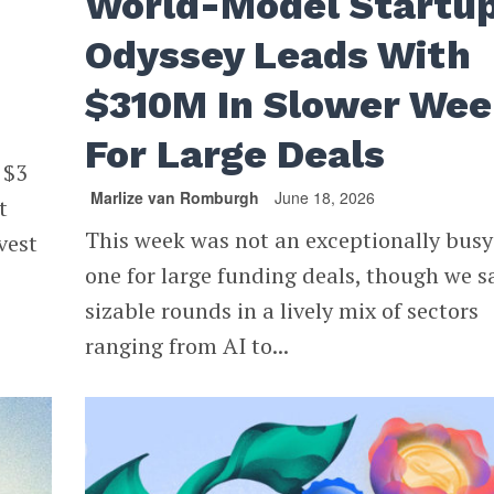
World-Model Startu
Odyssey Leads With
$310M In Slower We
For Large Deals
 $3
Marlize van Romburgh
June 18, 2026
t
This week was not an exceptionally busy
nvest
one for large funding deals, though we 
sizable rounds in a lively mix of sectors
ranging from AI to...