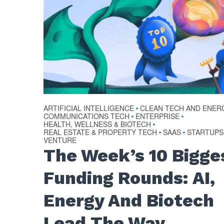
ARTIFICIAL INTELLIGENCE
CLEAN TECH AND ENER
•
COMMUNICATIONS TECH
ENTERPRISE
•
•
HEALTH, WELLNESS & BIOTECH
•
REAL ESTATE & PROPERTY TECH
SAAS
STARTUPS
•
•
VENTURE
The Week’s 10 Bigge
Funding Rounds: AI,
Energy And Biotech
Lead The Way