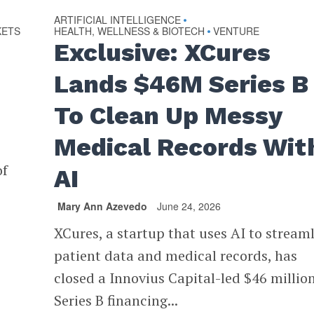
ARTIFICIAL INTELLIGENCE
•
KETS
HEALTH, WELLNESS & BIOTECH
VENTURE
•
Exclusive: XCures
Lands $46M Series B
To Clean Up Messy
Medical Records Wit
of
AI
Mary Ann Azevedo
June 24, 2026
XCures, a startup that uses AI to stream
patient data and medical records, has
closed a Innovius Capital-led $46 millio
Series B financing...