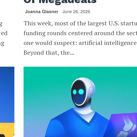
Joanna Glasner
June 26, 2026
g
This week, most of the largest U.S. start
ted
funding rounds centered around the sec
ng
one would suspect: artificial intelligence
Beyond that, the...