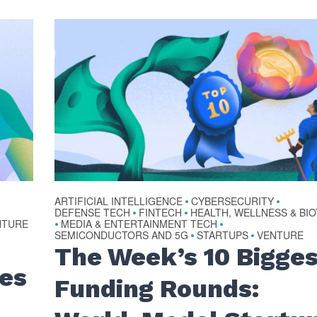
ARTIFICIAL INTELLIGENCE
CYBERSECURITY
•
•
DEFENSE TECH
FINTECH
HEALTH, WELLNESS & BI
•
•
NTURE
MEDIA & ENTERTAINMENT TECH
•
•
SEMICONDUCTORS AND 5G
STARTUPS
VENTURE
•
•
The Week’s 10 Bigge
ses
Funding Rounds: