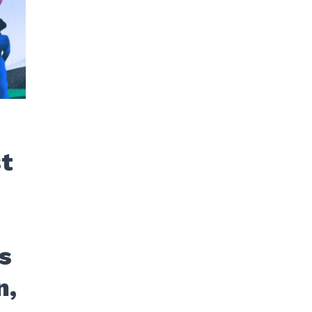
st
s
n,