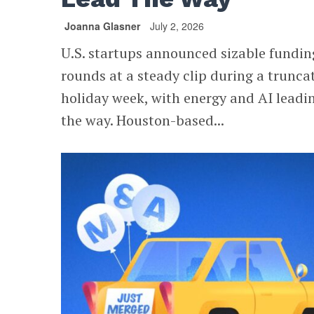
Joanna Glasner
July 2, 2026
U.S. startups announced sizable fundin
rounds at a steady clip during a trunca
holiday week, with energy and AI leadi
the way. Houston-based...