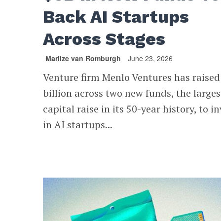
Back AI Startups
Across Stages
Marlize van Romburgh
June 23, 2026
Venture firm Menlo Ventures has raised
billion across two new funds, the larges
capital raise in its 50-year history, to i
in AI startups...