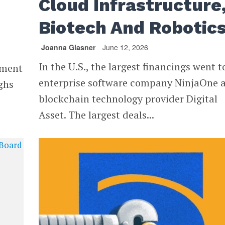
Cloud Infrastructure
Biotech And Robotic
Joanna Glasner
June 12, 2026
In the U.S., the largest financings went t
stment
enterprise software company NinjaOne 
ghs
blockchain technology provider Digital
Asset. The largest deals...