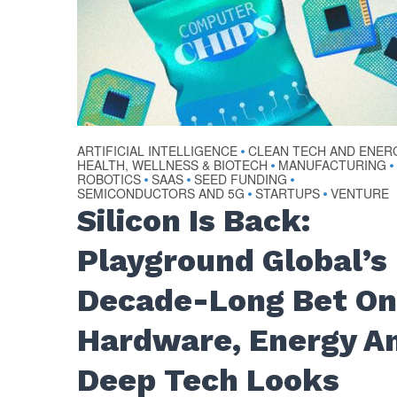
ARTIFICIAL INTELLIGENCE
CLEAN TECH AND ENER
•
HEALTH, WELLNESS & BIOTECH
MANUFACTURING
•
•
ROBOTICS
SAAS
SEED FUNDING
•
•
•
SEMICONDUCTORS AND 5G
STARTUPS
VENTURE
•
•
Silicon Is Back:
Playground Global’s
Decade-Long Bet O
Hardware, Energy A
Deep Tech Looks