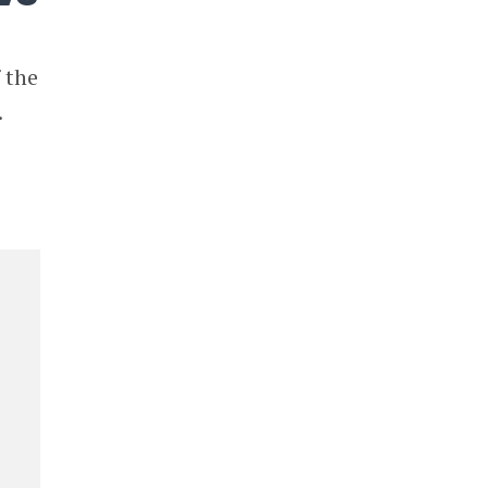
 the
.