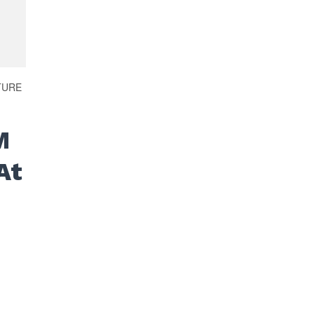
TURE
M
At