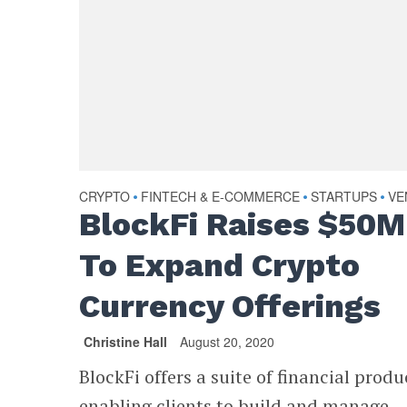
CRYPTO
FINTECH & E-COMMERCE
STARTUPS
VE
•
•
•
BlockFi Raises $50M
To Expand Crypto
Currency Offerings
Christine Hall
August 20, 2020
BlockFi offers a suite of financial produ
enabling clients to build and manage