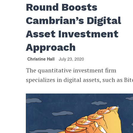
Round Boosts
Cambrian’s Digital
Asset Investment
Approach
Christine Hall
July 23, 2020
The quantitative investment firm
specializes in digital assets, such as Bit