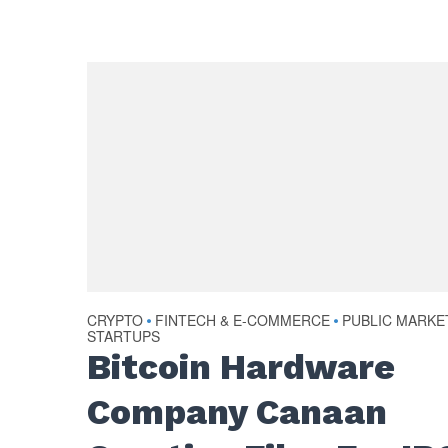
CRYPTO
FINTECH & E-COMMERCE
PUBLIC MARKE
•
•
STARTUPS
Bitcoin Hardware
Company Canaan