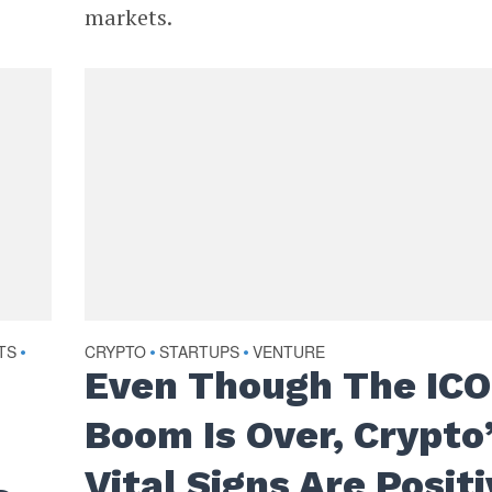
markets.
TS
CRYPTO
STARTUPS
VENTURE
•
•
•
Even Though The ICO
Boom Is Over, Crypto
Vital Signs Are Posit