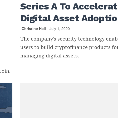
Series A To Accelera
Digital Asset Adopti
Christine Hall
July 1, 2020
The company's security technology enab
users to build cryptofinance products fo
managing digital assets.
coin.