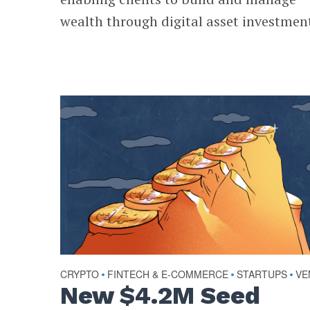
wealth through digital asset investmen
CRYPTO
FINTECH & E-COMMERCE
STARTUPS
VE
•
•
•
New $4.2M Seed