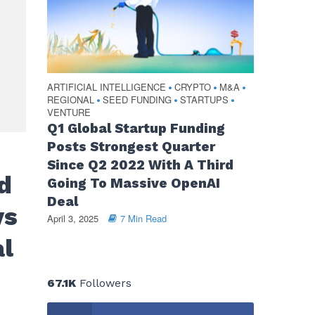
ARTIFICIAL INTELLIGENCE
CRYPTO
M&A
•
•
•
REGIONAL
SEED FUNDING
STARTUPS
•
•
•
VENTURE
Q1 Global Startup Funding
Posts Strongest Quarter
Since Q2 2022 With A Third
d
Going To Massive OpenAI
Deal
ys
April 3, 2025
7 Min Read
al
67.1K
Followers