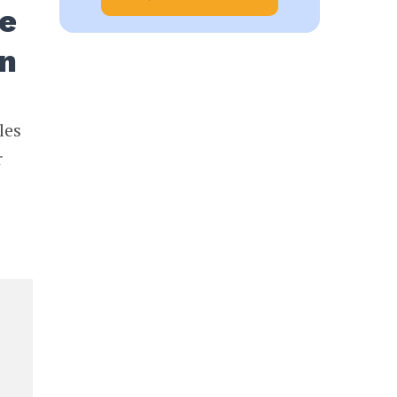
te
on
les
r