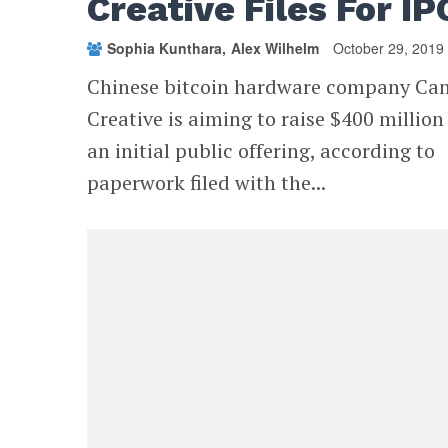
Creative Files For IP
Sophia Kunthara
Alex Wilhelm
October 29, 2019
Chinese bitcoin hardware company Ca
Creative is aiming to raise $400 million
an initial public offering, according to
paperwork filed with the...