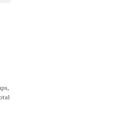
ups,
otal