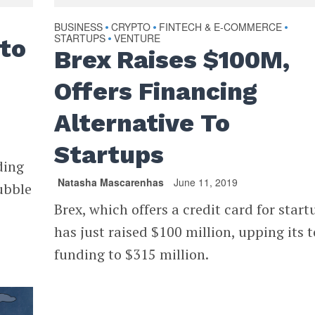
BUSINESS
CRYPTO
FINTECH & E-COMMERCE
•
•
•
STARTUPS
VENTURE
•
to
Brex Raises $100M,
Offers Financing
Alternative To
Startups
ding
Natasha Mascarenhas
June 11, 2019
ubble
Brex, which offers a credit card for start
has just raised $100 million, upping its t
funding to $315 million.