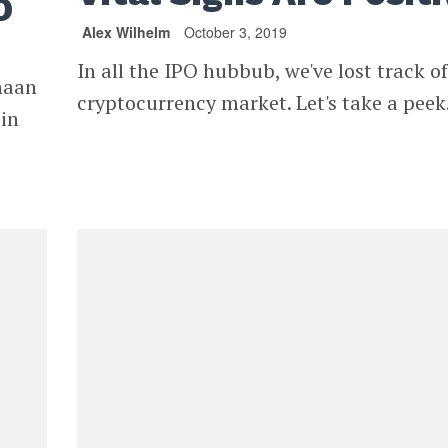
O
Alex Wilhelm
October 3, 2019
In all the IPO hubbub, we've lost track of
naan
cryptocurrency market. Let's take a peek
 in