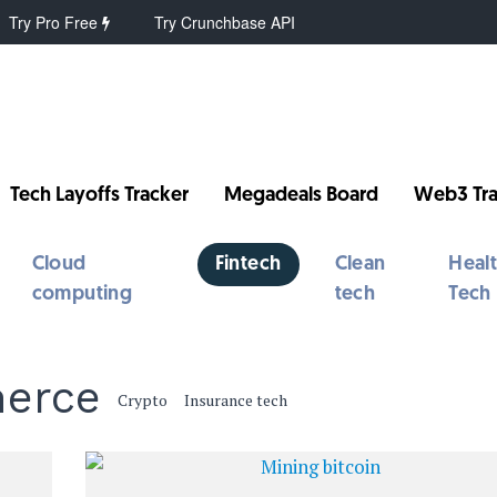
Try Pro Free
Try Crunchbase API
Tech Layoffs Tracker
Megadeals Board
Web3 Tra
Cloud
Fintech
Clean
Heal
computing
tech
Tech
merce
Crypto
Insurance tech