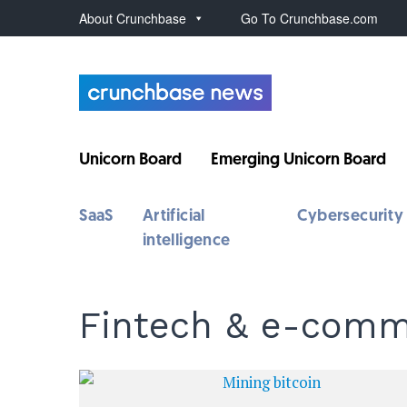
About Crunchbase
Go To Crunchbase.com
Unicorn Board
Emerging Unicorn Board
SaaS
Artificial
Cybersecurity
intelligence
Fintech & e-com