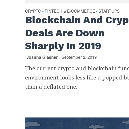
CRYPTO
FINTECH & E-COMMERCE
STARTUPS
•
•
Blockchain And Cryp
Deals Are Down
Sharply In 2019
Joanna Glasner
September 2, 2019
The current crypto and blockchain fun
environment looks less like a popped b
than a deflated one.