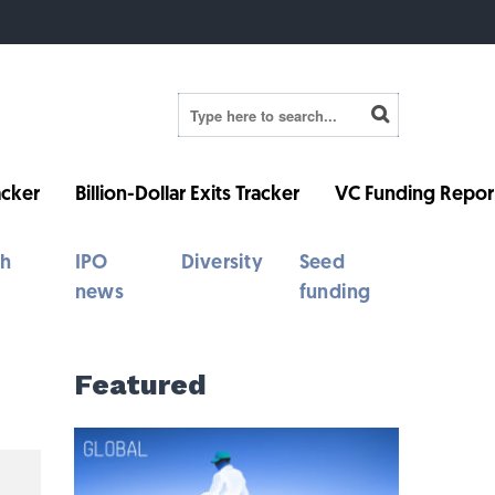
cker
Billion-Dollar Exits Tracker
VC Funding Repor
th
IPO
Diversity
Seed
news
funding
Featured