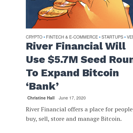
CRYPTO
FINTECH & E-COMMERCE
STARTUPS
VE
•
•
•
River Financial Will
Use $5.7M Seed Rou
To Expand Bitcoin
‘Bank’
Christine Hall
June 17, 2020
River Financial offers a place for people
buy, sell, store and manage Bitcoin.