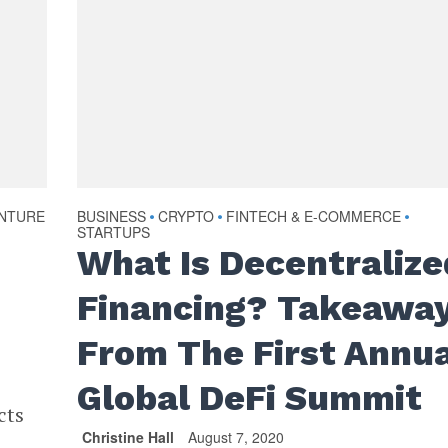
NTURE
BUSINESS
CRYPTO
FINTECH & E-COMMERCE
•
•
•
STARTUPS
What Is Decentralize
Financing? Takeawa
From The First Annu
Global DeFi Summit
cts
Christine Hall
August 7, 2020