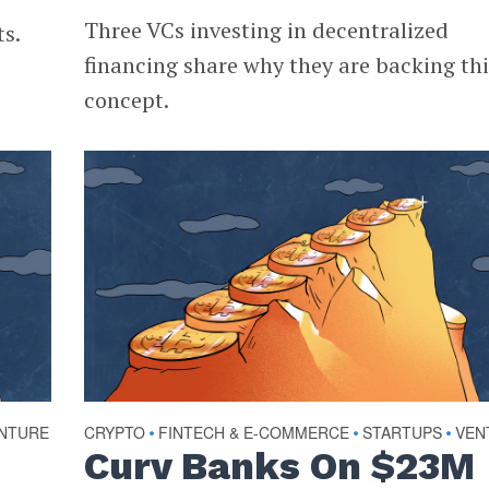
Three VCs investing in decentralized
ts.
financing share why they are backing thi
concept.
NTURE
CRYPTO
FINTECH & E-COMMERCE
STARTUPS
VEN
•
•
•
Curv Banks On $23M