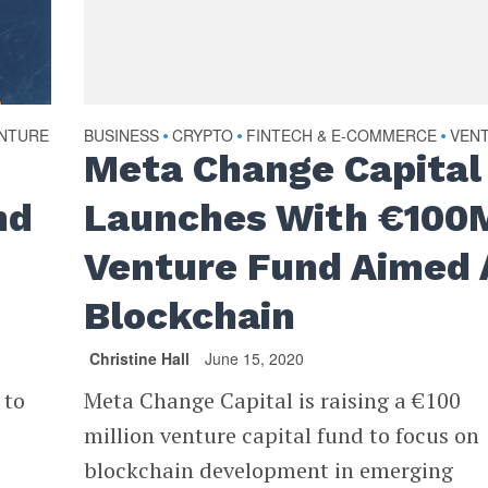
NTURE
BUSINESS
CRYPTO
FINTECH & E-COMMERCE
VEN
•
•
•
Meta Change Capital
nd
Launches With €100
Venture Fund Aimed 
Blockchain
Christine Hall
June 15, 2020
 to
Meta Change Capital is raising a €100
million venture capital fund to focus on
blockchain development in emerging