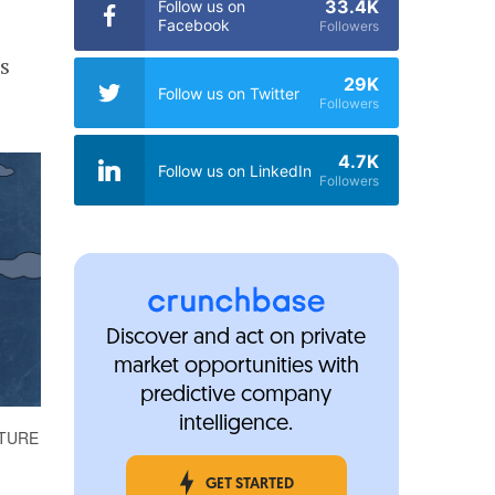
33.4K
Follow us on
Facebook
Followers
s
29K
Follow us on Twitter
Followers
4.7K
Follow us on LinkedIn
Followers
Discover and act on private
market opportunities with
predictive company
intelligence.
TURE
GET STARTED