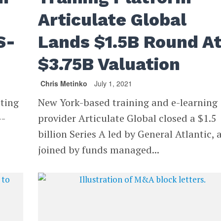
Articulate Global
S-
Lands $1.5B Round A
$3.75B Valuation
Chris Metinko
July 1, 2021
tting
New York-based training and e-learning
--
provider Articulate Global closed a $1.5
billion Series A led by General Atlantic, 
joined by funds managed...