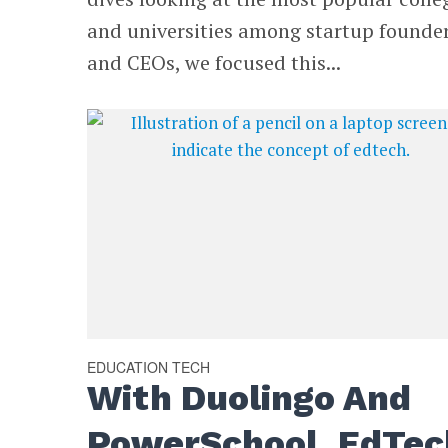
and universities among startup founde
and CEOs, we focused this...
EDUCATION TECH
With Duolingo And
PowerSchool, EdTec