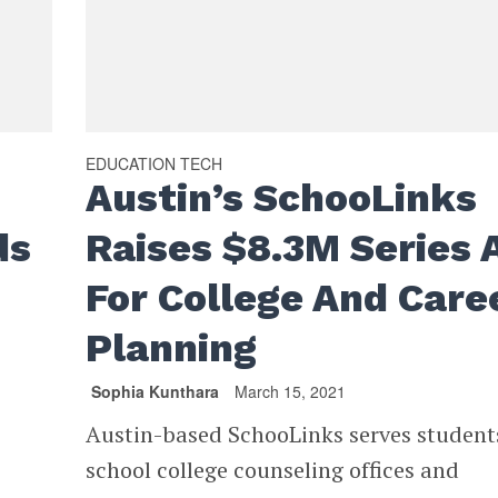
EDUCATION TECH
Austin’s SchooLinks
ds
Raises $8.3M Series 
For College And Care
Planning
Sophia Kunthara
March 15, 2021
Austin-based SchooLinks serves student
school college counseling offices and