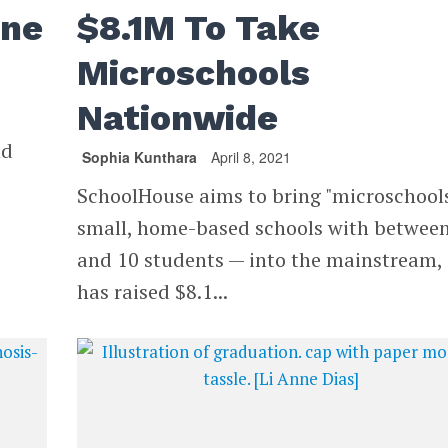
ine
$8.1M To Take
Microschools
Nationwide
nd
Sophia Kunthara
April 8, 2021
SchoolHouse aims to bring "microschool
small, home-based schools with between
and 10 students — into the mainstream,
has raised $8.1...