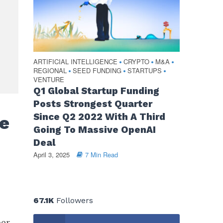
ARTIFICIAL INTELLIGENCE
CRYPTO
M&A
•
•
•
REGIONAL
SEED FUNDING
STARTUPS
•
•
•
VENTURE
Q1 Global Startup Funding
Posts Strongest Quarter
Since Q2 2022 With A Third
e
Going To Massive OpenAI
Deal
April 3, 2025
7 Min Read
67.1K
Followers
ber