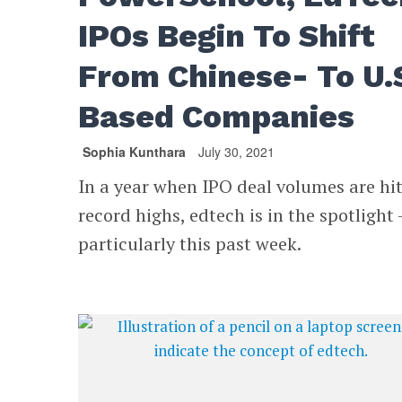
IPOs Begin To Shift
From Chinese- To U.
Based Companies
Sophia Kunthara
July 30, 2021
In a year when IPO deal volumes are hi
record highs, edtech is in the spotlight 
particularly this past week.