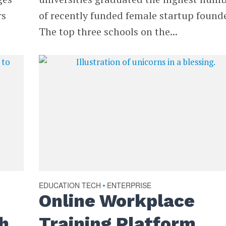
rs
of recently funded female startup founde
The top three schools on the...
EDUCATION TECH
ENTERPRISE
•
Online Workplace
h
Training Platform