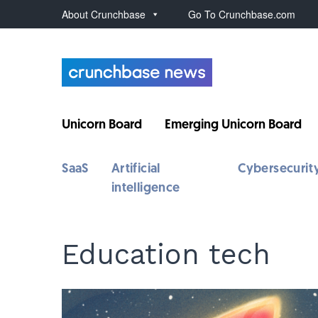
About Crunchbase
Go To Crunchbase.com
Unicorn Board
Emerging Unicorn Board
SaaS
Artificial
Cybersecurit
intelligence
Education tech