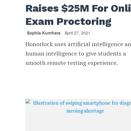
Raises $25M For Onl
Exam Proctoring
Sophia Kunthara
April 27, 2021
Honorlock uses artificial intelligence a
human intelligence to give students a
smooth remote testing experience.