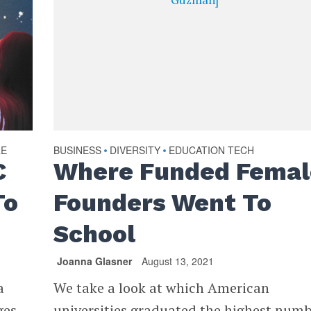
RE
BUSINESS
DIVERSITY
EDUCATION TECH
•
•
C
Where Funded Femal
To
Founders Went To
School
Joanna Glasner
August 13, 2021
a
We take a look at which American
ges
universities graduated the highest num