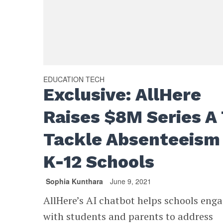
EDUCATION TECH
Exclusive: AllHere
Raises $8M Series A
Tackle Absenteeism 
K-12 Schools
Sophia Kunthara
June 9, 2021
AllHere’s AI chatbot helps schools eng
with students and parents to address