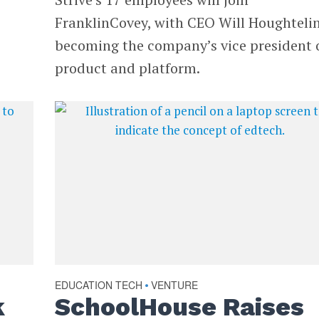
FranklinCovey, with CEO Will Houghteli
becoming the company’s vice president 
product and platform.
EDUCATION TECH
VENTURE
•
k
SchoolHouse Raises