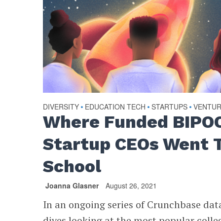
DIVERSITY
EDUCATION TECH
STARTUPS
VENTU
•
•
•
Where Funded BIPO
Startup CEOs Went 
School
Joanna Glasner
August 26, 2021
In an ongoing series of Crunchbase dat
dives looking at the most popular colle