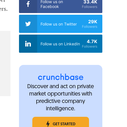
33.4K
Follow us on
Facebook
Followers
rs.
29K
Follow us on Twitter
Followers
4.7K
Follow us on LinkedIn
Followers
Discover and act on private
market opportunities with
predictive company
intelligence.
GET STARTED