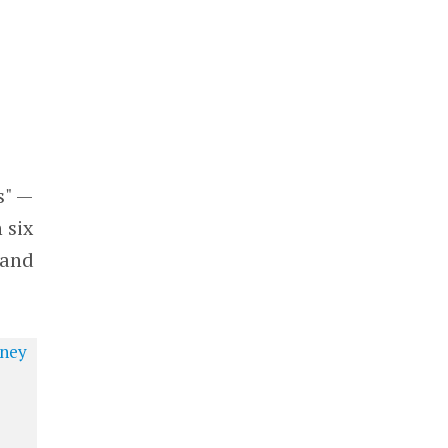
s" —
 six
 and