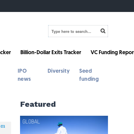
cker
Billion-Dollar Exits Tracker
VC Funding Repor
IPO
Diversity
Seed
news
funding
Featured