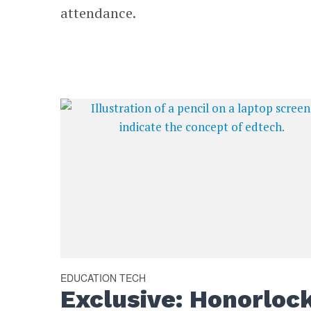
attendance.
EDUCATION TECH
Exclusive: Honorloc