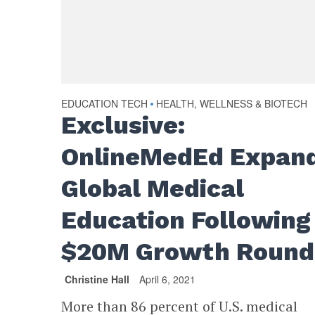
EDUCATION TECH
HEALTH, WELLNESS & BIOTECH
•
Exclusive:
OnlineMedEd Expan
Global Medical
Education Following
$20M Growth Round
Christine Hall
April 6, 2021
More than 86 percent of U.S. medical