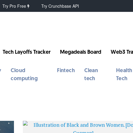
Try Pro Free
Try Crunchbase API
Tech Layoffs Tracker
Megadeals Board
Web3 Tra
y
Cloud
Fintech
Clean
Health
computing
tech
Tech