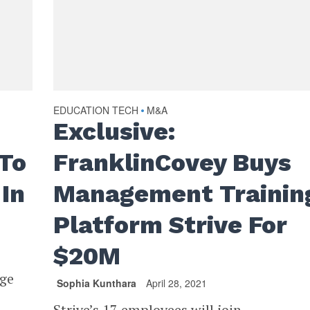
EDUCATION TECH
M&A
•
Exclusive:
 To
FranklinCovey Buys
In
Management Trainin
Platform Strive For
$20M
age
Sophia Kunthara
April 28, 2021
Strive’s 17 employees will join