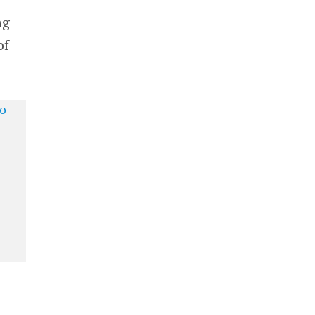
ng
of