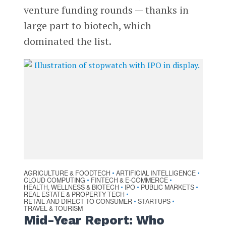
venture funding rounds — thanks in
large part to biotech, which
dominated the list.
AGRICULTURE & FOODTECH
ARTIFICIAL INTELLIGENCE
•
•
CLOUD COMPUTING
FINTECH & E-COMMERCE
•
•
HEALTH, WELLNESS & BIOTECH
IPO
PUBLIC MARKETS
•
•
•
REAL ESTATE & PROPERTY TECH
•
RETAIL AND DIRECT TO CONSUMER
STARTUPS
•
•
TRAVEL & TOURISM
Mid-Year Report: Who