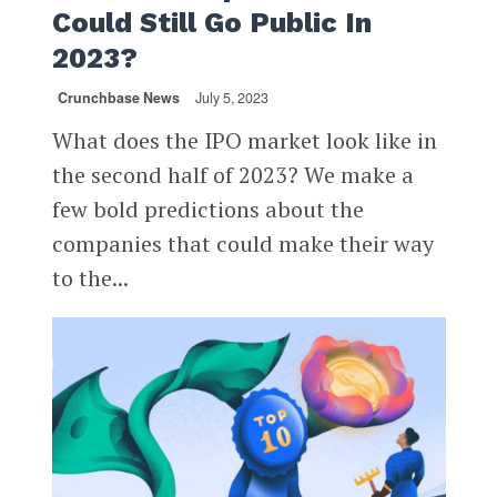
Could Still Go Public In
2023?
Crunchbase News
July 5, 2023
What does the IPO market look like in
the second half of 2023? We make a
few bold predictions about the
companies that could make their way
to the...