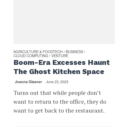
AGRICULTURE & FOODTECH
BUSINESS
•
•
CLOUD COMPUTING
VENTURE
•
Boom-Era Excesses Haunt
The Ghost Kitchen Space
Joanna Glasner
June 23, 2023
Turns out that while people don’t
want to return to the office, they do
want to get back to the restaurant.