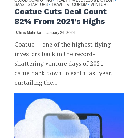
CLOUD COMPUTING
HEALTH, WELLNESS & BIOTECH
SAAS
STARTUPS
TRAVEL & TOURISM
VENTURE
•
•
•
Coatue Cuts Deal Count
82% From 2021’s Highs
Chris Metinko
January 26, 2024
Coatue — one of the highest-flying
investors back in the record-
shattering venture days of 2021 —
came back down to earth last year,
curtailing the...