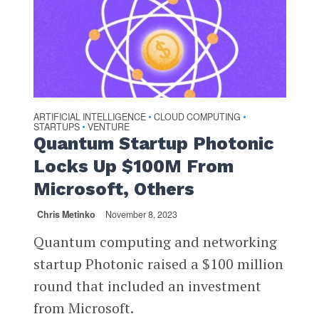
ARTIFICIAL INTELLIGENCE
CLOUD COMPUTING
•
•
STARTUPS
VENTURE
•
Quantum Startup Photonic
Locks Up $100M From
Microsoft, Others
Chris Metinko
November 8, 2023
Quantum computing and networking
startup Photonic raised a $100 million
round that included an investment
from Microsoft.