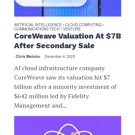
ARTIFICIAL INTELLIGENCE
CLOUD COMPUTING
•
•
COMMUNICATIONS TECH
VENTURE
•
CoreWeave Valuation At $7B
After Secondary Sale
Chris Metinko
December 4, 2023
AI cloud infrastructure company
CoreWeave saw its valuation hit $7
billion after a minority investment of
$642 million led by Fidelity
Management and...