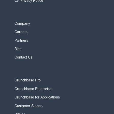
CA Privacy Notice
Company
Careers
Partners
Blog
Contact Us
Crunchbase Pro
Crunchbase Enterprise
Crunchbase for Applications
Customer Stories