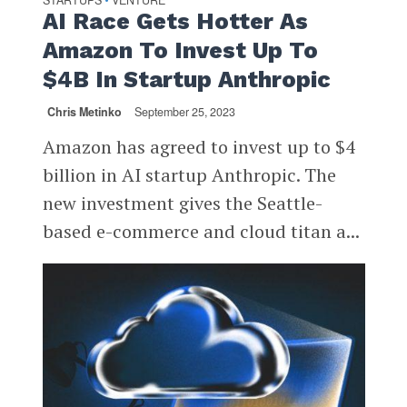
STARTUPS
VENTURE
AI Race Gets Hotter As
Amazon To Invest Up To
$4B In Startup Anthropic
Chris Metinko
September 25, 2023
Amazon has agreed to invest up to $4
billion in AI startup Anthropic. The
new investment gives the Seattle-
based e-commerce and cloud titan a...