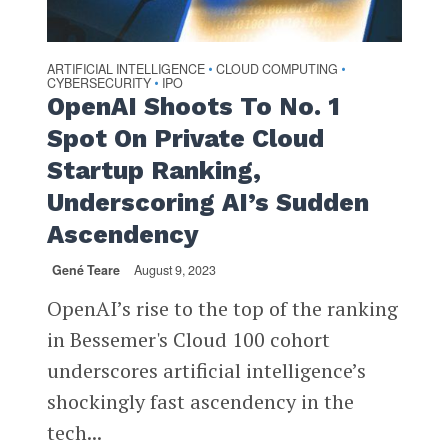
ARTIFICIAL INTELLIGENCE
CLOUD COMPUTING
•
•
CYBERSECURITY
IPO
•
OpenAI Shoots To No. 1
Spot On Private Cloud
Startup Ranking,
Underscoring AI’s Sudden
Ascendency
Gené Teare
August 9, 2023
OpenAI’s rise to the top of the ranking
in Bessemer's Cloud 100 cohort
underscores artificial intelligence’s
shockingly fast ascendency in the
tech...