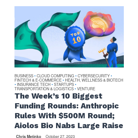
BUSINESS
CLOUD COMPUTING
CYBERSECURITY
•
•
•
FINTECH & E-COMMERCE
HEALTH, WELLNESS & BIOTECH
•
INSURANCE TECH
STARTUPS
•
•
•
TRANSPORTATION & LOGISTICS
VENTURE
•
The Week’s 10 Biggest
Funding Rounds: Anthropic
Rules With $500M Round;
Aiolos Bio Nabs Large Raise
Chris Metinko
October 27, 2023