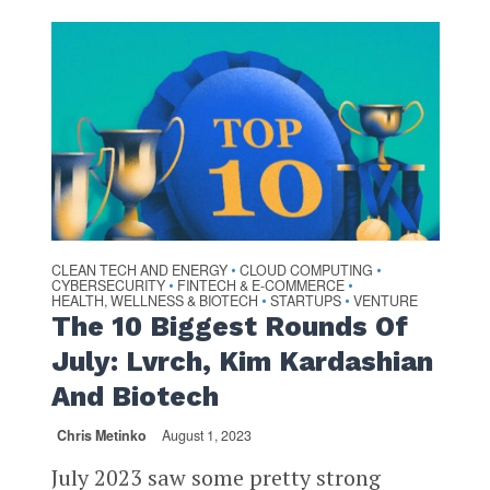
CLEAN TECH AND ENERGY
CLOUD COMPUTING
•
•
CYBERSECURITY
FINTECH & E-COMMERCE
•
•
HEALTH, WELLNESS & BIOTECH
STARTUPS
VENTURE
•
•
The 10 Biggest Rounds Of
July: Lvrch, Kim Kardashian
And Biotech
Chris Metinko
August 1, 2023
July 2023 saw some pretty strong