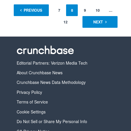
1
PREVIOUS
…
6
7
8
9
10
…
12
NEXT
Editorial Partners: Verizon Media Tech
About Crunchbase News
Crunchbase News Data Methodology
Privacy Policy
Terms of Service
Cookie Settings
Do Not Sell or Share My Personal Info