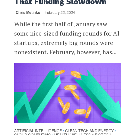
That Funding Slowdown
Chris Metinko
February 22, 2024
While the first half of January saw
some nice-sized funding rounds for AI
startups, extremely big rounds were
nonexistent. February, however, has...
ARTIFICIAL INTELLIGENCE
CLEAN TECH AND ENERGY
•
•
•
•