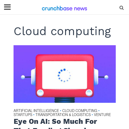
Cloud computing
ARTIFICIAL INTELLIGENCE
CLOUD COMPUTING
•
•
STARTUPS
TRANSPORTATION & LOGISTICS
VENTURE
•
•
Eye On AI: So Much For