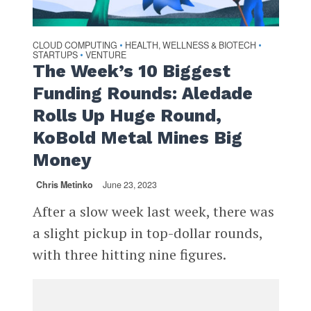
CLOUD COMPUTING
HEALTH, WELLNESS & BIOTECH
•
•
STARTUPS
VENTURE
•
The Week’s 10 Biggest
Funding Rounds: Aledade
Rolls Up Huge Round,
KoBold Metal Mines Big
Money
Chris Metinko
June 23, 2023
After a slow week last week, there was
a slight pickup in top-dollar rounds,
with three hitting nine figures.