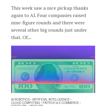
This week saw a nice pickup thanks
again to AI. Four companies raised
nine-figure rounds and there were
several other big rounds just under
that. Of...
AI ROBOTICS
ARTIFICIAL INTELLIGENCE
•
•
CLOUD COMPUTING
FINTECH & E-COMMERCE
•
•
•