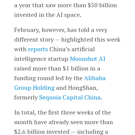
a year that saw more than $50 billion
invested in the AI space.
February, however, has told a very
different story — highlighted this week
with
reports
China’s artificial
intelligence startup
Moonshot AI
raised more than $1 billion in a
funding round led by the
Alibaba
Group Holding
and HongShan,
formerly
Sequoia Capital China
.
In total, the first three weeks of the
month have already seen more than
$2.6 billion invested — including a