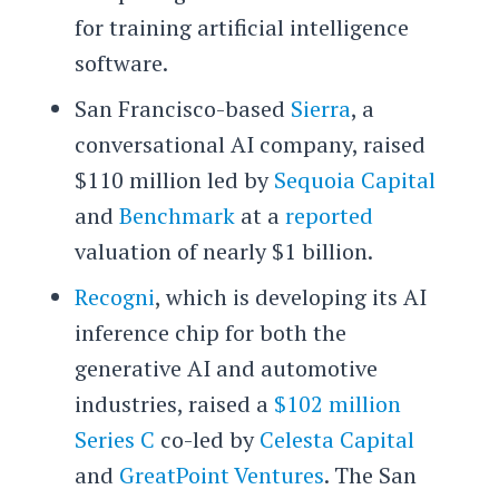
for training artificial intelligence
software.
San Francisco-based
Sierra
, a
conversational AI company, raised
$110 million led by
Sequoia Capital
and
Benchmark
at a
reported
valuation of nearly $1 billion.
Recogni
, which is developing its AI
inference chip for both the
generative AI and automotive
industries, raised a
$102 million
Series C
co-led by
Celesta Capital
and
GreatPoint Ventures
. The San