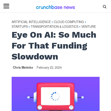
ARTIFICIAL INTELLIGENCE
CLOUD COMPUTING
•
•
STARTUPS
TRANSPORTATION & LOGISTICS
VENTURE
•
•
Eye On AI: So Much
For That Funding
Slowdown
Chris Metinko
February 22, 2024