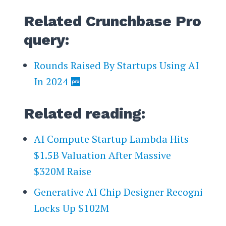
Related Crunchbase Pro
query:
Rounds Raised By Startups Using AI
In 2024
Related reading:
AI Compute Startup Lambda Hits
$1.5B Valuation After Massive
$320M Raise
Generative AI Chip Designer Recogni
Locks Up $102M