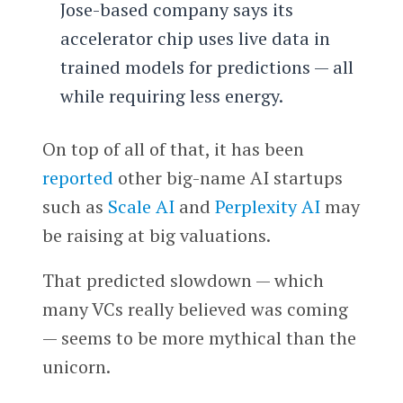
Jose-based company says its
accelerator chip uses live data in
trained models for predictions — all
while requiring less energy.
On top of all of that, it has been
reported
other big-name AI startups
such as
Scale AI
and
Perplexity AI
may
be raising at big valuations.
That predicted slowdown — which
many VCs really believed was coming
— seems to be more mythical than the
unicorn.