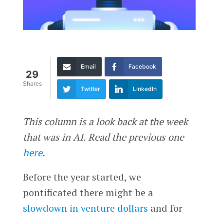
Email
Facebook
29
Shares
Twitter
LinkedIn
This column is a look back at the week
that was in AI. Read the previous one
here
.
Before the year started, we
pontificated there might be a
slowdown in venture dollars
and for