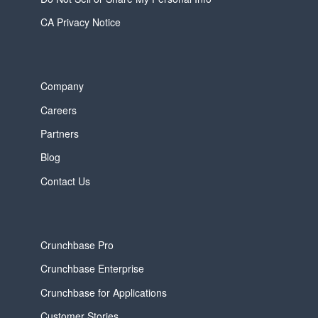
CA Privacy Notice
Company
Careers
Partners
Blog
Contact Us
Crunchbase Pro
Crunchbase Enterprise
Crunchbase for Applications
Customer Stories