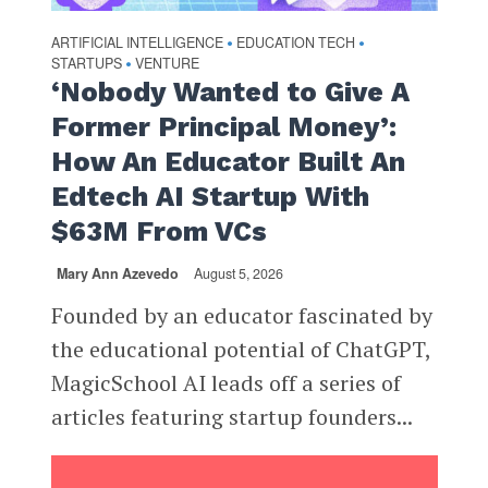
ARTIFICIAL INTELLIGENCE
EDUCATION TECH
•
•
STARTUPS
VENTURE
•
‘Nobody Wanted to Give A
Former Principal Money’:
How An Educator Built An
Edtech AI Startup With
$63M From VCs
Mary Ann Azevedo
August 5, 2026
Founded by an educator fascinated by
the educational potential of ChatGPT,
MagicSchool AI leads off a series of
articles featuring startup founders...