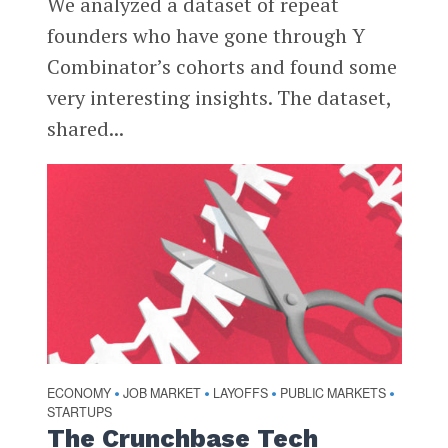
We analyzed a dataset of repeat
founders who have gone through Y
Combinator’s cohorts and found some
very interesting insights. The dataset,
shared...
ECONOMY
JOB MARKET
LAYOFFS
PUBLIC MARKETS
•
•
•
•
STARTUPS
The Crunchbase Tech