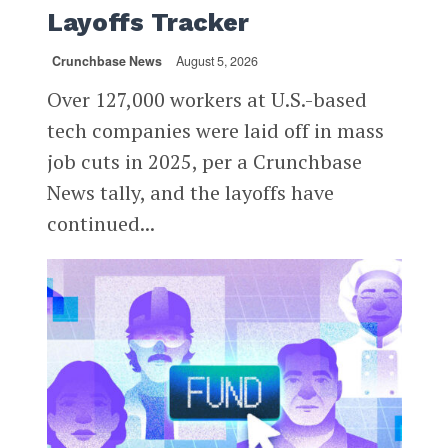
Layoffs Tracker
Crunchbase News
August 5, 2026
Over 127,000 workers at U.S.-based
tech companies were laid off in mass
job cuts in 2025, per a Crunchbase
News tally, and the layoffs have
continued...