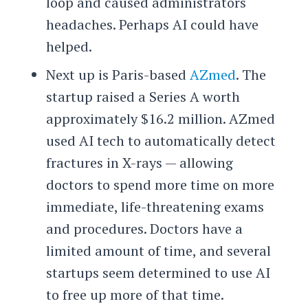
loop and caused administrators
headaches. Perhaps AI could have
helped.
Next up is Paris-based
AZmed
. The
startup raised a Series A worth
approximately $16.2 million. AZmed
used AI tech to automatically detect
fractures in X-rays — allowing
doctors to spend more time on more
immediate, life-threatening exams
and procedures. Doctors have a
limited amount of time, and several
startups seem determined to use AI
to free up more of that time.