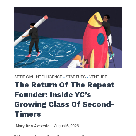
ARTIFICIAL INTELLIGENCE
STARTUPS
VENTURE
•
•
The Return Of The Repeat
Founder: Inside YC’s
Growing Class Of Second-
Timers
Mary Ann Azevedo
August 6, 2026