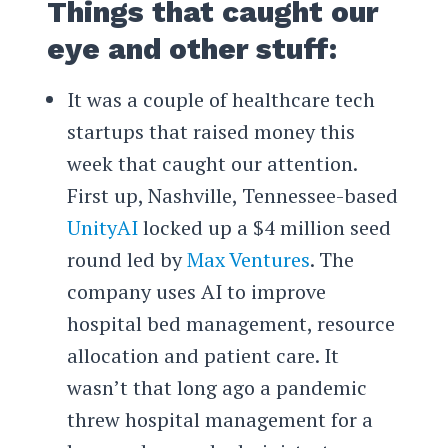
Things that caught our
eye and other stuff:
It was a couple of healthcare tech
startups that raised money this
week that caught our attention.
First up, Nashville, Tennessee-based
UnityAI
locked up a $4 million seed
round led by
Max Ventures
. The
company uses AI to improve
hospital bed management, resource
allocation and patient care. It
wasn’t that long ago a pandemic
threw hospital management for a