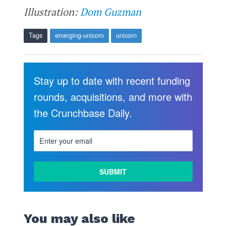
Illustration:
Dom Guzman
Tags
emerging-unicorn
unicorn
Stay up to date with recent funding
rounds, acquisitions, and more with
the Crunchbase Daily.
You may also like