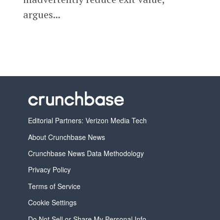
argues...
Editorial Partners: Verizon Media Tech
About Crunchbase News
Crunchbase News Data Methodology
Privacy Policy
Terms of Service
Cookie Settings
Do Not Sell or Share My Personal Info