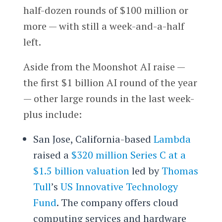
half-dozen rounds of $100 million or
more — with still a week-and-a-half
left.
Aside from the Moonshot AI raise —
the first $1 billion AI round of the year
— other large rounds in the last week-
plus include:
San Jose, California-based
Lambda
raised a
$320 million Series C at a
$1.5 billion valuation
led by
Thomas
Tull
’s
US Innovative Technology
Fund
. The company offers cloud
computing services and hardware