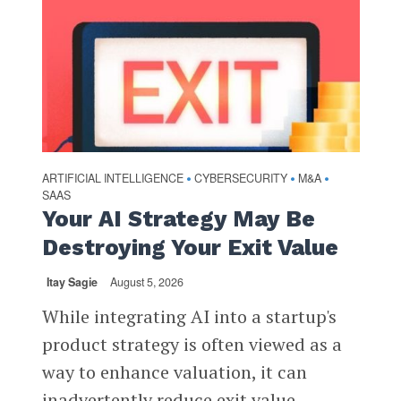
ARTIFICIAL INTELLIGENCE
CYBERSECURITY
M&A
•
•
•
SAAS
Your AI Strategy May Be
Destroying Your Exit Value
Itay Sagie
August 5, 2026
While integrating AI into a startup's
product strategy is often viewed as a
way to enhance valuation, it can
inadvertently reduce exit value,