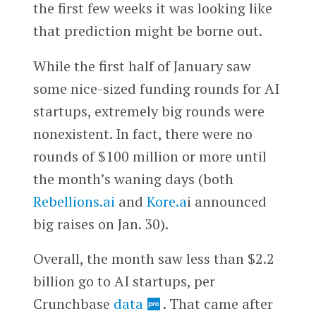
the first few weeks it was looking like
that prediction might be borne out.
While the first half of January saw
some nice-sized funding rounds for AI
startups, extremely big rounds were
nonexistent. In fact, there were no
rounds of $100 million or more until
the month’s waning days (both
Rebellions.ai
and
Kore.a
i announced
big raises on Jan. 30).
Overall, the month saw less than $2.2
billion go to AI startups, per
Crunchbase
data
. That came after