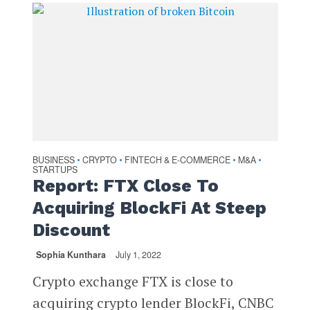
BUSINESS
CRYPTO
FINTECH & E-COMMERCE
M&A
•
•
•
•
STARTUPS
Report: FTX Close To
Acquiring BlockFi At Steep
Discount
Sophia Kunthara
July 1, 2022
Crypto exchange FTX is close to
acquiring crypto lender BlockFi, CNBC