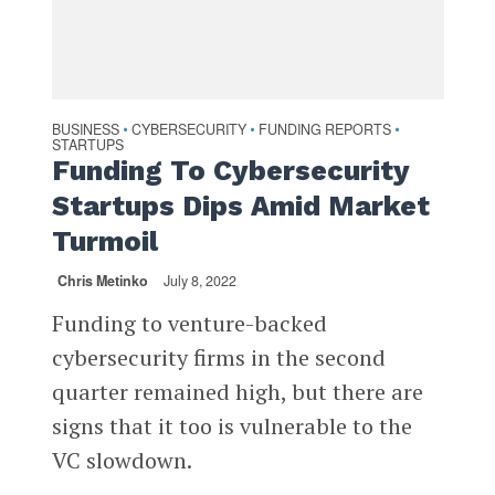
BUSINESS
CYBERSECURITY
FUNDING REPORTS
•
•
•
STARTUPS
Funding To Cybersecurity
Startups Dips Amid Market
Turmoil
Chris Metinko
July 8, 2022
Funding to venture-backed
cybersecurity firms in the second
quarter remained high, but there are
signs that it too is vulnerable to the
VC slowdown.