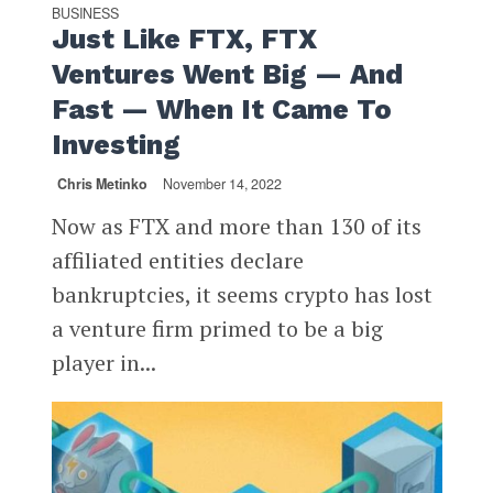
BUSINESS
Just Like FTX, FTX
Ventures Went Big — And
Fast — When It Came To
Investing
Chris Metinko
November 14, 2022
Now as FTX and more than 130 of its
affiliated entities declare
bankruptcies, it seems crypto has lost
a venture firm primed to be a big
player in...