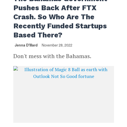
Pushes Back After FTX
Crash. So Who Are The
Recently Funded Startups
Based There?
Jenna D'Illard
November 28, 2022
Don't mess with the Bahamas.