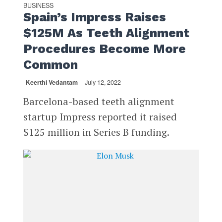
BUSINESS
Spain’s Impress Raises
$125M As Teeth Alignment
Procedures Become More
Common
Keerthi Vedantam
July 12, 2022
Barcelona-based teeth alignment
startup Impress reported it raised
$125 million in Series B funding.