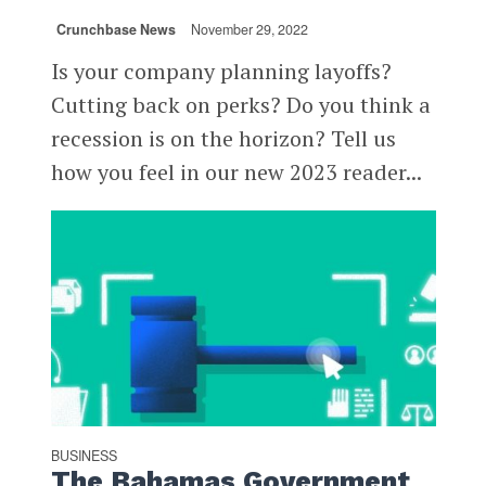
Crunchbase News
November 29, 2022
Is your company planning layoffs?
Cutting back on perks? Do you think a
recession is on the horizon? Tell us
how you feel in our new 2023 reader...
BUSINESS
The Bahamas Government