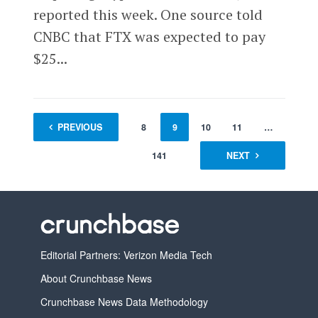
reported this week. One source told
CNBC that FTX was expected to pay
$25...
1
PREVIOUS
…
7
8
9
10
11
…
141
NEXT
Editorial Partners: Verizon Media Tech
About Crunchbase News
Crunchbase News Data Methodology