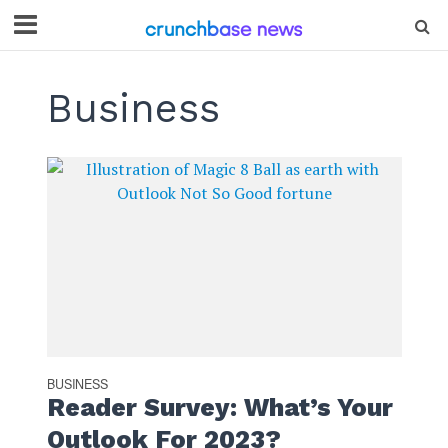
Business
BUSINESS
Reader Survey: What’s Your
Outlook For 2023?