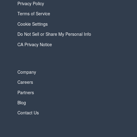
Privacy Policy
Terms of Service
Cookie Settings
Do Not Sell or Share My Personal Info
CA Privacy Notice
Company
Careers
Partners
Blog
Contact Us