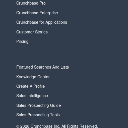
Crunchbase Pro
Crunchbase Enterprise
Crunchbase for Applications
Customer Stories
Pricing
Featured Searches And Lists
Knowledge Center
Create A Profile
Sales Intelligence
Sales Prospecting Guide
Sales Prospecting Tools
© 2026 Crunchbase Inc. All Rights Reserved.