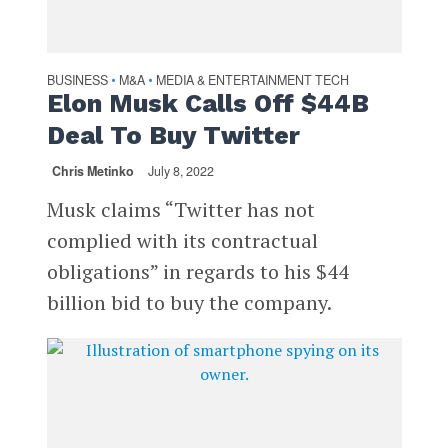
BUSINESS
M&A
MEDIA & ENTERTAINMENT TECH
•
•
Elon Musk Calls Off $44B
Deal To Buy Twitter
Chris Metinko
July 8, 2022
Musk claims “Twitter has not
complied with its contractual
obligations” in regards to his $44
billion bid to buy the company.