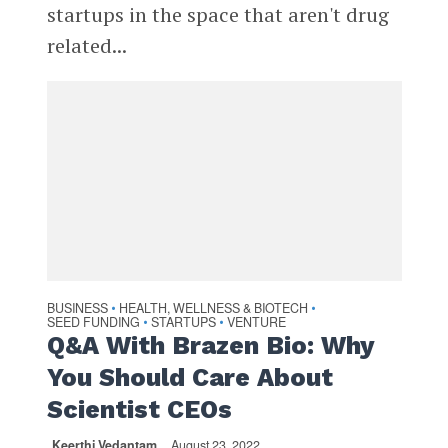
startups in the space that aren't drug
related...
BUSINESS
HEALTH, WELLNESS & BIOTECH
•
•
SEED FUNDING
STARTUPS
VENTURE
•
•
Q&A With Brazen Bio: Why
You Should Care About
Scientist CEOs
Keerthi Vedantam
August 23, 2022