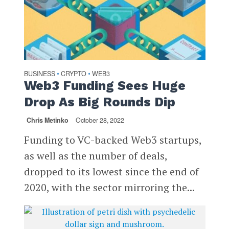
BUSINESS
CRYPTO
WEB3
•
•
Web3 Funding Sees Huge
Drop As Big Rounds Dip
Chris Metinko
October 28, 2022
Funding to VC-backed Web3 startups,
as well as the number of deals,
dropped to its lowest since the end of
2020, with the sector mirroring the...