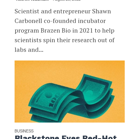
Scientist and entrepreneur Shawn
Carbonell co-founded incubator
program Brazen Bio in 2021 to help
scientists spin their research out of
labs and...
BUSINESS
Blackstone Eyes Red-Hot