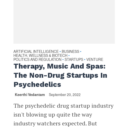
ARTIFICIAL INTELLIGENCE
BUSINESS
•
•
HEALTH, WELLNESS & BIOTECH
•
POLITICS AND REGULATION
STARTUPS
VENTURE
•
•
Therapy, Music And Spas:
The Non-Drug Startups In
Psychedelics
Keerthi Vedantam
September 20, 2022
The psychedelic drug startup industry
isn't blowing up quite the way
industry watchers expected. But