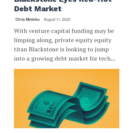
Debt Market
Chris Metinko
August 11, 2022
With venture capital funding may be
limping along, private equity equity
titan Blackstone is looking to jump
into a growing debt market for tech...