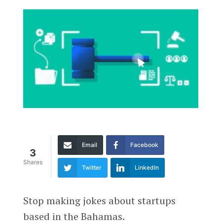
Email
Facebook
3
Shares
Twitter
LinkedIn
Stop making jokes about startups
based in the Bahamas.