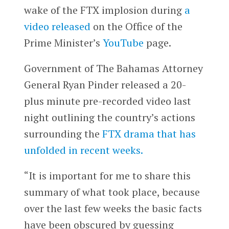
wake of the FTX implosion during
a
video released
on the Office of the
Prime Minister’s
YouTube
page.
Government of The Bahamas Attorney
General Ryan Pinder released a 20-
plus minute pre-recorded video last
night outlining the country’s actions
surrounding the
FTX drama that has
unfolded in recent weeks.
“It is important for me to share this
summary of what took place, because
over the last few weeks the basic facts
have been obscured by guessing