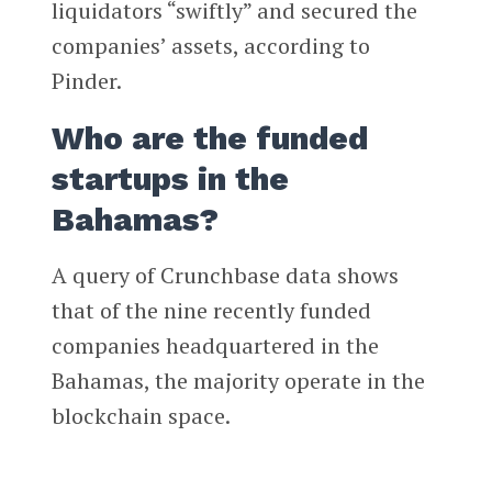
liquidators “swiftly” and secured the
companies’ assets, according to
Pinder.
Who are the funded
startups in the
Bahamas?
A query of Crunchbase data shows
that of the nine recently funded
companies headquartered in the
Bahamas, the majority operate in the
blockchain space.