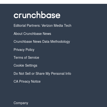
Editorial Partners: Verizon Media Tech
About Crunchbase News
Crunchbase News Data Methodology
Privacy Policy
Terms of Service
Cookie Settings
Do Not Sell or Share My Personal Info
CA Privacy Notice
Company