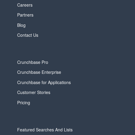
Careers
Partners
Blog
Contact Us
Crunchbase Pro
Crunchbase Enterprise
Crunchbase for Applications
Customer Stories
Pricing
Featured Searches And Lists