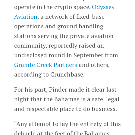
operate in the crypto space.
Odyssey
Aviation
, a network of fixed-base
operations and ground handling
stations serving the private aviation
community, reportedly raised an
undisclosed round in September from
Granite Creek Partners
and others,
according to Crunchbase.
For his part, Pinder made it clear last
night that the Bahamas is a safe, legal
and respectable place to do business.
“Any attempt to lay the entirety of this
debacle at the feet of the Bahamas,