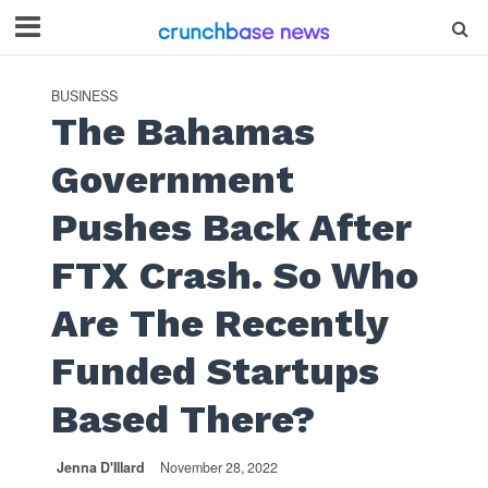
BUSINESS
The Bahamas
Government
Pushes Back After
FTX Crash. So Who
Are The Recently
Funded Startups
Based There?
Jenna D'Illard
November 28, 2022