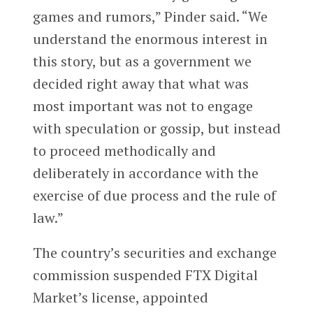
games and rumors,” Pinder said. “We
understand the enormous interest in
this story, but as a government we
decided right away that what was
most important was not to engage
with speculation or gossip, but instead
to proceed methodically and
deliberately in accordance with the
exercise of due process and the rule of
law.”
The country’s securities and exchange
commission suspended FTX Digital
Market’s license, appointed