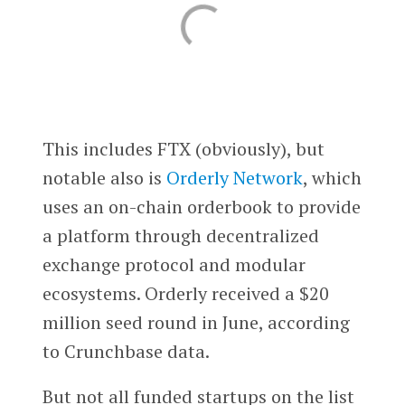
This includes FTX (obviously), but
notable also is
Orderly Network
, which
uses an on-chain orderbook to provide
a platform through decentralized
exchange protocol and modular
ecosystems. Orderly received a $20
million seed round in June, according
to Crunchbase data.
But not all funded startups on the list