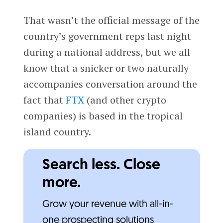
That wasn’t the official message of the
country’s government reps last night
during a national address, but we all
know that a snicker or two naturally
accompanies conversation around the
fact that
FTX
(and other crypto
companies) is based in the tropical
island country.
Search less. Close
more.
Grow your revenue with all-in-
one prospecting solutions