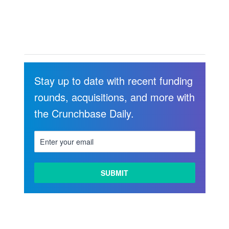
Stay up to date with recent funding
rounds, acquisitions, and more with
the Crunchbase Daily.
LEARN
MORE