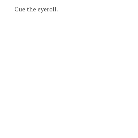
Cue the eyeroll.