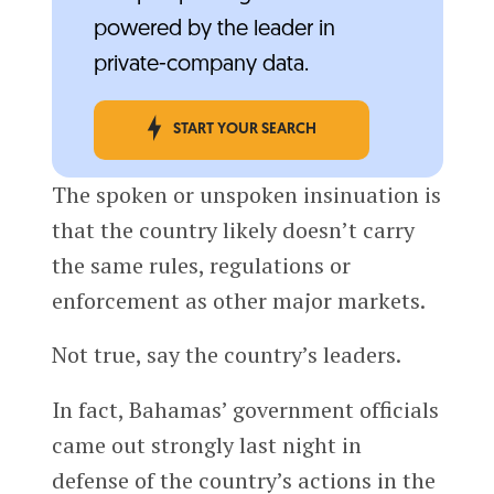
powered by the leader in
private-company data.
START YOUR SEARCH
The spoken or unspoken insinuation is
that the country likely doesn’t carry
the same rules, regulations or
enforcement as other major markets.
Not true, say the country’s leaders.
In fact, Bahamas’ government officials
came out strongly last night in
defense of the country’s actions in the