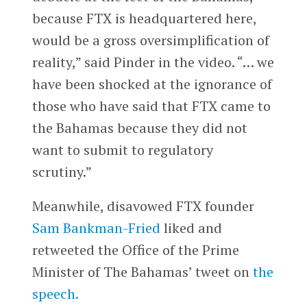
because FTX is headquartered here,
would be a gross oversimplification of
reality,” said Pinder in the video. “… we
have been shocked at the ignorance of
those who have said that FTX came to
the Bahamas because they did not
want to submit to regulatory
scrutiny.”
Meanwhile, disavowed FTX founder
Sam Bankman-Fried
liked and
retweeted the Office of the Prime
Minister of The Bahamas’ tweet on
the
speech.