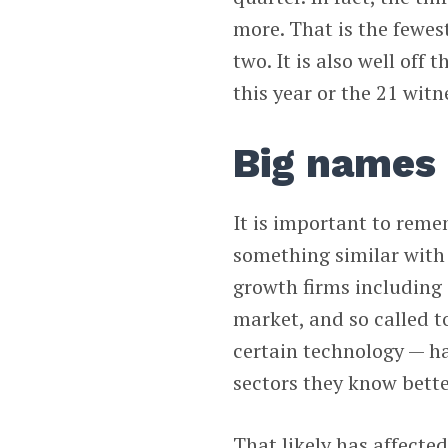
more. That is the fewes
two. It is also well off
this year or the 21 witn
Big names 
It is important to reme
something similar with 
growth firms including
market, and so called t
certain technology — ha
sectors they know bette
That likely has affect