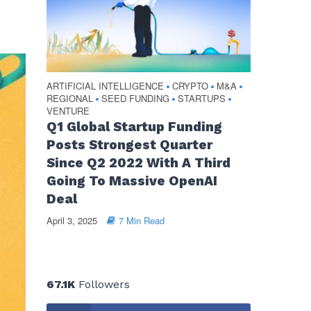
ARTIFICIAL INTELLIGENCE
CRYPTO
M&A
•
•
•
REGIONAL
SEED FUNDING
STARTUPS
•
•
•
VENTURE
Q1 Global Startup Funding
Posts Strongest Quarter
Since Q2 2022 With A Third
Going To Massive OpenAI
Deal
April 3, 2025
7 Min Read
67.1K
Followers