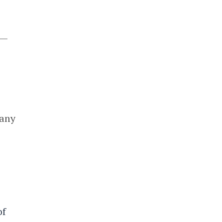
 —
many
of