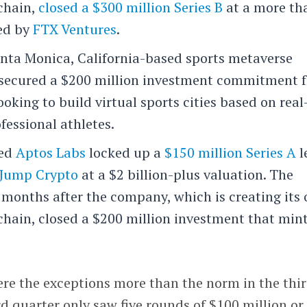
kchain,
closed a $300 million Series B
at a more th
led by
FTX Ventures
.
ta Monica, California-based sports metaverse
secured a $200 million investment commitment 
looking to build virtual sports cities based on real
fessional athletes.
sed
Aptos Labs
locked up a
$150 million Series A
l
Jump Crypto
at a $2 billion-plus valuation. The
 months after the company, which is creating its
chain, closed a $200 million investment that min
ere the exceptions more than the norm in the thi
ird quarter only saw five rounds of $100 million or