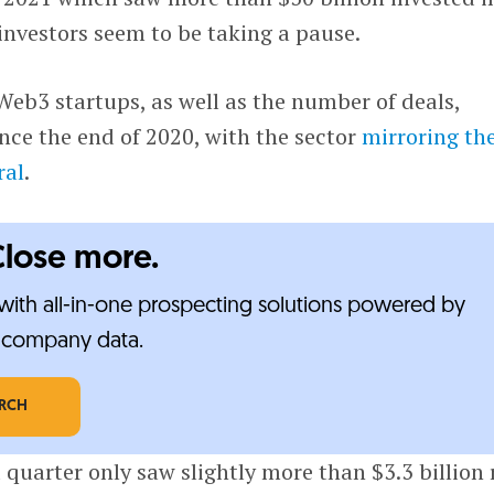
investors seem to be taking a pause.
eb3 startups, as well as the number of deals,
ince the end of 2020, with the sector
mirroring th
ral
.
Close more.
ith all-in-one prospecting solutions powered by
e-company data.
ARCH
quarter only saw slightly more than $3.3 billion r