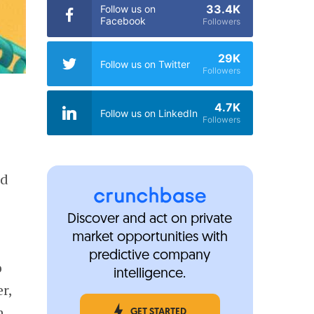
33.4K
Follow us on
Facebook
Followers
29K
Follow us on Twitter
Followers
4.7K
Follow us on LinkedIn
Followers
nd
Discover and act on private
market opportunities with
predictive company
o
intelligence.
r,
n
GET STARTED