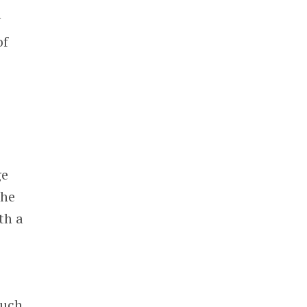
y
of
ge
the
th a
much