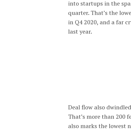
into startups in the sp
quarter. That’s the lowe
in Q4 2020, and a far cr
last year.
Deal flow also dwindled
That’s more than 200 fe
also marks the lowest 