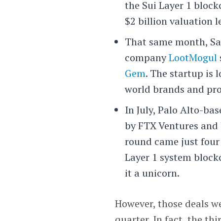
the Sui Layer 1 bloc
$2 billion valuation 
That same month, San
company
LootMogul
Gem
. The startup is 
world brands and pro
In July, Palo Alto-ba
by FTX Ventures and
round came just four
Layer 1 system block
it a unicorn.
However, those deals w
quarter. In fact, the th