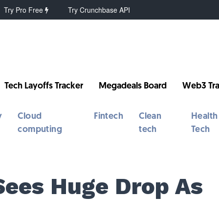
Try Pro Free
Try Crunchbase API
Tech Layoffs Tracker
Megadeals Board
Web3 Tra
y
Cloud
Fintech
Clean
Health
computing
tech
Tech
Sees Huge Drop As