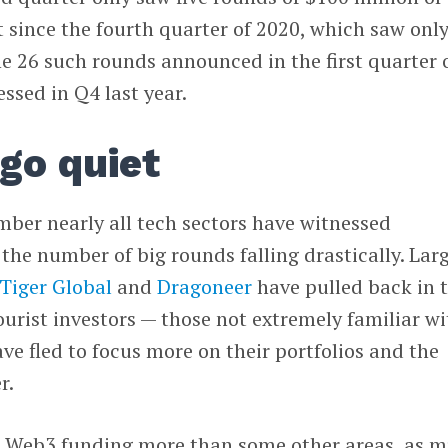
t since the fourth quarter of 2020, which saw onl
 the 26 such rounds announced in the first quarter 
essed in Q4 last year.
go quiet
mber nearly all tech sectors have witnessed
the number of big rounds falling drastically. Lar
Tiger Global
and
Dragoneer
have pulled back in 
ourist investors — those not extremely familiar wi
ve fled to focus more on their portfolios and the
r.
ed Web3 funding more than some other areas, as 