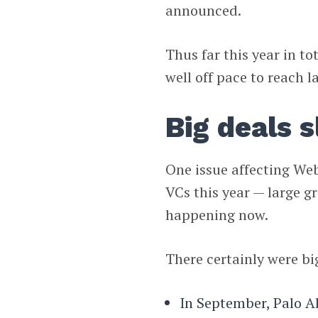
announced.
Thus far this year in to
well off pace to reach la
Big deals 
One issue affecting We
VCs this year — large g
happening now.
There certainly were bi
In September, Palo A