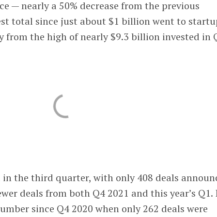
ace — nearly a 50% decrease from the previous
st total since just about $1 billion went to start
y from the high of nearly $9.3 billion invested in
 in the third quarter, with only 408 deals announ
wer deals from both Q4 2021 and this year’s Q1. 
number since Q4 2020 when only 262 deals were