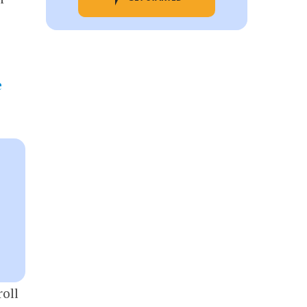
e
oll