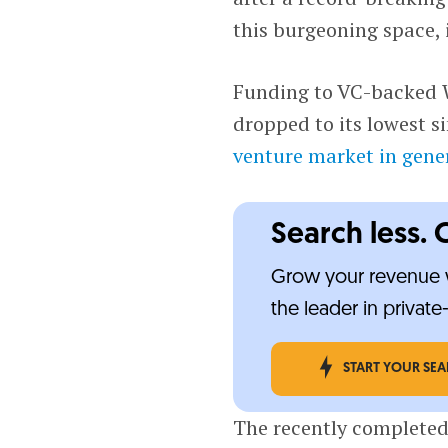
this burgeoning space, 
Funding to VC-backed W
dropped to its lowest s
venture market in gene
Search less. 
Grow your revenue w
the leader in privat
START YOUR SE
The recently completed 