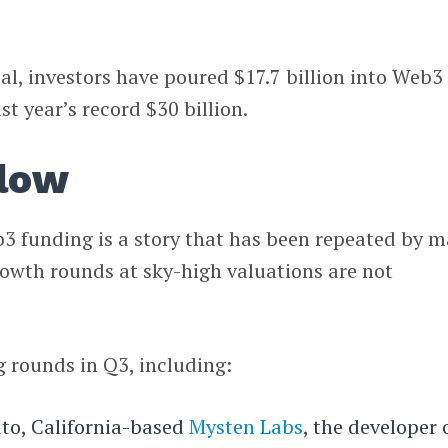
tal, investors have poured $17.7 billion into Web3
st year’s record $30 billion.
slow
b3 funding is a story that has been repeated by 
rowth rounds at sky-high valuations are not
g rounds in Q3, including:
lto, California-based
Mysten Labs
, the developer 