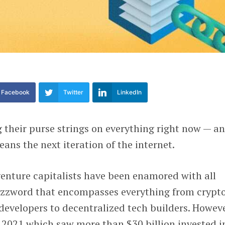
Facebook
Twitter
LinkedIn
g their purse strings on everything right now — a
ans the next iteration of the internet.
 venture capitalists have been enamored with all
uzzword that encompasses everything from crypt
developers to decentralized tech builders. Howeve
 2021 which saw more than $30 billion invested i