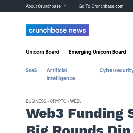
About Crunchbase
Go To Crunchbase.com
Unicorn Board
Emerging Unicorn Board
SaaS
Artificial
Cybersecurit
intelligence
BUSINESS
•
CRYPTO
•
WEB3
Web3 Funding 
Big Rounds Dip