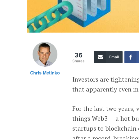
36
Email
Shares
Chris Metinko
Investors are tightenin
that apparently even me
For the last two years,
things Web3 — a hot b
startups to blockchain 
after a record-breaking