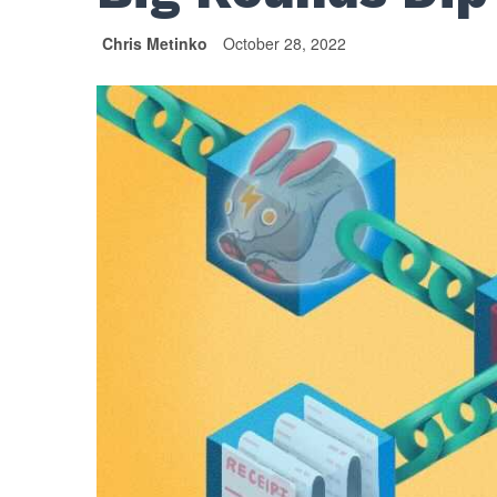
Chris Metinko
October 28, 2022