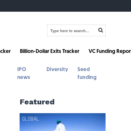
cker
Billion-Dollar Exits Tracker
VC Funding Repor
IPO
Diversity
Seed
news
funding
Featured