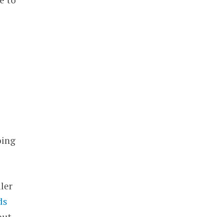
oing
ler
ds
but