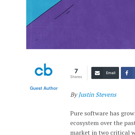
7
Email
Shares
Guest Author
By
Justin Stevens
Pure software has grown
ecosystem over the past 
market in two critical 