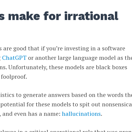
 make for irrational
 are good that if you’re investing in a software
g
ChatGPT
or another large language model as th
ons. Unfortunately, these models are black boxes
foolproof.
tistics to generate answers based on the words th
 potential for these models to spit out nonsensica
t, and even has a name:
hallucinations
.
oyee in a critical operational role that was pron