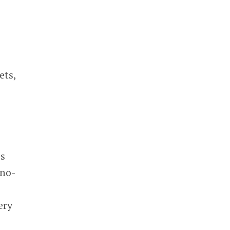
ets,
’s
 no-
ery