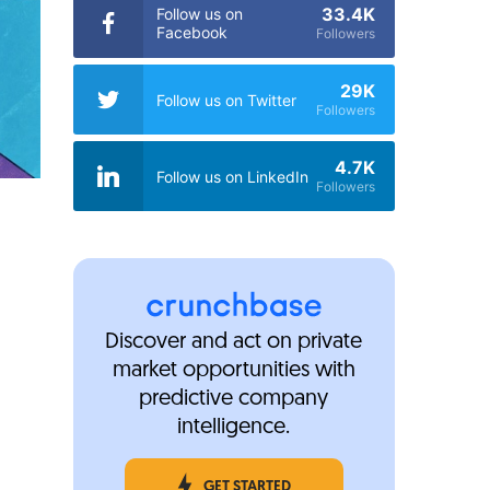
33.4K
Follow us on
Facebook
Followers
29K
Follow us on Twitter
Followers
4.7K
Follow us on LinkedIn
Followers
Discover and act on private
market opportunities with
predictive company
intelligence.
GET STARTED