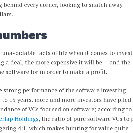
ng behind every corner, looking to snatch away
lars.
 numbers
navoidable facts of life when it comes to invest
 a deal, the more expensive it will be — and the
e software for in order to make a profit.
e strong performance of the software investing
 to 15 years, more and more investors have piled 
ndance of VCs focused on software; according to
erlap Holdings
, the ratio of pure software VCs to 
ggering 4:1, which makes hunting for value quite