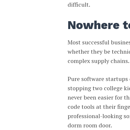
difficult.
Nowhere t
Most successful business
whether they be techni
complex supply chains.
Pure software startups 
stopping two college kid
never been easier for th
code tools at their fing
professional-looking so
dorm room door.