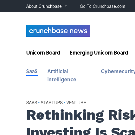
About Crunchbase
Go To Crunchbase.com
Unicorn Board
Emerging Unicorn Board
SaaS
Artificial
Cybersecurit
intelligence
SAAS
•
STARTUPS
•
VENTURE
Rethinking Ris
Investing Is Sc