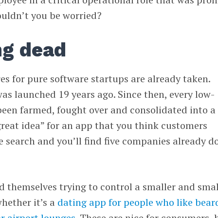
ouldn’t you be worried?
ng dead
res for pure software startups are already taken.
as launched 19 years ago. Since then, every low-
been farmed, fought over and consolidated into a
great idea” for an app that you think customers
 search and you’ll find five companies already d
nd themselves trying to control a smaller and smal
hether it’s a
dating app for people who like bear
r airport lounges
. These are nice for consumers, 