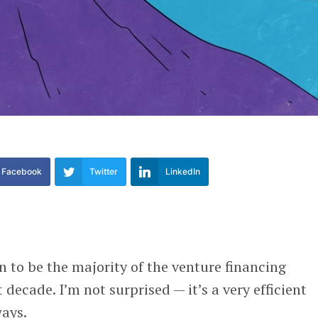
Facebook
Twitter
LinkedIn
 to be the majority of the venture financing
decade. I’m not surprised — it’s a very efficient
ways.