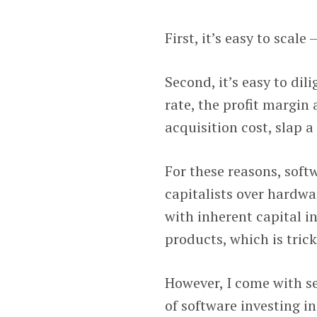
First, it’s easy to scale
Second, it’s easy to di
rate, the profit margin
acquisition cost, slap a
For these reasons, soft
capitalists over hardwa
with inherent capital i
products, which is tric
However, I come with s
of software investing i