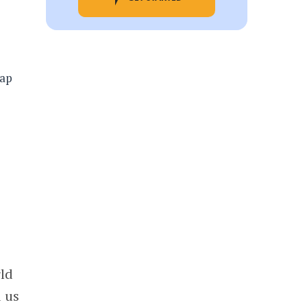
rld
d us