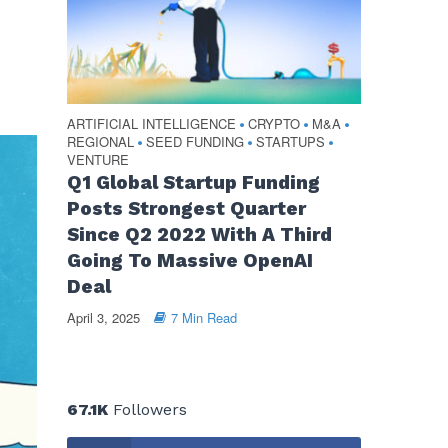
ARTIFICIAL INTELLIGENCE
CRYPTO
M&A
•
•
•
REGIONAL
SEED FUNDING
STARTUPS
•
•
•
VENTURE
Q1 Global Startup Funding
Posts Strongest Quarter
Since Q2 2022 With A Third
Going To Massive OpenAI
Deal
April 3, 2025
7 Min Read
67.1K
Followers