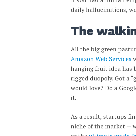
daily hallucinations, w
The walki
All the big green pastu
Amazon Web Services
w
hanging fruit idea has 
rigged duopoly. Got a “
would love? Do a Google
it.
As a result, startups fi
niche of the market — w
or the
ultimate guide fo