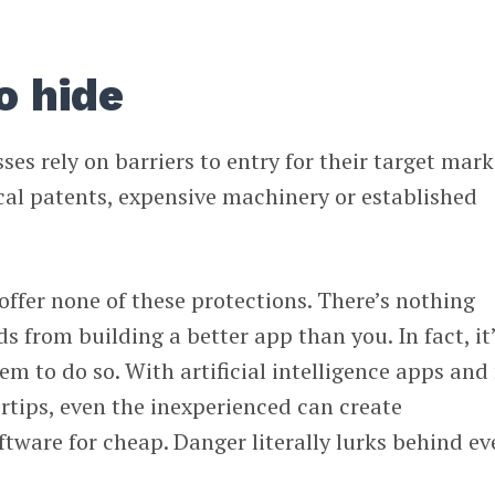
o hide
es rely on barriers to entry for their target mark
cal patents, expensive machinery or established
offer none of these protections. There’s nothing
s from building a better app than you. In fact, it
em to do so. With artificial intelligence apps and
ertips, even the inexperienced can create
ftware for cheap. Danger literally lurks behind ev