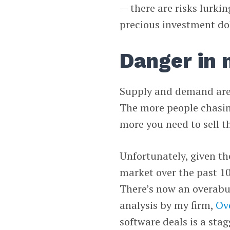
— there are risks lurki
precious investment dol
Danger in
Supply and demand are u
The more people chasing
more you need to sell th
Unfortunately, given th
market over the past 10
There’s now an overabu
analysis by my firm,
Ov
software deals is a sta