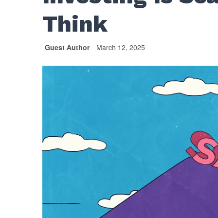
Think
Guest Author
March 12, 2025