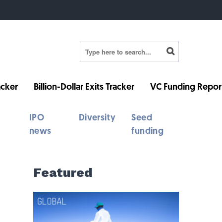
cker
Billion-Dollar Exits Tracker
VC Funding Repor
IPO
Diversity
Seed
news
funding
Featured