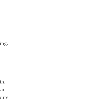
ing.
in.
 an
pure