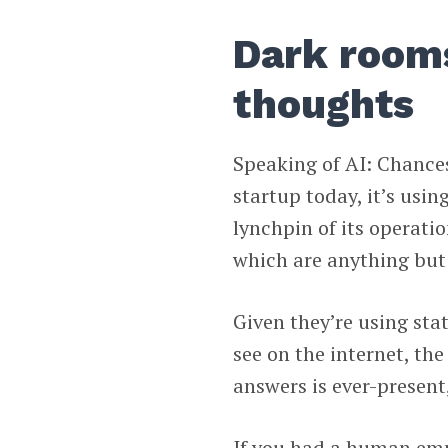
Dark rooms
thoughts
Speaking of AI: Chances
startup today, it’s usin
lynchpin of its operati
which are anything but 
Given they’re using sta
see on the internet, the
answers is ever-presen
If you had a human empl