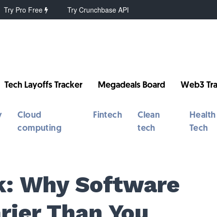
Try Pro Free
Try Crunchbase API
Tech Layoffs Tracker
Megadeals Board
Web3 Tra
y
Cloud
Fintech
Clean
Health
computing
tech
Tech
k: Why Software
arier Than You