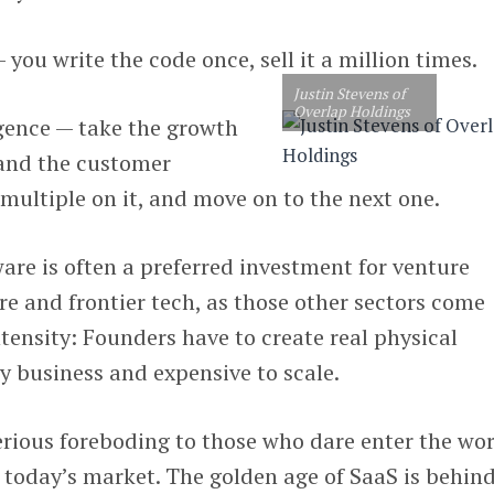
 — you write the code once, sell it a million times.
Justin Stevens of
Overlap Holdings
ligence — take the growth
 and the customer
 multiple on it, and move on to the next one.
ware is often a preferred investment for venture
re and frontier tech, as those other sectors come
ntensity: Founders have to create real physical
ky business and expensive to scale.
erious foreboding to those who dare enter the wo
n today’s market. The golden age of SaaS is behin