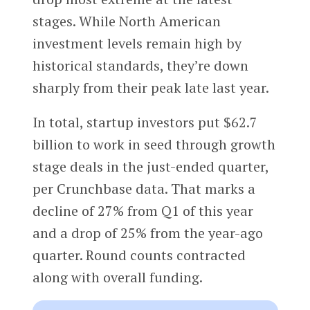
stages. While North American
investment levels remain high by
historical standards, they’re down
sharply from their peak late last year.
In total, startup investors put $62.7
billion to work in seed through growth
stage deals in the just-ended quarter,
per Crunchbase data. That marks a
decline of 27% from Q1 of this year
and a drop of 25% from the year-ago
quarter. Round counts contracted
along with overall funding.