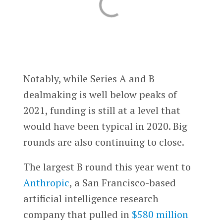
Notably, while Series A and B
dealmaking is well below peaks of
2021, funding is still at a level that
would have been typical in 2020. Big
rounds are also continuing to close.
The largest B round this year went to
Anthropic
, a San Francisco-based
artificial intelligence research
company that pulled in
$580 million