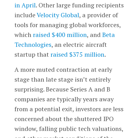
in April
. Other large funding recipients
include
Velocity Global
, a provider of
tools for managing global workforces,
which
raised $400 million
, and
Beta
Technologies
, an electric aircraft
startup that
raised $375 million
.
A more muted contraction at early
stage than late stage isn’t entirely
surprising. Because Series A and B
companies are typically years away
from a potential exit, investors are less
concerned about the shuttered IPO
window, falling public tech valuations,