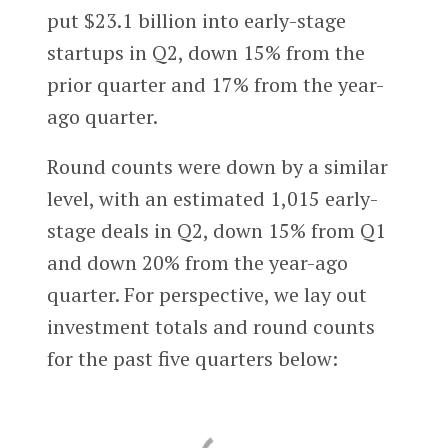
put $23.1 billion into early-stage
startups in Q2, down 15% from the
prior quarter and 17% from the year-
ago quarter.
Round counts were down by a similar
level, with an estimated 1,015 early-
stage deals in Q2, down 15% from Q1
and down 20% from the year-ago
quarter. For perspective, we lay out
investment totals and round counts
for the past five quarters below: