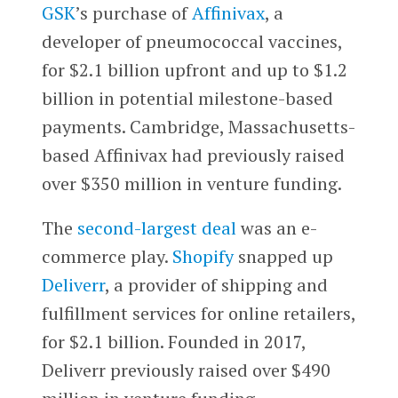
GSK
’s purchase of
Affinivax
, a
developer of pneumococcal vaccines,
for $2.1 billion upfront and up to $1.2
billion in potential milestone-based
payments. Cambridge, Massachusetts-
based Affinivax had previously raised
over $350 million in venture funding.
The
second-largest deal
was an e-
commerce play.
Shopify
snapped up
Deliverr
, a provider of shipping and
fulfillment services for online retailers,
for $2.1 billion. Founded in 2017,
Deliverr previously raised over $490