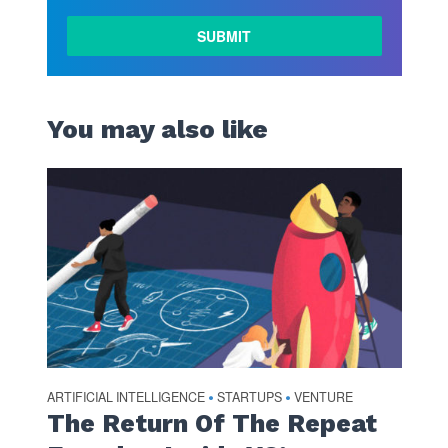
LEARN
MORE
You may also like
ARTIFICIAL INTELLIGENCE
STARTUPS
VENTURE
•
•
The Return Of The Repeat