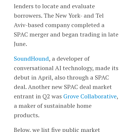
lenders to locate and evaluate
borrowers. The New York- and Tel
Aviv-based company completed a
SPAC merger and began trading in late
June.
SoundHound
, a developer of
conversational AI technology, made its
debut in April, also through a SPAC
deal. Another new SPAC deal market
entrant in Q2 was
Grove Collaborative
,
a maker of sustainable home
products.
Below, we list five public market