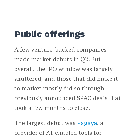
Public offerings
A few venture-backed companies
made market debuts in Q2. But
overall, the IPO window was largely
shuttered, and those that did make it
to market mostly did so through
previously announced SPAC deals that
took a few months to close.
The largest debut was
Pagaya
, a
provider of AI-enabled tools for