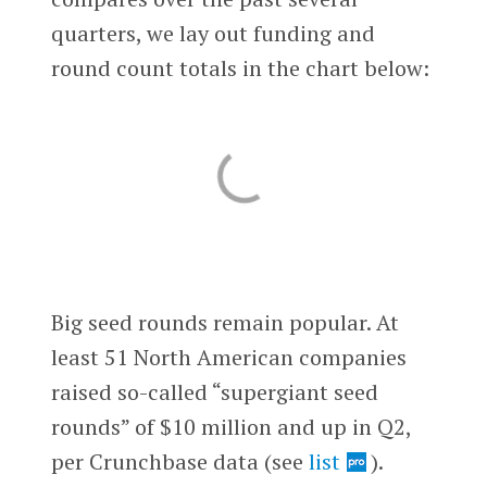
quarters, we lay out funding and
round count totals in the chart below:
Big seed rounds remain popular. At
least 51 North American companies
raised so-called “supergiant seed
rounds” of $10 million and up in Q2,
per Crunchbase data (see
list
).