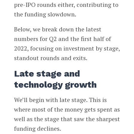
pre-IPO rounds either, contributing to
the funding slowdown.
Below, we break down the latest
numbers for Q2 and the first half of
2022, focusing on investment by stage,
standout rounds and exits.
Late stage and
technology growth
We’ll begin with late stage. This is
where most of the money gets spent as
well as the stage that saw the sharpest
funding declines.