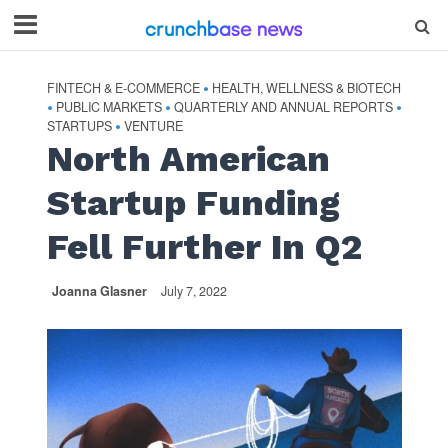
FINTECH & E-COMMERCE
HEALTH, WELLNESS & BIOTECH
•
PUBLIC MARKETS
QUARTERLY AND ANNUAL REPORTS
•
•
•
STARTUPS
VENTURE
•
North American
Startup Funding
Fell Further In Q2
Joanna Glasner
July 7, 2022