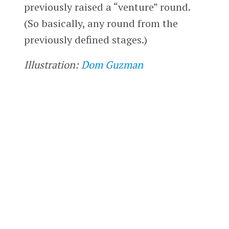
previously raised a “venture” round.
(So basically, any round from the
previously defined stages.)
Illustration:
Dom Guzman