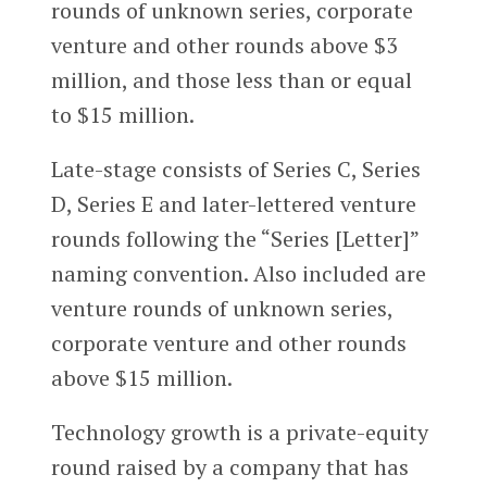
rounds of unknown series, corporate
venture and other rounds above $3
million, and those less than or equal
to $15 million.
Late-stage consists of Series C, Series
D, Series E and later-lettered venture
rounds following the “Series [Letter]”
naming convention. Also included are
venture rounds of unknown series,
corporate venture and other rounds
above $15 million.
Technology growth is a private-equity
round raised by a company that has