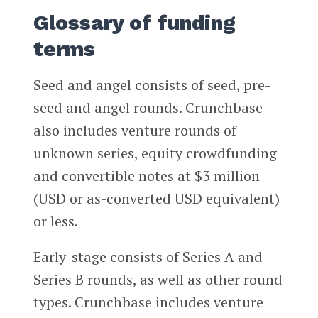
Glossary of funding
terms
Seed and angel consists of seed, pre-
seed and angel rounds. Crunchbase
also includes venture rounds of
unknown series, equity crowdfunding
and convertible notes at $3 million
(USD or as-converted USD equivalent)
or less.
Early-stage consists of Series A and
Series B rounds, as well as other round
types. Crunchbase includes venture