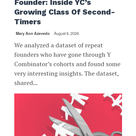
Founder: Inside YC’s
Growing Class Of Second-
Timers
Mary Ann Azevedo
August 6, 2026
We analyzed a dataset of repeat
founders who have gone through Y
Combinator’s cohorts and found some
very interesting insights. The dataset,
shared...