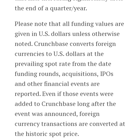
the end of a quarter/year.
Please note that all funding values are
given in U.S. dollars unless otherwise
noted. Crunchbase converts foreign
currencies to U.S. dollars at the
prevailing spot rate from the date
funding rounds, acquisitions, IPOs
and other financial events are
reported. Even if those events were
added to Crunchbase long after the
event was announced, foreign
currency transactions are converted at
the historic spot price.