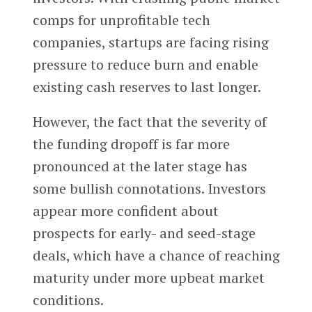
comps for unprofitable tech
companies, startups are facing rising
pressure to reduce burn and enable
existing cash reserves to last longer.
However, the fact that the severity of
the funding dropoff is far more
pronounced at the later stage has
some bullish connotations. Investors
appear more confident about
prospects for early- and seed-stage
deals, which have a chance of reaching
maturity under more upbeat market
conditions.