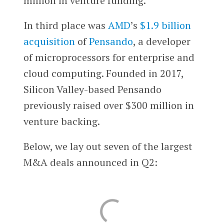
million in venture funding.
In third place was
AMD
’s
$1.9 billion
acquisition
of
Pensando
, a developer
of microprocessors for enterprise and
cloud computing. Founded in 2017,
Silicon Valley-based Pensando
previously raised over $300 million in
venture backing.
Below, we lay out seven of the largest
M&A deals announced in Q2: