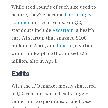
While seed rounds of such size used to
be rare, they’ve become
increasingly
common
in recent years. For Q2,
standouts include
Ascertain
, a health
care AI startup that snagged $100
million in April, and
Fractal
, a virtual
world marketplace that raised $35
million, also in April.
Exits
With the IPO market mostly shuttered
in Q2, venture-backed exits largely
came from acquisitions. Crunchbase