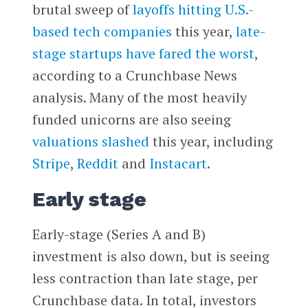
brutal sweep of
layoffs hitting U.S.-
based tech companies
this year,
late-
stage startups have fared the worst
,
according to a Crunchbase News
analysis. Many of the most heavily
funded unicorns are also seeing
valuations slashed
this year, including
Stripe
,
Reddit
and
Instacart
.
Early stage
Early-stage (Series A and B)
investment is also down, but is seeing
less contraction than late stage, per
Crunchbase data. In total, investors