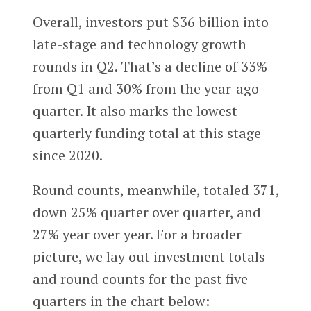
Overall, investors put $36 billion into
late-stage and technology growth
rounds in Q2. That’s a decline of 33%
from Q1 and 30% from the year-ago
quarter. It also marks the lowest
quarterly funding total at this stage
since 2020.
Round counts, meanwhile, totaled 371,
down 25% quarter over quarter, and
27% year over year. For a broader
picture, we lay out investment totals
and round counts for the past five
quarters in the chart below: