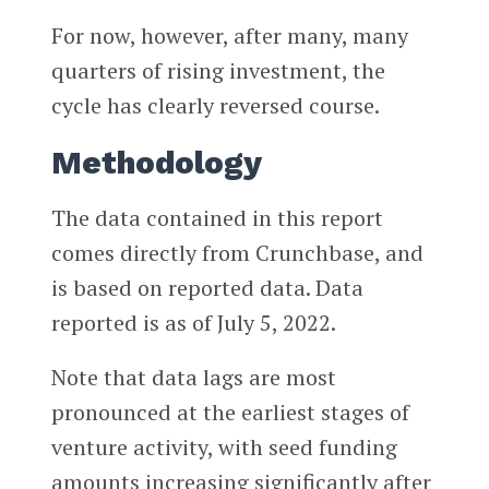
For now, however, after many, many
quarters of rising investment, the
cycle has clearly reversed course.
Methodology
The data contained in this report
comes directly from Crunchbase, and
is based on reported data. Data
reported is as of July 5, 2022.
Note that data lags are most
pronounced at the earliest stages of
venture activity, with seed funding
amounts increasing significantly after