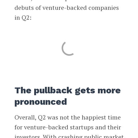
debuts of venture-backed companies
in Q2:
The pullback gets more
pronounced
Overall, Q2 was not the happiest time
for venture-backed startups and their
investors. With crashing public market