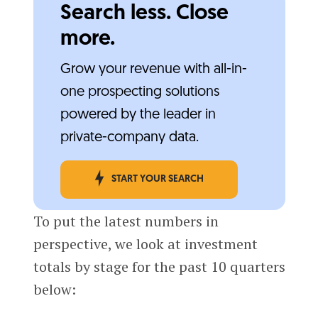
Search less. Close
more.
Grow your revenue with all-in-
one prospecting solutions
powered by the leader in
private-company data.
START YOUR SEARCH
To put the latest numbers in
perspective, we look at investment
totals by stage for the past 10 quarters
below: