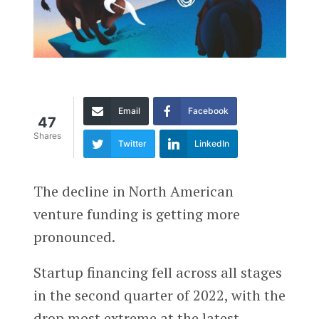
Email
Facebook
47
Shares
Twitter
LinkedIn
The decline in North American
venture funding is getting more
pronounced.
Startup financing fell across all stages
in the second quarter of 2022, with the
drop most extreme at the latest