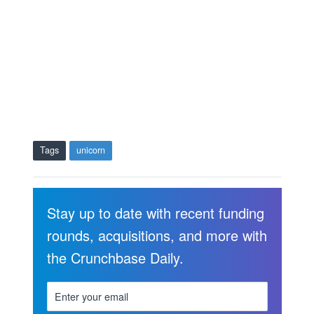
Tags
unicorn
Stay up to date with recent funding
rounds, acquisitions, and more with
the Crunchbase Daily.