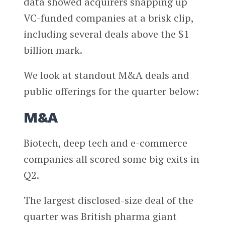
data showed acquirers snapping up
VC-funded companies at a brisk clip,
including several deals above the $1
billion mark.
We look at standout M&A deals and
public offerings for the quarter below:
M&A
Biotech, deep tech and e-commerce
companies all scored some big exits in
Q2.
The largest disclosed-size deal of the
quarter was British pharma giant