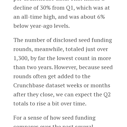
decline of 30% from Q1, which was at
an all-time high, and was about 6%
below year-ago levels.
The number of disclosed seed funding
rounds, meanwhile, totaled just over
1,300, by far the lowest count in more
than two years. However, because seed
rounds often get added to the
Crunchbase dataset weeks or months
after they close, we can expect the Q2
totals to rise a bit over time.
For a sense of how seed funding
compares over the past several