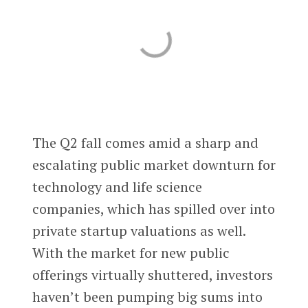
The Q2 fall comes amid a sharp and
escalating public market downturn for
technology and life science
companies, which has spilled over into
private startup valuations as well.
With the market for new public
offerings virtually shuttered, investors
haven’t been pumping big sums into