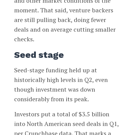
and other market conditions of the
moment. That said, venture backers
are still pulling back, doing fewer
deals and on average cutting smaller
checks.
Seed stage
Seed-stage funding held up at
historically high levels in Q2, even
though investment was down
considerably from its peak.
Investors put a total of $3.5 billion
into North American seed deals in Q1,
per Crunchbase data. That marks a