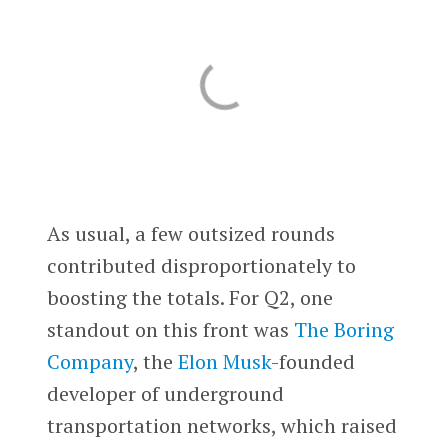
As usual, a few outsized rounds
contributed disproportionately to
boosting the totals. For Q2, one
standout on this front was
The Boring
Company
, the
Elon Musk
-founded
developer of underground
transportation networks, which raised