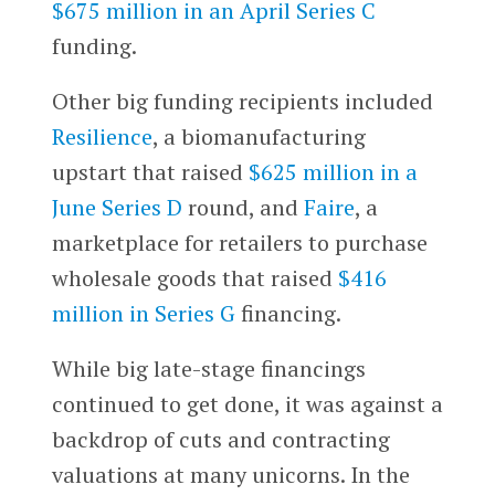
$675 million in an April Series C
funding.
Other big funding recipients included
Resilience
, a biomanufacturing
upstart that raised
$625 million in a
June Series D
round, and
Faire
, a
marketplace for retailers to purchase
wholesale goods that raised
$416
million in Series G
financing.
While big late-stage financings
continued to get done, it was against a
backdrop of cuts and contracting
valuations at many unicorns. In the