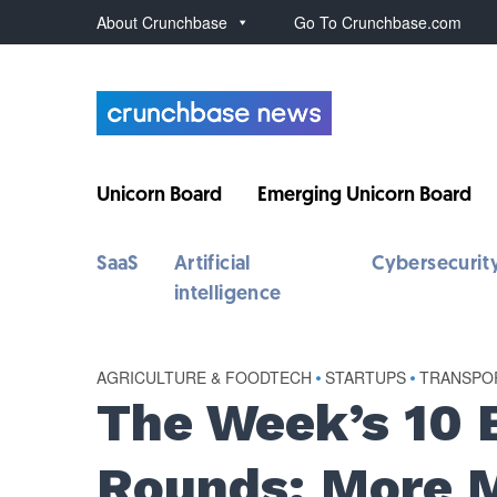
About Crunchbase
Go To Crunchbase.com
Unicorn Board
Emerging Unicorn Board
SaaS
Artificial
Cybersecurit
intelligence
AGRICULTURE & FOODTECH
•
STARTUPS
•
TRANSPOR
The Week’s 10 
Rounds: More M