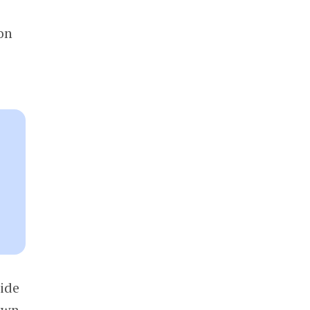
on
side
rown