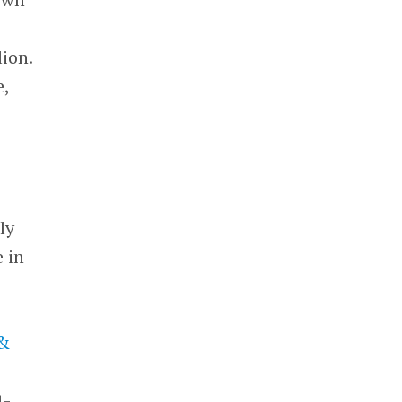
lion.
e,
ly
 in
 &
t-