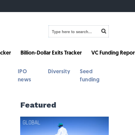
cker
Billion-Dollar Exits Tracker
VC Funding Repor
IPO
Diversity
Seed
news
funding
Featured