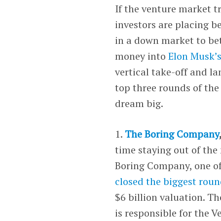
If the venture market tr
investors are placing be
in a down market to bet
money into
Elon Musk’
vertical take-off and l
top three rounds of the
dream big.
1.
The Boring Company
time staying out of th
Boring Company, one of
closed the biggest roun
$6 billion valuation. T
is responsible for the 