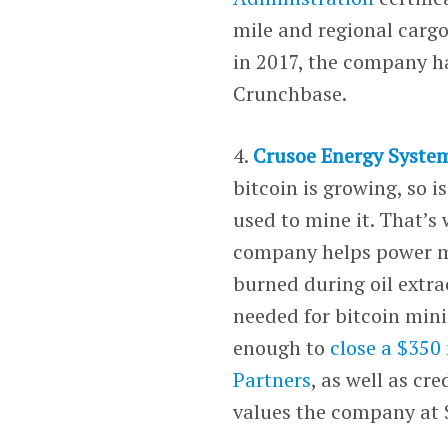
mile and regional carg
in 2017, the company ha
Crunchbase.
4.
Crusoe Energy Syste
bitcoin is growing, so 
used to mine it. That’s
company helps power mi
burned during oil extra
needed for bitcoin mini
enough to
close a $350
Partners
, as well as cr
values the company at $