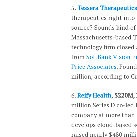
5.
Tessera Therapeutic
therapeutics right into
source? Sounds kind of 
Massachusetts-based Te
technology firm closed 
from
SoftBank Vision 
Price Associates
. Foun
million, according to 
6.
Reify Health
, $220M, 
million Series D co-led
company at more than $
develops cloud-based so
raised nearly $480 mill