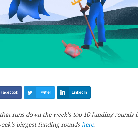
Facebook
Twitter
LinkedIn
e that runs down the week’s top 10 funding rounds 
 week’s biggest funding rounds
here
.