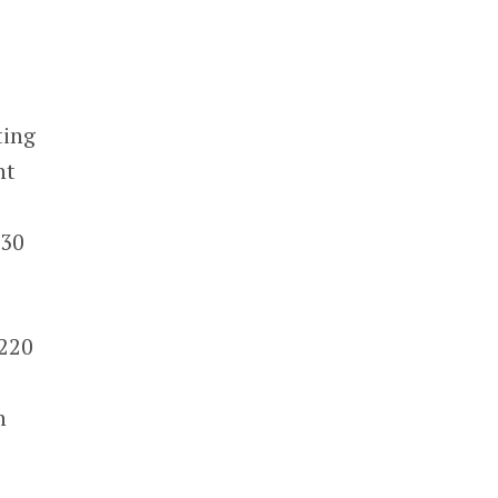
ting
nt
e
530
$220
h