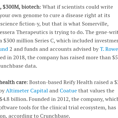
s
, $300M, biotech
: What if scientists could write
 your own genome to cure a disease right at its
science fiction-y, but that is what Somerville,
ssera Therapeutics is trying to do. The gene-wri
a $300 million Series C, which included investme
Fund
2 and funds and accounts advised by
T. Row
ded in 2018, the company has raised more than $
Crunchbase data.
health care
: Boston-based Reify Health raised a 
 by
Altimeter Capital
and
Coatue
that values the
4.8 billion. Founded in 2012, the company, whic
ftware tools for the clinical trial ecosystem, has
ion, according to Crunchbase.