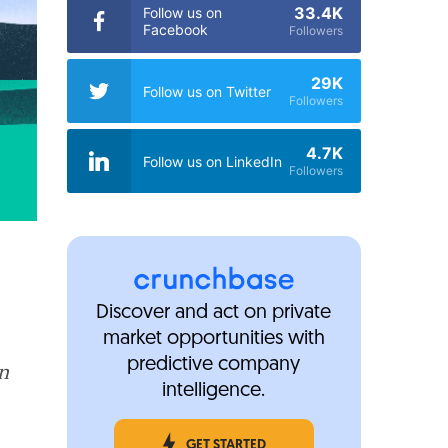
33.4K
Follow us on
Facebook
Followers
29K
Follow us on Twitter
Followers
4.7K
Follow us on LinkedIn
Followers
Discover and act on private
market opportunities with
predictive company
in
intelligence.
GET STARTED