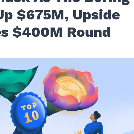
Up $675M, Upside
tes $400M Round