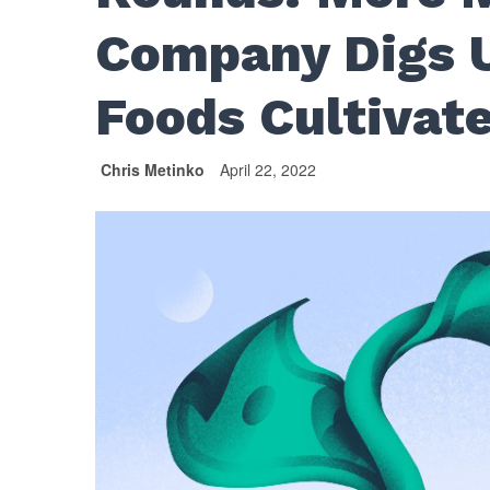
Company Digs 
Foods Cultiva
Chris Metinko
April 22, 2022