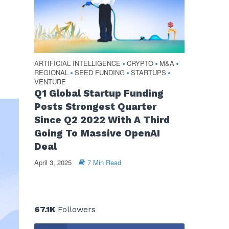
ARTIFICIAL INTELLIGENCE
CRYPTO
M&A
•
•
•
REGIONAL
SEED FUNDING
STARTUPS
•
•
•
VENTURE
Q1 Global Startup Funding
Posts Strongest Quarter
Since Q2 2022 With A Third
Going To Massive OpenAI
Deal
April 3, 2025
7 Min Read
67.1K
Followers