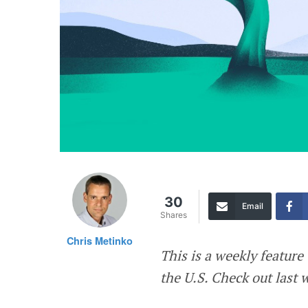
30
Email
Shares
Chris Metinko
This is a weekly featur
the U.S. Check out last