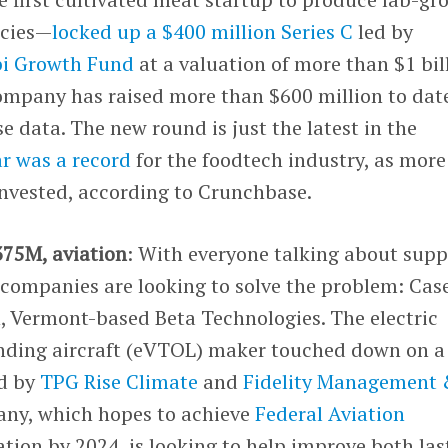
ecies—
locked up a $400 million Series C
led by
i Growth Fund
at a valuation of more than $1 bil
ompany has raised more than $600 million to dat
 data. The new round is just the latest in the
ar was a record
for the foodtech industry, as more
invested, according to Crunchbase.
375M, aviation
: With everyone talking about supp
companies are looking to solve the problem: Case
, Vermont-based Beta Technologies. The electric
landing aircraft (eVTOL) maker touched down on a
ed by
TPG Rise Climate
and
Fidelity Management
ny, which hopes to achieve
Federal Aviation
ation by 2024, is looking to help improve both las