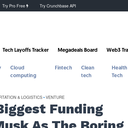
Try Pro Free
Try Crunchbase API
Tech Layoffs Tracker
Megadeals Board
Web3 Tra
y
Cloud
Fintech
Clean
Health
computing
tech
Tech
TATION & LOGISTICS
•
VENTURE
Biggest Funding
usk As The Boring