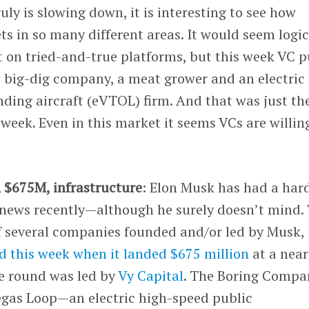
uly is slowing down, it is interesting to see how
ts in so many different areas. It would seem logic
 on tried-and-true platforms, but this week VC p
s
big-dig company, a meat grower and an electric
anding aircraft (eVTOL) firm. And that was just th
 week. Even in this market it seems VCs are willin
, $675M, infrastructure
: Elon Musk has had a har
e news recently—although he surely doesn’t mind.
 several companies founded and/or led by Musk,
d this week when it landed $675 million
at a near
he round was led by
Vy Capital
. The Boring Compa
Vegas Loop—an electric high-speed public