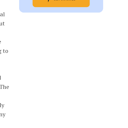
al
ut
e
g to
d
 The
ly
ny