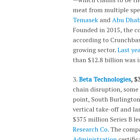
meat from multiple sp
Temasek
and
Abu Dhab
Founded in 2015, the c
according to Crunchbase
growing sector.
Last ye
than $12.8 billion was 
3.
Beta Technologies
, $
chain disruption, some 
point, South Burlington
vertical take-off and 
$375 million Series B l
Research Co.
The compa
Administration
certific