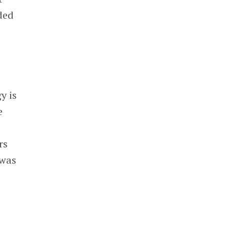
ded
s
y is
e
rs
 was