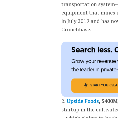
transportation system—
equipment that mines u
in July 2019 and has no
Crunchbase.
Search less. 
Grow your revenue w
the leader in privat
START YOUR SE
2.
Upside Foods
, $400M
startup in the cultivat
—which claims to be the