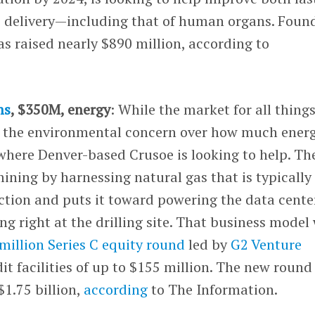
o delivery—including that of human organs. Foun
s raised nearly $890 million, according to
ms
, $350M, energy
: While the market for all thing
is the environmental concern over how much energ
 where Denver-based Crusoe is looking to help. Th
ning by harnessing natural gas that is typically
ction and puts it toward powering the data cente
ng right at the drilling site. That business model
 million Series C equity round
led by
G2 Venture
edit facilities of up to $155 million. The new round
1.75 billion,
according
to The Information.