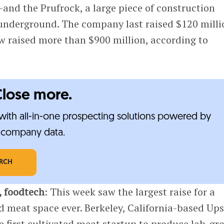
and the Prufrock, a large piece of construction
nderground. The company last raised $120 milli
w raised more than $900 million, according to
Close more.
ith all-in-one prospecting solutions powered by
e-company data.
ARCH
, foodtech
: This week saw the largest raise for a
ed meat space ever. Berkeley, California-based Up
 first cultivated meat startup to produce lab-g