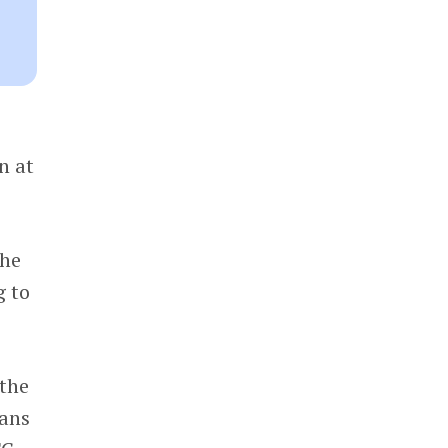
n at
the
g to
 the
ans