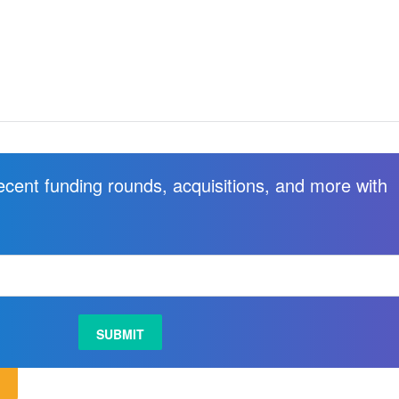
recent funding rounds, acquisitions, and more with
.