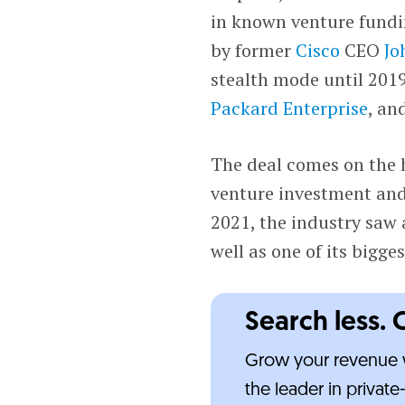
in known venture fund
by former
Cisco
CEO
Jo
stealth mode until 201
Packard Enterprise
, an
The deal comes on the h
venture investment an
2021, the industry saw
well as one of its bigge
Search less. 
Grow your revenue w
the leader in privat