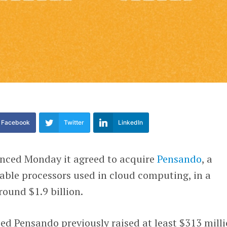
Facebook
Twitter
LinkedIn
ced Monday it agreed to acquire
Pensando
, a
ble processors used in cloud computing, in a
round $1.9 billion.
sed Pensando previously raised at least $313 mill