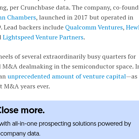
ing, per Crunchbase data. The company, co-foun
hn Chambers
, launched in 2017 but operated in
9. Lead backers include
Qualcomm Ventures
,
Hewl
d
Lightspeed Venture Partners
.
eels of several extraordinarily busy quarters for
d M&A dealmaking in the semiconductor space. I
 an
unprecedented amount of venture capital
—as
st M&A years ever.
Close more.
ith all-in-one prospecting solutions powered by
e-company data.