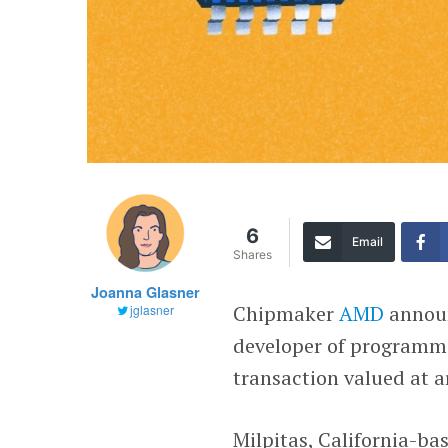
6
Email
Shares
Joanna Glasner
Chipmaker
AMD
announ
jglasner
developer of programma
transaction valued at a
Milpitas, California-ba