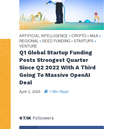
ARTIFICIAL INTELLIGENCE
CRYPTO
M&A
•
•
•
REGIONAL
SEED FUNDING
STARTUPS
•
•
•
VENTURE
Q1 Global Startup Funding
Posts Strongest Quarter
Since Q2 2022 With A Third
Going To Massive OpenAI
Deal
April 3, 2025
7 Min Read
67.1K
Followers