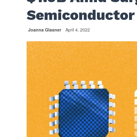
Semiconductor
Joanna Glasner
April 4, 2022