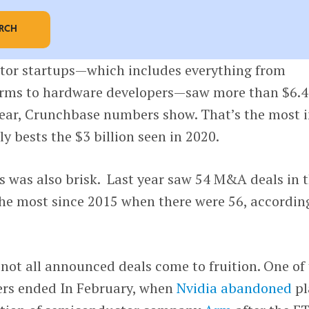
ARCH
or startups—which includes everything from
irms to hardware developers—saw more than $6.4
 year, Crunchbase numbers show. That’s the most i
ily bests the $3 billion seen in 2020.
s was also brisk. Last year saw 54 M&A deals in 
he most since 2015 when there were 56, accordin
 not all announced deals come to fruition. One of
ers ended In February, when
Nvidia
abandoned
pl