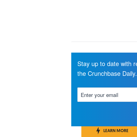
Stay up to date with 
the Crunchbase Daily
LEARN MORE