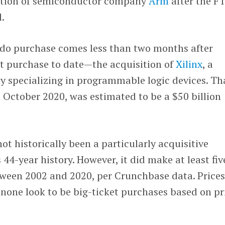
isition of semiconductor company
Arm
after the F
.
do purchase comes less than two months after
st purchase to date—the acquisition of
Xilinx
, a
specializing in programmable logic devices. Th
n October 2020, was estimated to be a $50 billion
ot historically been a particularly acquisitive
44-year history. However, it did make at least fiv
ween 2002 and 2020, per Crunchbase data. Price
 none look to be big-ticket purchases based on pr