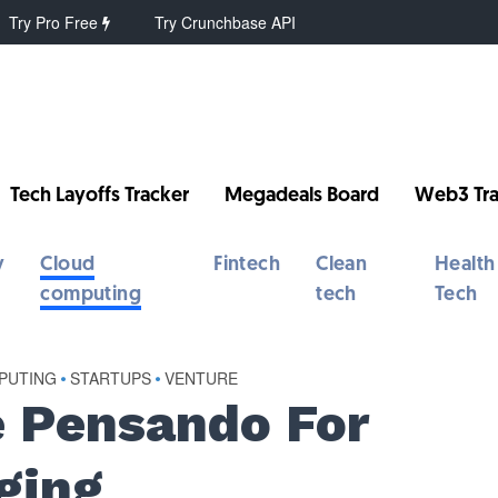
Try Pro Free
Try Crunchbase API
Tech Layoffs Tracker
Megadeals Board
Web3 Tra
y
Cloud
Fintech
Clean
Health
computing
tech
Tech
PUTING
•
STARTUPS
•
VENTURE
 Pensando For
ging