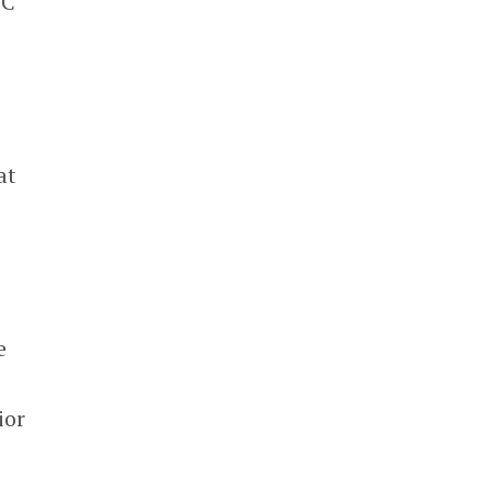
TC
at
e
s
ior