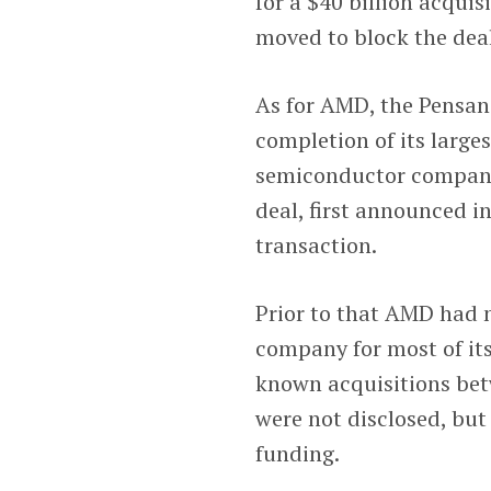
for a $40 billion acqu
moved to block the deal
As for AMD, the Pensan
completion of its large
semiconductor company 
deal, first announced i
transaction.
Prior to that AMD had n
company for most of its 
known acquisitions bet
were not disclosed, but
funding.