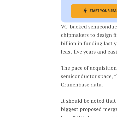
START YOUR SE
VC-backed semiconduct
chipmakers to design f
billion in funding last
least five years and eas
The pace of acquisition
semiconductor space, t
Crunchbase data.
It should be noted that
biggest proposed merg