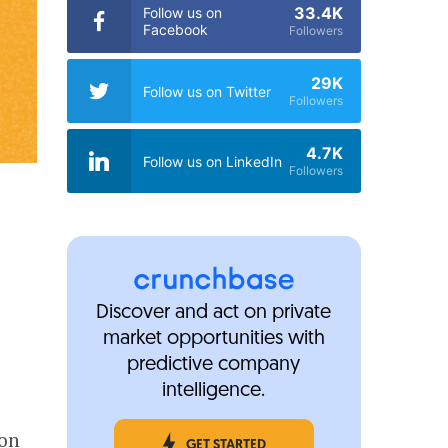
33.4K
Follow us on
Facebook
Followers
29K
Follow us on Twitter
Followers
4.7K
Follow us on LinkedIn
Followers
Discover and act on private
market opportunities with
predictive company
intelligence.
ion
GET STARTED