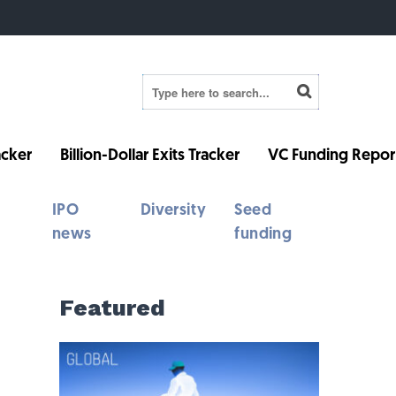
cker
Billion-Dollar Exits Tracker
VC Funding Repor
IPO
Diversity
Seed
news
funding
Featured