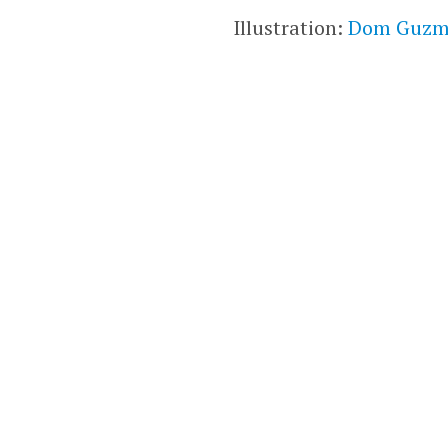
Illustration:
Dom Guz