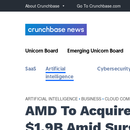
About Crunchbase
Go To Crunchbase.com
Unicorn Board
Emerging Unicorn Board
SaaS
Artificial
Cybersecurit
intelligence
ARTIFICIAL INTELLIGENCE
•
BUSINESS
•
CLOUD COM
AMD To Acquire
$1.9B Amid Sur