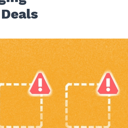
 Deals