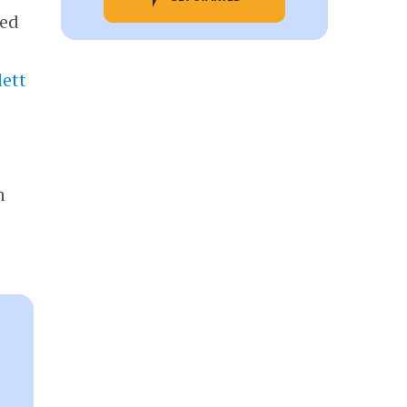
ded
ett
n