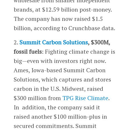
wholesale from smaller independent
brands, at $12.59 billion post-money.
The company has now raised $1.5
billion, according to Crunchbase data.
2.
Summit Carbon Solutions
, $300M,
fossil fuels
: Fighting climate change is
big—even with investors right now.
Ames, Iowa-based Summit Carbon
Solutions, which captures and stores
carbon in the U.S. Midwest, raised
$300 million from
TPG Rise Climate
.
In addition, the company said it
raised another $100 million-plus in
secured commitments. Summit