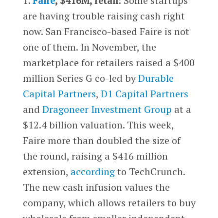
1.
Faire
, $416M, retail
: Some startups
are having trouble raising cash right
now. San Francisco-based Faire is not
one of them. In November, the
marketplace for retailers raised a $400
million Series G co-led by
Durable
Capital Partners
,
D1 Capital Partners
and
Dragoneer Investment Group
at a
$12.4 billion valuation. This week,
Faire more than doubled the size of
the round, raising a $416 million
extension,
according
to TechCrunch.
The new cash infusion values the
company, which allows retailers to buy