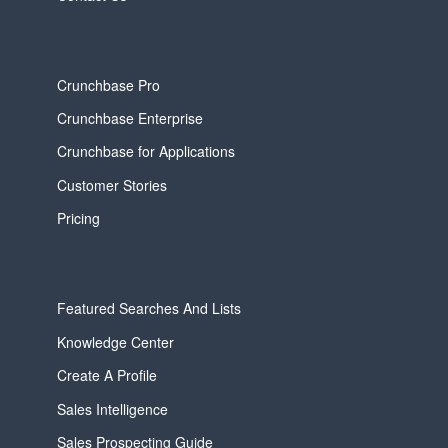
Crunchbase Pro
Crunchbase Enterprise
Crunchbase for Applications
Customer Stories
Pricing
Featured Searches And Lists
Knowledge Center
Create A Profile
Sales Intelligence
Sales Prospecting Guide