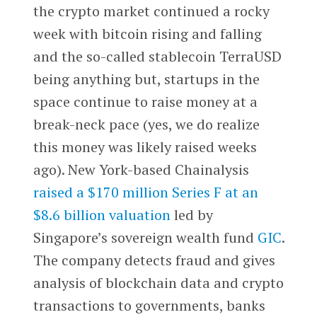
the crypto market continued a rocky
week with bitcoin rising and falling
and the so-called stablecoin TerraUSD
being anything but, startups in the
space continue to raise money at a
break-neck pace (yes, we do realize
this money was likely raised weeks
ago). New York-based Chainalysis
raised a $170 million Series F at an
$8.6 billion valuation
led by
Singapore’s sovereign wealth fund
GIC
.
The company detects fraud and gives
analysis of blockchain data and crypto
transactions to governments, banks