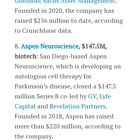
Goldman Sachs Asset Management
.
Founded in 2020, the company has
raised $236 million to date, according
to Crunchbase data.
8.
Aspen Neuroscience
, $147.5M,
biotech
: San Diego-based Aspen
Neuroscience, which is developing an
autologous cell therapy for
Parkinson’s disease, closed a $147.5
million Series B co-led by
GV
,
Lyfe
Capital
and
Revelation Partners
.
Founded in 2018, Aspen has raised
more than $220 million, according to
the company.