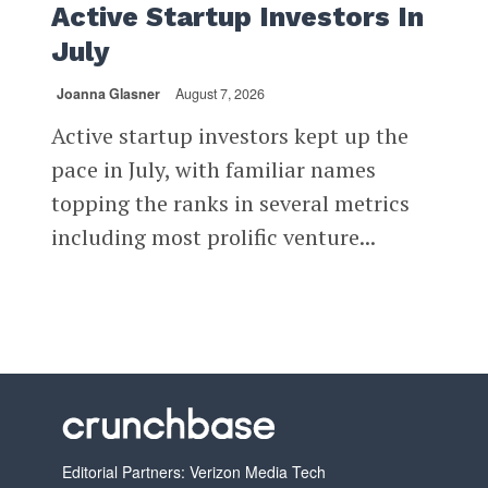
Active Startup Investors In
July
Joanna Glasner
August 7, 2026
Active startup investors kept up the
pace in July, with familiar names
topping the ranks in several metrics
including most prolific venture...
Editorial Partners: Verizon Media Tech