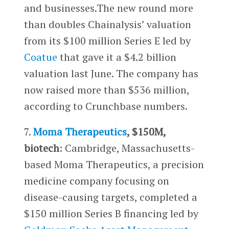
and businesses.The new round more
than doubles Chainalysis’ valuation
from its $100 million Series E led by
Coatue
that gave it a $4.2 billion
valuation last June. The company has
now raised more than $536 million,
according to Crunchbase numbers.
7.
Moma Therapeutics
, $150M,
biotech
: Cambridge, Massachusetts-
based Moma Therapeutics, a precision
medicine company focusing on
disease-causing targets, completed a
$150 million Series B financing led by