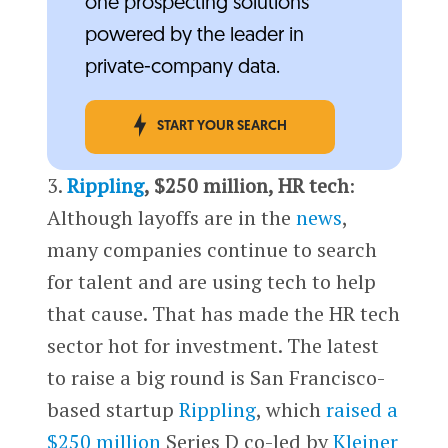
one prospecting solutions
powered by the leader in
private-company data.
START YOUR SEARCH
3.
Rippling
, $250 million, HR tech
:
Although layoffs are in the
news
,
many companies continue to search
for talent and are using tech to help
that cause. That has made the HR tech
sector hot for investment. The latest
to raise a big round is San Francisco-
based startup
Rippling
, which
raised a
$250 million
Series D co-led by
Kleiner