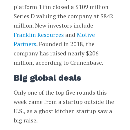
platform Tifin closed a $109 million
Series D valuing the company at $842
million. New investors include
Franklin Resources
and
Motive
Partners
. Founded in 2018, the
company has raised nearly $206
million, according to Crunchbase.
Big global deals
Only one of the top five rounds this
week came from a startup outside the
U.S., as a ghost kitchen startup saw a
big raise.