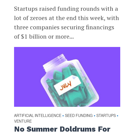
Startups raised funding rounds with a
lot of zeroes at the end this week, with
three companies securing financings
of $1 billion or more...
ARTIFICIAL INTELLIGENCE
SEED FUNDING
STARTUPS
•
•
•
VENTURE
No Summer Doldrums For