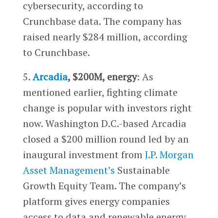
cybersecurity, according to
Crunchbase data. The company has
raised nearly $284 million, according
to Crunchbase.
5.
Arcadia
, $200M, energy
: As
mentioned earlier, fighting climate
change is popular with investors right
now. Washington D.C.-based Arcadia
closed a $200 million round led by an
inaugural investment from
J.P. Morgan
Asset Management’s
Sustainable
Growth Equity Team. The company’s
platform gives energy companies
access to data and renewable energy