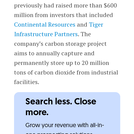
previously had raised more than $600
million from investors that included
Continental Resources
and
Tiger
Infrastructure Partners
. The
company’s carbon storage project
aims to annually capture and
permanently store up to 20 million
tons of carbon dioxide from industrial
facilities.
Search less. Close
more.
Grow your revenue with all-in-