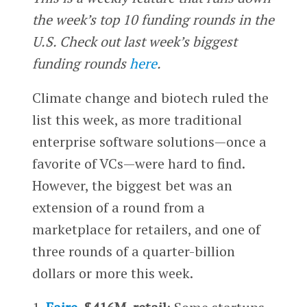
the week’s top 10 funding rounds in the
U.S. Check out last week’s biggest
funding rounds
here
.
Climate change and biotech ruled the
list this week, as more traditional
enterprise software solutions—once a
favorite of VCs—were hard to find.
However, the biggest bet was an
extension of a round from a
marketplace for retailers, and one of
three rounds of a quarter-billion
dollars or more this week.