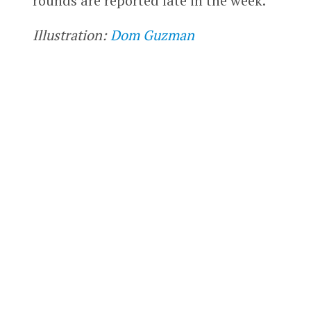
rounds are reported late in the week.
Illustration:
Dom Guzman