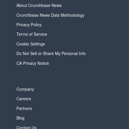
About Crunchbase News
Crunchbase News Data Methodology
Privacy Policy
Terms of Service
Cookie Settings
Do Not Sell or Share My Personal Info
CA Privacy Notice
Company
Careers
Partners
Blog
Contact Us