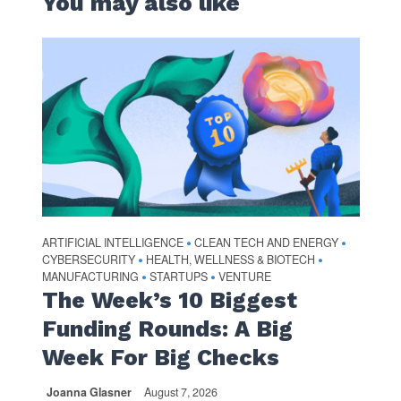
You may also like
ARTIFICIAL INTELLIGENCE
CLEAN TECH AND ENERGY
•
•
CYBERSECURITY
HEALTH, WELLNESS & BIOTECH
•
•
MANUFACTURING
STARTUPS
VENTURE
•
•
The Week’s 10 Biggest
Funding Rounds: A Big
Week For Big Checks
Joanna Glasner
August 7, 2026