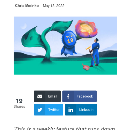
Chris Metinko
May 13, 2022
Email
Facebook
19
Shares
Twitter
LinkedIn
This is a weekly feature that runs down