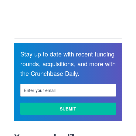
Stay up to date with recent funding
rounds, acquisitions, and more with
the Crunchbase Daily.
LEARN
MORE