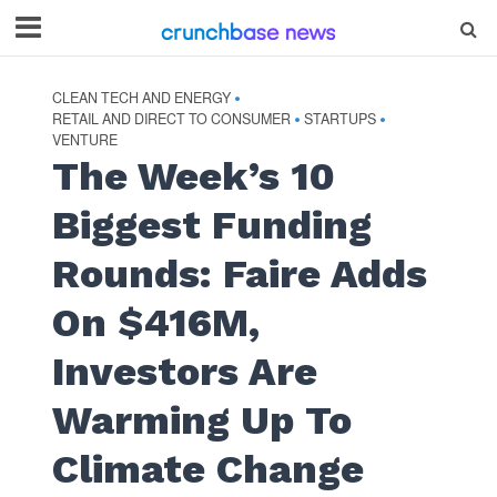
CLEAN TECH AND ENERGY
•
RETAIL AND DIRECT TO CONSUMER
STARTUPS
•
•
VENTURE
The Week’s 10
Biggest Funding
Rounds: Faire Adds
On $416M,
Investors Are
Warming Up To
Climate Change