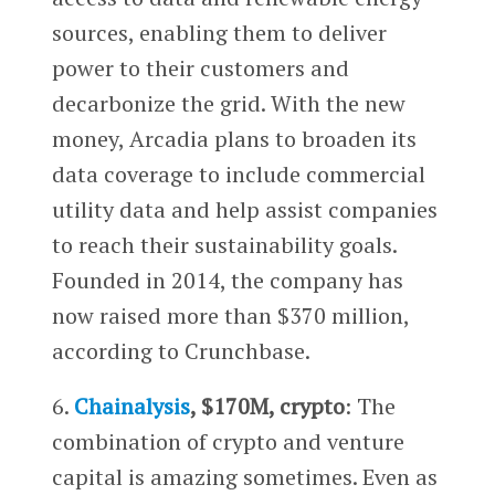
sources, enabling them to deliver
power to their customers and
decarbonize the grid. With the new
money, Arcadia plans to broaden its
data coverage to include commercial
utility data and help assist companies
to reach their sustainability goals.
Founded in 2014, the company has
now raised more than $370 million,
according to Crunchbase.
6.
Chainalysis
, $170M, crypto
: The
combination of crypto and venture
capital is amazing sometimes. Even as