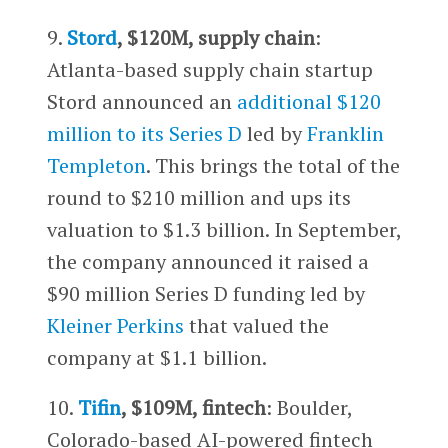
9.
Stord
, $120M, supply chain
:
Atlanta-based supply chain startup
Stord announced an
additional $120
million to its Series D
led by
Franklin
Templeton
. This brings the total of the
round to $210 million and ups its
valuation to $1.3 billion. In September,
the company announced it raised a
$90 million Series D funding led by
Kleiner Perkins
that valued the
company at $1.1 billion.
10.
Tifin
, $109M, fintech
: Boulder,
Colorado-based AI-powered fintech