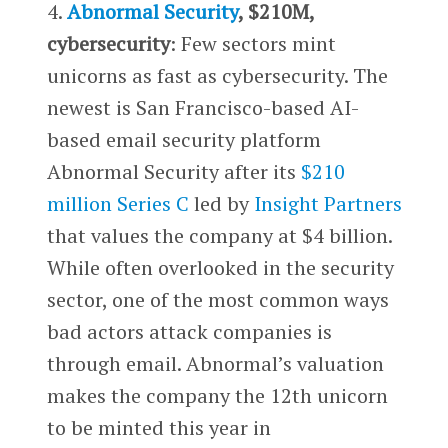
4.
Abnormal Security
, $210M,
cybersecurity
: Few sectors mint
unicorns as fast as cybersecurity. The
newest is San Francisco-based AI-
based email security platform
Abnormal Security after its
$210
million Series C
led by
Insight Partners
that values the company at $4 billion.
While often overlooked in the security
sector, one of the most common ways
bad actors attack companies is
through email. Abnormal’s valuation
makes the company the 12th unicorn
to be minted this year in