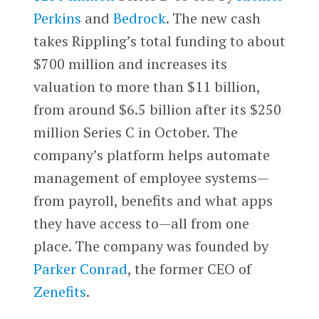
Perkins
and
Bedrock
. The new cash
takes Rippling’s total funding to about
$700 million and increases its
valuation to more than $11 billion,
from around $6.5 billion after its $250
million Series C in October. The
company’s platform helps automate
management of employee systems—
from payroll, benefits and what apps
they have access to—all from one
place. The company was founded by
Parker Conrad
, the former CEO of
Zenefits
.