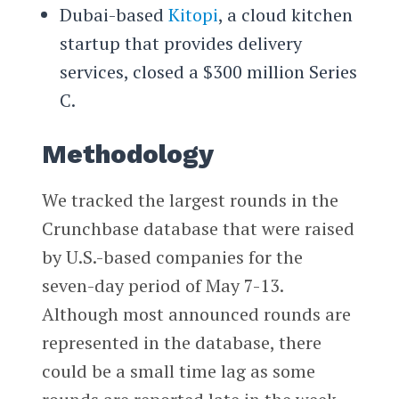
Dubai-based
Kitopi
, a cloud kitchen
startup that provides delivery
services, closed a $300 million Series
C.
Methodology
We tracked the largest rounds in the
Crunchbase database that were raised
by U.S.-based companies for the
seven-day period of May 7-13.
Although most announced rounds are
represented in the database, there
could be a small time lag as some