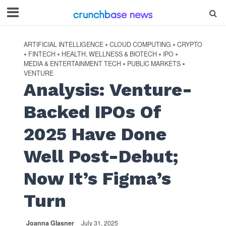
ARTIFICIAL INTELLIGENCE
CLOUD COMPUTING
CRYPTO
•
•
FINTECH
HEALTH, WELLNESS & BIOTECH
IPO
•
•
•
•
MEDIA & ENTERTAINMENT TECH
PUBLIC MARKETS
•
•
VENTURE
Analysis: Venture-
Backed IPOs Of
2025 Have Done
Well Post-Debut;
Now It’s Figma’s
Turn
Joanna Glasner
July 31, 2025