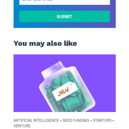
You may also like
ARTIFICIAL INTELLIGENCE
SEED FUNDING
STARTUPS
•
•
•
VENTURE