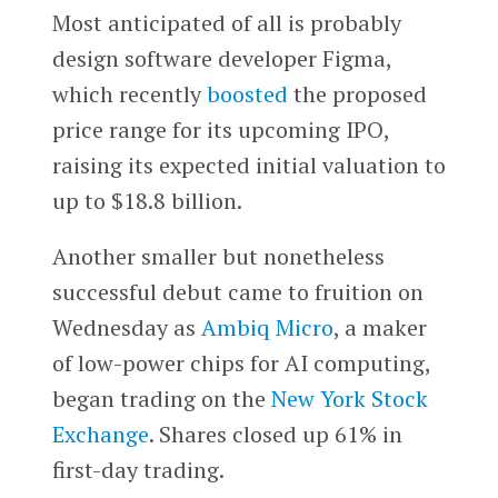
Most anticipated of all is probably
design software developer Figma,
which recently
boosted
the proposed
price range for its upcoming IPO,
raising its expected initial valuation to
up to $18.8 billion.
Another smaller but nonetheless
successful debut came to fruition on
Wednesday as
Ambiq Micro
, a maker
of low-power chips for AI computing,
began trading on the
New York Stock
Exchange
. Shares closed up 61% in
first-day trading.