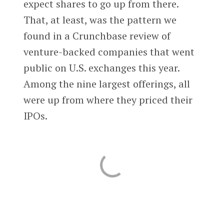
expect shares to go up from there.
That, at least, was the pattern we
found in a Crunchbase review of
venture-backed companies that went
public on U.S. exchanges this year.
Among the nine largest offerings, all
were up from where they priced their
IPOs.