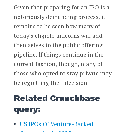
Given that preparing for an IPO is a
notoriously demanding process, it
remains to be seen how many of
today’s eligible unicorns will add
themselves to the public offering
pipeline. If things continue in the
current fashion, though, many of
those who opted to stay private may
be regretting their decision.
Related Crunchbase
query:
US IPOs Of Venture-Backed