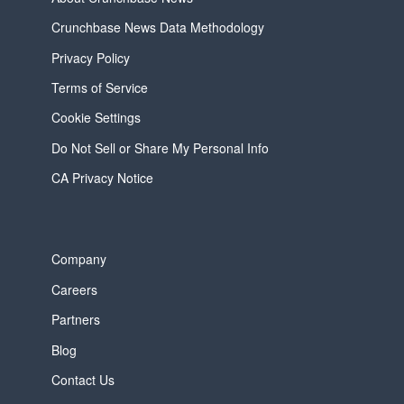
Crunchbase News Data Methodology
Privacy Policy
Terms of Service
Cookie Settings
Do Not Sell or Share My Personal Info
CA Privacy Notice
Company
Careers
Partners
Blog
Contact Us