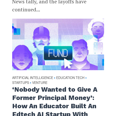
News tally, and the layoffs have
continued...
ARTIFICIAL INTELLIGENCE
EDUCATION TECH
•
•
STARTUPS
VENTURE
•
‘Nobody Wanted to Give A
Former Principal Money’:
How An Educator Built An
Edtech AI Startup With