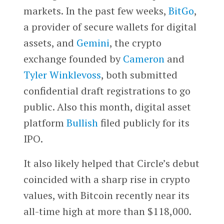
markets. In the past few weeks,
BitGo
,
a provider of secure wallets for digital
assets, and
Gemini
, the crypto
exchange founded by
Cameron
and
Tyler Winklevoss
, both submitted
confidential draft registrations to go
public. Also this month, digital asset
platform
Bullish
filed publicly for its
IPO.
It also likely helped that Circle’s debut
coincided with a sharp rise in crypto
values, with Bitcoin recently near its
all-time high at more than $118,000.