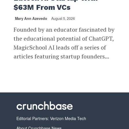
$63M From VCs
Mary Ann Azevedo
August 5, 2026
Founded by an educator fascinated by
the educational potential of ChatGPT,
MagicSchool AI leads off a series of
articles featuring startup founders...
Editorial Partners: Verizon Media Tech
About Crunchbase News