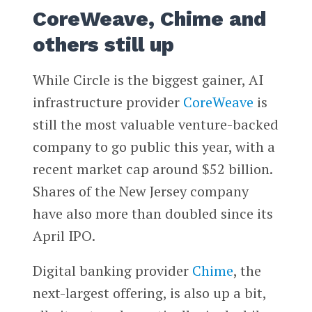
CoreWeave, Chime and
others still up
While Circle is the biggest gainer, AI
infrastructure provider
CoreWeave
is
still the most valuable venture-backed
company to go public this year, with a
recent market cap around $52 billion.
Shares of the New Jersey company
have also more than doubled since its
April IPO.
Digital banking provider
Chime
, the
next-largest offering, is also up a bit,