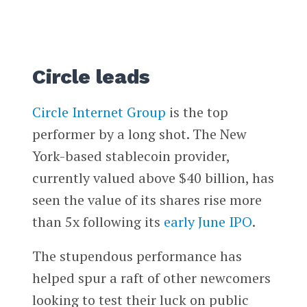
Circle leads
Circle Internet Group
is the top
performer by a long shot. The New
York-based stablecoin provider,
currently valued above $40 billion, has
seen the value of its shares rise more
than 5x following its
early June IPO
.
The stupendous performance has
helped spur a raft of other newcomers
looking to test their luck on public