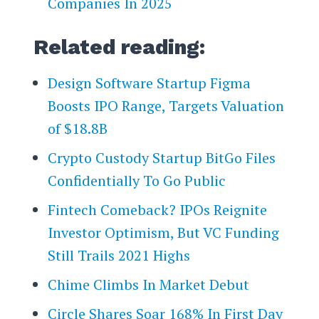
Companies In 2025
Related reading:
Design Software Startup Figma
Boosts IPO Range, Targets Valuation
of $18.8B
Crypto Custody Startup BitGo Files
Confidentially To Go Public
Fintech Comeback? IPOs Reignite
Investor Optimism, But VC Funding
Still Trails 2021 Highs
Chime Climbs In Market Debut
Circle Shares Soar 168% In First Day