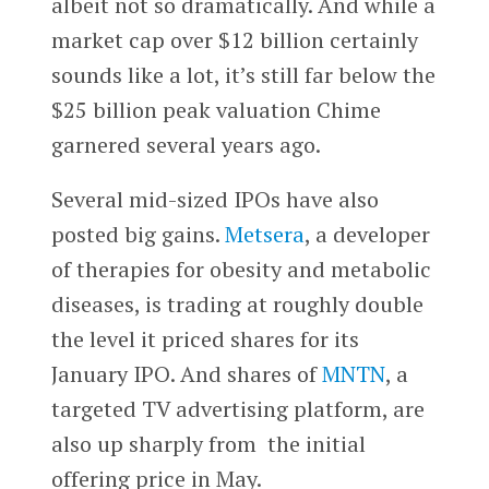
albeit not so dramatically. And while a
market cap over $12 billion certainly
sounds like a lot, it’s still far below the
$25 billion peak valuation Chime
garnered several years ago.
Several mid-sized IPOs have also
posted big gains.
Metsera
, a developer
of therapies for obesity and metabolic
diseases, is trading at roughly double
the level it priced shares for its
January IPO. And shares of
MNTN
, a
targeted TV advertising platform, are
also up sharply from the initial
offering price in May.