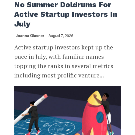
No Summer Doldrums For
Active Startup Investors In
July
Joanna Glasner
August 7, 2026
Active startup investors kept up the
pace in July, with familiar names
topping the ranks in several metrics
including most prolific venture...