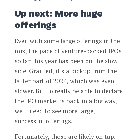
Up next: More huge
offerings
Even with some large offerings in the
mix, the pace of venture-backed IPOs
so far this year has been on the slow
side. Granted, it’s a pickup from the
latter part of 2024, which was even
slower. But to really be able to declare
the IPO market is back in a big way,
we’ll need to see more large,
successful offerings.
Fortunately, those are likely on tap.