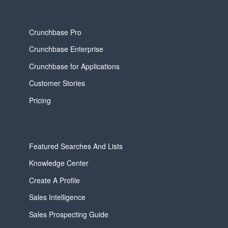
Crunchbase Pro
Crunchbase Enterprise
Crunchbase for Applications
Customer Stories
Pricing
Featured Searches And Lists
Knowledge Center
Create A Profile
Sales Intelligence
Sales Prospecting Guide