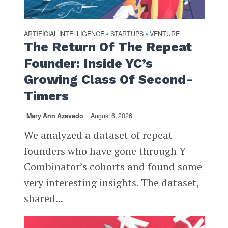
ARTIFICIAL INTELLIGENCE
STARTUPS
VENTURE
•
•
The Return Of The Repeat
Founder: Inside YC’s
Growing Class Of Second-
Timers
Mary Ann Azevedo
August 6, 2026
We analyzed a dataset of repeat
founders who have gone through Y
Combinator’s cohorts and found some
very interesting insights. The dataset,
shared...