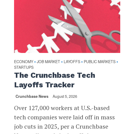
ECONOMY
JOB MARKET
LAYOFFS
PUBLIC MARKETS
•
•
•
•
STARTUPS
The Crunchbase Tech
Layoffs Tracker
Crunchbase News
August 5, 2026
Over 127,000 workers at U.S.-based
tech companies were laid off in mass
job cuts in 2025, per a Crunchbase