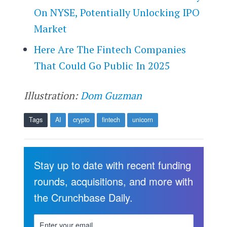
On NYSE, Potentially Unlocking IPO
Market
Here Are The Fintech Companies
That Could Go Public In 2025
Illustration:
Dom Guzman
Tags
AI
crypto
fintech
unicorn
Stay up to date with recent funding
rounds, acquisitions, and more with
the Crunchbase Daily.