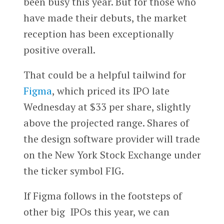
been busy this year. But for those who
have made their debuts, the market
reception has been exceptionally
positive overall.
That could be a helpful tailwind for
Figma
, which priced its IPO late
Wednesday at $33 per share, slightly
above the projected range. Shares of
the design software provider will trade
on the New York Stock Exchange under
the ticker symbol FIG.
If Figma follows in the footsteps of
other big IPOs this year, we can