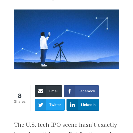
Email
Facebook
8
Shares
Twitter
LinkedIn
The U.S. tech IPO scene hasn’t exactly