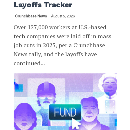
Layoffs Tracker
Crunchbase News
August 5, 2026
Over 127,000 workers at U.S.-based
tech companies were laid off in mass
job cuts in 2025, per a Crunchbase
News tally, and the layoffs have
continued...