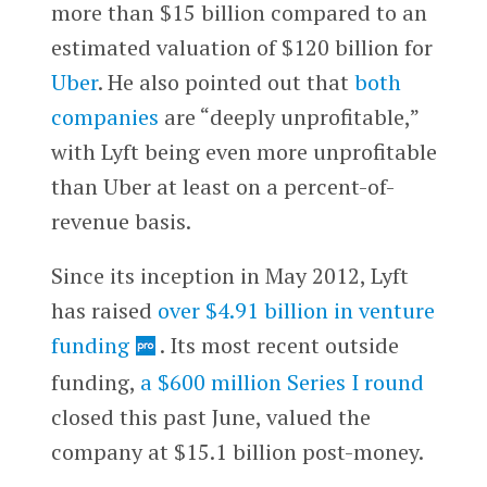
more than $15 billion compared to an
estimated valuation of $120 billion for
Uber
.
He also pointed out that
both
companies
are “deeply unprofitable,”
with Lyft being even more unprofitable
than Uber at least on a percent-of-
revenue basis.
Since its inception in May 2012, Lyft
has raised
over $4.91 billion in venture
funding
.
Its most recent outside
funding,
a $600 million Series I round
closed this past June, valued the
company at $15.1 billion post-money
.