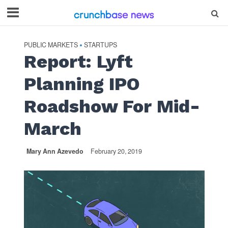
PUBLIC MARKETS
STARTUPS
•
Report: Lyft
Planning IPO
Roadshow For Mid-
March
Mary Ann Azevedo
February 20, 2019