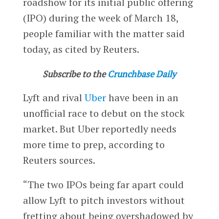
roadshow for its initial public offering
(IPO) during the week of March 18,
people familiar with the matter said
today, as cited by Reuters.
Subscribe to the
Crunchbase Daily
Lyft and rival
Uber
have been in an
unofficial race to debut on the stock
market. But Uber reportedly needs
more time to prep, according to
Reuters sources.
“The two IPOs being far apart could
allow Lyft to pitch investors without
fretting about being overshadowed by