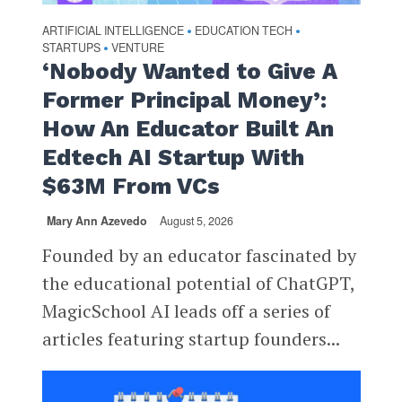
ARTIFICIAL INTELLIGENCE
EDUCATION TECH
•
•
STARTUPS
VENTURE
•
‘Nobody Wanted to Give A
Former Principal Money’:
How An Educator Built An
Edtech AI Startup With
$63M From VCs
Mary Ann Azevedo
August 5, 2026
Founded by an educator fascinated by
the educational potential of ChatGPT,
MagicSchool AI leads off a series of
articles featuring startup founders...