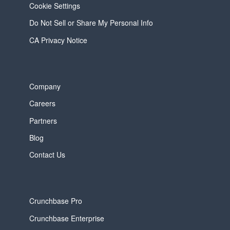
Cookie Settings
Do Not Sell or Share My Personal Info
CA Privacy Notice
Company
Careers
Partners
Blog
Contact Us
Crunchbase Pro
Crunchbase Enterprise