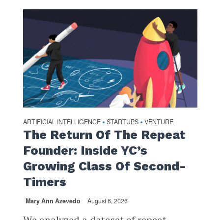
ARTIFICIAL INTELLIGENCE
STARTUPS
VENTURE
•
•
The Return Of The Repeat
Founder: Inside YC’s
Growing Class Of Second-
Timers
Mary Ann Azevedo
August 6, 2026
We analyzed a dataset of repeat