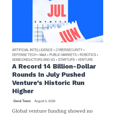
ARTIFICIAL INTELLIGENCE
CYBERSECURITY
•
•
DEFENSE TECH
M&A
PUBLIC MARKETS
ROBOTICS
•
•
•
•
SEMICONDUCTORS AND 5G
STARTUPS
VENTURE
•
•
A Record 14 Billion-Dollar
Rounds In July Pushed
Venture’s Historic Run
Higher
Gené Teare
August 4, 2026
Global venture funding showed no