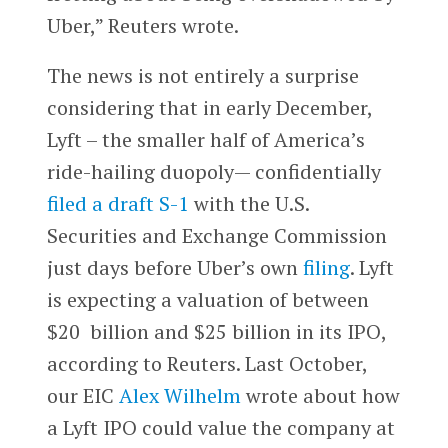
Uber,” Reuters wrote.
The news is not entirely a surprise
considering that in early December,
Lyft – the smaller half of America’s
ride-hailing duopoly— confidentially
filed a draft S-1
with the U.S.
Securities and Exchange Commission
just days before Uber’s own
filing
. Lyft
is expecting a valuation of between
$20 billion and $25 billion in its IPO,
according to Reuters. Last October,
our EIC
Alex Wilhelm
wrote about how
a Lyft IPO could value the company at