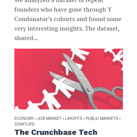
founders who have gone through Y
Combinator’s cohorts and found some
very interesting insights. The dataset,
shared...
ECONOMY
JOB MARKET
LAYOFFS
PUBLIC MARKETS
•
•
•
•
STARTUPS
The Crunchbase Tech