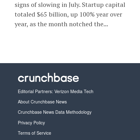
signs of slowing in July. Startup capital
totaled $65 billion, up 100% year over
year, as the month notched the...
Editorial Partners: Verizon Media Tech
About Crunchbase News
Crunchbase News Data Methodology
Privacy Policy
Terms of Service