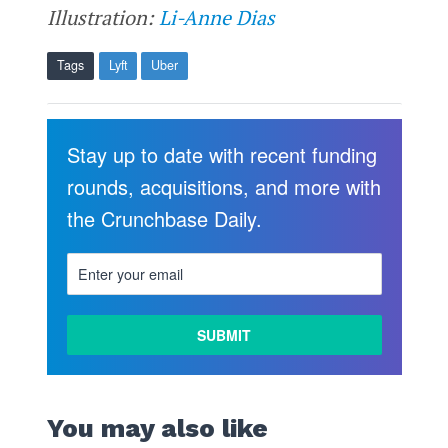
Illustration:
Li-Anne Dias
Tags
Lyft
Uber
Stay up to date with recent funding
rounds, acquisitions, and more with
the Crunchbase Daily.
You may also like