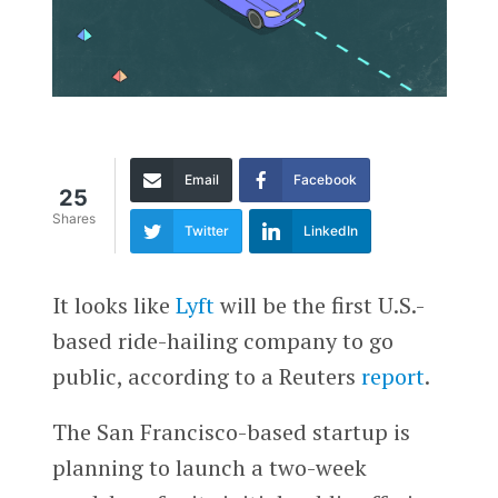
Email
Facebook
25
Shares
Twitter
LinkedIn
It looks like
Lyft
will be the first U.S.-
based ride-hailing company to go
public, according to a Reuters
report
.
The San Francisco-based startup is
planning to launch a two-week