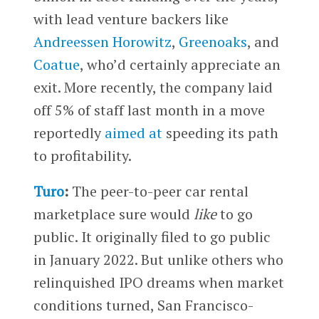
with lead venture backers like
Andreessen Horowitz
,
Greenoaks
, and
Coatue
, who’d certainly appreciate an
exit. More recently, the company laid
off 5% of staff last month in a move
reportedly
aimed at
speeding its path
to profitability.
Turo
:
The peer-to-peer car rental
marketplace sure would
like
to go
public. It originally filed to go public
in January 2022. But unlike others who
relinquished IPO dreams when market
conditions turned, San Francisco-