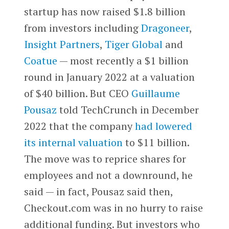
startup has now raised $1.8 billion
from investors including
Dragoneer
,
Insight Partners
,
Tiger Global
and
Coatue
— most recently a $1 billion
round in January 2022 at a valuation
of $40 billion. But CEO
Guillaume
Pousaz
told TechCrunch in December
2022 that the company
had lowered
its internal valuation
to $11 billion.
The move was to reprice shares for
employees and not a downround, he
said — in fact, Pousaz said then,
Checkout.com was in no hurry to raise
additional funding. But investors who