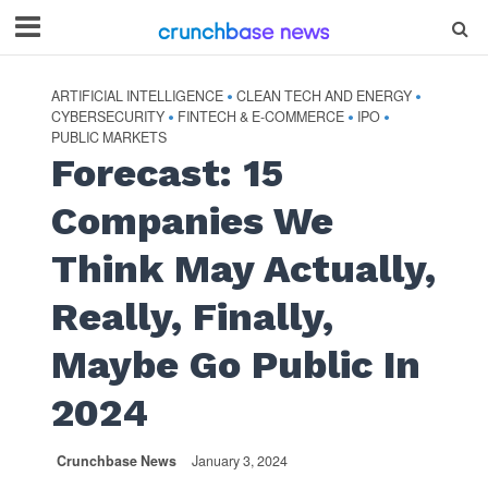
ARTIFICIAL INTELLIGENCE
CLEAN TECH AND ENERGY
•
•
CYBERSECURITY
FINTECH & E-COMMERCE
IPO
•
•
•
PUBLIC MARKETS
Forecast: 15
Companies We
Think May Actually,
Really, Finally,
Maybe Go Public In
2024
Crunchbase News
January 3, 2024