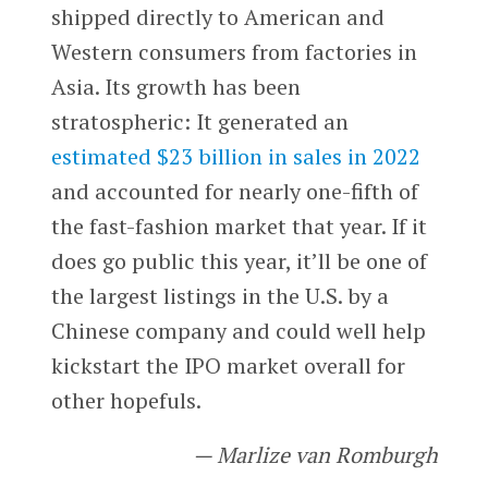
shipped directly to American and
Western consumers from factories in
Asia. Its growth has been
stratospheric: It generated an
estimated $23 billion in sales in 2022
and accounted for nearly one-fifth of
the fast-fashion market that year. If it
does go public this year, it’ll be one of
the largest listings in the U.S. by a
Chinese company and could well help
kickstart the IPO market overall for
other hopefuls.
— Marlize van Romburgh