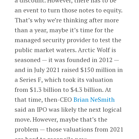
a discount. However, there has to be
an event to turn those notes to equity.
That’s why we’re thinking after more
than a year, maybe it’s time for the
managed security provider to test the
public market waters. Arctic Wolf is
seasoned — it was founded in 2012 —
and in July 2021 raised $150 million in
a Series F, which took its valuation
from $1.3 billion to $4.3 billion. At
that time, then-CEO
Brian NeSmith
said an IPO was likely the next logical
move. However, maybe that’s the
problem — those valuations from 2021