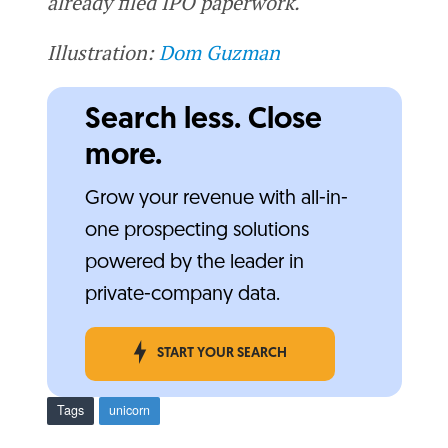
already filed IPO paperwork.
Illustration:
Dom Guzman
Search less. Close
more.
Grow your revenue with all-in-
one prospecting solutions
powered by the leader in
private-company data.
START YOUR SEARCH
Tags
unicorn