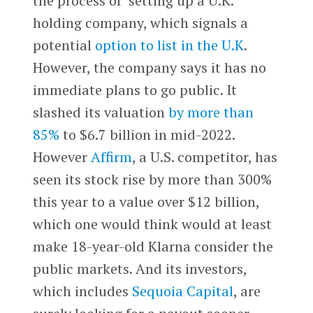
the process of setting up a U.K.
holding company, which signals a
potential
option to list in the U.K
.
However, the company says it has no
immediate plans to go public. It
slashed its valuation
by more than
85%
to $6.7 billion in mid-2022.
However
Affirm
, a U.S. competitor, has
seen its stock rise by more than 300%
this year to a value over $12 billion,
which one would think would at least
make 18-year-old Klarna consider the
public markets. And its investors,
which includes
Sequoia Capital
, are