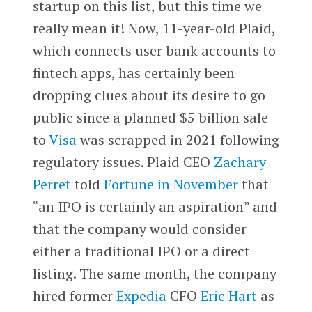
startup on this list, but this time we
really mean it! Now, 11-year-old Plaid,
which connects user bank accounts to
fintech apps, has certainly been
dropping clues about its desire to go
public since a planned $5 billion sale
to
Visa
was scrapped in 2021 following
regulatory issues. Plaid CEO
Zachary
Perret
told
Fortune
in November
that
“an IPO is certainly an aspiration” and
that the company would consider
either a traditional IPO or a direct
listing. The same month, the company
hired former
Expedia
CFO
Eric Hart
as