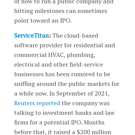
of how to run a public company and
hitting milestones can sometimes
point toward an IPO.
ServiceTitan
:
The cloud-based
software provider for residential and
commercial HVAC, plumbing,
electrical and other field-service
businesses has been rumored to be
sniffing around the public markets for
a while now. In September of 2021,
Reuters reported
the company was
talking to investment banks and law
firms for a potential IPO. Months
before that, it raised a $200 million