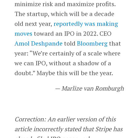
minimize risk and maximize profits.
The startup, which will be a decade
old next year,
reportedly was making
moves
toward an IPO in 2022. CEO
Amol Deshpande
told
Bloomberg
that
year: “We’re certainly of a scale where
we can IPO, without a shadow of a
doubt.” Maybe this will be the year.
— Marlize van Romburgh
Correction: An earlier version of this
article incorrectly stated that Stripe has