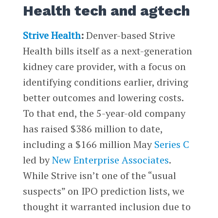
Health tech and agtech
Strive Health
:
Denver-based Strive
Health bills itself as a next-generation
kidney care provider, with a focus on
identifying conditions earlier, driving
better outcomes and lowering costs.
To that end, the 5-year-old company
has raised $386 million to date,
including a $166 million May
Series C
led by
New Enterprise Associates
.
While Strive isn’t one of the “usual
suspects” on IPO prediction lists, we
thought it warranted inclusion due to