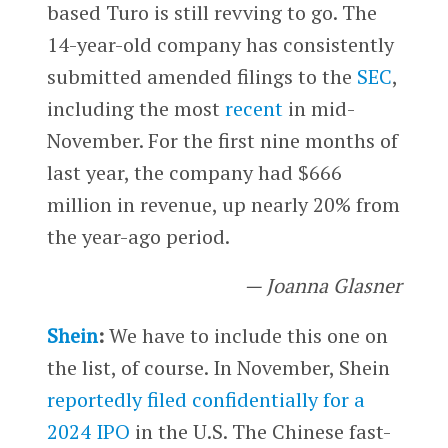
based Turo is still revving to go. The
14-year-old company has consistently
submitted amended filings to the
SEC
,
including the most
recent
in mid-
November. For the first nine months of
last year, the company had $666
million in revenue, up nearly 20% from
the year-ago period.
— Joanna Glasner
Shein
:
We have to include this one on
the list, of course. In November, Shein
reportedly filed confidentially for a
2024 IPO
in the U.S. The Chinese fast-