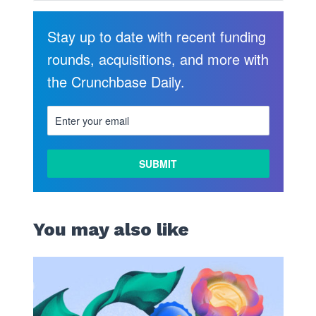
Stay up to date with recent funding
rounds, acquisitions, and more with
the Crunchbase Daily.
You may also like