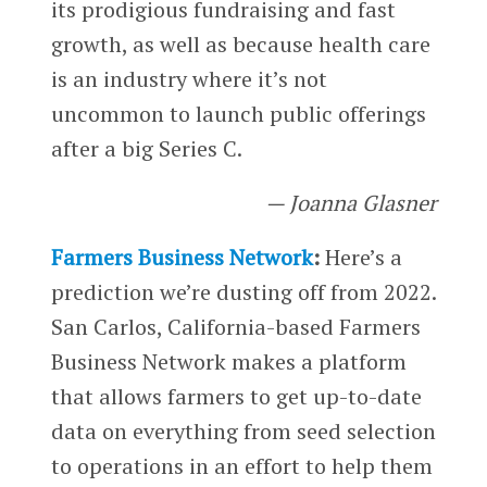
its prodigious fundraising and fast
growth, as well as because health care
is an industry where it’s not
uncommon to launch public offerings
after a big Series C.
— Joanna Glasner
Farmers Business Network
:
Here’s a
prediction we’re dusting off from 2022.
San Carlos, California-based Farmers
Business Network makes a platform
that allows farmers to get up-to-date
data on everything from seed selection
to operations in an effort to help them