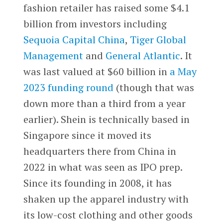
fashion retailer has raised some $4.1
billion from investors including
Sequoia Capital China
,
Tiger Global
Management
and
General Atlantic
. It
was last valued at $60 billion in
a May
2023 funding round
(though that was
down more than a third from a year
earlier). Shein is technically based in
Singapore since it moved its
headquarters there from China in
2022 in what was seen as IPO prep.
Since its founding in 2008, it has
shaken up the apparel industry with
its low-cost clothing and other goods