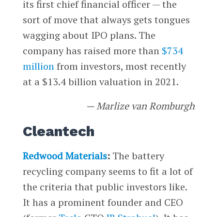
its first chief financial officer — the
sort of move that always gets tongues
wagging about IPO plans. The
company has raised more than
$734
million
from investors, most recently
at a $13.4 billion valuation in 2021.
— Marlize van Romburgh
Cleantech
Redwood Materials
:
The battery
recycling company seems to fit a lot of
the criteria that public investors like.
It has a prominent founder and CEO