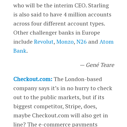
who will be the interim CEO. Starling
is also said to have 4 million accounts
across four different account types.
Other challenger banks in Europe
include
Revolut
,
Monzo
,
N26
and
Atom
Bank
.
— Gené Teare
Checkout.com:
The London-based
company says it’s in no hurry to check
out to the public markets, but if its
biggest competitor, Stripe, does,
maybe Checkout.com will also get in
line? The e-commerce payments