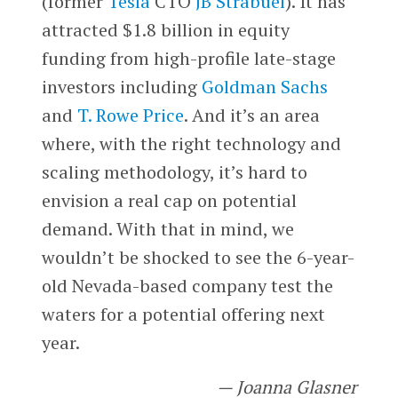
(former
Tesla
CTO
JB Strabuel
). It has
attracted $1.8 billion in equity
funding from high-profile late-stage
investors including
Goldman Sachs
and
T. Rowe Price
. And it’s an area
where, with the right technology and
scaling methodology, it’s hard to
envision a real cap on potential
demand. With that in mind, we
wouldn’t be shocked to see the 6-year-
old Nevada-based company test the
waters for a potential offering next
year.
— Joanna Glasner