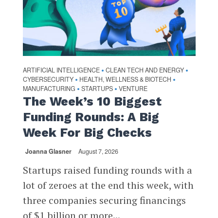
ARTIFICIAL INTELLIGENCE
CLEAN TECH AND ENERGY
•
•
CYBERSECURITY
HEALTH, WELLNESS & BIOTECH
•
•
MANUFACTURING
STARTUPS
VENTURE
•
•
The Week’s 10 Biggest
Funding Rounds: A Big
Week For Big Checks
Joanna Glasner
August 7, 2026
Startups raised funding rounds with a
lot of zeroes at the end this week, with
three companies securing financings
of $1 billion or more...