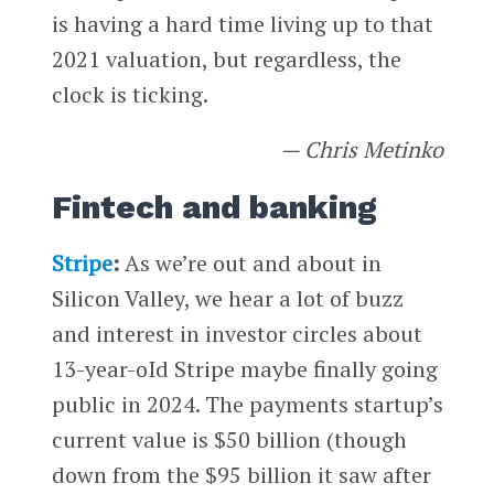
is having a hard time living up to that
2021 valuation, but regardless, the
clock is ticking.
— Chris Metinko
Fintech and banking
Stripe
:
As we’re out and about in
Silicon Valley, we hear a lot of buzz
and interest in investor circles about
13-year-oId Stripe maybe finally going
public in 2024. The payments startup’s
current value is $50 billion (though
down from the $95 billion it saw after