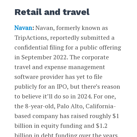
Retail and travel
Navan
:
Navan, formerly known as
TripActions, reportedly submitted a
confidential filing for a public offering
in September 2022. The corporate
travel and expense management
software provider has yet to file
publicly for an IPO, but there’s reason
to believe it’ll do so in 2024. For one,
the 8-year-old, Palo Alto, California-
based company has raised roughly $1
billion in equity funding and $1.2
billion in debt funding over the years,