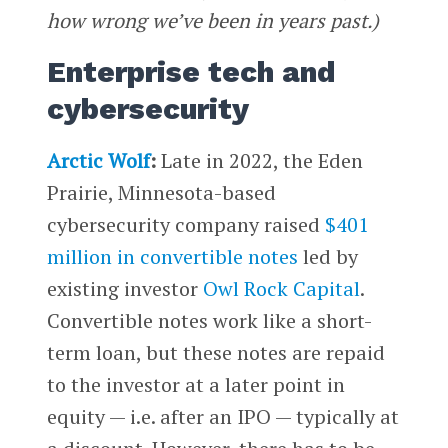
how wrong we’ve been in years past.)
Enterprise tech and
cybersecurity
Arctic Wolf
:
Late in 2022, the Eden
Prairie, Minnesota-based
cybersecurity company raised
$401
million in convertible notes
led by
existing investor
Owl Rock Capital
.
Convertible notes work like a short-
term loan, but these notes are repaid
to the investor at a later point in
equity — i.e. after an IPO — typically at