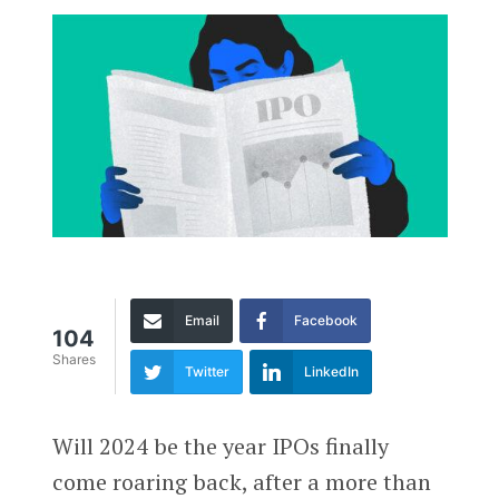
Email
Facebook
104
Shares
Twitter
LinkedIn
Will 2024 be the year IPOs finally
come roaring back, after a more than