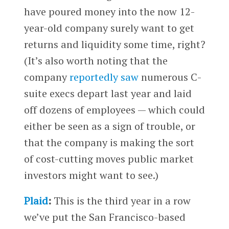
have poured money into the now 12-
year-old company surely want to get
returns and liquidity some time, right?
(It’s also worth noting that the
company
reportedly saw
numerous C-
suite execs depart last year and laid
off dozens of employees — which could
either be seen as a sign of trouble, or
that the company is making the sort
of cost-cutting moves public market
investors might want to see.)
Plaid
:
This is the third year in a row
we’ve put the San Francisco-based