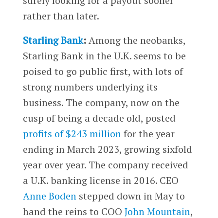
surely looking for a payout sooner
rather than later.
Starling Bank
:
Among the neobanks,
Starling Bank in the U.K. seems to be
poised to go public first, with lots of
strong numbers underlying its
business. The company, now on the
cusp of being a decade old, posted
profits of $243 million
for the year
ending in March 2023, growing sixfold
year over year. The company received
a U.K. banking license in 2016. CEO
Anne Boden
stepped down in May to
hand the reins to COO
John Mountain
,