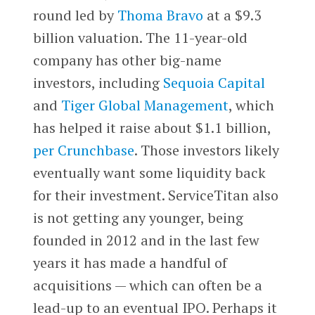
round led by
Thoma Bravo
at a $9.3
billion valuation. The 11-year-old
company has other big-name
investors, including
Sequoia Capital
and
Tiger Global Management
, which
has helped it raise about $1.1 billion,
per Crunchbase
. Those investors likely
eventually want some liquidity back
for their investment. ServiceTitan also
is not getting any younger, being
founded in 2012 and in the last few
years it has made a handful of
acquisitions — which can often be a
lead-up to an eventual IPO. Perhaps it