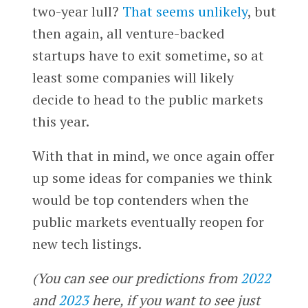
two-year lull?
That seems unlikely
, but
then again, all venture-backed
startups have to exit sometime, so at
least some companies will likely
decide to head to the public markets
this year.
With that in mind, we once again offer
up some ideas for companies we think
would be top contenders when the
public markets eventually reopen for
new tech listings.
(You can see our predictions from
2022
and
2023
here, if you want to see just