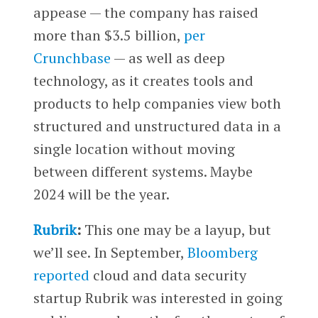
appease — the company has raised
more than $3.5 billion,
per
Crunchbase
— as well as deep
technology, as it creates tools and
products to help companies view both
structured and unstructured data in a
single location without moving
between different systems. Maybe
2024 will be the year.
Rubrik
:
This one may be a layup, but
we’ll see. In September,
Bloomberg
reported
cloud and data security
startup Rubrik was interested in going