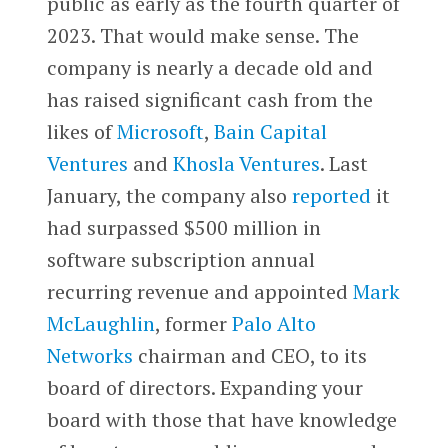
public as early as the fourth quarter of
2023. That would make sense. The
company is nearly a decade old and
has raised significant cash from the
likes of
Microsoft
,
Bain Capital
Ventures
and
Khosla Ventures
. Last
January, the company also
reported
it
had surpassed $500 million in
software subscription annual
recurring revenue and appointed
Mark
McLaughlin
, former
Palo Alto
Networks
chairman and CEO, to its
board of directors. Expanding your
board with those that have knowledge