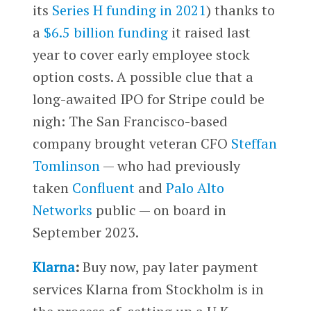
its
Series H funding in 2021
) thanks to
a
$6.5 billion funding
it raised last
year to cover early employee stock
option costs. A possible clue that a
long-awaited IPO for Stripe could be
nigh: The San Francisco-based
company brought veteran CFO
Steffan
Tomlinson
— who had previously
taken
Confluent
and
Palo Alto
Networks
public — on board in
September 2023.
Klarna
:
Buy now, pay later payment
services Klarna from Stockholm is in