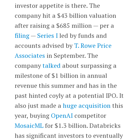
investor appetite is there. The
company hit a $43 billion valuation
after raising a $685 million — per a
filing
—
Series I
led by funds and
accounts advised by
T. Rowe Price
Associates
in September. The
company
talked
about surpassing a
milestone of $1 billion in annual
revenue this summer and has in the
past hinted coyly at a potential IPO. It
also just made a
huge acquisition
this
year, buying
OpenAI
competitor
MosaicML
for $1.3 billion. Databricks
has significant investors to eventually