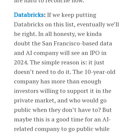
are hard to reconcile now.
Databricks
:
If we keep putting
Databricks on this list, eventually we’ll
be right. In all honesty, we kinda
doubt the San Francisco-based data
and AI company will see an IPO in
2024. The simple reason is: it just
doesn’t need to do it. The 10-year-old
company has more than enough
investors willing to support it in the
private market, and who would go
public when they don’t have to? But
maybe this is a good time for an AI-
related company to go public while