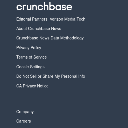
Editorial Partners: Verizon Media Tech
About Crunchbase News
Crunchbase News Data Methodology
Privacy Policy
Terms of Service
Cookie Settings
Do Not Sell or Share My Personal Info
CA Privacy Notice
Company
Careers