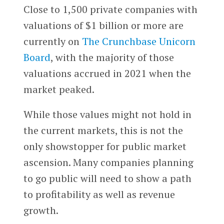
Close to 1,500 private companies with
valuations of $1 billion or more are
currently on
The Crunchbase Unicorn
Board
, with the majority of those
valuations accrued in 2021 when the
market peaked.
While those values might not hold in
the current markets, this is not the
only showstopper for public market
ascension. Many companies planning
to go public will need to show a path
to profitability as well as revenue
growth.