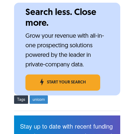
Search less. Close
more.
Grow your revenue with all-in-
one prospecting solutions
powered by the leader in
private-company data.
START YOUR SEARCH
Tags
unicorn
Stay up to date with recent funding