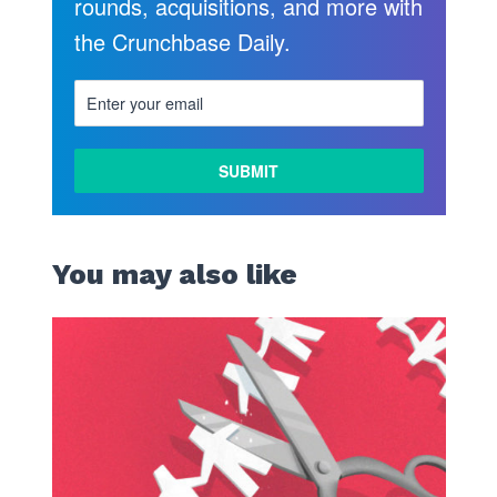
rounds, acquisitions, and more with
the Crunchbase Daily.
You may also like