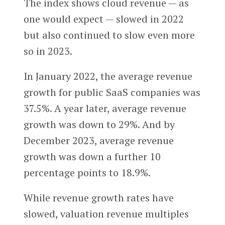
The index shows cloud revenue — as
one would expect — slowed in 2022
but also continued to slow even more
so in 2023.
In January 2022, the average revenue
growth for public SaaS companies was
37.5%. A year later, average revenue
growth was down to 29%. And by
December 2023, average revenue
growth was down a further 10
percentage points to 18.9%.
While revenue growth rates have
slowed, valuation revenue multiples