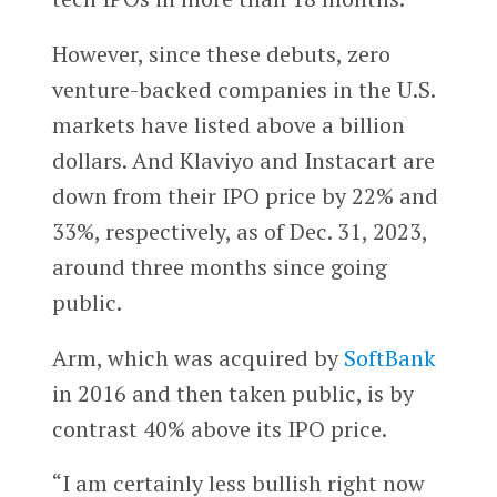
However, since these debuts, zero
venture-backed companies in the U.S.
markets have listed above a billion
dollars. And Klaviyo and Instacart are
down from their IPO price by 22% and
33%, respectively, as of Dec. 31, 2023,
around three months since going
public.
Arm, which was acquired by
SoftBank
in 2016 and then taken public, is by
contrast 40% above its IPO price.
“I am certainly less bullish right now