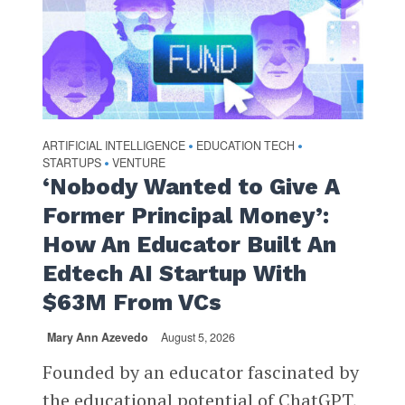
ARTIFICIAL INTELLIGENCE
EDUCATION TECH
•
•
STARTUPS
VENTURE
•
‘Nobody Wanted to Give A
Former Principal Money’:
How An Educator Built An
Edtech AI Startup With
$63M From VCs
Mary Ann Azevedo
August 5, 2026
Founded by an educator fascinated by
the educational potential of ChatGPT,