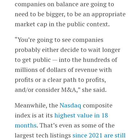
companies on balance are going to
need to be bigger, to be an appropriate
market cap in the public context.
“You’re going to see companies
probably either decide to wait longer
to get public — into the hundreds of
millions of dollars of revenue with
profits or a clear path to profits,
and/or consider M&A,” she said.
Meanwhile, the
Nasdaq
composite
index is at its
highest value in 18
months
. That’s even as some of the
largest tech listings
since 2021 are still