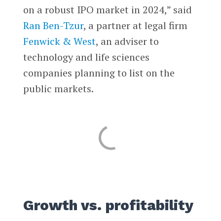
on a robust IPO market in 2024,” said
Ran Ben-Tzur
, a partner at legal firm
Fenwick & West
, an adviser to
technology and life sciences
companies planning to list on the
public markets.
Growth vs. profitability