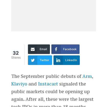
Email
Facebook
32
Shares
Twitter
LinkedIn
The September public debuts of
Arm
,
Klaviyo
and
Instacart
signaled the
public markets could be opening up
again. After all, these were the largest
tech IPOs in more than 18 months.