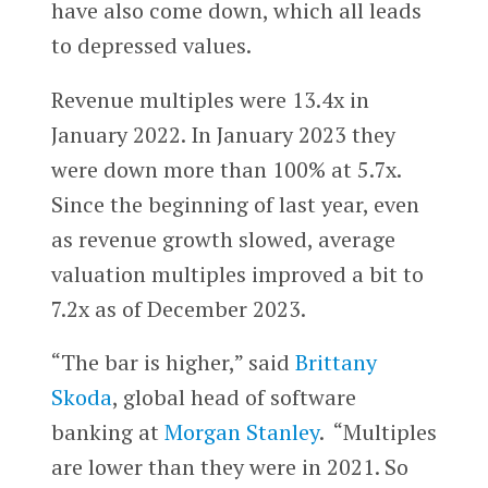
have also come down, which all leads
to depressed values.
Revenue multiples were 13.4x in
January 2022. In January 2023 they
were down more than 100% at 5.7x.
Since the beginning of last year, even
as revenue growth slowed, average
valuation multiples improved a bit to
7.2x as of December 2023.
“The bar is higher,” said
Brittany
Skoda
, global head of software
banking at
Morgan Stanley
. “Multiples
are lower than they were in 2021. So