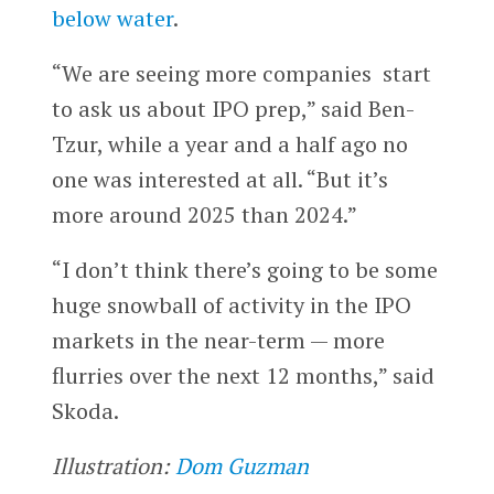
below water
.
“We are seeing more companies start
to ask us about IPO prep,” said Ben-
Tzur, while a year and a half ago no
one was interested at all. “But it’s
more around 2025 than 2024.”
“I don’t think there’s going to be some
huge snowball of activity in the IPO
markets in the near-term — more
flurries over the next 12 months,” said
Skoda.
Illustration:
Dom Guzman