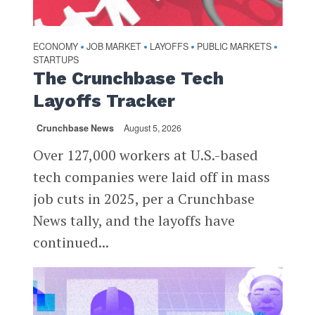
ECONOMY
JOB MARKET
LAYOFFS
PUBLIC MARKETS
•
•
•
•
STARTUPS
The Crunchbase Tech
Layoffs Tracker
Crunchbase News
August 5, 2026
Over 127,000 workers at U.S.-based
tech companies were laid off in mass
job cuts in 2025, per a Crunchbase
News tally, and the layoffs have
continued...