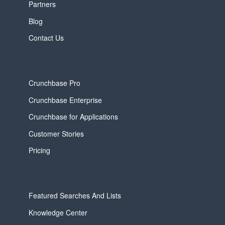
Partners
Blog
Contact Us
Crunchbase Pro
Crunchbase Enterprise
Crunchbase for Applications
Customer Stories
Pricing
Featured Searches And Lists
Knowledge Center