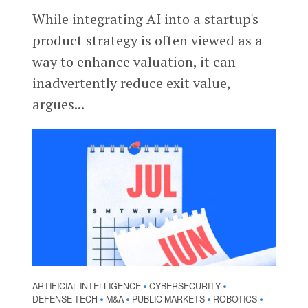
While integrating AI into a startup's
product strategy is often viewed as a
way to enhance valuation, it can
inadvertently reduce exit value,
argues...
ARTIFICIAL INTELLIGENCE
CYBERSECURITY
•
•
DEFENSE TECH
M&A
PUBLIC MARKETS
ROBOTICS
•
•
•
•