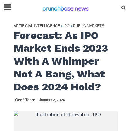
ARTIFICIAL INTELLIGENCE
IPO
PUBLIC MARKETS
•
•
Forecast: As IPO
Market Ends 2023
With A Whimper
Not A Bang, What
Does 2024 Hold?
Gené Teare
January 2, 2024