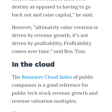
destiny as opposed to having to go
back out and raise capital,” he said.
However, “ultimately value creation is
driven by revenue growth, it’s not
driven by profitability. Profitability
comes over time,” said Ben-Tzur.
In the cloud
The
Bessemer Cloud Index
of public
companies is a good reference for
public tech stock revenue growth and
revenue valuation multiples.