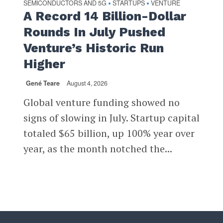
SEMICONDUCTORS AND 5G
STARTUPS
VENTURE
•
•
A Record 14 Billion-Dollar
Rounds In July Pushed
Venture’s Historic Run
Higher
Gené Teare
August 4, 2026
Global venture funding showed no
signs of slowing in July. Startup capital
totaled $65 billion, up 100% year over
year, as the month notched the...