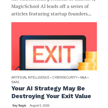
MagicSchool AI leads off a series of
articles featuring startup founders...
ARTIFICIAL INTELLIGENCE
CYBERSECURITY
M&A
•
•
•
SAAS
Your AI Strategy May Be
Destroying Your Exit Value
Itay Sagie
August 5, 2026