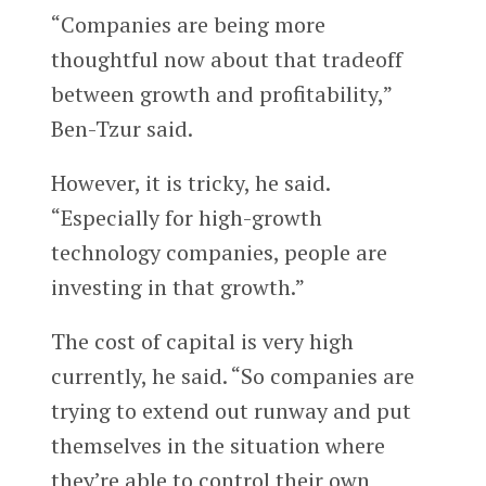
“Companies are being more
thoughtful now about that tradeoff
between growth and profitability,”
Ben-Tzur said.
However, it is tricky, he said.
“Especially for high-growth
technology companies, people are
investing in that growth.”
The cost of capital is very high
currently, he said. “So companies are
trying to extend out runway and put
themselves in the situation where
they’re able to control their own