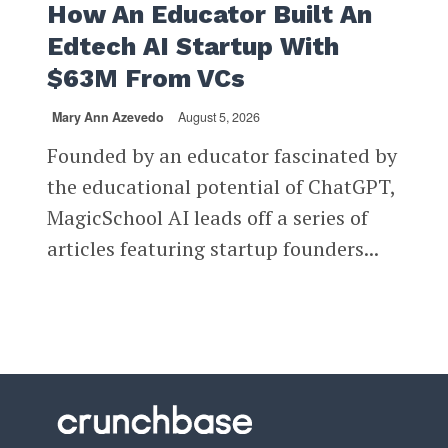
How An Educator Built An
Edtech AI Startup With
$63M From VCs
Mary Ann Azevedo
August 5, 2026
Founded by an educator fascinated by
the educational potential of ChatGPT,
MagicSchool AI leads off a series of
articles featuring startup founders...