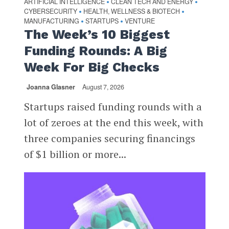
ARTIFICIAL INTELLIGENCE
CLEAN TECH AND ENERGY
•
•
CYBERSECURITY
HEALTH, WELLNESS & BIOTECH
•
•
MANUFACTURING
STARTUPS
VENTURE
•
•
The Week’s 10 Biggest
Funding Rounds: A Big
Week For Big Checks
Joanna Glasner
August 7, 2026
Startups raised funding rounds with a
lot of zeroes at the end this week, with
three companies securing financings
of $1 billion or more...