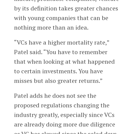
by its definition takes greater chances
with young companies that can be
nothing more than an idea.
“VCs have a higher mortality rate,”
Patel said. “You have to remember
that when looking at what happened
to certain investments. You have
misses but also greater returns.”
Patel adds he does not see the
proposed regulations changing the
industry greatly, especially since VCs
are already doing more due diligence
as VC has slowed since the salad days