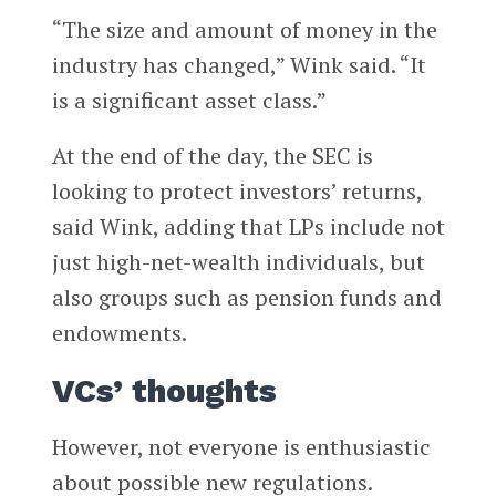
“The size and amount of money in the
industry has changed,” Wink said. “It
is a significant asset class.”
At the end of the day, the SEC is
looking to protect investors’ returns,
said Wink, adding that LPs include not
just high-net-wealth individuals, but
also groups such as pension funds and
endowments.
VCs’ thoughts
However, not everyone is enthusiastic
about possible new regulations.