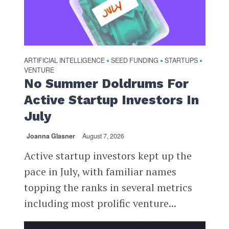
ARTIFICIAL INTELLIGENCE
SEED FUNDING
STARTUPS
•
•
•
VENTURE
No Summer Doldrums For
Active Startup Investors In
July
Joanna Glasner
August 7, 2026
Active startup investors kept up the
pace in July, with familiar names
topping the ranks in several metrics
including most prolific venture...