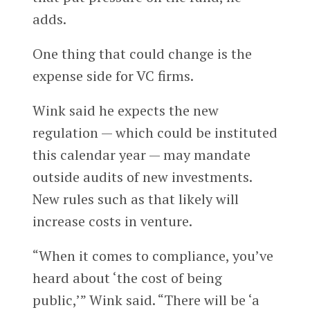
adds.
One thing that could change is the
expense side for VC firms.
Wink said he expects the new
regulation — which could be instituted
this calendar year — may mandate
outside audits of new investments.
New rules such as that likely will
increase costs in venture.
“When it comes to compliance, you’ve
heard about ‘the cost of being
public,’” Wink said. “There will be ‘a