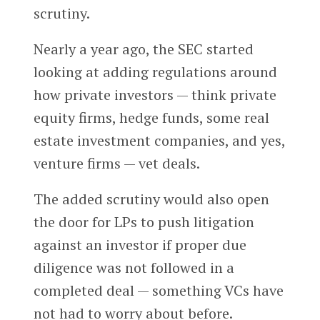
scrutiny.
Nearly a year ago, the SEC started
looking at adding regulations around
how private investors — think private
equity firms, hedge funds, some real
estate investment companies, and yes,
venture firms — vet deals.
The added scrutiny would also open
the door for LPs to push litigation
against an investor if proper due
diligence was not followed in a
completed deal — something VCs have
not had to worry about before.