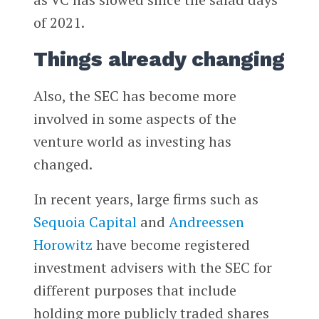
of 2021.
Things already changing
Also, the SEC has become more
involved in some aspects of the
venture world as investing has
changed.
In recent years, large firms such as
Sequoia Capital
and
Andreessen
Horowitz
have become registered
investment advisers with the SEC for
different purposes that include
holding more publicly traded shares