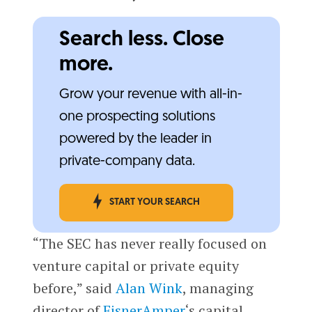
Search less. Close
more.
Grow your revenue with all-in-
one prospecting solutions
powered by the leader in
private-company data.
START YOUR SEARCH
“The SEC has never really focused on
venture capital or private equity
before,” said
Alan Wink
, managing
director of
EisnerAmper
‘s capital