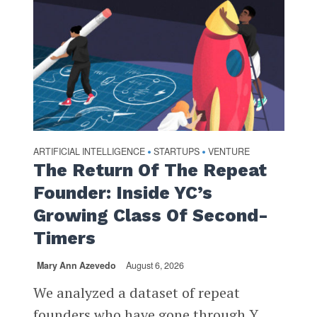
ARTIFICIAL INTELLIGENCE
STARTUPS
VENTURE
•
•
The Return Of The Repeat
Founder: Inside YC’s
Growing Class Of Second-
Timers
Mary Ann Azevedo
August 6, 2026
We analyzed a dataset of repeat
founders who have gone through Y