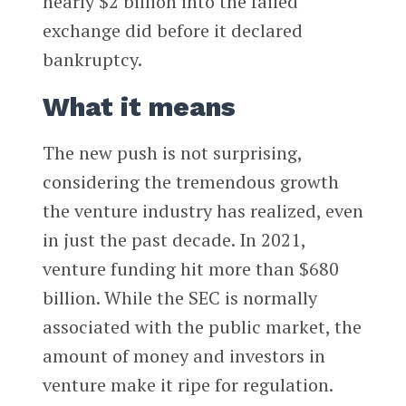
nearly $2 billion into the failed
exchange did before it declared
bankruptcy.
What it means
The new push is not surprising,
considering the tremendous growth
the venture industry has realized, even
in just the past decade. In 2021,
venture funding hit more than $680
billion. While the SEC is normally
associated with the public market, the
amount of money and investors in
venture make it ripe for regulation.