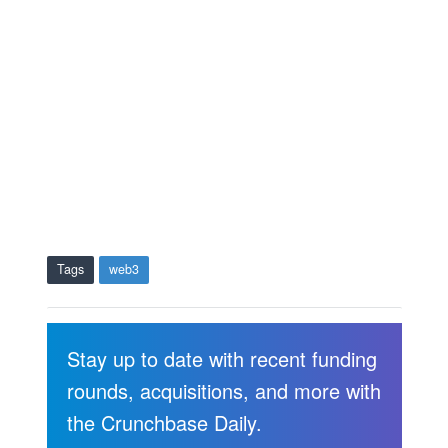
Tags
web3
Stay up to date with recent funding
rounds, acquisitions, and more with
the Crunchbase Daily.