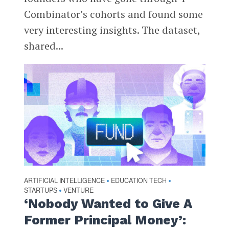
Combinator’s cohorts and found some
very interesting insights. The dataset,
shared...
ARTIFICIAL INTELLIGENCE
EDUCATION TECH
•
•
STARTUPS
VENTURE
•
‘Nobody Wanted to Give A
Former Principal Money’: