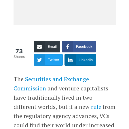
Email
Facebook
73
Shares
Twitter
LinkedIn
The
Securities and Exchange
Commission
and venture capitalists
have traditionally lived in two
different worlds, but if a new
rule
from
the regulatory agency advances, VCs
could find their world under increased