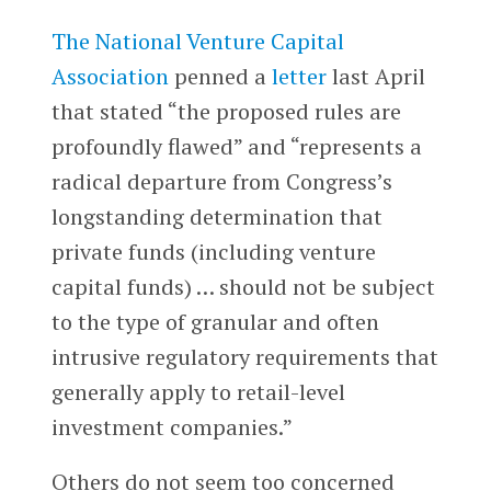
The National Venture Capital
Association
penned a
letter
last April
that stated “the proposed rules are
profoundly flawed” and “represents a
radical departure from Congress’s
longstanding determination that
private funds (including venture
capital funds) … should not be subject
to the type of granular and often
intrusive regulatory requirements that
generally apply to retail-level
investment companies.”
Others do not seem too concerned