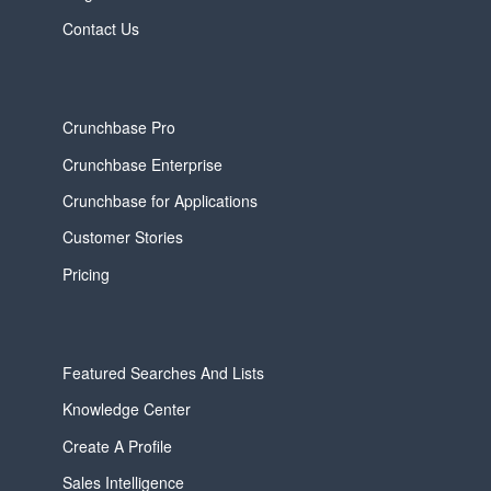
Contact Us
Crunchbase Pro
Crunchbase Enterprise
Crunchbase for Applications
Customer Stories
Pricing
Featured Searches And Lists
Knowledge Center
Create A Profile
Sales Intelligence