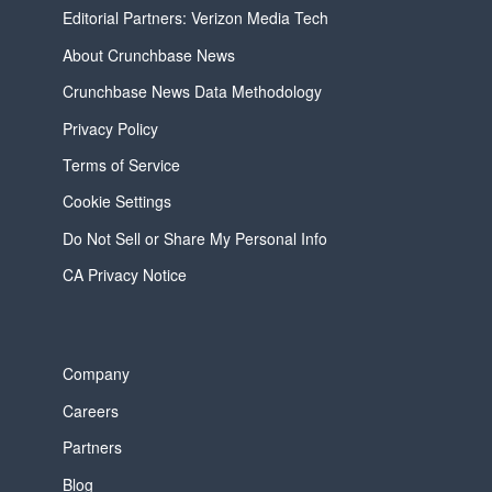
Editorial Partners: Verizon Media Tech
About Crunchbase News
Crunchbase News Data Methodology
Privacy Policy
Terms of Service
Cookie Settings
Do Not Sell or Share My Personal Info
CA Privacy Notice
Company
Careers
Partners
Blog