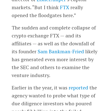
markets. “But I think
FTX
really
opened the floodgates here.”
The sudden and complete collapse of
crypto exchange FTX — and its
affiliates — as well as the downfall of
its founder
Sam Bankman-Fried
likely
has generated even more interest by
the SEC and others to examine the
venture industry.
Earlier in the year, it was
reported
the
agency wanted to probe what type of
due diligence investors who poured