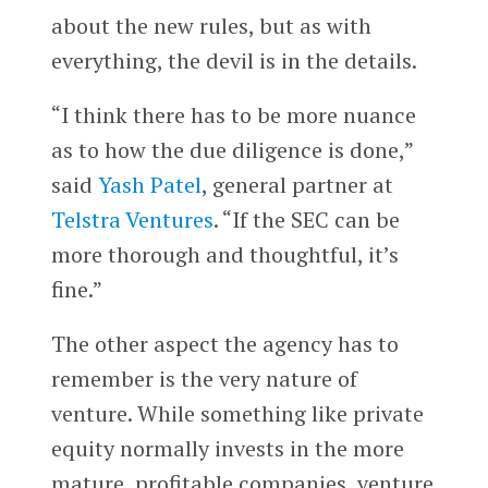
about the new rules, but as with
everything, the devil is in the details.
“I think there has to be more nuance
as to how the due diligence is done,”
said
Yash Patel
, general partner at
Telstra Ventures
. “If the SEC can be
more thorough and thoughtful, it’s
fine.”
The other aspect the agency has to
remember is the very nature of
venture. While something like private
equity normally invests in the more
mature, profitable companies, venture