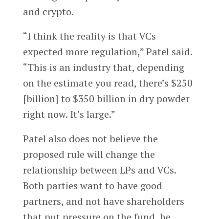
and crypto.
“I think the reality is that VCs
expected more regulation,” Patel said.
“This is an industry that, depending
on the estimate you read, there’s $250
[billion] to $350 billion in dry powder
right now. It’s large.”
Patel also does not believe the
proposed rule will change the
relationship between LPs and VCs.
Both parties want to have good
partners, and not have shareholders
that put pressure on the fund, he