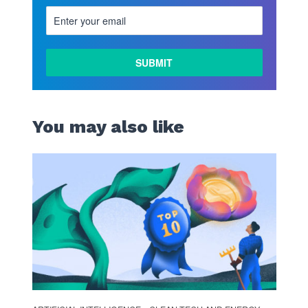
LEARN
MORE
You may also like