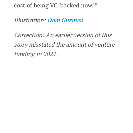
cost of being VC-backed now.’”
Illustration:
Dom Guzman
Correction: An earlier version of this
story misstated the amount of venture
funding in 2021.