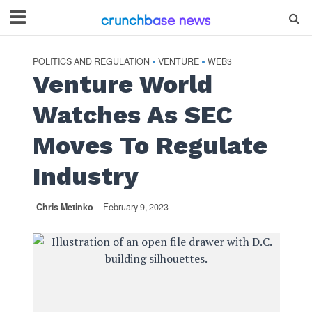
POLITICS AND REGULATION
VENTURE
WEB3
•
•
Venture World
Watches As SEC
Moves To Regulate
Industry
Chris Metinko
February 9, 2023