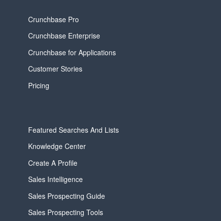
Crunchbase Pro
Crunchbase Enterprise
Crunchbase for Applications
Customer Stories
Pricing
Featured Searches And Lists
Knowledge Center
Create A Profile
Sales Intelligence
Sales Prospecting Guide
Sales Prospecting Tools