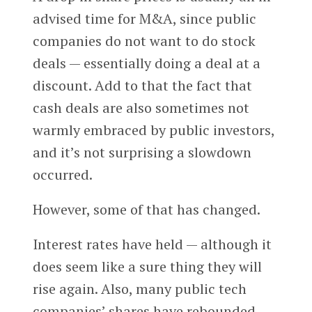
advised time for M&A, since public
companies do not want to do stock
deals — essentially doing a deal at a
discount. Add to that the fact that
cash deals are also sometimes not
warmly embraced by public investors,
and it’s not surprising a slowdown
occurred.
However, some of that has changed.
Interest rates have held — although it
does seem like a sure thing they will
rise again. Also, many public tech
companies’ shares have rebounded