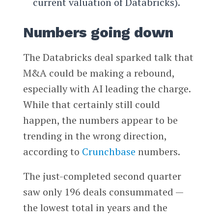
current valuation of Databricks).
Numbers going down
The Databricks deal sparked talk that
M&A could be making a rebound,
especially with AI leading the charge.
While that certainly still could
happen, the numbers appear to be
trending in the wrong direction,
according to
Crunchbase
numbers.
The just-completed second quarter
saw only 196 deals consummated —
the lowest total in years and the