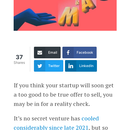
Email
Facebook
37
Shares
Twitter
LinkedIn
If you think your startup will soon get
a too good to be true offer to sell, you
may be in for a reality check.
It’s no secret venture has
cooled
considerably since late 2021
, but so