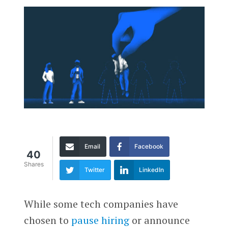
Email
Facebook
40
Shares
Twitter
LinkedIn
While some tech companies have
chosen to
pause hiring
or announce