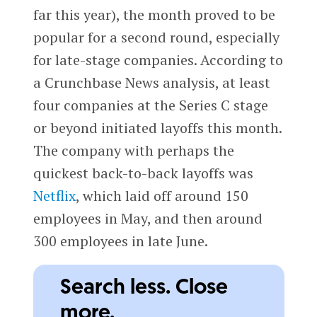
far this year), the month proved to be
popular for a second round, especially
for late-stage companies. According to
a Crunchbase News analysis, at least
four companies at the Series C stage
or beyond initiated layoffs this month.
The company with perhaps the
quickest back-to-back layoffs was
Netflix
, which laid off around 150
employees in May, and then around
300 employees in late June.
Search less. Close
more.