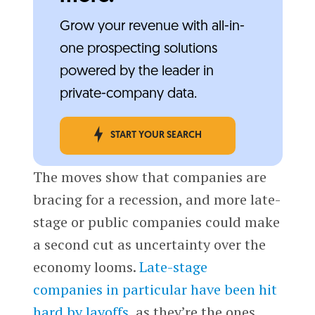
Grow your revenue with all-in-
one prospecting solutions
powered by the leader in
private-company data.
START YOUR SEARCH
The moves show that companies are
bracing for a recession, and more late-
stage or public companies could make
a second cut as uncertainty over the
economy looms.
Late-stage
companies in particular have been hit
hard by layoffs
, as they’re the ones