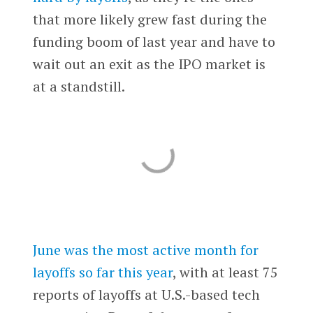
that more likely grew fast during the
funding boom of last year and have to
wait out an exit as the IPO market is
at a standstill.
June was the most active month for
layoffs so far this year
, with at least 75
reports of layoffs at U.S.-based tech