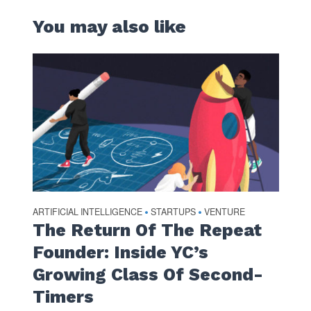
You may also like
ARTIFICIAL INTELLIGENCE
STARTUPS
VENTURE
•
•
The Return Of The Repeat
Founder: Inside YC’s
Growing Class Of Second-
Timers