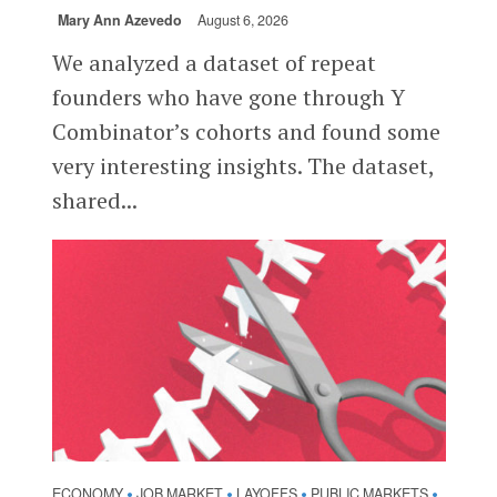
Mary Ann Azevedo
August 6, 2026
We analyzed a dataset of repeat
founders who have gone through Y
Combinator’s cohorts and found some
very interesting insights. The dataset,
shared...
ECONOMY
JOB MARKET
LAYOFFS
PUBLIC MARKETS
•
•
•
•