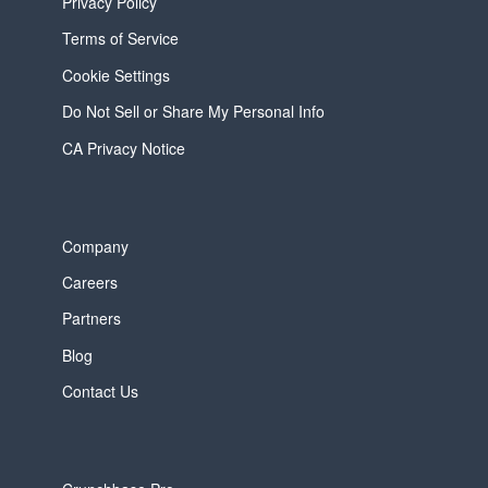
Privacy Policy
Terms of Service
Cookie Settings
Do Not Sell or Share My Personal Info
CA Privacy Notice
Company
Careers
Partners
Blog
Contact Us