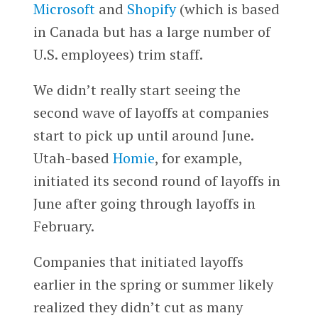
Microsoft
and
Shopify
(which is based
in Canada but has a large number of
U.S. employees) trim staff.
We didn’t really start seeing the
second wave of layoffs at companies
start to pick up until around June.
Utah-based
Homie
, for example,
initiated its second round of layoffs in
June after going through layoffs in
February.
Companies that initiated layoffs
earlier in the spring or summer likely
realized they didn’t cut as many