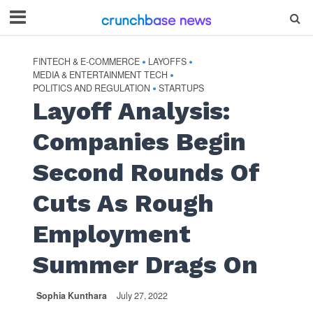
FINTECH & E-COMMERCE
LAYOFFS
•
•
MEDIA & ENTERTAINMENT TECH
•
POLITICS AND REGULATION
STARTUPS
•
Layoff Analysis:
Companies Begin
Second Rounds Of
Cuts As Rough
Employment
Summer Drags On
Sophia Kunthara
July 27, 2022