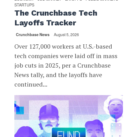
STARTUPS
The Crunchbase Tech
Layoffs Tracker
Crunchbase News
August 5, 2026
Over 127,000 workers at U.S.-based
tech companies were laid off in mass
job cuts in 2025, per a Crunchbase
News tally, and the layoffs have
continued...