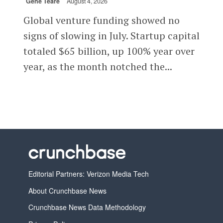
Gené Teare
August 4, 2026
Global venture funding showed no
signs of slowing in July. Startup capital
totaled $65 billion, up 100% year over
year, as the month notched the...
Editorial Partners: Verizon Media Tech
About Crunchbase News
Crunchbase News Data Methodology