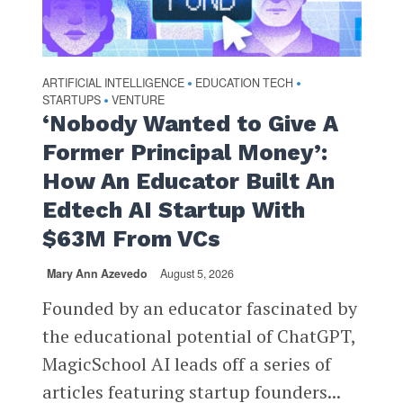
ARTIFICIAL INTELLIGENCE
EDUCATION TECH
•
•
STARTUPS
VENTURE
•
‘Nobody Wanted to Give A
Former Principal Money’:
How An Educator Built An
Edtech AI Startup With
$63M From VCs
Mary Ann Azevedo
August 5, 2026
Founded by an educator fascinated by
the educational potential of ChatGPT,
MagicSchool AI leads off a series of
articles featuring startup founders...