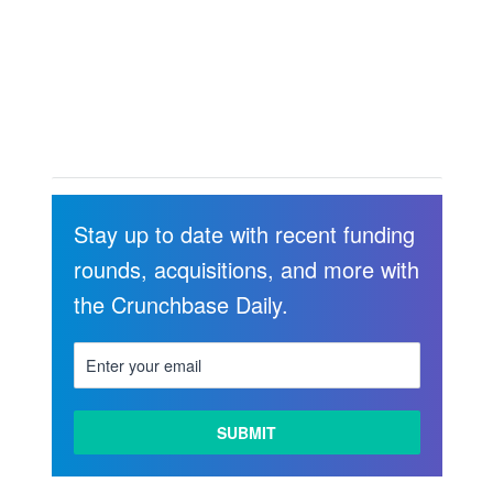
Stay up to date with recent funding
rounds, acquisitions, and more with
the Crunchbase Daily.
LEARN
MORE