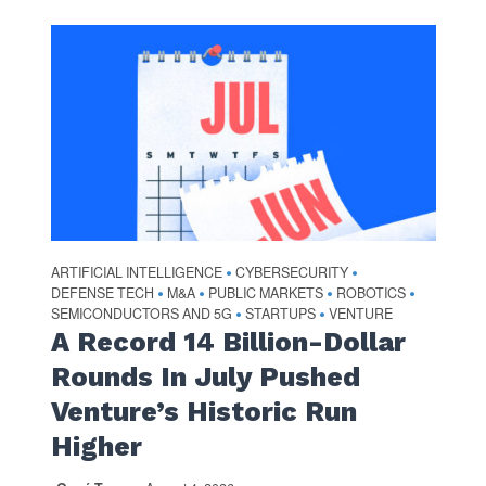
ARTIFICIAL INTELLIGENCE
CYBERSECURITY
•
•
DEFENSE TECH
M&A
PUBLIC MARKETS
ROBOTICS
•
•
•
•
SEMICONDUCTORS AND 5G
STARTUPS
VENTURE
•
•
A Record 14 Billion-Dollar
Rounds In July Pushed
Venture’s Historic Run
Higher