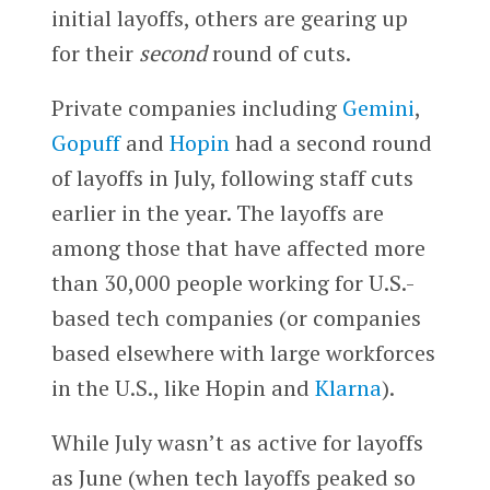
initial layoffs, others are gearing up
for their
second
round of cuts.
Private companies including
Gemini
,
Gopuff
and
Hopin
had a second round
of layoffs in July, following staff cuts
earlier in the year. The layoffs are
among those that have affected more
than 30,000 people working for U.S.-
based tech companies (or companies
based elsewhere with large workforces
in the U.S., like Hopin and
Klarna
).
While July wasn’t as active for layoffs
as June (when tech layoffs peaked so