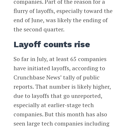
companies. Part of the reason for a
flurry of layoffs, especially toward the
end of June, was likely the ending of
the second quarter.
Layoff counts rise
So far in July, at least 65 companies
have initiated layoffs, according to
Crunchbase News’ tally of public
reports. That number is likely higher,
due to layoffs that go unreported,
especially at earlier-stage tech
companies. But this month has also
seen large tech companies including