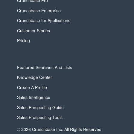
Crunchbase Pro
Crunchbase Enterprise
Crunchbase for Applications
Customer Stories
Pricing
Featured Searches And Lists
Knowledge Center
Create A Profile
Sales Intelligence
Sales Prospecting Guide
Sales Prospecting Tools
© 2026 Crunchbase Inc. All Rights Reserved.