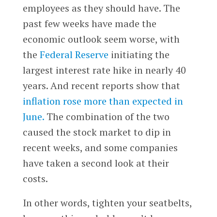
employees as they should have. The
past few weeks have made the
economic outlook seem worse, with
the
Federal Reserve
initiating the
largest interest rate hike in nearly 40
years. And recent reports show that
inflation rose more than expected in
June.
The combination of the two
caused the stock market to dip in
recent weeks, and some companies
have taken a second look at their
costs.
In other words, tighten your seatbelts,