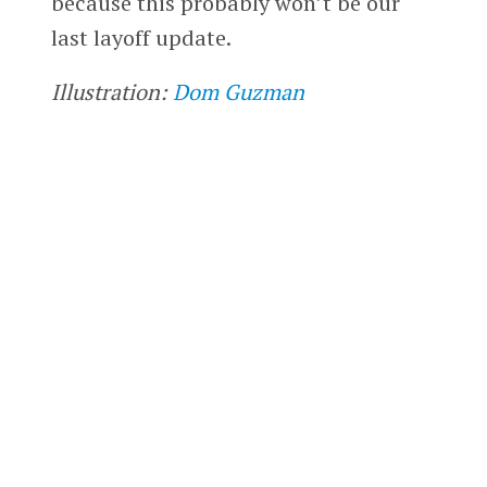
because this probably won’t be our
last layoff update.
Illustration:
Dom Guzman