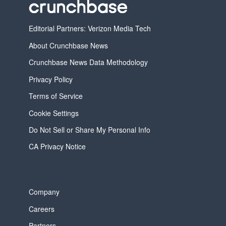
Editorial Partners: Verizon Media Tech
About Crunchbase News
Crunchbase News Data Methodology
Privacy Policy
Terms of Service
Cookie Settings
Do Not Sell or Share My Personal Info
CA Privacy Notice
Company
Careers
Partners