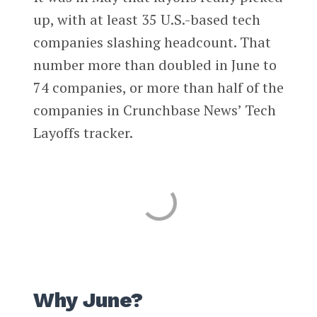
up, with at least 35 U.S.-based tech
companies slashing headcount. That
number more than doubled in June to
74 companies, or more than half of the
companies in Crunchbase News’ Tech
Layoffs tracker.
Why June?