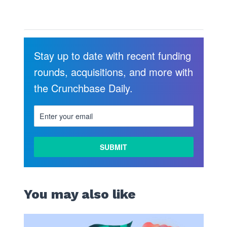
Stay up to date with recent funding
rounds, acquisitions, and more with
the Crunchbase Daily.
LEARN
MORE
You may also like