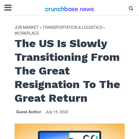
JOB MARKET
TRANSPORTATION & LOGISTICS
•
•
WORKPLACE
The US Is Slowly
Transitioning From
The Great
Resignation To The
Great Return
Guest Author
July 15, 2022