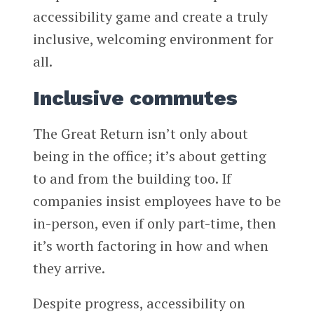
accessibility game and create a truly
inclusive, welcoming environment for
all.
Inclusive commutes
The Great Return isn’t only about
being in the office; it’s about getting
to and from the building too. If
companies insist employees have to be
in-person, even if only part-time, then
it’s worth factoring in how and when
they arrive.
Despite progress, accessibility on