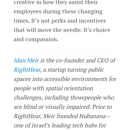
creative in how they assist their
employees during these changing
times. It’s not perks and incentives
that will move the needle. It’s choice
and compassion.
Idan Meir
is the co-founder and CEO of
RightHear
, a startup turning public
spaces into accessible environments for
people with spatial orientation
challenges, including thosepeople who
are blind or visually impaired. Prior to
RightHear, Meir founded Hubanana—
one of Israel’s leading tech hubs for