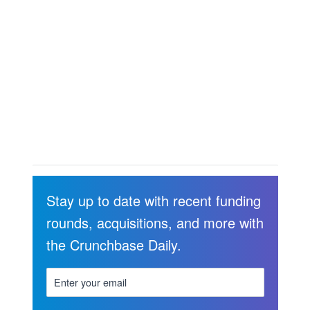
Stay up to date with recent funding
rounds, acquisitions, and more with
the Crunchbase Daily.