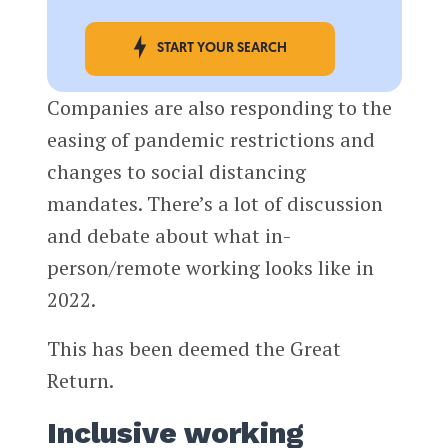
START YOUR SEARCH
Companies are also responding to the
easing of pandemic restrictions and
changes to social distancing
mandates. There’s a lot of discussion
and debate about what in-
person/remote working looks like in
2022.
This has been deemed the Great
Return.
Inclusive working