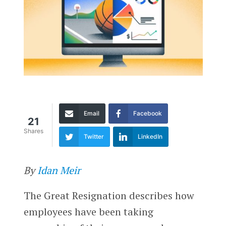
Email
Facebook
21
Shares
Twitter
LinkedIn
By
Idan Meir
The Great Resignation describes how
employees have been taking