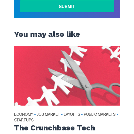
LEARN
MORE
You may also like
ECONOMY
JOB MARKET
LAYOFFS
PUBLIC MARKETS
•
•
•
•
STARTUPS
The Crunchbase Tech