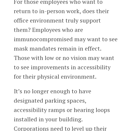
For those employees who want to
return to in-person work, does their
office environment truly support
them? Employees who are
immunocompromised may want to see
mask mandates remain in effect.
Those with low or no vision may want
to see improvements in accessibility
for their physical environment.
It’s no longer enough to have
designated parking spaces,
accessibility ramps or hearing loops
installed in your building.
Corporations need to level up their