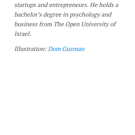
startups and entrepreneurs. He holds a
bachelor’s degree in psychology and
business from The Open University of
Israel.
Illustration:
Dom Guzman