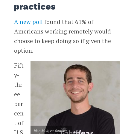
practices
A new poll
found that 61% of
Americans working remotely would
choose to keep doing so if given the
option.
Fift
y-
thr
ee
per
cen
t of
U.S.
Idan Meir, co-founder