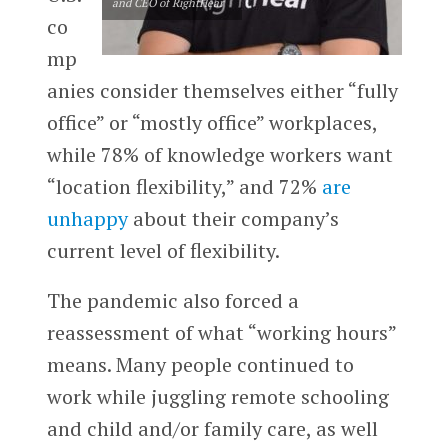
and CEO of RightHear
co
mp
anies consider themselves either “fully
office” or “mostly office” workplaces,
while 78% of knowledge workers want
“location flexibility,” and 72%
are
unhappy
about their company’s
current level of flexibility.
The pandemic also forced a
reassessment of what “working hours”
means. Many people continued to
work while juggling remote schooling
and child and/or family care, as well