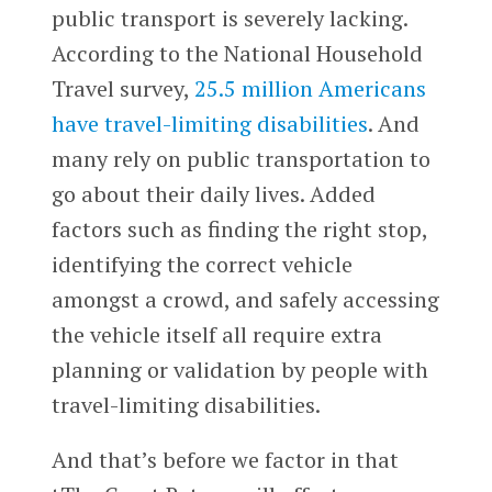
public transport is severely lacking.
According to the National Household
Travel survey,
25.5 million Americans
have travel-limiting disabilities
. And
many rely on public transportation to
go about their daily lives. Added
factors such as finding the right stop,
identifying the correct vehicle
amongst a crowd, and safely accessing
the vehicle itself all require extra
planning or validation by people with
travel-limiting disabilities.
And that’s before we factor in that