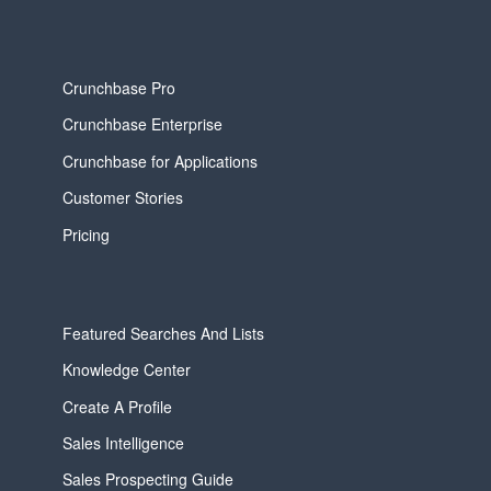
Crunchbase Pro
Crunchbase Enterprise
Crunchbase for Applications
Customer Stories
Pricing
Featured Searches And Lists
Knowledge Center
Create A Profile
Sales Intelligence
Sales Prospecting Guide