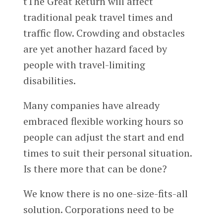
tThe Great Return will affect
traditional peak travel times and
traffic flow. Crowding and obstacles
are yet another hazard faced by
people with travel-limiting
disabilities.
Many companies have already
embraced flexible working hours so
people can adjust the start and end
times to suit their personal situation.
Is there more that can be done?
We know there is no one-size-fits-all
solution. Corporations need to be