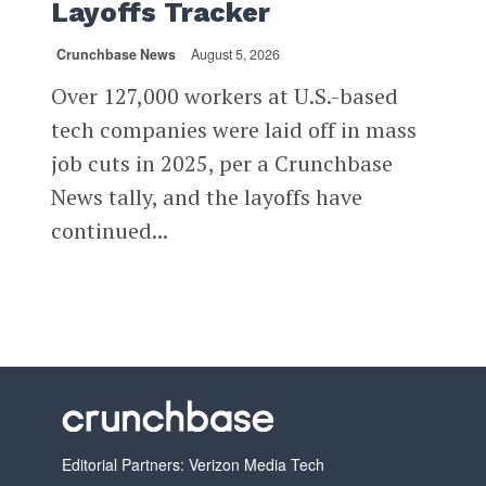
Layoffs Tracker
Crunchbase News
August 5, 2026
Over 127,000 workers at U.S.-based
tech companies were laid off in mass
job cuts in 2025, per a Crunchbase
News tally, and the layoffs have
continued...
Editorial Partners: Verizon Media Tech