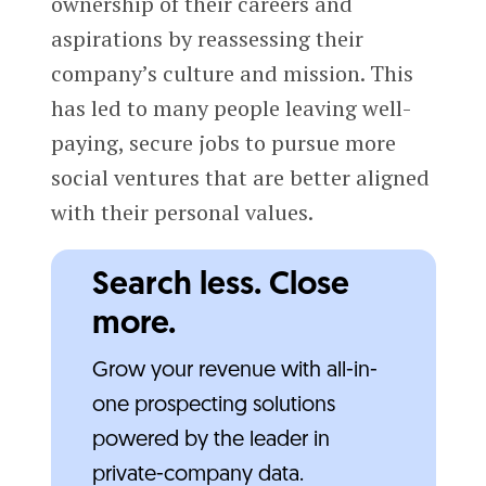
ownership of their careers and
aspirations by reassessing their
company’s culture and mission. This
has led to many people leaving well-
paying, secure jobs to pursue more
social ventures that are better aligned
with their personal values.
Search less. Close
more.
Grow your revenue with all-in-
one prospecting solutions
powered by the leader in
private-company data.