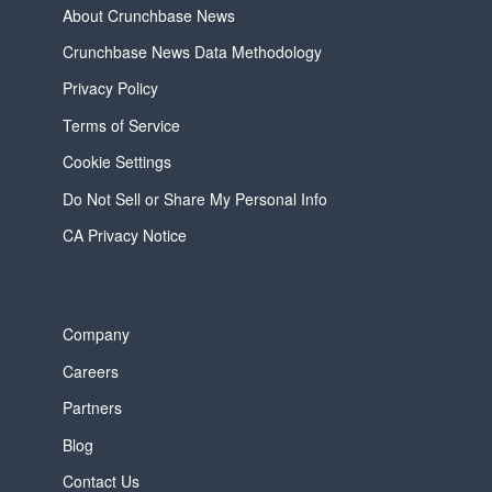
About Crunchbase News
Crunchbase News Data Methodology
Privacy Policy
Terms of Service
Cookie Settings
Do Not Sell or Share My Personal Info
CA Privacy Notice
Company
Careers
Partners
Blog
Contact Us