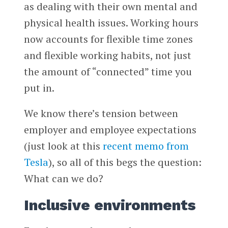
as dealing with their own mental and
physical health issues. Working hours
now accounts for flexible time zones
and flexible working habits, not just
the amount of “connected” time you
put in.
We know there’s tension between
employer and employee expectations
(just look at this
recent memo from
Tesla
), so all of this begs the question:
What can we do?
Inclusive environments