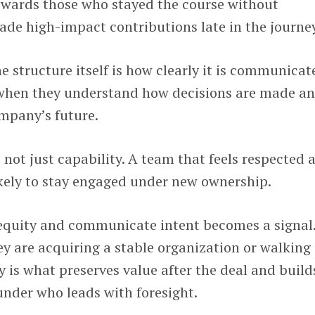
ewards those who stayed the course without
de high-impact contributions late in the journey
 structure itself is how clearly it is communicat
 when they understand how decisions are made a
ompany’s future.
 not just capability. A team that feels respected 
likely to stay engaged under new ownership.
equity and communicate intent becomes a signal.
ey are acquiring a stable organization or walking 
y is what preserves value after the deal and build
under who leads with foresight.