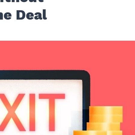
he Deal