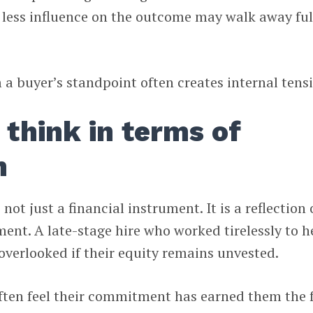
 less influence on the outcome may walk away ful
 buyer’s standpoint often creates internal tens
think in terms of
n
not just a financial instrument. It is a reflection 
ent. A late-stage hire who worked tirelessly to h
 overlooked if their equity remains unvested.
ten feel their commitment has earned them the f