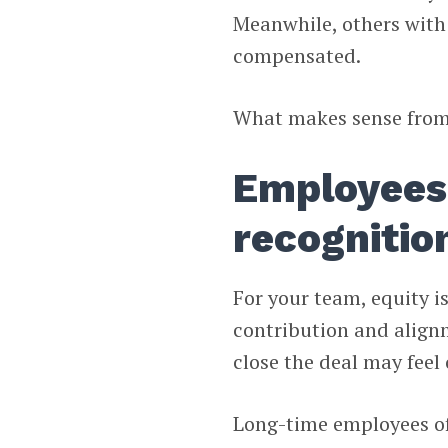
Meanwhile, others with
compensated.
What makes sense from a
Employees 
recognitio
For your team, equity is 
contribution and alignm
close the deal may feel
Long-time employees of