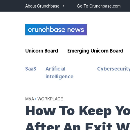
About Crunchbase
Go To Crunchbase.com
Unicorn Board
Emerging Unicorn Board
SaaS
Artificial
Cybersecurit
intelligence
M&A
•
WORKPLACE
How To Keep Y
After An Exit 