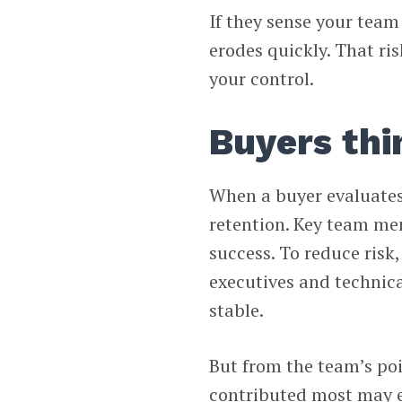
If they sense your team 
erodes quickly. That ris
your control.
Buyers thi
When a buyer evaluates
retention. Key team mem
success. To reduce risk
executives and technica
stable.
But from the team’s poin
contributed most may en