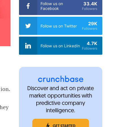
33.4K
Follow us on
Facebook
Followers
29K
Follow us on Twitter
Followers
4.7K
Follow us on LinkedIn
Followers
ion.
Discover and act on private
market opportunities with
predictive company
They
intelligence.
GET STARTED