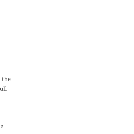
 the
ull
.
 a