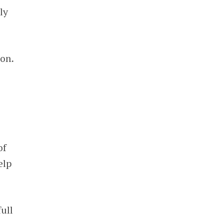
ly
ion.
of
elp
ull