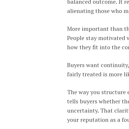
balanced outcome. It r
alienating those who ma
More important than the
People stay motivated
how they fit into the c
Buyers want continuity,
fairly treated is more 
The way you structure 
tells buyers whether th
uncertainty. That clarit
your reputation as a fo