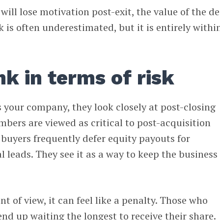
will lose motivation post-exit, the value of the de
k is often underestimated, but it is entirely withi
nk in terms of risk
 your company, they look closely at post-closing
bers are viewed as critical to post-acquisition
, buyers frequently defer equity payouts for
l leads. They see it as a way to keep the business
t of view, it can feel like a penalty. Those who
d up waiting the longest to receive their share.