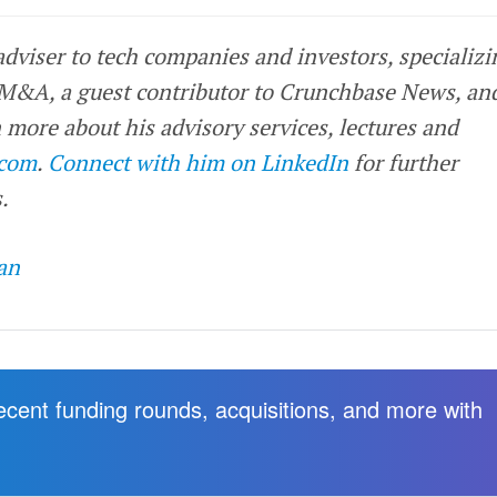
 adviser to tech companies and investors, specializi
 M&A, a guest contributor to Crunchbase News, an
 more about his advisory services, lectures and
.com
.
Connect with him on LinkedIn
for further
.
an
recent funding rounds, acquisitions, and more with
.