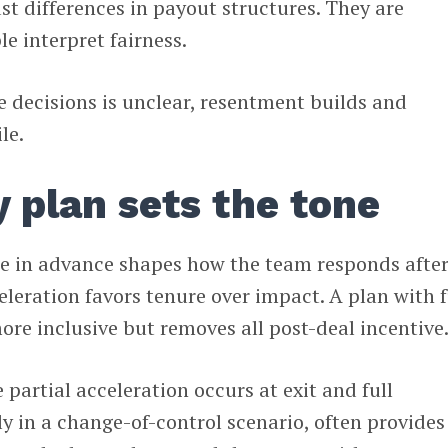
ust differences in payout structures. They are
e interpret fairness.
se decisions is unclear, resentment builds and
le.
y plan sets the tone
te in advance shapes how the team responds after
eleration favors tenure over impact. A plan with f
ore inclusive but removes all post-deal incentive
partial acceleration occurs at exit and full
ly in a change-of-control scenario, often provides