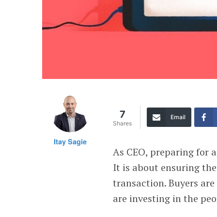
7
Email
Shares
Itay Sagie
As CEO, preparing for a
It is about ensuring th
transaction. Buyers ar
are investing in the peo