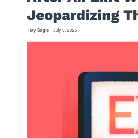
Jeopardizing T
Itay Sagie
July 3, 2025