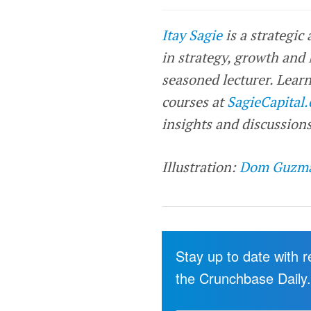
Itay Sagie
is a strategic
in strategy, growth and
seasoned lecturer. Learn
courses at
SagieCapital
insights and discussions
Illustration:
Dom Guzm
Stay up to date with 
the Crunchbase Daily