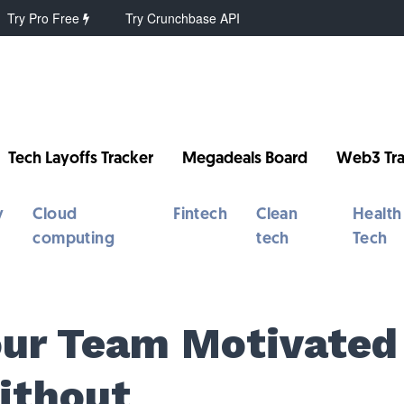
Try Pro Free
Try Crunchbase API
Tech Layoffs Tracker
Megadeals Board
Web3 Tra
y
Cloud
Fintech
Clean
Health
computing
tech
Tech
our Team Motivated
Without