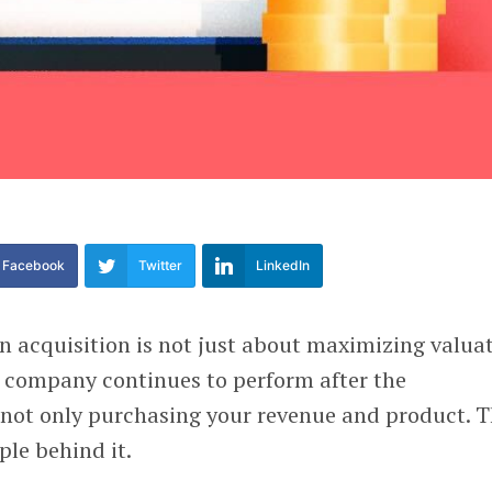
Facebook
Twitter
LinkedIn
n acquisition is not just about maximizing valuat
e company continues to perform after the
e not only purchasing your revenue and product. 
ple behind it.