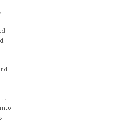
.
ed.
nd
and
 It
into
s