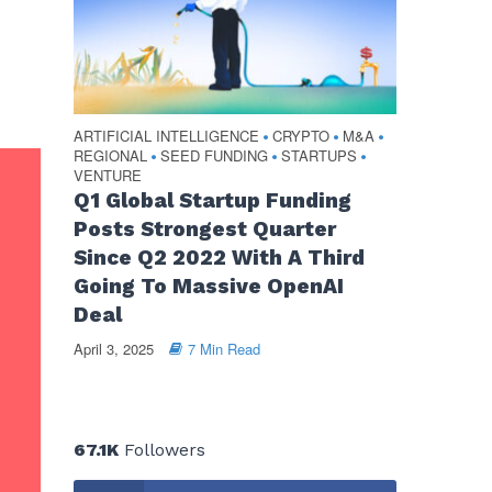
ARTIFICIAL INTELLIGENCE
CRYPTO
M&A
•
•
•
REGIONAL
SEED FUNDING
STARTUPS
•
•
•
VENTURE
Q1 Global Startup Funding
Posts Strongest Quarter
Since Q2 2022 With A Third
Going To Massive OpenAI
Deal
April 3, 2025
7 Min Read
67.1K
Followers