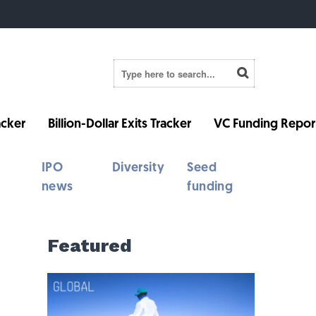
cker
Billion-Dollar Exits Tracker
VC Funding Repor
IPO
Diversity
Seed
news
funding
Featured