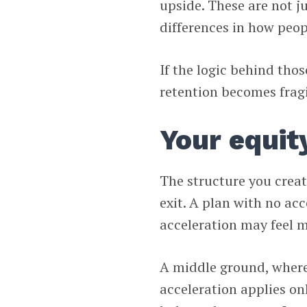
upside. These are not j
differences in how peopl
If the logic behind tho
retention becomes fragi
Your equit
The structure you crea
exit. A plan with no acc
acceleration may feel m
A middle ground, where 
acceleration applies on