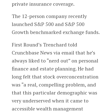
private insurance coverage.
The 12-person company recently
launched S&P 500 and S&P 500
Growth benchmarked exchange funds.
First Round’s Trenchard told
Crunchbase News via email that he’s
always liked to “nerd out” on personal
finance and estate planning. He had
long felt that stock overconcentration
was “a real, compelling problem, and
that this particular demographic was
very underserved when it came to
accessible wealth management