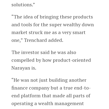
solutions.”
“The idea of bringing these products
and tools for the super wealthy down
market struck me as a very smart
one,” Trenchard added.
The investor said he was also
compelled by how product-oriented
Narayan is.
“He was not just building another
finance company but a true end-to-
end platform that made all parts of
operating a wealth management