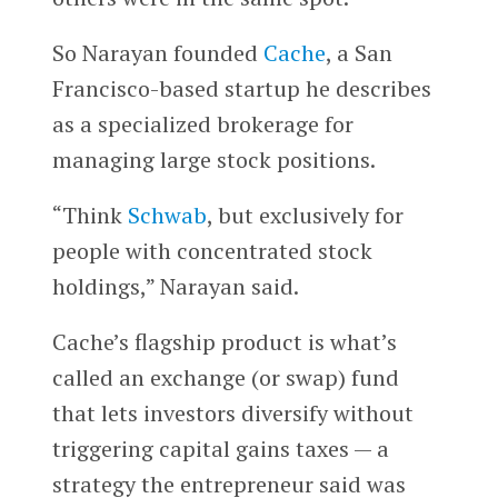
So Narayan founded
Cache
, a San
Francisco-based startup he describes
as a specialized brokerage for
managing large stock positions.
“Think
Schwab
, but exclusively for
people with concentrated stock
holdings,” Narayan said.
Cache’s flagship product is what’s
called an exchange (or swap) fund
that lets investors diversify without
triggering capital gains taxes — a
strategy the entrepreneur said was