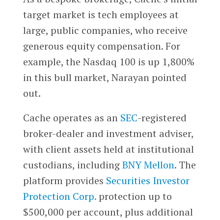
target market is tech employees at
large, public companies, who receive
generous equity compensation. For
example, the Nasdaq 100 is up 1,800%
in this bull market, Narayan pointed
out.
Cache operates as an
SEC
-registered
broker-dealer and investment adviser,
with client assets held at institutional
custodians, including
BNY Mellon
. The
platform provides
Securities Investor
Protection Corp.
protection up to
$500,000 per account, plus additional