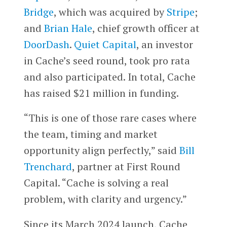
Bridge
, which was acquired by
Stripe
;
and
Brian Hale
, chief growth officer at
DoorDash
.
Quiet Capital
, an investor
in Cache’s seed round, took pro rata
and also participated. In total, Cache
has raised $21 million in funding.
“This is one of those rare cases where
the team, timing and market
opportunity align perfectly,” said
Bill
Trenchard
, partner at First Round
Capital. “Cache is solving a real
problem, with clarity and urgency.”
Since its March 2024 launch, Cache