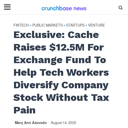
FINTECH
PUBLIC MARKETS
STARTUPS
VENTURE
•
•
•
Exclusive: Cache
Raises $12.5M For
Exchange Fund To
Help Tech Workers
Diversify Company
Stock Without Tax
Pain
Mary Ann Azevedo
August 14, 2025