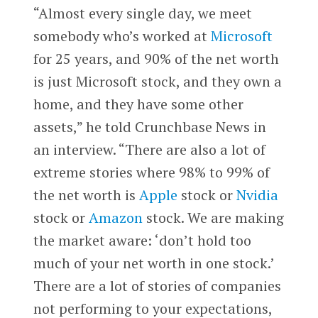
“Almost every single day, we meet
somebody who’s worked at
Microsoft
for 25 years, and 90% of the net worth
is just Microsoft stock, and they own a
home, and they have some other
assets,” he told Crunchbase News in
an interview. “There are also a lot of
extreme stories where 98% to 99% of
the net worth is
Apple
stock or
Nvidia
stock or
Amazon
stock. We are making
the market aware: ‘don’t hold too
much of your net worth in one stock.’
There are a lot of stories of companies
not performing to your expectations,