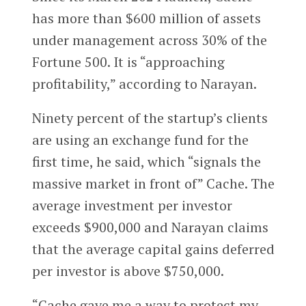
has more than $600 million of assets
under management across 30% of the
Fortune 500. It is “approaching
profitability,” according to Narayan.
Ninety percent of the startup’s clients
are using an exchange fund for the
first time, he said, which “signals the
massive market in front of” Cache. The
average investment per investor
exceeds $900,000 and Narayan claims
that the average capital gains deferred
per investor is above $750,000.
“Cache gave me a way to protect my