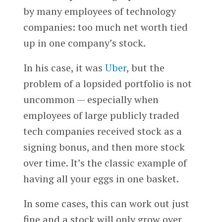
by many employees of technology
companies: too much net worth tied
up in one company’s stock.
In his case, it was
Uber
, but the
problem of a lopsided portfolio is not
uncommon — especially when
employees of large publicly traded
tech companies received stock as a
signing bonus, and then more stock
over time. It’s the classic example of
having all your eggs in one basket.
In some cases, this can work out just
fine and a stock will only grow over