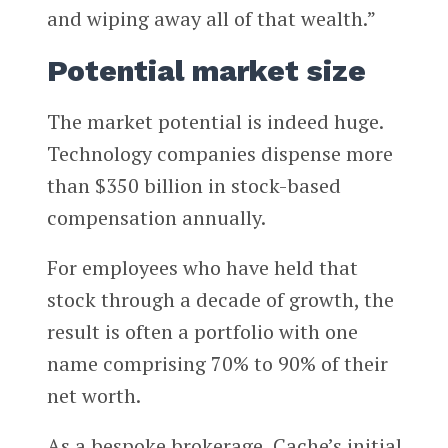
and wiping away all of that wealth.”
Potential market size
The market potential is indeed huge.
Technology companies dispense more
than $350 billion in stock-based
compensation annually.
For employees who have held that
stock through a decade of growth, the
result is often a portfolio with one
name comprising 70% to 90% of their
net worth.
As a bespoke brokerage, Cache’s initial