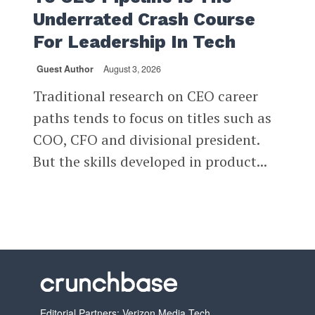
Underrated Crash Course
For Leadership In Tech
Guest Author
August 3, 2026
Traditional research on CEO career
paths tends to focus on titles such as
COO, CFO and divisional president.
But the skills developed in product...
Editorial Partners: Verizon Media Tech