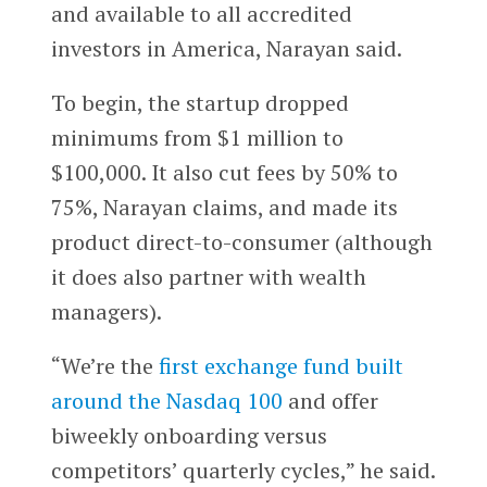
and available to all accredited
investors in America, Narayan said.
To begin, the startup dropped
minimums from $1 million to
$100,000. It also cut fees by 50% to
75%, Narayan claims, and made its
product direct-to-consumer (although
it does also partner with wealth
managers).
“We’re the
first exchange fund built
around the Nasdaq 100
and offer
biweekly onboarding versus
competitors’ quarterly cycles,” he said.