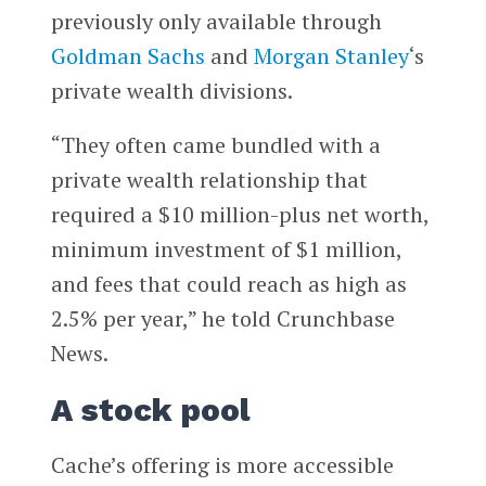
previously only available through
Goldman Sachs
and
Morgan Stanley
‘s
private wealth divisions.
“They often came bundled with a
private wealth relationship that
required a $10 million-plus net worth,
minimum investment of $1 million,
and fees that could reach as high as
2.5% per year,” he told Crunchbase
News.
A stock pool
Cache’s offering is more accessible