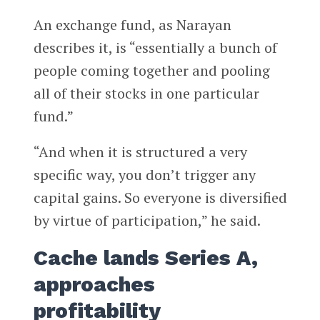
An exchange fund, as Narayan
describes it, is “essentially a bunch of
people coming together and pooling
all of their stocks in one particular
fund.”
“And when it is structured a very
specific way, you don’t trigger any
capital gains. So everyone is diversified
by virtue of participation,” he said.
Cache lands Series A,
approaches
profitability