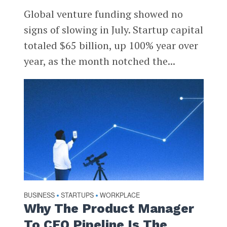
Global venture funding showed no
signs of slowing in July. Startup capital
totaled $65 billion, up 100% year over
year, as the month notched the...
BUSINESS
STARTUPS
WORKPLACE
•
•
Why The Product Manager
To CEO Pipeline Is The