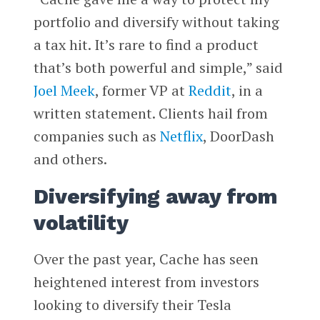
portfolio and diversify without taking
a tax hit. It’s rare to find a product
that’s both powerful and simple,” said
Joel Meek
, former VP at
Reddit
, in a
written statement. Clients hail from
companies such as
Netflix
, DoorDash
and others.
Diversifying away from
volatility
Over the past year, Cache has seen
heightened interest from investors
looking to diversify their Tesla