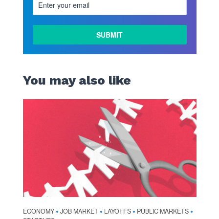
You may also like
ECONOMY
JOB MARKET
LAYOFFS
PUBLIC MARKETS
•
•
•
•