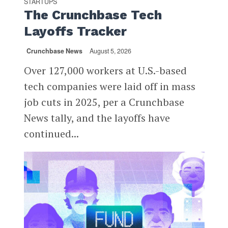
STARTUPS
The Crunchbase Tech
Layoffs Tracker
Crunchbase News
August 5, 2026
Over 127,000 workers at U.S.-based
tech companies were laid off in mass
job cuts in 2025, per a Crunchbase
News tally, and the layoffs have
continued...