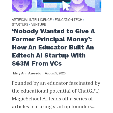
ARTIFICIAL INTELLIGENCE
EDUCATION TECH
•
•
STARTUPS
VENTURE
•
‘Nobody Wanted to Give A
Former Principal Money’:
How An Educator Built An
Edtech AI Startup With
$63M From VCs
Mary Ann Azevedo
August 5, 2026
Founded by an educator fascinated by
the educational potential of ChatGPT,
MagicSchool AI leads off a series of
articles featuring startup founders...