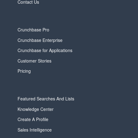
Contact Us
Crunchbase Pro
Crunchbase Enterprise
Crunchbase for Applications
Customer Stories
Pricing
Featured Searches And Lists
Knowledge Center
Create A Profile
Sales Intelligence