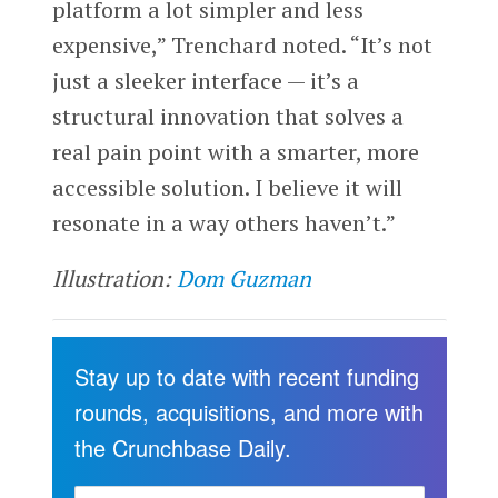
platform a lot simpler and less
expensive,” Trenchard noted. “It’s not
just a sleeker interface — it’s a
structural innovation that solves a
real pain point with a smarter, more
accessible solution. I believe it will
resonate in a way others haven’t.”
Illustration:
Dom Guzman
Stay up to date with recent funding
rounds, acquisitions, and more with
the Crunchbase Daily.