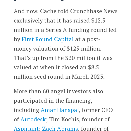
And now, Cache told Crunchbase News
exclusively that it has raised $12.5
million in a Series A funding round led
by
First Round Capital
at a post-
money valuation of $125 million.
That’s up from the $30 million it was
valued at when it closed an $8.5
million seed round in March 2023.
More than 60 angel investors also
participated in the financing,
including
Amar Hanspal
, former CEO
of
Autodesk
; Tim Kochis, founder of
Aspiriant
;
Zach Abrams
, founder of