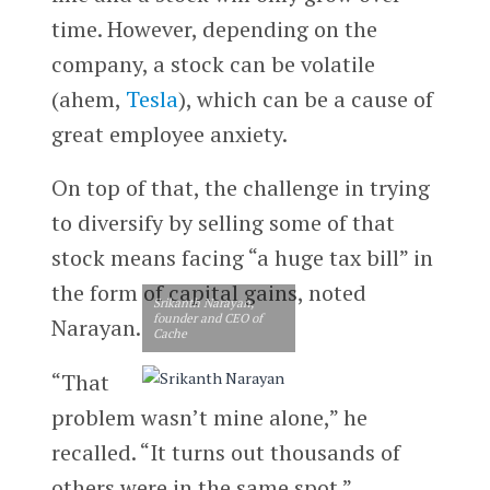
time. However, depending on the
company, a stock can be volatile
(ahem,
Tesla
), which can be a cause of
great employee anxiety.
On top of that, the challenge in trying
to diversify by selling some of that
stock means facing “a huge tax bill” in
the form of capital gains, noted
Srikanth Narayan,
founder and CEO of
Narayan.
Cache
“That
problem wasn’t mine alone,” he
recalled. “It turns out thousands of
others were in the same spot.”