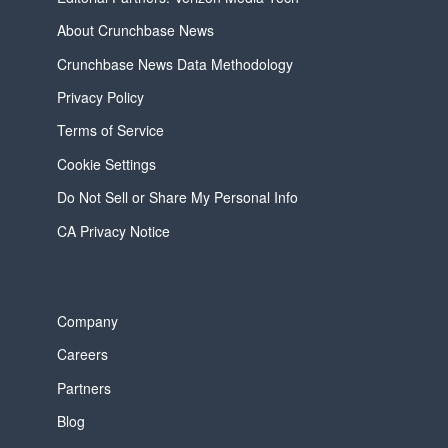
About Crunchbase News
Crunchbase News Data Methodology
Privacy Policy
Terms of Service
Cookie Settings
Do Not Sell or Share My Personal Info
CA Privacy Notice
Company
Careers
Partners
Blog