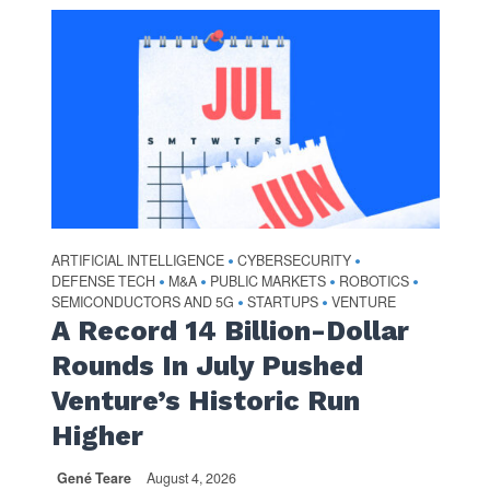
ARTIFICIAL INTELLIGENCE
CYBERSECURITY
•
•
DEFENSE TECH
M&A
PUBLIC MARKETS
ROBOTICS
•
•
•
•
SEMICONDUCTORS AND 5G
STARTUPS
VENTURE
•
•
A Record 14 Billion-Dollar
Rounds In July Pushed
Venture’s Historic Run
Higher
Gené Teare
August 4, 2026