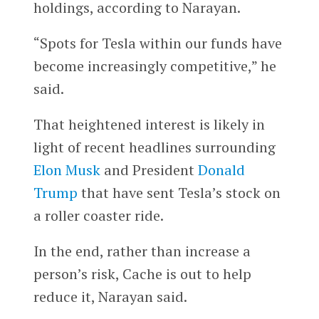
holdings, according to Narayan.
“Spots for Tesla within our funds have
become increasingly competitive,” he
said.
That heightened interest is likely in
light of recent headlines surrounding
Elon Musk
and President
Donald
Trump
that have sent Tesla’s stock on
a roller coaster ride.
In the end, rather than increase a
person’s risk, Cache is out to help
reduce it, Narayan said.