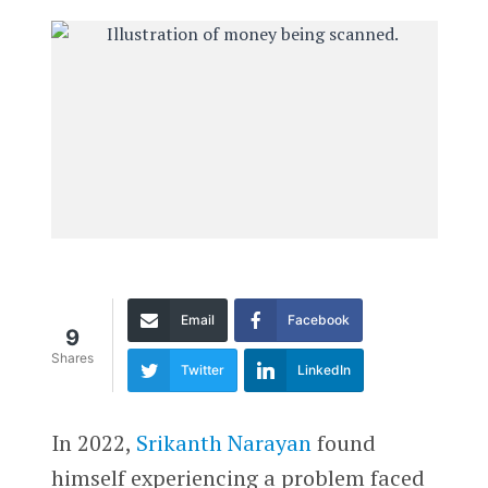
Email
Facebook
9
Shares
Twitter
LinkedIn
In 2022,
Srikanth Narayan
found
himself experiencing a problem faced