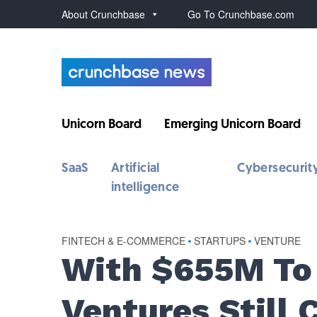
About Crunchbase
Go To Crunchbase.com
Unicorn Board
Emerging Unicorn Board
SaaS
Artificial
Cybersecurit
intelligence
FINTECH & E-COMMERCE
•
STARTUPS
•
VENTURE
With $655M To 
Ventures Still 