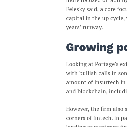
Felesky said, a core fo
capital in the up cycle,
years’ runway.
Growing po
Looking at Portage’s ex
with bullish calls in so
amount of insurtech in t
and blockchain, includi
However, the firm also 
corners of fintech. In p
lending or mortgage fi