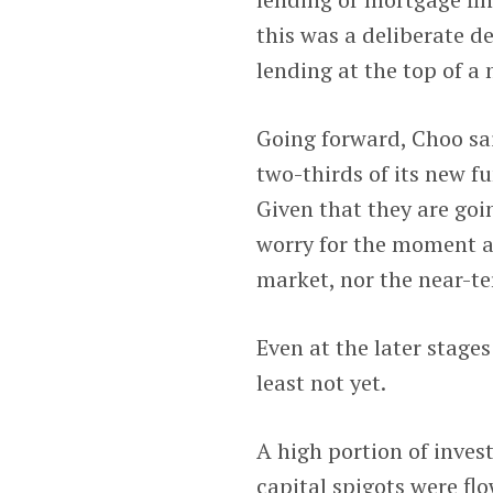
this was a deliberate de
lending at the top of a 
Going forward, Choo sai
two-thirds of its new f
Given that they are goin
worry for the moment a
market, nor the near-te
Even at the later stages
least not yet.
A high portion of inve
capital spigots were flo