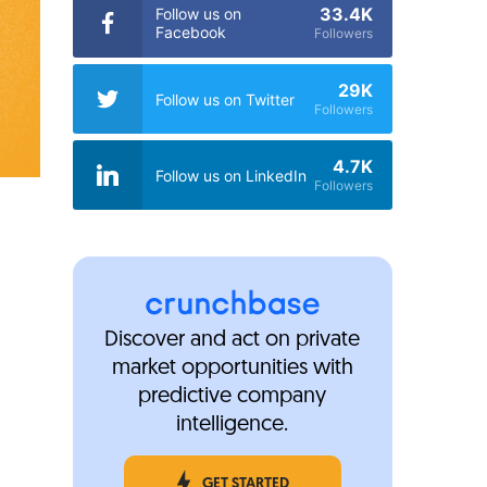
33.4K
Follow us on
Facebook
Followers
29K
Follow us on Twitter
Followers
4.7K
Follow us on LinkedIn
Followers
Discover and act on private
market opportunities with
predictive company
intelligence.
GET STARTED