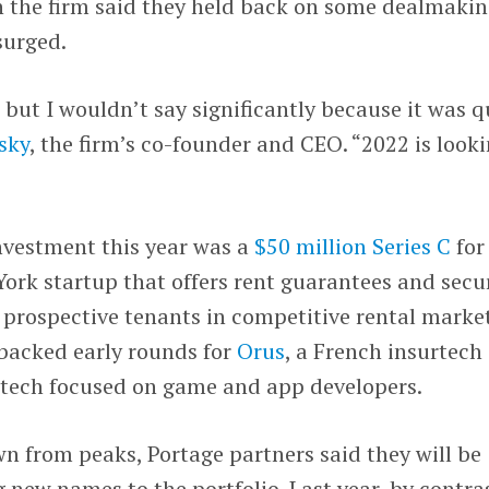
n the firm said they held back on some dealmaki
surged.
 but I wouldn’t say significantly because it was q
sky
, the firm’s co-founder and CEO. “2022 is look
investment this year was a
$50 million Series C
for
York startup that offers rent guarantees and secu
r prospective tenants in competitive rental market
 backed early rounds for
Orus
, a French insurtech
intech focused on game and app developers.
n from peaks, Portage partners said they will be
new names to the portfolio. Last year, by contras