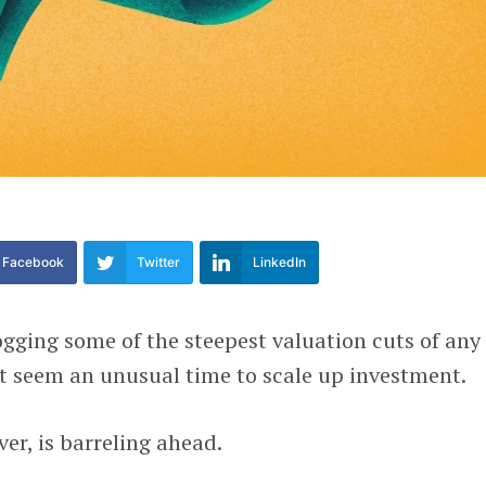
Facebook
Twitter
LinkedIn
ogging some of the steepest valuation cuts of any
t seem an unusual time to scale up investment.
ver, is barreling ahead.