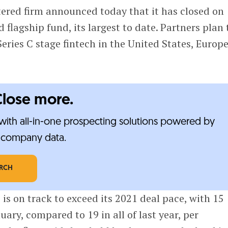
red firm announced today that it has closed on
d flagship fund, its largest to date. Partners plan 
Series C stage fintech in the United States, Europ
Close more.
ith all-in-one prospecting solutions powered by
e-company data.
ARCH
e is on track to exceed its 2021 deal pace, with 15
ary, compared to 19 in all of last year, per