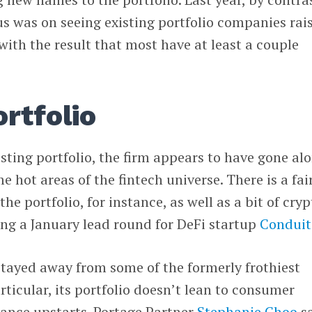
cus was on seeing existing portfolio companies rai
 with the result that most have at least a couple
rtfolio
isting portfolio, the firm appears to have gone al
me hot areas of the fintech universe. There is a fai
he portfolio, for instance, as well as a bit of cryp
ng a January lead round for DeFi startup
Conduit
stayed away from some of the formerly frothiest
articular, its portfolio doesn’t lean to consumer
nance upstarts. Portage Partner
Stephanie Choo
s