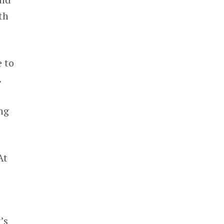
th
e to
.
ng
At
’s