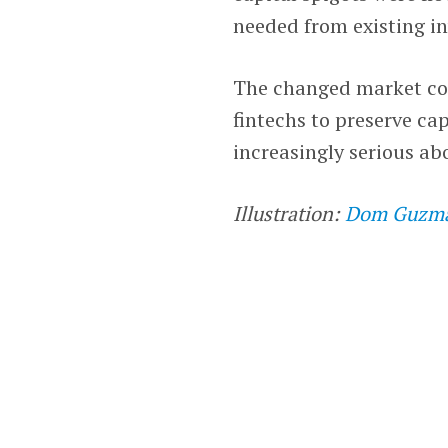
needed from existing in
The changed market con
fintechs to preserve ca
increasingly serious abo
Illustration:
Dom Guzm