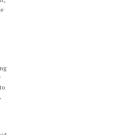
se
ong
r
to
.
aid