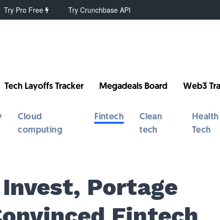
Try Pro Free
Try Crunchbase API
Tech Layoffs Tracker
Megadeals Board
Web3 Tra
y
Cloud
Fintech
Clean
Health
computing
tech
Tech
Invest, Portage
Convinced Fintech