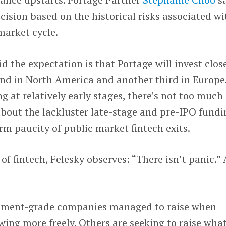
cision based on the historical risks associated wi
market cycle.
d the expectation is that Portage will invest clos
und in North America and another third in Europe
g at relatively early stages, there’s not too much
bout the lackluster late-stage and pre-IPO fundi
rm paucity of public market fintech exits.
 of fintech, Felesky observes: “There isn’t panic.” 
stment-grade companies managed to raise when
wing more freely. Others are seeking to raise what