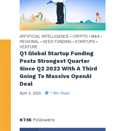
ARTIFICIAL INTELLIGENCE
CRYPTO
M&A
•
•
•
REGIONAL
SEED FUNDING
STARTUPS
•
•
•
VENTURE
Q1 Global Startup Funding
Posts Strongest Quarter
Since Q2 2022 With A Third
Going To Massive OpenAI
Deal
April 3, 2025
7 Min Read
67.1K
Followers