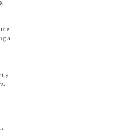
ng
uite
ing a
rity
s.
t,