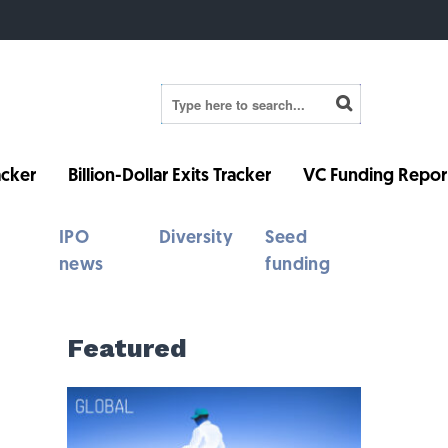
cker
Billion-Dollar Exits Tracker
VC Funding Repor
IPO
Diversity
Seed
news
funding
Featured