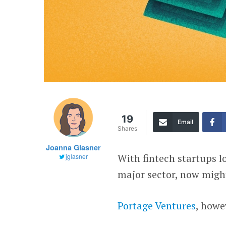
19
Email
Shares
Joanna Glasner
With fintech startups l
jglasner
major sector, now migh
Portage Ventures
, howe