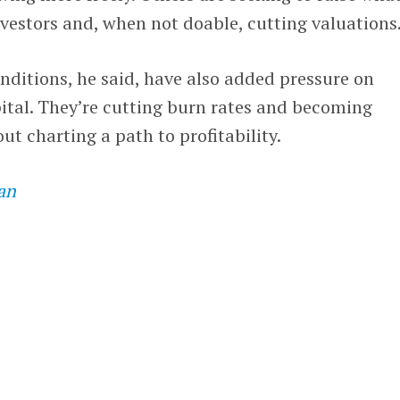
vestors and, when not doable, cutting valuations
ditions, he said, have also added pressure on
pital. They’re cutting burn rates and becoming
ut charting a path to profitability.
an