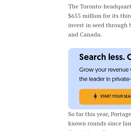
The Toronto-headquarte
$655 million for its thir
invest in seed through 
and Canada.
Search less. 
Grow your revenue w
the leader in privat
START YOUR SE
So far this year, Portag
known rounds since Janu