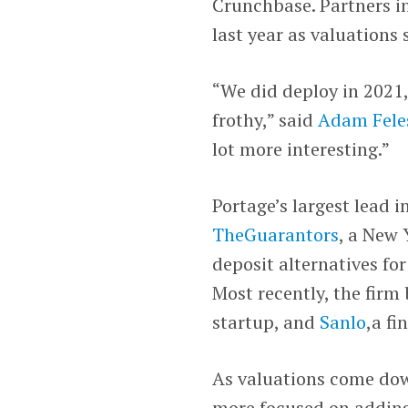
Crunchbase. Partners i
last year as valuations 
“We did deploy in 2021,
frothy,” said
Adam Fele
lot more interesting.”
Portage’s largest lead 
TheGuarantors
, a New 
deposit alternatives fo
Most recently, the firm
startup, and
Sanlo
,a f
As valuations come dow
more focused on adding 