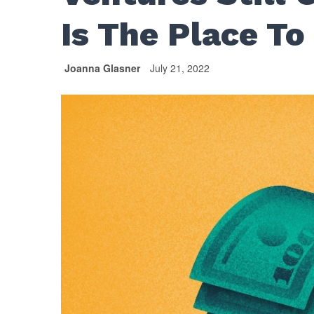
Is The Place To
Joanna Glasner
July 21, 2022