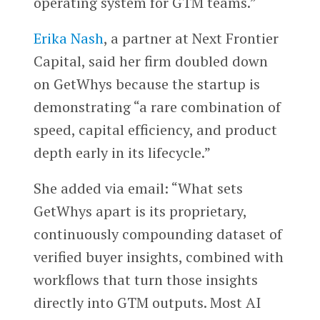
operating system for GTM teams.”
Erika Nash
, a partner at Next Frontier
Capital, said her firm doubled down
on GetWhys because the startup is
demonstrating “a rare combination of
speed, capital efficiency, and product
depth early in its lifecycle.”
She added via email: “What sets
GetWhys apart is its proprietary,
continuously compounding dataset of
verified buyer insights, combined with
workflows that turn those insights
directly into GTM outputs. Most AI