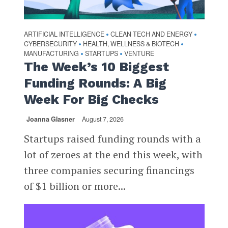
ARTIFICIAL INTELLIGENCE
CLEAN TECH AND ENERGY
•
•
CYBERSECURITY
HEALTH, WELLNESS & BIOTECH
•
•
MANUFACTURING
STARTUPS
VENTURE
•
•
The Week’s 10 Biggest
Funding Rounds: A Big
Week For Big Checks
Joanna Glasner
August 7, 2026
Startups raised funding rounds with a
lot of zeroes at the end this week, with
three companies securing financings
of $1 billion or more...