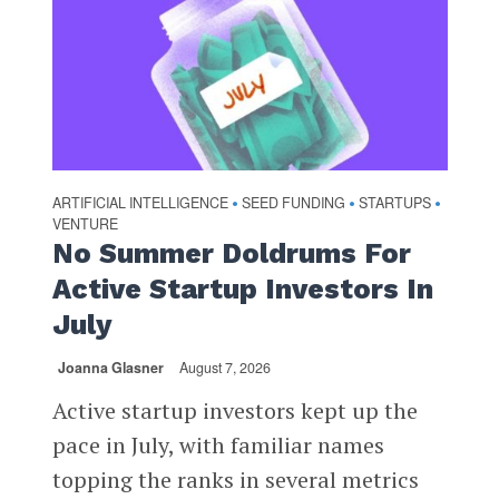
ARTIFICIAL INTELLIGENCE
SEED FUNDING
STARTUPS
•
•
•
VENTURE
No Summer Doldrums For
Active Startup Investors In
July
Joanna Glasner
August 7, 2026
Active startup investors kept up the
pace in July, with familiar names
topping the ranks in several metrics