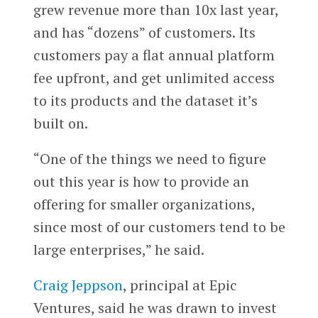
grew revenue more than 10x last year,
and has “dozens” of customers. Its
customers pay a flat annual platform
fee upfront, and get unlimited access
to its products and the dataset it’s
built on.
“One of the things we need to figure
out this year is how to provide an
offering for smaller organizations,
since most of our customers tend to be
large enterprises,” he said.
Craig Jeppson
, principal at Epic
Ventures, said he was drawn to invest