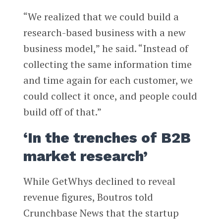
“We realized that we could build a
research-based business with a new
business model,” he said. “Instead of
collecting the same information time
and time again for each customer, we
could collect it once, and people could
build off of that.”
‘In the trenches of B2B
market research’
While GetWhys declined to reveal
revenue figures, Boutros told
Crunchbase News that the startup