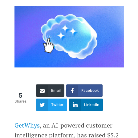
Email
Facebook
5
Shares
Twitter
LinkedIn
GetWhys
, an AI-powered customer
intelligence platform, has raised $5.2