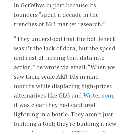
in GetWhys in part because its
founders “spent a decade in the
trenches of B2B market research.”
“They understood that the bottleneck
wasn’t the lack of data, but the speed
and cost of turning that data into
action,” he wrote via email. “When we
saw them scale ARR 10x in nine
months while displacing high-priced
alternatives like
GLG
and
Writer.com
,
it was clear they had captured
lightning in a bottle. They aren’t just
building a tool; they’re building a new