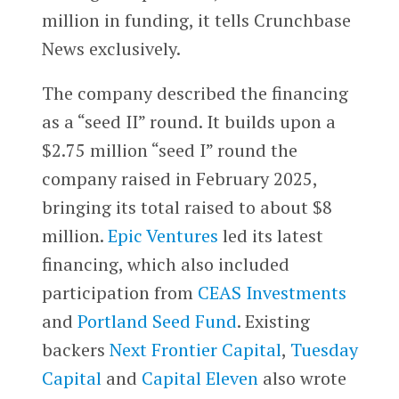
million in funding, it tells Crunchbase
News exclusively.
The company described the financing
as a “seed II” round. It builds upon a
$2.75 million “seed I” round the
company raised in February 2025,
bringing its total raised to about $8
million.
Epic Ventures
led its latest
financing, which also included
participation from
CEAS Investments
and
Portland Seed Fund
. Existing
backers
Next Frontier Capital
,
Tuesday
Capital
and
Capital Eleven
also wrote