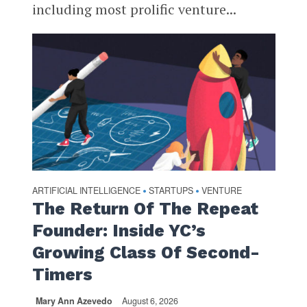
including most prolific venture...
ARTIFICIAL INTELLIGENCE
STARTUPS
VENTURE
•
•
The Return Of The Repeat
Founder: Inside YC’s
Growing Class Of Second-
Timers
Mary Ann Azevedo
August 6, 2026