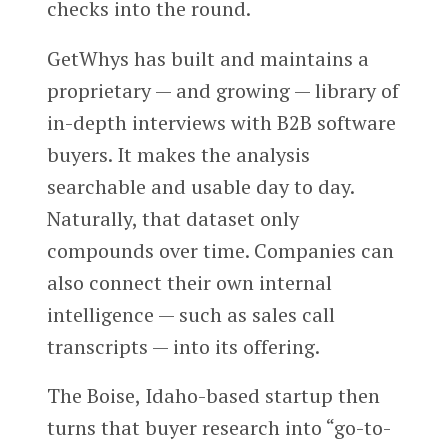
checks into the round.
GetWhys has built and maintains a
proprietary — and growing — library of
in-depth interviews with B2B software
buyers. It makes the analysis
searchable and usable day to day.
Naturally, that dataset only
compounds over time. Companies can
also connect their own internal
intelligence — such as sales call
transcripts — into its offering.
The Boise, Idaho-based startup then
turns that buyer research into “go-to-