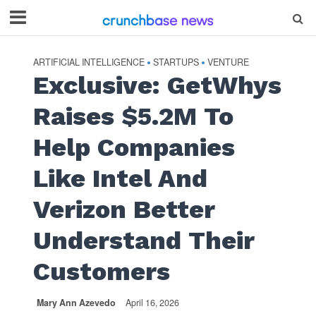
ARTIFICIAL INTELLIGENCE
STARTUPS
VENTURE
•
•
Exclusive: GetWhys
Raises $5.2M To
Help Companies
Like Intel And
Verizon Better
Understand Their
Customers
Mary Ann Azevedo
April 16, 2026