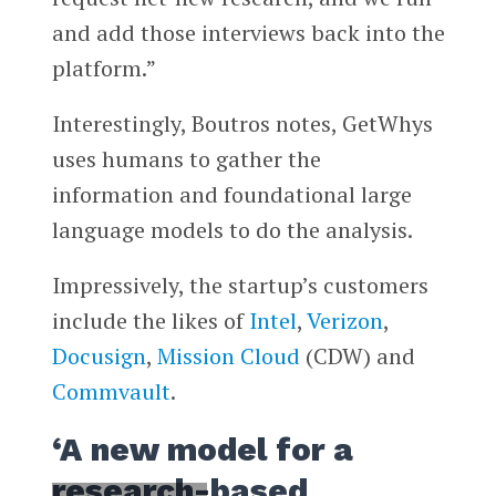
and add those interviews back into the
platform.”
Interestingly, Boutros notes, GetWhys
uses humans to gather the
information and foundational large
language models to do the analysis.
Impressively, the startup’s customers
include the likes of
Intel
,
Verizon
,
Docusign
,
Mission Cloud
(CDW) and
Commvault
.
‘A new model for a
research-based