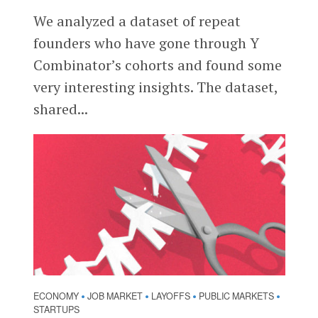
We analyzed a dataset of repeat
founders who have gone through Y
Combinator’s cohorts and found some
very interesting insights. The dataset,
shared...
ECONOMY
JOB MARKET
LAYOFFS
PUBLIC MARKETS
•
•
•
•
STARTUPS