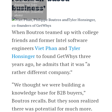
Viet Phan, Philippe
Boutros and Tyler
business’
Honsinger, co-founders
of GetWhys. (Courtesy
photo)
When Boutros teamed up with college
friends and former Intel software
engineers
Viet Phan
and
Tyler
Honsinger
to found GetWhys three
years ago, he admits that it was “a
rather different company.”
“We thought we were building a
knowledge base for B2B buyers,”
Boutros recalls. But they soon realized
there was potential for much more.