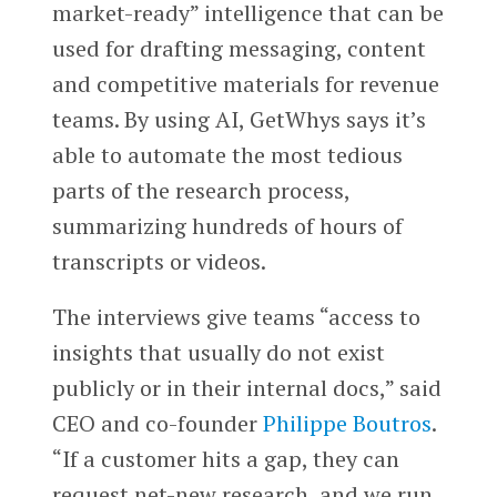
market-ready” intelligence that can be
used for drafting messaging, content
and competitive materials for revenue
teams. By using AI, GetWhys says it’s
able to automate the most tedious
parts of the research process,
summarizing hundreds of hours of
transcripts or videos.
The interviews give teams “access to
insights that usually do not exist
publicly or in their internal docs,” said
CEO and co-founder
Philippe Boutros
.
“If a customer hits a gap, they can
request net-new research, and we run