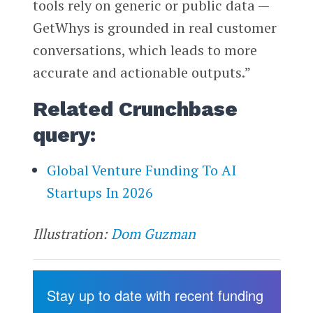
tools rely on generic or public data —
GetWhys is grounded in real customer
conversations, which leads to more
accurate and actionable outputs.”
Related Crunchbase
query:
Global Venture Funding To AI
Startups In 2026
Illustration:
Dom Guzman
Stay up to date with recent funding