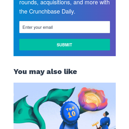
rounds, acquisitions, and more with
the Crunchbase Daily.
You may also like