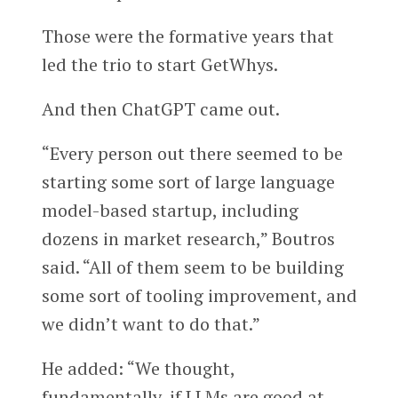
Those were the formative years that
led the trio to start GetWhys.
And then ChatGPT came out.
“Every person out there seemed to be
starting some sort of large language
model-based startup, including
dozens in market research,” Boutros
said. “All of them seem to be building
some sort of tooling improvement, and
we didn’t want to do that.”
He added: “We thought,
fundamentally, if LLMs are good at