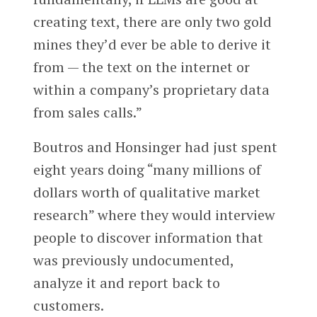
creating text, there are only two gold
mines they’d ever be able to derive it
from — the text on the internet or
within a company’s proprietary data
from sales calls.”
Boutros and Honsinger had just spent
eight years doing “many millions of
dollars worth of qualitative market
research” where they would interview
people to discover information that
was previously undocumented,
analyze it and report back to
customers.