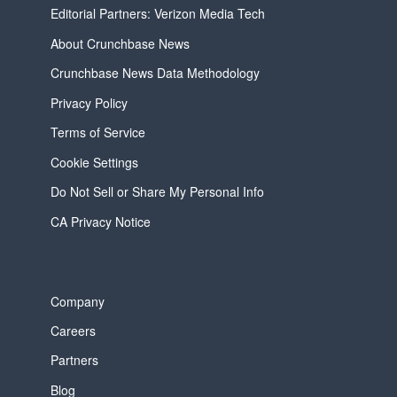
Editorial Partners: Verizon Media Tech
About Crunchbase News
Crunchbase News Data Methodology
Privacy Policy
Terms of Service
Cookie Settings
Do Not Sell or Share My Personal Info
CA Privacy Notice
Company
Careers
Partners
Blog