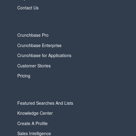
Contact Us
Crunchbase Pro
Crunchbase Enterprise
Crunchbase for Applications
Customer Stories
Pricing
Featured Searches And Lists
Knowledge Center
Create A Profile
Sales Intelligence