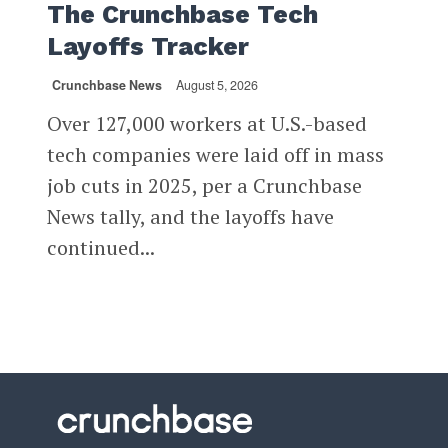
The Crunchbase Tech
Layoffs Tracker
Crunchbase News
August 5, 2026
Over 127,000 workers at U.S.-based
tech companies were laid off in mass
job cuts in 2025, per a Crunchbase
News tally, and the layoffs have
continued...