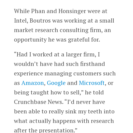
While Phan and Honsinger were at
Intel, Boutros was working at a small
market research consulting firm, an
opportunity he was grateful for.
“Had I worked at a larger firm, I
wouldn’t have had such firsthand
experience managing customers such
as
Amazon
,
Google
and
Microsoft
, or
being taught how to sell,” he told
Crunchbase News. “I’d never have
been able to really sink my teeth into
what actually happens with research
after the presentation.”