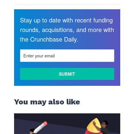
Stay up to date with recent funding
rounds, acquisitions, and more with
the Crunchbase Daily.
You may also like