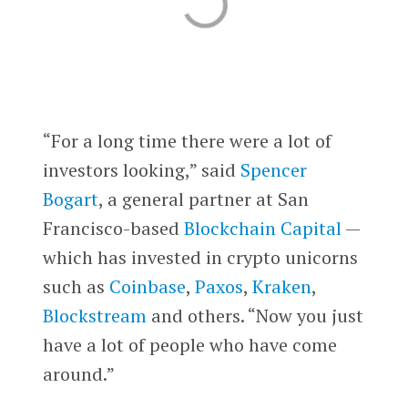
“For a long time there were a lot of
investors looking,” said
Spencer
Bogart
, a general partner at San
Francisco-based
Blockchain Capital
—
which has invested in crypto unicorns
such as
Coinbase
,
Paxos
,
Kraken
,
Blockstream
and others. “Now you just
have a lot of people who have come
around.”