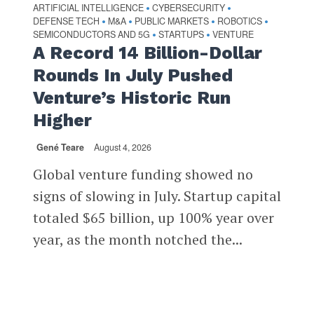
ARTIFICIAL INTELLIGENCE
CYBERSECURITY
•
•
DEFENSE TECH
M&A
PUBLIC MARKETS
ROBOTICS
•
•
•
•
SEMICONDUCTORS AND 5G
STARTUPS
VENTURE
•
•
A Record 14 Billion-Dollar
Rounds In July Pushed
Venture’s Historic Run
Higher
Gené Teare
August 4, 2026
Global venture funding showed no
signs of slowing in July. Startup capital
totaled $65 billion, up 100% year over
year, as the month notched the...