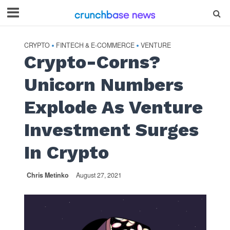
CRYPTO
FINTECH & E-COMMERCE
VENTURE
•
•
Crypto-Corns?
Unicorn Numbers
Explode As Venture
Investment Surges
In Crypto
Chris Metinko
August 27, 2021