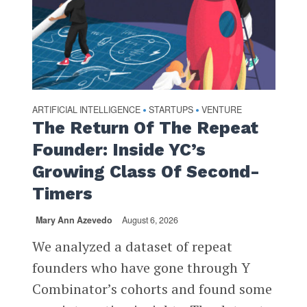
ARTIFICIAL INTELLIGENCE
STARTUPS
VENTURE
•
•
The Return Of The Repeat
Founder: Inside YC’s
Growing Class Of Second-
Timers
Mary Ann Azevedo
August 6, 2026
We analyzed a dataset of repeat
founders who have gone through Y
Combinator’s cohorts and found some