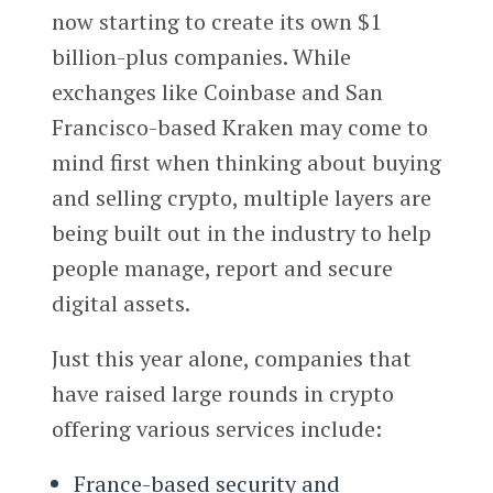
now starting to create its own $1
billion-plus companies. While
exchanges like Coinbase and San
Francisco-based Kraken may come to
mind first when thinking about buying
and selling crypto, multiple layers are
being built out in the industry to help
people manage, report and secure
digital assets.
Just this year alone, companies that
have raised large rounds in crypto
offering various services include:
France-based security and