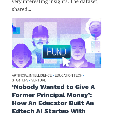
very interesting insights. The dataset,
shared...
ARTIFICIAL INTELLIGENCE
EDUCATION TECH
•
•
STARTUPS
VENTURE
•
‘Nobody Wanted to Give A
Former Principal Money’:
How An Educator Built An
Edtech AI Startup With