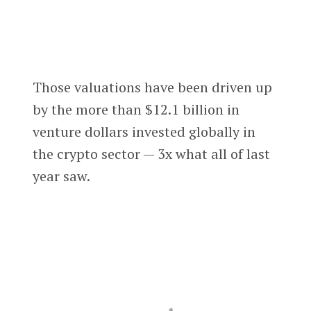
Those valuations have been driven up
by the more than $12.1 billion in
venture dollars invested globally in
the crypto sector — 3x what all of last
year saw.