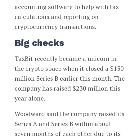
accounting software to help with tax
calculations and reporting on
cryptocurrency transactions.
Big checks
TaxBit recently became a unicorn in
the crypto space when it closed a $130
million Series B earlier this month. The
company has raised $230 million this
year alone.
Woodward said the company raised its
Series A and Series B within about
seven months of each other due to its