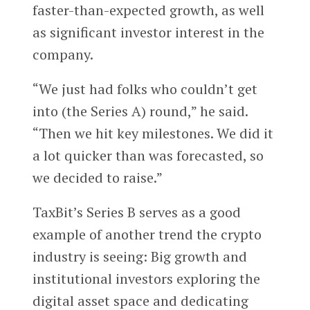
faster-than-expected growth, as well
as significant investor interest in the
company.
“We just had folks who couldn’t get
into (the Series A) round,” he said.
“Then we hit key milestones. We did it
a lot quicker than was forecasted, so
we decided to raise.”
TaxBit’s Series B serves as a good
example of another trend the crypto
industry is seeing: Big growth and
institutional investors exploring the
digital asset space and dedicating