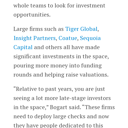
whole teams to look for investment
opportunities.
Large firms such as
Tiger Global
,
Insight Partners
,
Coatue
,
Sequoia
Capital
and others all have made
significant investments in the space,
pouring more money into funding
rounds and helping raise valuations.
“Relative to past years, you are just
seeing a lot more late-stage investors
in the space,” Bogart said. “These firms
need to deploy large checks and now
they have people dedicated to this