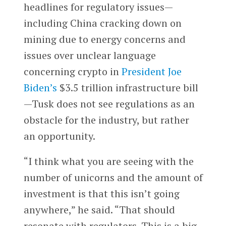
headlines for regulatory issues—
including China cracking down on
mining due to energy concerns and
issues over unclear language
concerning crypto in
President Joe
Biden’s
$3.5 trillion infrastructure bill
—Tusk does not see regulations as an
obstacle for the industry, but rather
an opportunity.
“I think what you are seeing with the
number of unicorns and the amount of
investment is that this isn’t going
anywhere,” he said. “That should
resonate with regulators. This is a big