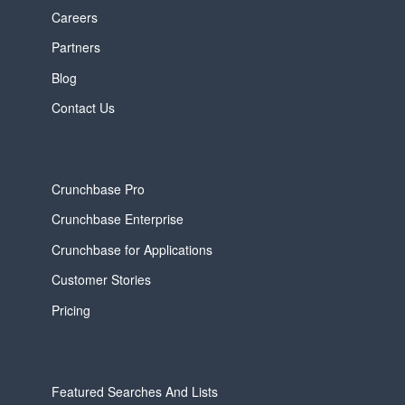
Careers
Partners
Blog
Contact Us
Crunchbase Pro
Crunchbase Enterprise
Crunchbase for Applications
Customer Stories
Pricing
Featured Searches And Lists