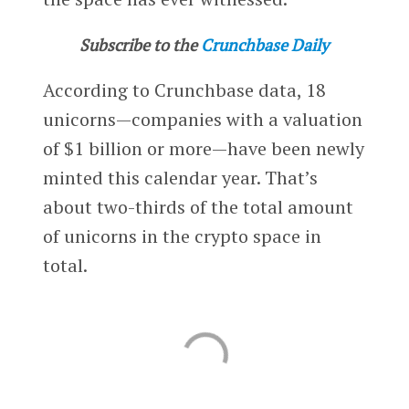
Subscribe to the
Crunchbase Daily
According to Crunchbase data, 18
unicorns—companies with a valuation
of $1 billion or more—have been newly
minted this calendar year. That’s
about two-thirds of the total amount
of unicorns in the crypto space in
total.