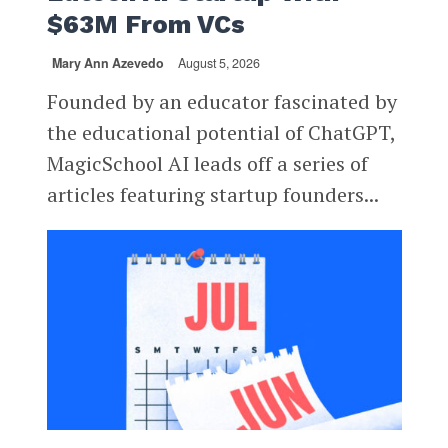
$63M From VCs
Mary Ann Azevedo
August 5, 2026
Founded by an educator fascinated by
the educational potential of ChatGPT,
MagicSchool AI leads off a series of
articles featuring startup founders...