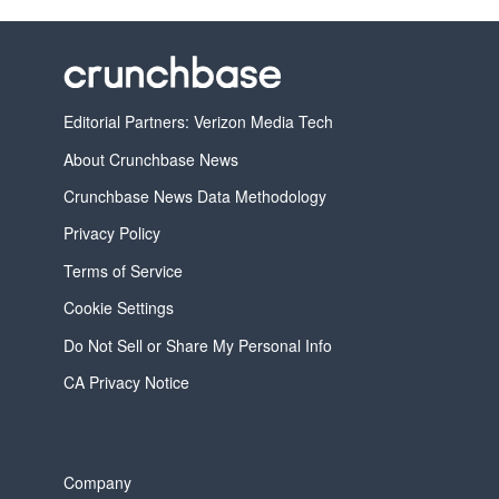
Editorial Partners: Verizon Media Tech
About Crunchbase News
Crunchbase News Data Methodology
Privacy Policy
Terms of Service
Cookie Settings
Do Not Sell or Share My Personal Info
CA Privacy Notice
Company