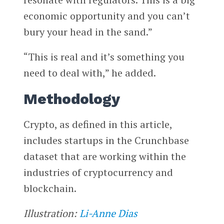
economic opportunity and you can’t
bury your head in the sand.”
“This is real and it’s something you
need to deal with,” he added.
Methodology
Crypto, as defined in this article,
includes startups in the Crunchbase
dataset that are working within the
industries of cryptocurrency and
blockchain.
Illustration:
Li-Anne Dias