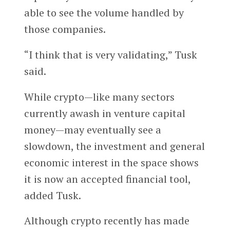
able to see the volume handled by
those companies.
“I think that is very validating,” Tusk
said.
While crypto—like many sectors
currently awash in venture capital
money—may eventually see a
slowdown, the investment and general
economic interest in the space shows
it is now an accepted financial tool,
added Tusk.
Although crypto recently has made