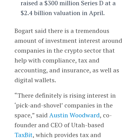
raised a $300 million Series D at a
$2.4 billion valuation in April.
Bogart said there is a tremendous
amount of investment interest around
companies in the crypto sector that
help with compliance, tax and
accounting, and insurance, as well as
digital wallets.
“There definitely is rising interest in
‘pick-and-shovel’ companies in the
space,” said
Austin Woodward
, co-
founder and CEO of Utah-based
TaxBit
, which provides tax and