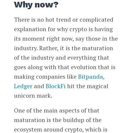
Why now?
There is no hot trend or complicated
explanation for why crypto is having
its moment right now, say those in the
industry. Rather, it is the maturation
of the industry and everything that
goes along with that evolution that is
making companies like
Bitpanda
,
Ledger
and
BlockFi
hit the magical
unicorn mark.
One of the main aspects of that
maturation is the buildup of the
ecosystem around crypto, which is