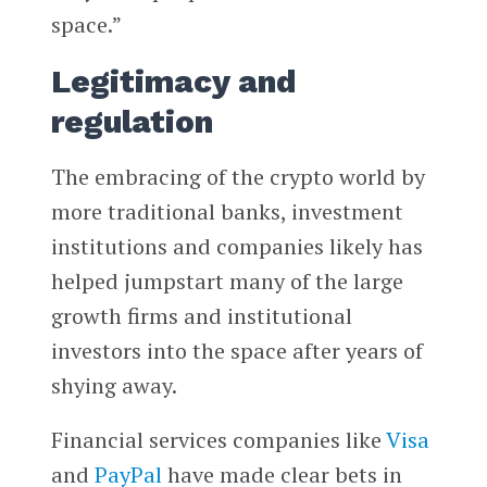
space.”
Legitimacy and
regulation
The embracing of the crypto world by
more traditional banks, investment
institutions and companies likely has
helped jumpstart many of the large
growth firms and institutional
investors into the space after years of
shying away.
Financial services companies like
Visa
and
PayPal
have made clear bets in