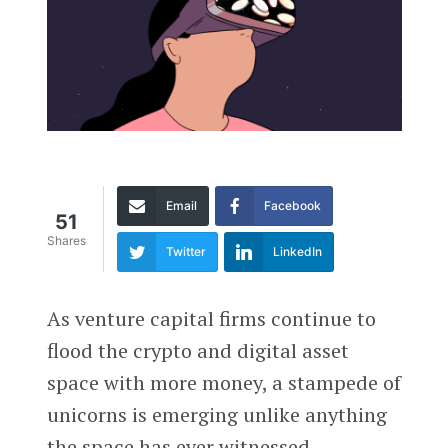
Email
Facebook
51
Shares
Twitter
LinkedIn
As venture capital firms continue to
flood the crypto and digital asset
space with more money, a stampede of
unicorns is emerging unlike anything
the space has ever witnessed.