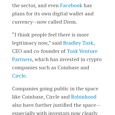
the sector, and even
Facebook
has
plans for its own digital wallet and
currency—now called Diem.
“I think people feel there is more
legitimacy now,” said
Bradley Tusk
,
CEO and co-founder of
Tusk Venture
Partners
, which has invested in crypto
companies such as Coinbase and
Circle
.
Companies going public in the space
like Coinbase, Circle and
Robinhood
also have further justified the space—
especially with investors now clearly