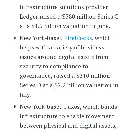
infrastructure solutions provider
Ledger raised a $380 million Series C
at a $1.5 billion valuation in June.
New York-based
Fireblocks
, which
helps with a variety of business
issues around digital assets from
security to compliance to
governance, raised a $310 million
Series D at a $2.2 billion valuation in
July.
New York-based Paxos, which builds
infrastructure to enable movement
between physical and digital assets,