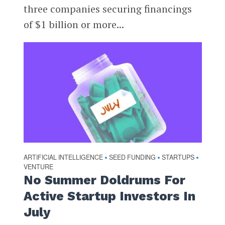
three companies securing financings
of $1 billion or more...
ARTIFICIAL INTELLIGENCE
SEED FUNDING
STARTUPS
•
•
•
VENTURE
No Summer Doldrums For
Active Startup Investors In
July