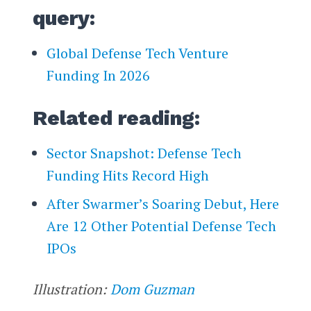
query:
Global Defense Tech Venture
Funding In 2026
Related reading:
Sector Snapshot: Defense Tech
Funding Hits Record High
After Swarmer’s Soaring Debut, Here
Are 12 Other Potential Defense Tech
IPOs
Illustration:
Dom Guzman