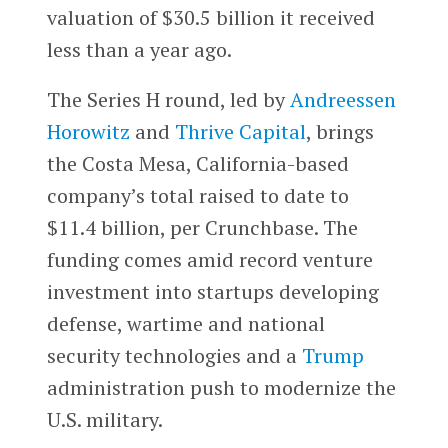
valuation of $30.5 billion it received
less than a year ago.
The Series H round, led by
Andreessen
Horowitz
and
Thrive Capital
, brings
the Costa Mesa, California-based
company’s total raised to date to
$11.4 billion, per Crunchbase. The
funding comes amid record venture
investment into startups developing
defense, wartime and national
security technologies and a
Trump
administration push to modernize the
U.S. military.