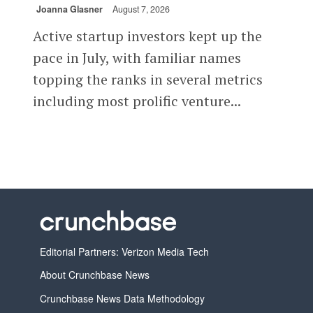
Joanna Glasner
August 7, 2026
Active startup investors kept up the
pace in July, with familiar names
topping the ranks in several metrics
including most prolific venture...
Editorial Partners: Verizon Media Tech
About Crunchbase News
Crunchbase News Data Methodology