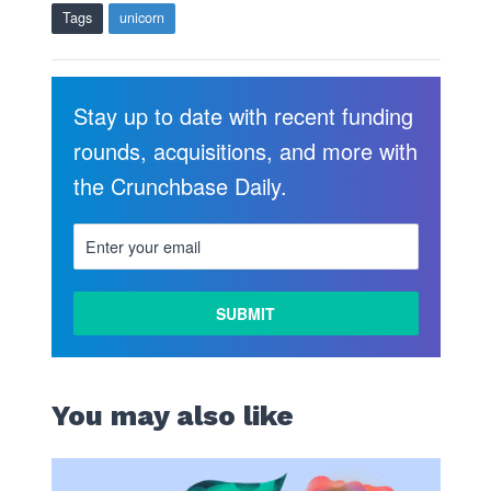
Tags
unicorn
Stay up to date with recent funding
rounds, acquisitions, and more with
the Crunchbase Daily.
You may also like