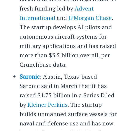
fresh funding led by
Advent
International
and
JPMorgan Chase
.
The startup develops AI pilots and
autonomous aircraft systems for
military applications and has raised
more than $3.5 billion overall, per
Crunchbase data.
Saronic
: Austin, Texas-based
Saronic said in March that it has
raised $1.75 billion in a Series D led
by
Kleiner Perkins
. The startup
builds unmanned surface vessels for
naval and defense use and has now