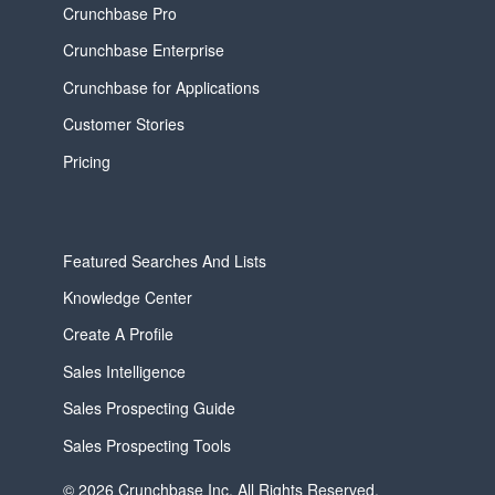
Crunchbase Pro
Crunchbase Enterprise
Crunchbase for Applications
Customer Stories
Pricing
Featured Searches And Lists
Knowledge Center
Create A Profile
Sales Intelligence
Sales Prospecting Guide
Sales Prospecting Tools
© 2026 Crunchbase Inc. All Rights Reserved.