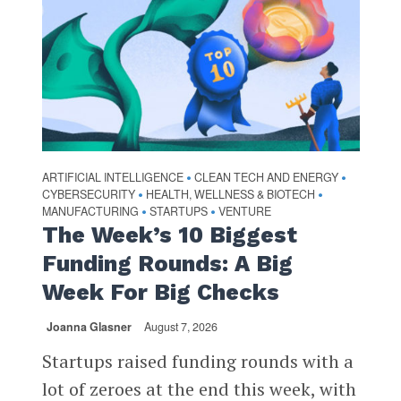
ARTIFICIAL INTELLIGENCE
CLEAN TECH AND ENERGY
•
•
CYBERSECURITY
HEALTH, WELLNESS & BIOTECH
•
•
MANUFACTURING
STARTUPS
VENTURE
•
•
The Week’s 10 Biggest
Funding Rounds: A Big
Week For Big Checks
Joanna Glasner
August 7, 2026
Startups raised funding rounds with a
lot of zeroes at the end this week, with