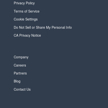
Privacy Policy
Terms of Service
Cookie Settings
Do Not Sell or Share My Personal Info
CA Privacy Notice
Company
Careers
Partners
Blog
Contact Us