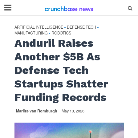
ARTIFICIAL INTELLIGENCE
DEFENSE TECH
•
•
MANUFACTURING
ROBOTICS
•
Anduril Raises
Another $5B As
Defense Tech
Startups Shatter
Funding Records
Marlize van Romburgh
May 13, 2026