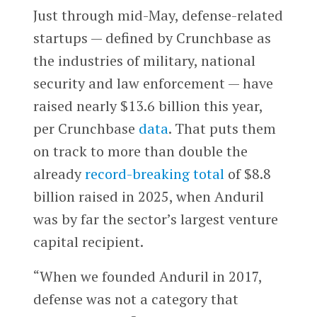
Just through mid-May, defense-related
startups — defined by Crunchbase as
the industries of military, national
security and law enforcement — have
raised nearly $13.6 billion this year,
per Crunchbase
data
. That puts them
on track to more than double the
already
record-breaking total
of $8.8
billion raised in 2025, when Anduril
was by far the sector’s largest venture
capital recipient.
“When we founded Anduril in 2017,
defense was not a category that