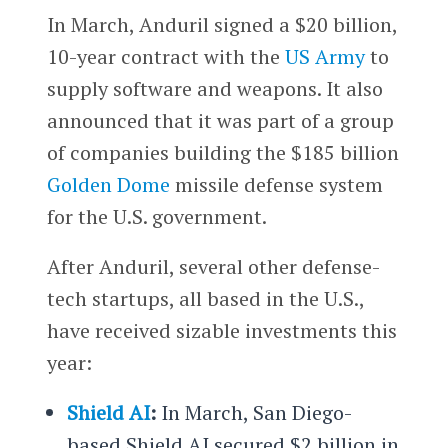
In March, Anduril signed a $20 billion,
10-year contract with the
US Army
to
supply software and weapons. It also
announced that it was part of a group
of companies building the $185 billion
Golden Dome
missile defense system
for the U.S. government.
After Anduril, several other defense-
tech startups, all based in the U.S.,
have received sizable investments this
year:
Shield AI
:
In March, San Diego-
based Shield AI secured $2 billion in