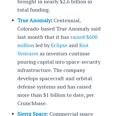
brought in nearly $2.6 billion in
total funding.
True Anomaly
:
Centennial,
Colorado-based True Anomaly said
last month that it has
raised $600
million
led by
Eclipse
and
Riot
Ventures
as investors continue
pouring capital into space-security
infrastructure. The company
develops spacecraft and orbital
defense systems and has raised
more than $1 billion to date, per
Crunchbase.
Sierra Space
: Commercial space