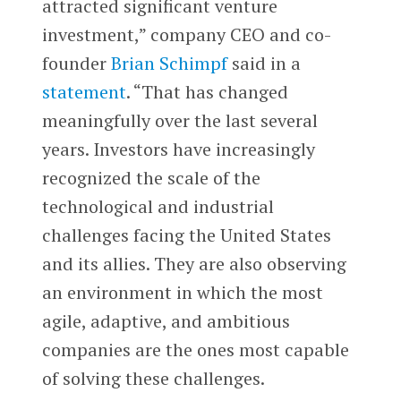
attracted significant venture
investment,” company CEO and co-
founder
Brian Schimpf
said in a
statement
. “That has changed
meaningfully over the last several
years. Investors have increasingly
recognized the scale of the
technological and industrial
challenges facing the United States
and its allies. They are also observing
an environment in which the most
agile, adaptive, and ambitious
companies are the ones most capable
of solving these challenges.