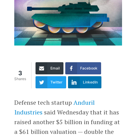
Email
Facebook
3
Shares
Twitter
LinkedIn
Defense tech startup
Anduril
Industries
said Wednesday that it has
raised another $5 billion in funding at
a $61 billion valuation — double the