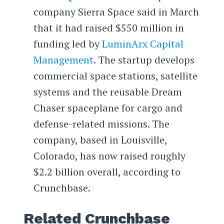
company Sierra Space said in March
that it had raised $550 million in
funding led by
LuminArx Capital
Management
. The startup develops
commercial space stations, satellite
systems and the reusable Dream
Chaser spaceplane for cargo and
defense-related missions. The
company, based in Louisville,
Colorado, has now raised roughly
$2.2 billion overall, according to
Crunchbase.
Related Crunchbase