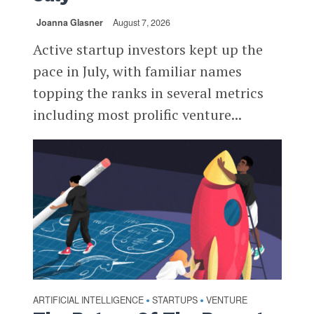
Joanna Glasner
August 7, 2026
Active startup investors kept up the
pace in July, with familiar names
topping the ranks in several metrics
including most prolific venture...
ARTIFICIAL INTELLIGENCE
STARTUPS
VENTURE
•
•