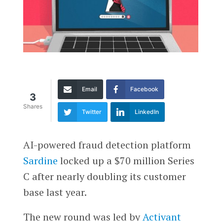
Email
Facebook
3
Shares
Twitter
LinkedIn
AI-powered fraud detection platform
Sardine
locked up a $70 million Series
C after nearly doubling its customer
base last year.
The new round was led by
Activant