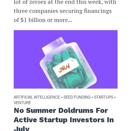
lot of zeroes at the end this week, with
three companies securing financings
of $1 billion or more...
ARTIFICIAL INTELLIGENCE
SEED FUNDING
STARTUPS
•
•
•
VENTURE
No Summer Doldrums For
Active Startup Investors In
July