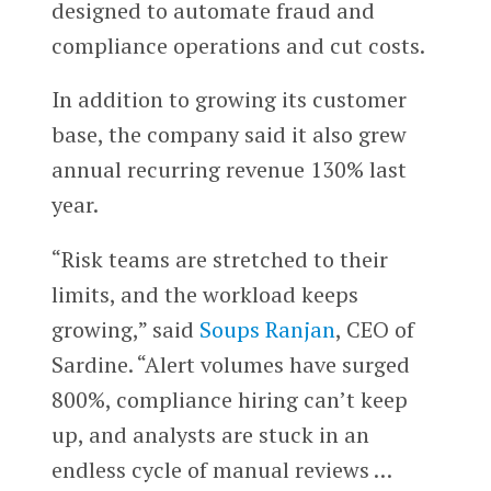
designed to automate fraud and
compliance operations and cut costs.
In addition to growing its customer
base, the company said it also grew
annual recurring revenue 130% last
year.
“Risk teams are stretched to their
limits, and the workload keeps
growing,” said
Soups Ranjan
, CEO of
Sardine. “Alert volumes have surged
800%, compliance hiring can’t keep
up, and analysts are stuck in an
endless cycle of manual reviews …