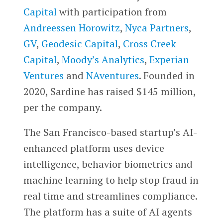
Capital
with participation from
Andreessen Horowitz
,
Nyca Partners
,
GV
,
Geodesic Capital
,
Cross Creek
Capital
,
Moody’s Analytics
,
Experian
Ventures
and
NAventures
. Founded in
2020, Sardine has raised $145 million,
per the company.
The San Francisco-based startup’s AI-
enhanced platform uses device
intelligence, behavior biometrics and
machine learning to help stop fraud in
real time and streamlines compliance.
The platform has a suite of AI agents