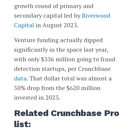
growth round of primary and
secondary capital led by
Riverwood
Capital
in August 2023.
Venture funding actually dipped
significantly in the space last year,
with only $336 million going to fraud
detection startups, per Crunchbase
data
. That dollar total was almost a
50% drop from the $620 million
invested in 2023.
Related Crunchbase Pro
list: