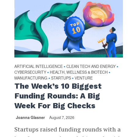
ARTIFICIAL INTELLIGENCE
CLEAN TECH AND ENERGY
•
•
CYBERSECURITY
HEALTH, WELLNESS & BIOTECH
•
•
MANUFACTURING
STARTUPS
VENTURE
•
•
The Week’s 10 Biggest
Funding Rounds: A Big
Week For Big Checks
Joanna Glasner
August 7, 2026
Startups raised funding rounds with a