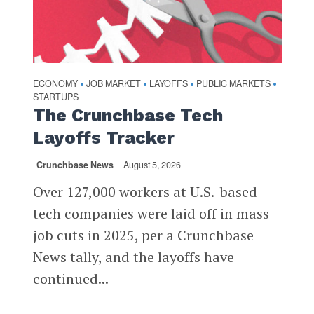
ECONOMY
JOB MARKET
LAYOFFS
PUBLIC MARKETS
•
•
•
•
STARTUPS
The Crunchbase Tech
Layoffs Tracker
Crunchbase News
August 5, 2026
Over 127,000 workers at U.S.-based
tech companies were laid off in mass
job cuts in 2025, per a Crunchbase
News tally, and the layoffs have
continued...