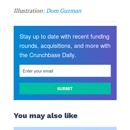
Illustration:
Dom Guzman
Stay up to date with recent funding
rounds, acquisitions, and more with
the Crunchbase Daily.
You may also like