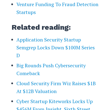
Venture Funding To Fraud Detection
Startups
Related reading:
Application Security Startup
Semgrep Locks Down $100M Series
D
Big Rounds Push Cybersecurity
Comeback
Cloud Security Firm Wiz Raises $1B
At $12B Valuation
Cyber Startup Kiteworks Locks Up
$456M From Insight, Sixth Street