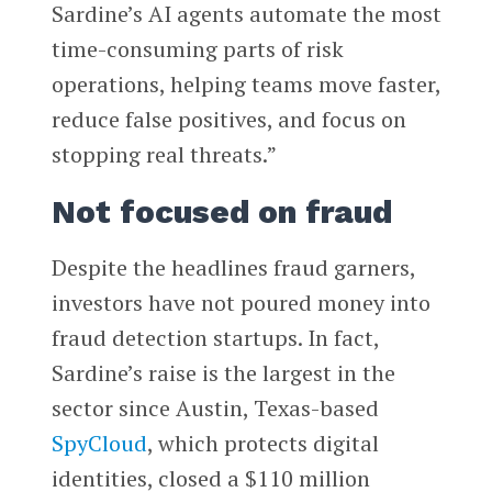
Sardine’s AI agents automate the most
time-consuming parts of risk
operations, helping teams move faster,
reduce false positives, and focus on
stopping real threats.”
Not focused on fraud
Despite the headlines fraud garners,
investors have not poured money into
fraud detection startups. In fact,
Sardine’s raise is the largest in the
sector since Austin, Texas-based
SpyCloud
, which protects digital
identities, closed a $110 million