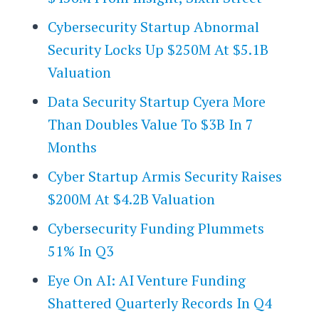
Cybersecurity Startup Abnormal
Security Locks Up $250M At $5.1B
Valuation
Data Security Startup Cyera More
Than Doubles Value To $3B In 7
Months
Cyber Startup Armis Security Raises
$200M At $4.2B Valuation
Cybersecurity Funding Plummets
51% In Q3
Eye On AI: AI Venture Funding
Shattered Quarterly Records In Q4