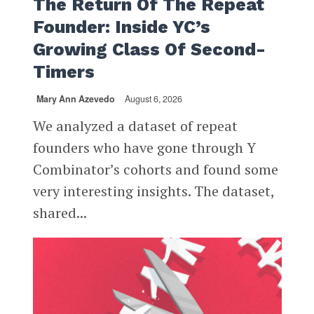
The Return Of The Repeat
Founder: Inside YC’s
Growing Class Of Second-
Timers
Mary Ann Azevedo
August 6, 2026
We analyzed a dataset of repeat
founders who have gone through Y
Combinator’s cohorts and found some
very interesting insights. The dataset,
shared...