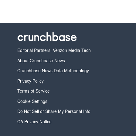
Editorial Partners: Verizon Media Tech
About Crunchbase News
Crunchbase News Data Methodology
Privacy Policy
Terms of Service
Cookie Settings
Do Not Sell or Share My Personal Info
CA Privacy Notice