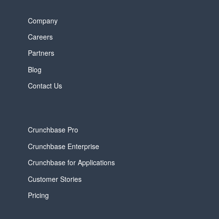
Company
Careers
Partners
Blog
Contact Us
Crunchbase Pro
Crunchbase Enterprise
Crunchbase for Applications
Customer Stories
Pricing