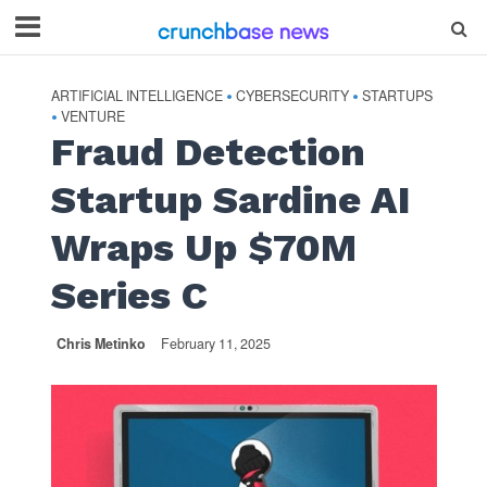
ARTIFICIAL INTELLIGENCE
CYBERSECURITY
STARTUPS
•
•
VENTURE
•
Fraud Detection
Startup Sardine AI
Wraps Up $70M
Series C
Chris Metinko
February 11, 2025