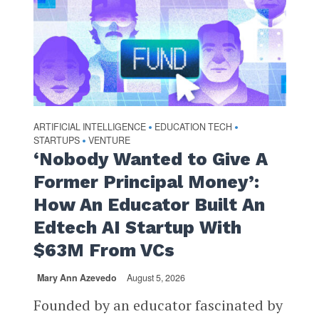
ARTIFICIAL INTELLIGENCE
EDUCATION TECH
•
•
STARTUPS
VENTURE
•
‘Nobody Wanted to Give A
Former Principal Money’:
How An Educator Built An
Edtech AI Startup With
$63M From VCs
Mary Ann Azevedo
August 5, 2026
Founded by an educator fascinated by