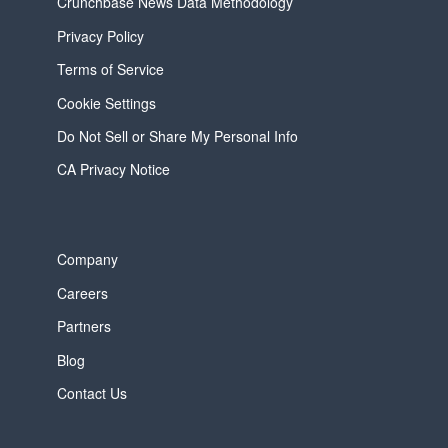
Crunchbase News Data Methodology
Privacy Policy
Terms of Service
Cookie Settings
Do Not Sell or Share My Personal Info
CA Privacy Notice
Company
Careers
Partners
Blog
Contact Us