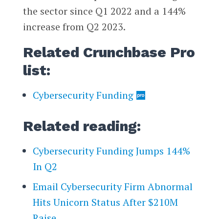
the sector since Q1 2022 and a 144%
increase from Q2 2023.
Related Crunchbase Pro
list:
Cybersecurity Funding
Related reading:
Cybersecurity Funding Jumps 144%
In Q2
Email Cybersecurity Firm Abnormal
Hits Unicorn Status After $210M
Raise