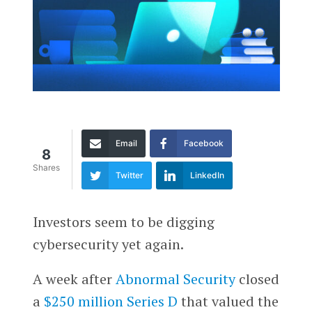
Email
Facebook
8
Shares
Twitter
LinkedIn
Investors seem to be digging
cybersecurity yet again.
A week after
Abnormal Security
closed
a
$250 million Series D
that valued the