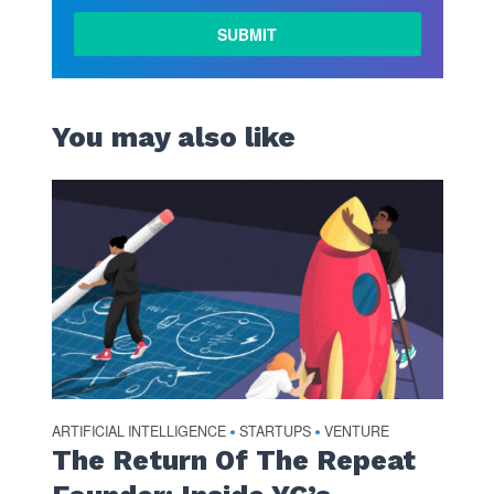
You may also like
ARTIFICIAL INTELLIGENCE
STARTUPS
VENTURE
•
•
The Return Of The Repeat