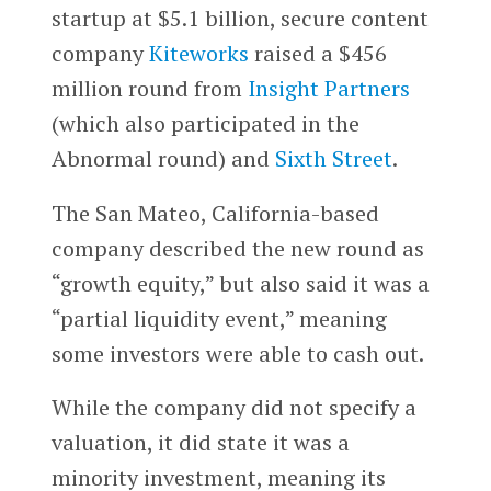
startup at $5.1 billion, secure content
company
Kiteworks
raised a $456
million round from
Insight Partners
(which also participated in the
Abnormal round) and
Sixth Street
.
The San Mateo, California-based
company described the new round as
“growth equity,” but also said it was a
“partial liquidity event,” meaning
some investors were able to cash out.
While the company did not specify a
valuation, it did state it was a
minority investment, meaning its