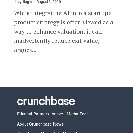
Itay Sagie
August 5, 2026
While integrating AI into a startup's
product strategy is often viewed as a
way to enhance valuation, it can
inadvertently reduce exit value,
argues...
Editorial Partners: Verizon Media Tech
About Crunchbase News