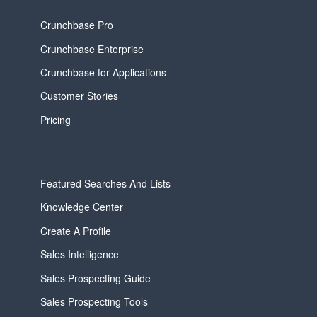
Crunchbase Pro
Crunchbase Enterprise
Crunchbase for Applications
Customer Stories
Pricing
Featured Searches And Lists
Knowledge Center
Create A Profile
Sales Intelligence
Sales Prospecting Guide
Sales Prospecting Tools