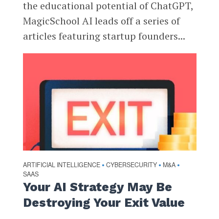
the educational potential of ChatGPT,
MagicSchool AI leads off a series of
articles featuring startup founders...
ARTIFICIAL INTELLIGENCE
CYBERSECURITY
M&A
•
•
•
SAAS
Your AI Strategy May Be
Destroying Your Exit Value