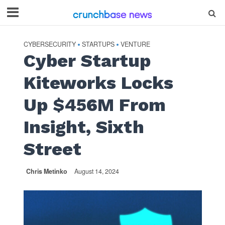
CYBERSECURITY
STARTUPS
VENTURE
•
•
Cyber Startup
Kiteworks Locks
Up $456M From
Insight, Sixth
Street
Chris Metinko
August 14, 2024