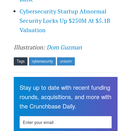
Cybersecurity Startup Abnormal
Security Locks Up $250M At $5.1B
Valuation
Illustration:
Dom Guzman
Tags
cybersecurity
unicorn
Stay up to date with recent funding
rounds, acquisitions, and more with
the Crunchbase Daily.