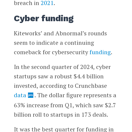
breach in
2021
.
Cyber funding
Kiteworks’ and Abnormal’s rounds
seem to indicate a continuing
comeback for cybersecurity
funding
.
In the second quarter of 2024, cyber
startups saw a robust $4.4 billion
invested, according to Crunchbase
data
. The dollar figure represents a
63% increase from Q1, which saw $2.7
billion roll to startups in 173 deals.
It was the best quarter for funding in