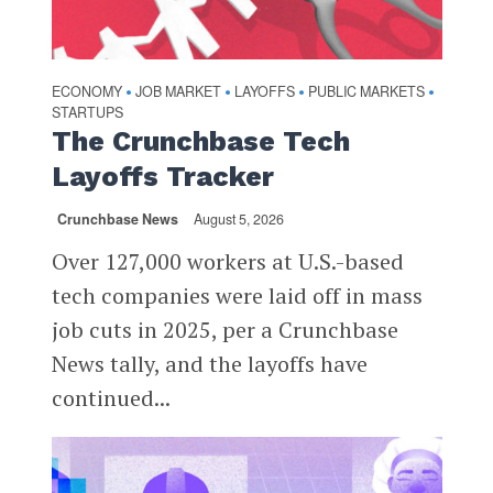
ECONOMY
JOB MARKET
LAYOFFS
PUBLIC MARKETS
•
•
•
•
STARTUPS
The Crunchbase Tech
Layoffs Tracker
Crunchbase News
August 5, 2026
Over 127,000 workers at U.S.-based
tech companies were laid off in mass
job cuts in 2025, per a Crunchbase
News tally, and the layoffs have
continued...