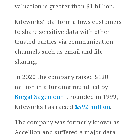
valuation is greater than $1 billion.
Kiteworks’ platform allows customers
to share sensitive data with other
trusted parties via communication
channels such as email and file
sharing.
In 2020 the company raised $120
million in a funding round led by
Bregal Sagemount
. Founded in 1999,
Kiteworks has raised
$592 million
.
The company was formerly known as
Accellion and suffered a major data