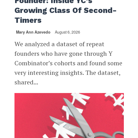
Founder: Inside YC’s
Growing Class Of Second-
Timers
Mary Ann Azevedo
August 6, 2026
We analyzed a dataset of repeat
founders who have gone through Y
Combinator’s cohorts and found some
very interesting insights. The dataset,
shared...