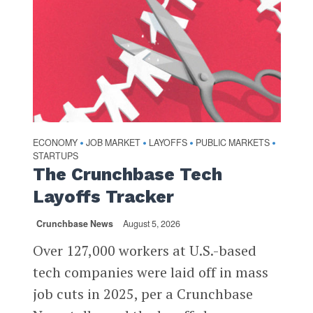
ECONOMY
JOB MARKET
LAYOFFS
PUBLIC MARKETS
•
•
•
•
STARTUPS
The Crunchbase Tech
Layoffs Tracker
Crunchbase News
August 5, 2026
Over 127,000 workers at U.S.-based
tech companies were laid off in mass
job cuts in 2025, per a Crunchbase