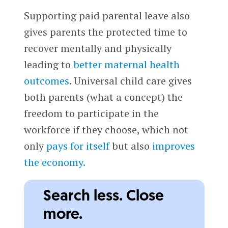
Supporting paid parental leave also
gives parents the protected time to
recover mentally and physically
leading to
better maternal health
outcomes
. Universal child care gives
both parents (what a concept) the
freedom to participate in the
workforce if they choose, which not
only
pays for itself
but also
improves
the economy.
Search less. Close
more.