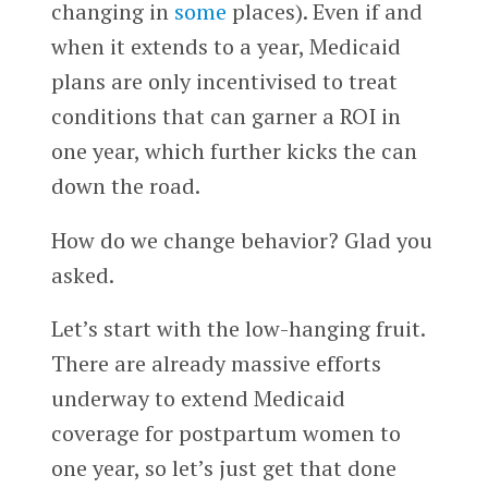
changing in
some
places). Even if and
when it extends to a year, Medicaid
plans are only incentivised to treat
conditions that can garner a ROI in
one year, which further kicks the can
down the road.
How do we change behavior? Glad you
asked.
Let’s start with the low-hanging fruit.
There are already massive efforts
underway to extend Medicaid
coverage for postpartum women to
one year, so let’s just get that done