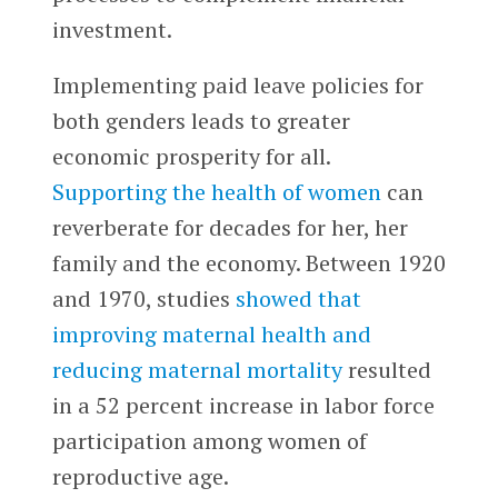
investment.
Implementing paid leave policies for
both genders leads to greater
economic prosperity for all.
Supporting the health of women
can
reverberate for decades for her, her
family and the economy. Between 1920
and 1970, studies
showed that
improving maternal health and
reducing maternal mortality
resulted
in a 52 percent increase in labor force
participation among women of
reproductive age.