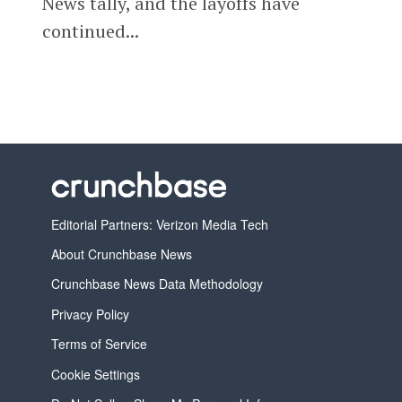
News tally, and the layoffs have
continued...
Editorial Partners: Verizon Media Tech
About Crunchbase News
Crunchbase News Data Methodology
Privacy Policy
Terms of Service
Cookie Settings