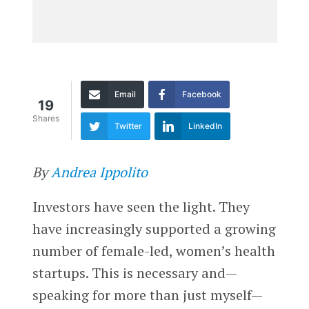
Email
Facebook
19
Shares
Twitter
LinkedIn
By
Andrea Ippolito
Investors have seen the light. They
have increasingly supported a growing
number of female-led, women’s health
startups. This is necessary and—
speaking for more than just myself—