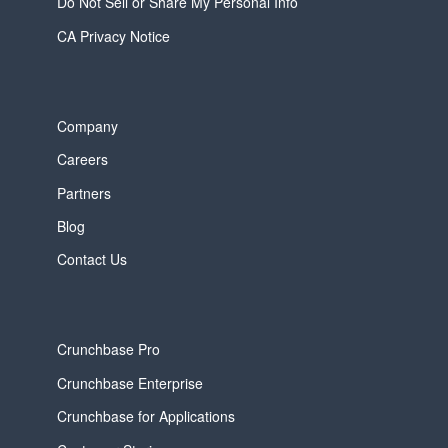
Do Not Sell or Share My Personal Info
CA Privacy Notice
Company
Careers
Partners
Blog
Contact Us
Crunchbase Pro
Crunchbase Enterprise
Crunchbase for Applications