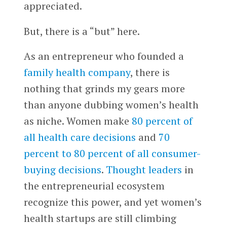
appreciated.
But, there is a “but” here.
As an entrepreneur who founded a
family health company
, there is
nothing that grinds my gears more
than anyone dubbing women’s health
as niche. Women make
80 percent of
all health care decisions
and
70
percent to 80 percent of all consumer-
buying decisions
.
Thought leaders
in
the entrepreneurial ecosystem
recognize this power, and yet women’s
health startups are still climbing