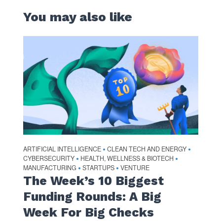
You may also like
ARTIFICIAL INTELLIGENCE
CLEAN TECH AND ENERGY
•
•
CYBERSECURITY
HEALTH, WELLNESS & BIOTECH
•
•
MANUFACTURING
STARTUPS
VENTURE
•
•
The Week’s 10 Biggest
Funding Rounds: A Big
Week For Big Checks