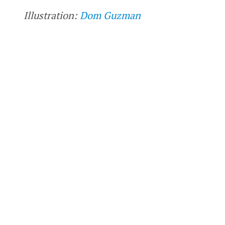
Illustration:
Dom Guzman