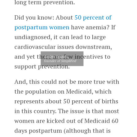
long term prevention.
Did you know: About
50 percent of
postpartum women
have anemia? If
undiagnosed, it can lead to large
cardiovascular issues downstream,
and yet there are few incentives to
Andrea Ippolito,
founder of SimpliFed
support prevention.
And, this could not be more true with
the population on Medicaid, which
represents about 50 percent of births
in this country. The issue is that most
women are kicked out of Medicaid 60
days postpartum (although that is