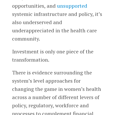
opportunities, and
unsupported
systemic infrastructure and policy, it’s
also underserved and
underappreciated in the health care
community.
Investment is only one piece of the
transformation.
There is evidence surrounding the
system’s level approaches for
changing the game in women’s health
across a number of different levers of
policy, regulatory, workforce and
processes to complement financial