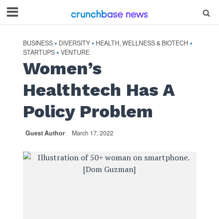
BUSINESS
DIVERSITY
HEALTH, WELLNESS & BIOTECH
•
•
•
STARTUPS
VENTURE
•
Women’s
Healthtech Has A
Policy Problem
Guest Author
March 17, 2022