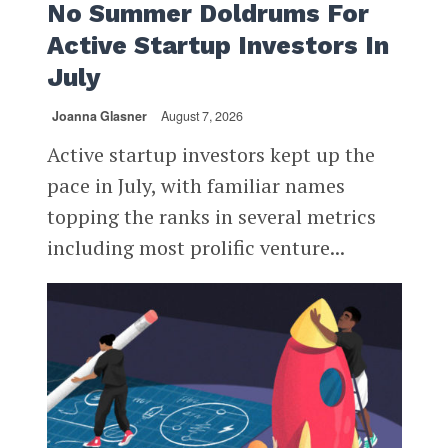
No Summer Doldrums For
Active Startup Investors In
July
Joanna Glasner
August 7, 2026
Active startup investors kept up the
pace in July, with familiar names
topping the ranks in several metrics
including most prolific venture...