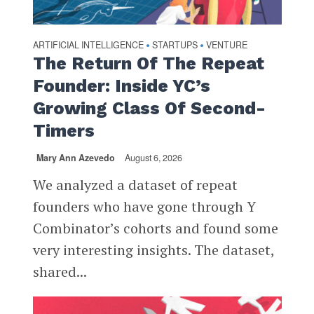
ARTIFICIAL INTELLIGENCE
STARTUPS
VENTURE
•
•
The Return Of The Repeat
Founder: Inside YC’s
Growing Class Of Second-
Timers
Mary Ann Azevedo
August 6, 2026
We analyzed a dataset of repeat
founders who have gone through Y
Combinator’s cohorts and found some
very interesting insights. The dataset,
shared...