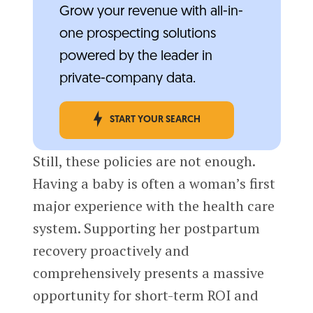
Grow your revenue with all-in-
one prospecting solutions
powered by the leader in
private-company data.
START YOUR SEARCH
Still, these policies are not enough.
Having a baby is often a woman’s first
major experience with the health care
system. Supporting her postpartum
recovery proactively and
comprehensively presents a massive
opportunity for short-term ROI and