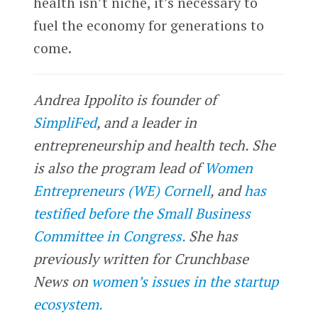
health isn’t niche, it’s necessary to
fuel the economy for generations to
come.
Andrea Ippolito is founder of
SimpliFed
, and a leader in
entrepreneurship and health tech. She
is also the program lead of
Women
Entrepreneurs (WE) Cornell
, and
has
testified before the Small Business
Committee in Congress.
She has
previously written for Crunchbase
News on
women’s issues in the startup
ecosystem.