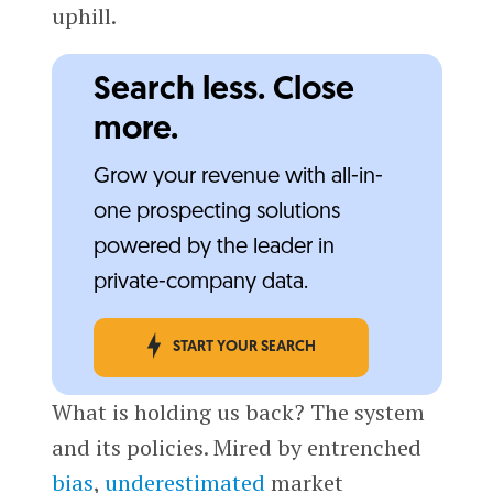
uphill.
Search less. Close
more.
Grow your revenue with all-in-
one prospecting solutions
powered by the leader in
private-company data.
START YOUR SEARCH
What is holding us back? The system
and its policies. Mired by entrenched
bias
,
underestimated
market