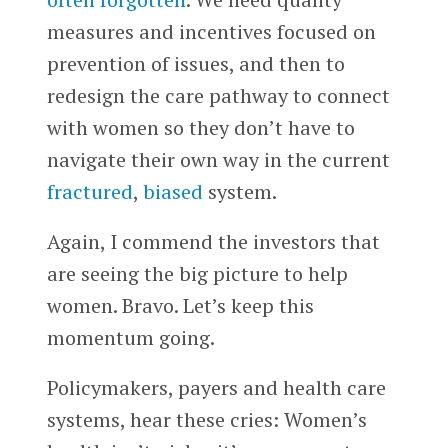
measures and incentives focused on
prevention of issues, and then to
redesign the care pathway to connect
with women so they don’t have to
navigate their own way in the current
fractured
,
biased
system.
Again, I commend the investors that
are seeing the big picture to help
women. Bravo. Let’s keep this
momentum going.
Policymakers, payers and health care
systems, hear these cries: Women’s