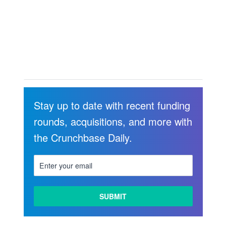
Stay up to date with recent funding
rounds, acquisitions, and more with
the Crunchbase Daily.
LEARN
MORE