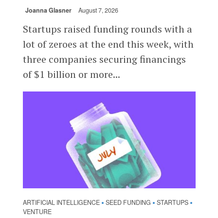
Joanna Glasner
August 7, 2026
Startups raised funding rounds with a
lot of zeroes at the end this week, with
three companies securing financings
of $1 billion or more...
ARTIFICIAL INTELLIGENCE
SEED FUNDING
STARTUPS
•
•
•
VENTURE