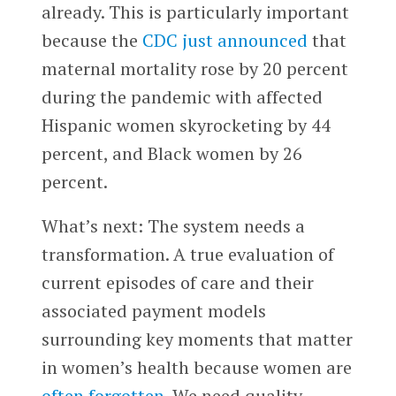
already. This is particularly important
because the
CDC just announced
that
maternal mortality rose by 20 percent
during the pandemic with affected
Hispanic women skyrocketing by 44
percent, and Black women by 26
percent.
What’s next: The system needs a
transformation. A true evaluation of
current episodes of care and their
associated payment models
surrounding key moments that matter
in women’s health because women are
often forgotten
. We need quality