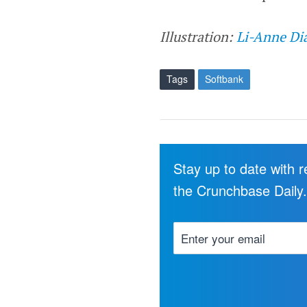
Illustration:
Li-Anne Di
Tags
Softbank
Stay up to date with 
the Crunchbase Daily