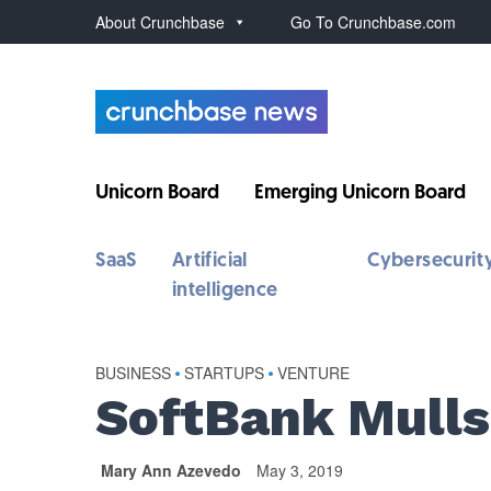
About Crunchbase
Go To Crunchbase.com
Unicorn Board
Emerging Unicorn Board
SaaS
Artificial
Cybersecurit
intelligence
BUSINESS
•
STARTUPS
•
VENTURE
SoftBank Mulls
Mary Ann Azevedo
May 3, 2019