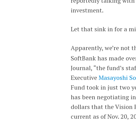
reportedly talking with
investment.
Let that sink in for a m
Apparently, we’re not t
SoftBank has made over 
Journal, “the fund’s st
Executive
Masayoshi S
Fund took in just two ye
has been negotiating in
dollars that the Vision
current as of Nov. 20, 2