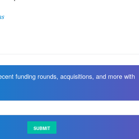
as
recent funding rounds, acquisitions, and more with
.