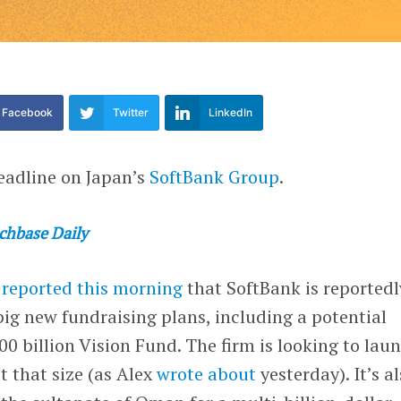
Facebook
Twitter
LinkedIn
eadline on Japan’s
SoftBank Group
.
chbase Daily
l
reported this morning
that SoftBank is reportedl
big new fundraising plans, including a potential
100 billion Vision Fund. The firm is looking to lau
t that size (as Alex
wrote about
yesterday). It’s a