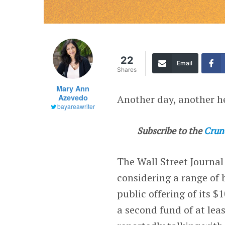
22
Email
Shares
Mary Ann
Azevedo
Another day, another h
bayareawriter
Subscribe to the
Crun
The Wall Street Journa
considering a range of 
public offering of its $
a second fund of at leas