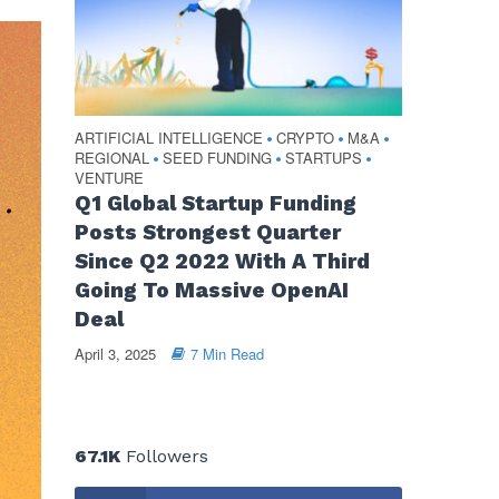
ARTIFICIAL INTELLIGENCE
CRYPTO
M&A
•
•
•
REGIONAL
SEED FUNDING
STARTUPS
•
•
•
VENTURE
Q1 Global Startup Funding
Posts Strongest Quarter
Since Q2 2022 With A Third
Going To Massive OpenAI
Deal
April 3, 2025
7 Min Read
67.1K
Followers