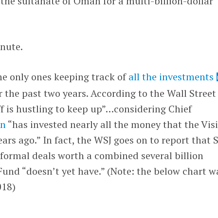
 the sultanate of Oman for a multi-billion-dollar
inute.
he only ones keeping track of
all the investments
the past two years. According to the Wall Street
aff is hustling to keep up”…considering Chief
on
“has invested nearly all the money that the Vis
ars ago.” In fact, the WSJ goes on to report that 
formal deals worth a combined several billion
 Fund “doesn’t yet have.” (Note: the below chart w
018)