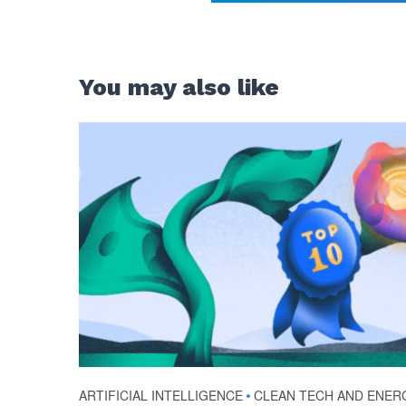
You may also like
ARTIFICIAL INTELLIGENCE
•
CLEAN TECH AND ENER