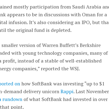
tained mostly participation from Saudi Arabia an
nk appears to be in discussions with Oman for a
ital infusion. It’s also considering an IPO, but tha
il the original fund is depleted.
a smaller version of Warren Buffett’s Berkshire
oaded with young technology companies, many of
 profit, instead of a stable of well-established
 energy companies,” reported the WSJ.
ported on
how SoftBank was investing “up to $1
on-demand delivery unicorn
Rappi
. Last November
a rundown
of what SoftBank had invested in over
that point.