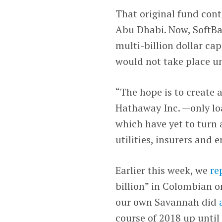
That original fund con
Abu Dhabi. Now, SoftBa
multi-billion dollar cap
would not take place unt
“The hope is to create 
Hathaway Inc. —only l
which have yet to turn a
utilities, insurers and
Earlier this week, we
re
billion” in Colombian 
our own Savannah did
course of 2018 up until 