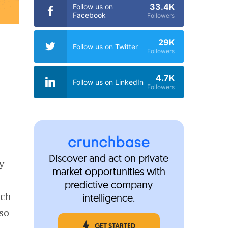
33.4K
Follow us on
Facebook
Followers
29K
Follow us on Twitter
Followers
4.7K
Follow us on LinkedIn
Followers
Discover and act on private
y
market opportunities with
predictive company
nch
intelligence.
lso
GET STARTED