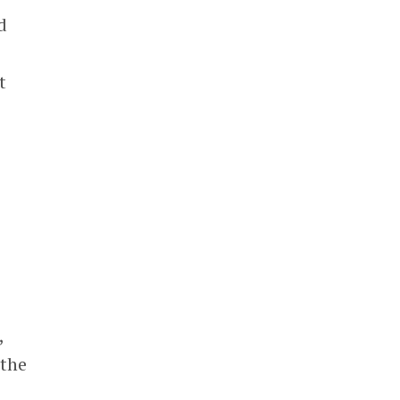
d
t
,
 the