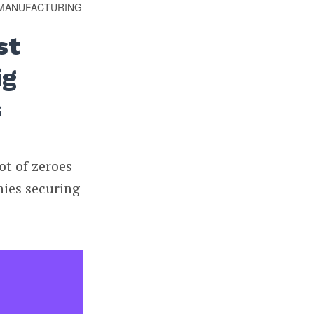
MANUFACTURING
st
ig
s
ot of zeroes
nies securing