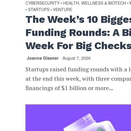
CYBERSECURITY
•
HEALTH, WELLNESS & BIOTECH
•
•
STARTUPS
•
VENTURE
The Week’s 10 Bigge
Funding Rounds: A B
Week For Big Check
Joanna Glasner
August 7, 2026
Startups raised funding rounds with a l
at the end this week, with three compa
financings of $1 billion or more...