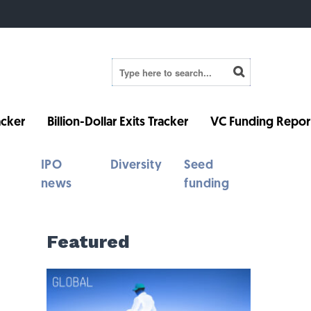
cker
Billion-Dollar Exits Tracker
VC Funding Repor
IPO
Diversity
Seed
news
funding
Featured