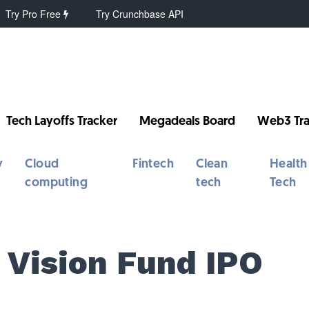
Try Pro Free
Try Crunchbase API
Tech Layoffs Tracker
Megadeals Board
Web3 Tra
y
Cloud
Fintech
Clean
Health
computing
tech
Tech
 Vision Fund IPO