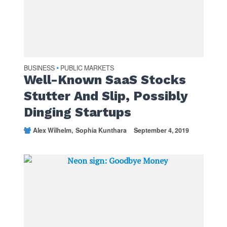
BUSINESS
PUBLIC MARKETS
•
Well-Known SaaS Stocks
Stutter And Slip, Possibly
Dinging Startups
Alex Wilhelm
Sophia Kunthara
September 4, 2019