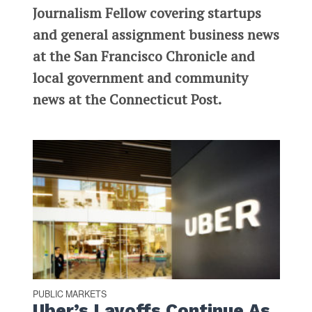
Journalism Fellow covering startups
and general assignment business news
at the San Francisco Chronicle and
local government and community
news at the Connecticut Post.
PUBLIC MARKETS
Uber’s Layoffs Continue As