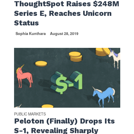
ThoughtSpot Raises $248M
Series E, Reaches Unicorn
Status
Sophia Kunthara
August 28, 2019
PUBLIC MARKETS
Peloton (Finally) Drops Its
S-1, Revealing Sharply