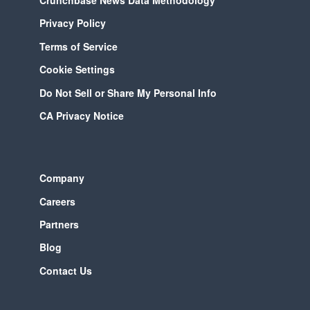
Privacy Policy
Terms of Service
Cookie Settings
Do Not Sell or Share My Personal Info
CA Privacy Notice
Company
Careers
Partners
Blog
Contact Us