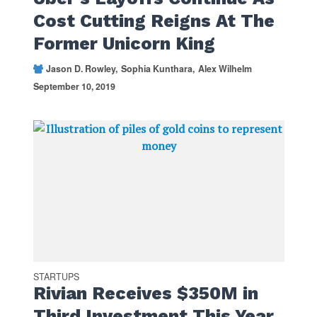
Cost Cutting Reigns At The
Former Unicorn King
Jason D. Rowley
Sophia Kunthara
Alex Wilhelm
September 10, 2019
STARTUPS
Rivian Receives $350M in
Third Investment This Year