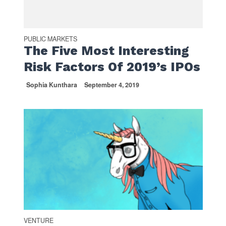
PUBLIC MARKETS
The Five Most Interesting
Risk Factors Of 2019’s IPOs
Sophia Kunthara
September 4, 2019
VENTURE