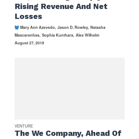
Rising Revenue And Net
Losses
Mary Ann Azevedo
Jason D. Rowley
Natasha
Mascarenhas
Sophia Kunthara
Alex Wilhelm
August 27, 2019
VENTURE
The We Company, Ahead Of