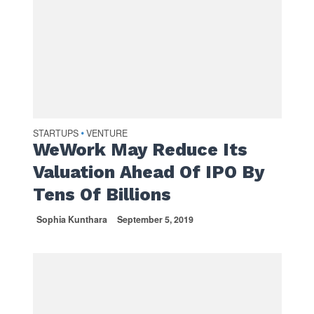
STARTUPS
VENTURE
•
WeWork May Reduce Its
Valuation Ahead Of IPO By
Tens Of Billions
Sophia Kunthara
September 5, 2019