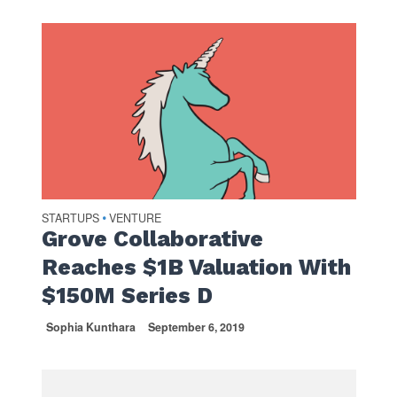
STARTUPS
VENTURE
•
Grove Collaborative
Reaches $1B Valuation With
$150M Series D
Sophia Kunthara
September 6, 2019