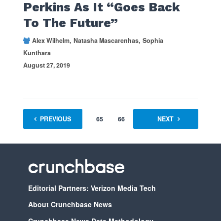
Perkins As It “Goes Back
To The Future”
Alex Wilhelm
Natasha Mascarenhas
Sophia
Kunthara
August 27, 2019
PREVIOUS
1
…
65
66
67
NEXT
68
Editorial Partners: Verizon Media Tech
About Crunchbase News
Crunchbase News Data Methodology