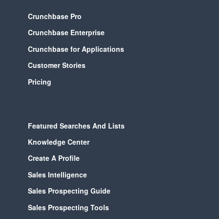
Crunchbase Pro
Crunchbase Enterprise
Crunchbase for Applications
Customer Stories
Pricing
Featured Searches And Lists
Knowledge Center
Create A Profile
Sales Intelligence
Sales Prospecting Guide
Sales Prospecting Tools