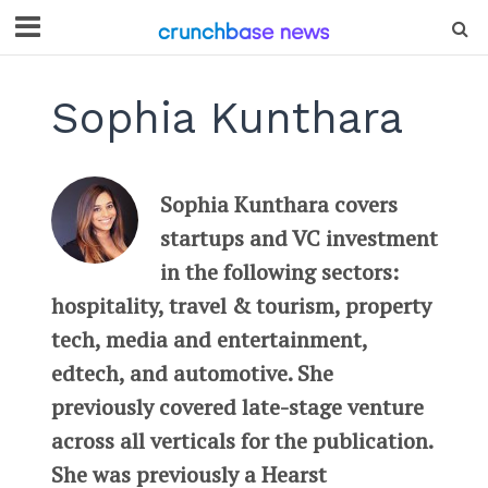
Sophia Kunthara
Sophia Kunthara covers
startups and VC investment
in the following sectors:
hospitality, travel & tourism, property
tech, media and entertainment,
edtech, and automotive. She
previously covered late-stage venture
across all verticals for the publication.
She was previously a Hearst