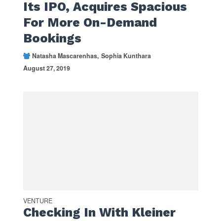
Its IPO, Acquires Spacious
For More On-Demand
Bookings
Natasha Mascarenhas
Sophia Kunthara
August 27, 2019
VENTURE
Checking In With Kleiner