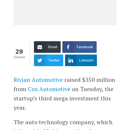
Email
Facebook
29
Shares
Twitter
LinkedIn
Rivian Automotive
raised $350 million
from
Cox Automotive
on Tuesday, the
startup’s third mega investment this
year.
The auto technology company, which