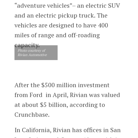
“adventure vehicles”– an electric SUV
and an electric pickup truck. The
vehicles are designed to have 400
miles of range and off-roading
capacity.
Photo courtesy of
Rivian Automotive
After the $500 million investment
from Ford in April, Rivian was valued
at about $5 billion, according to
Crunchbase.
In California, Rivian has offices in San