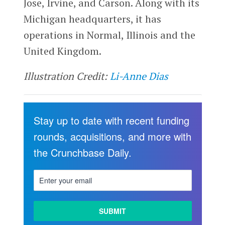
Jose, Irvine, and Carson. Along with its
Michigan headquarters, it has
operations in Normal, Illinois and the
United Kingdom.
Illustration Credit:
Li-Anne Dias
Stay up to date with recent funding
rounds, acquisitions, and more with
the Crunchbase Daily.