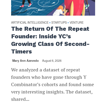
ARTIFICIAL INTELLIGENCE
STARTUPS
VENTURE
•
•
The Return Of The Repeat
Founder: Inside YC’s
Growing Class Of Second-
Timers
Mary Ann Azevedo
August 6, 2026
We analyzed a dataset of repeat
founders who have gone through Y
Combinator’s cohorts and found some
very interesting insights. The dataset,
shared...