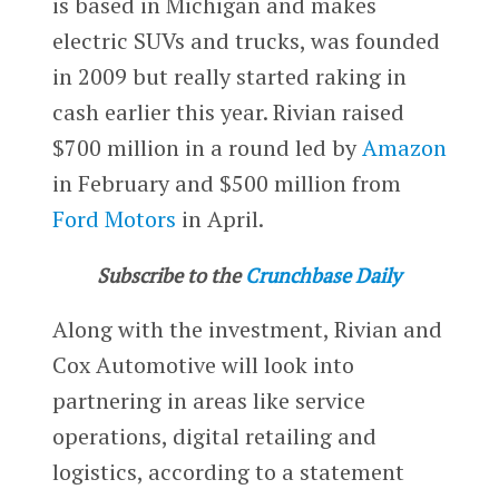
is based in Michigan and makes
electric SUVs and trucks, was founded
in 2009 but really started raking in
cash earlier this year. Rivian raised
$700 million in a round led by
Amazon
in February and $500 million from
Ford Motors
in April.
Subscribe to the
Crunchbase Daily
Along with the investment, Rivian and
Cox Automotive will look into
partnering in areas like service
operations, digital retailing and
logistics, according to a statement