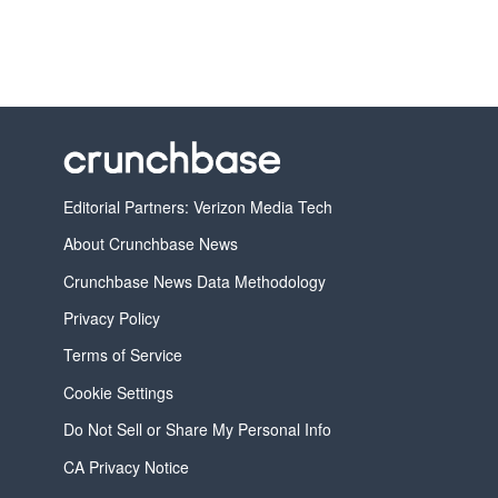
Editorial Partners: Verizon Media Tech
About Crunchbase News
Crunchbase News Data Methodology
Privacy Policy
Terms of Service
Cookie Settings
Do Not Sell or Share My Personal Info
CA Privacy Notice