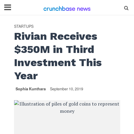
STARTUPS
Rivian Receives
$350M in Third
Investment This
Year
Sophia Kunthara
September 10, 2019