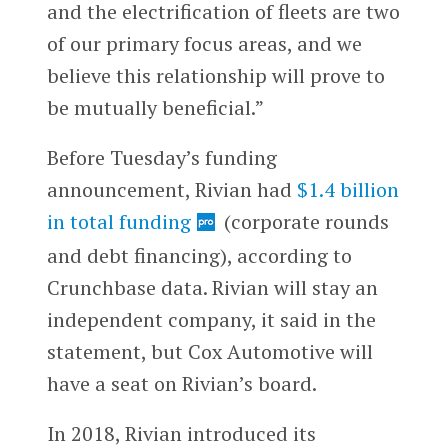
and the electrification of fleets are two
of our primary focus areas, and we
believe this relationship will prove to
be mutually beneficial.”
Before Tuesday’s funding
announcement, Rivian had
$1.4 billion
in total funding
(corporate rounds
and debt financing), according to
Crunchbase data. Rivian will stay an
independent company, it said in the
statement, but Cox Automotive will
have a seat on Rivian’s board.
In 2018, Rivian introduced its