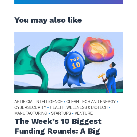
You may also like
ARTIFICIAL INTELLIGENCE
CLEAN TECH AND ENERGY
•
•
CYBERSECURITY
HEALTH, WELLNESS & BIOTECH
•
•
MANUFACTURING
STARTUPS
VENTURE
•
•
The Week’s 10 Biggest
Funding Rounds: A Big