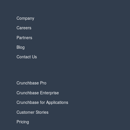
Company
Careers
Partners
Blog
Contact Us
Crunchbase Pro
Crunchbase Enterprise
Crunchbase for Applications
Customer Stories
Pricing