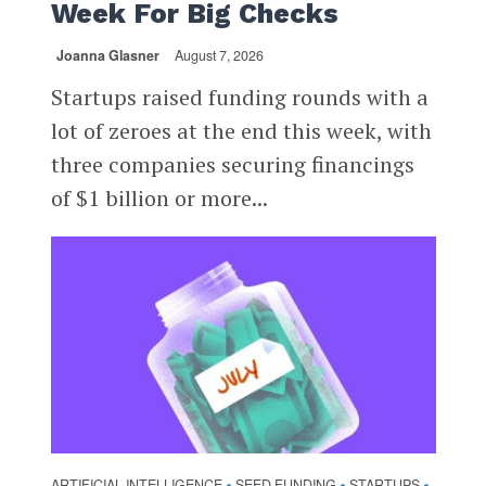
Week For Big Checks
Joanna Glasner
August 7, 2026
Startups raised funding rounds with a
lot of zeroes at the end this week, with
three companies securing financings
of $1 billion or more...
ARTIFICIAL INTELLIGENCE
SEED FUNDING
STARTUPS
•
•
•