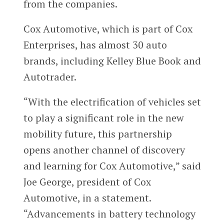
from the companies.
Cox Automotive, which is part of Cox
Enterprises, has almost 30 auto
brands, including Kelley Blue Book and
Autotrader.
“With the electrification of vehicles set
to play a significant role in the new
mobility future, this partnership
opens another channel of discovery
and learning for Cox Automotive,” said
Joe George, president of Cox
Automotive, in a statement.
“Advancements in battery technology