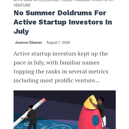
VENTURE
No Summer Doldrums For
Active Startup Investors In
July
Joanna Glasner
August 7, 2026
Active startup investors kept up the
pace in July, with familiar names
topping the ranks in several metrics
including most prolific venture...