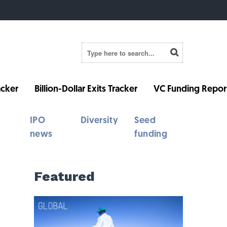
cker
Billion-Dollar Exits Tracker
VC Funding Repor
IPO
Diversity
Seed
news
funding
Featured