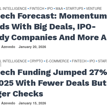
AL INTELLIGENCE
FINTECH
IPO
M&A
STARTUPS
VENTURE
•
•
•
•
•
tech Forecast: Momentu
lds With Big Deals, IPO-
dy Companies And More A
n Azevedo
January 20, 2026
AL INTELLIGENCE
CRYPTO
E-COMMERCE
FINTECH
IPO
STAR
•
•
•
•
•
E
tech Funding Jumped 27
2025 With Fewer Deals But
ger Checks
n Azevedo
January 15, 2026