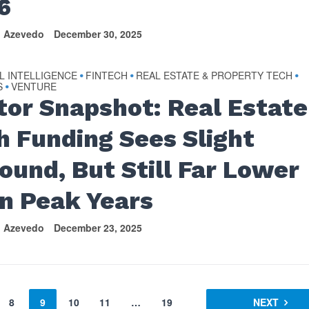
6
n Azevedo
December 30, 2025
AL INTELLIGENCE
FINTECH
REAL ESTATE & PROPERTY TECH
•
•
•
S
VENTURE
•
tor Snapshot: Real Estate
h Funding Sees Slight
ound, But Still Far Lower
n Peak Years
n Azevedo
December 23, 2025
8
9
10
11
…
19
NEXT