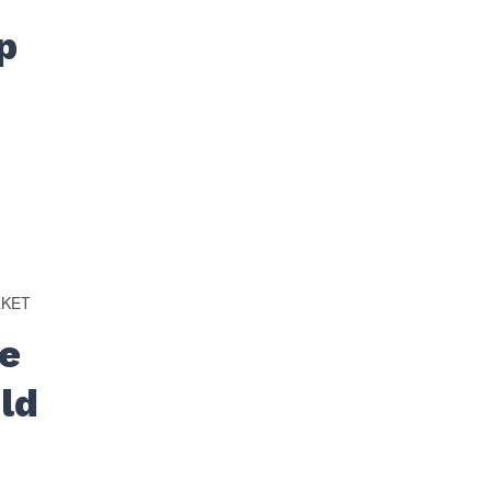
p
RKET
e
ld