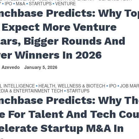
Y
IPO
M&A
STARTUPS
VENTURE
•
•
•
•
nchbase Predicts: Why To
 Expect More Venture
lars, Bigger Rounds And
er Winners In 2026
n Azevedo
January 5, 2026
AL INTELLIGENCE
HEALTH, WELLNESS & BIOTECH
IPO
JOB MA
•
•
•
DIA & ENTERTAINMENT TECH
STARTUPS
•
nchbase Predicts: Why Th
e For Talent And Tech Cou
elerate Startup M&A In