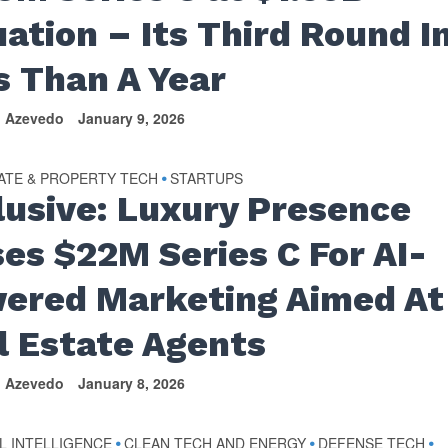
uation – Its Third Round I
s Than A Year
n Azevedo
January 9, 2026
ATE & PROPERTY TECH
STARTUPS
•
lusive: Luxury Presence
ses $22M Series C For AI-
ered Marketing Aimed At
l Estate Agents
n Azevedo
January 8, 2026
AL INTELLIGENCE
CLEAN TECH AND ENERGY
DEFENSE TECH
•
•
•