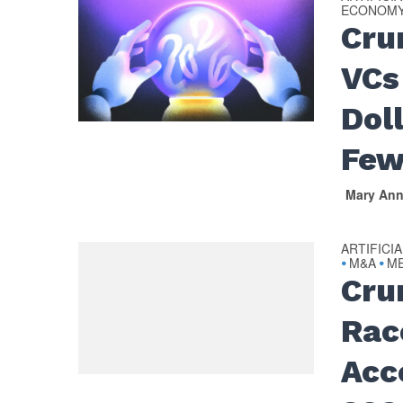
ECONOM
Cru
VCs
Dol
Few
Mary An
ARTIFICI
M&A
ME
•
•
Cru
Rac
Acc