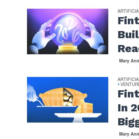
ARTIFICI
Fin
Bui
Rea
Mary An
ARTIFICI
VENTUR
•
Fin
In 
Big
Mary An