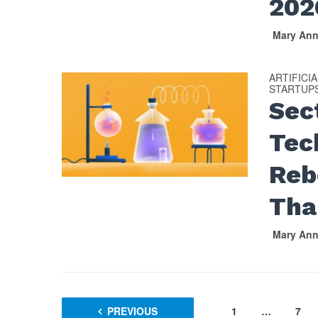
202
Mary An
ARTIFICI
STARTUP
Sec
Tec
Reb
Tha
Mary An
PREVIOUS
1
…
7