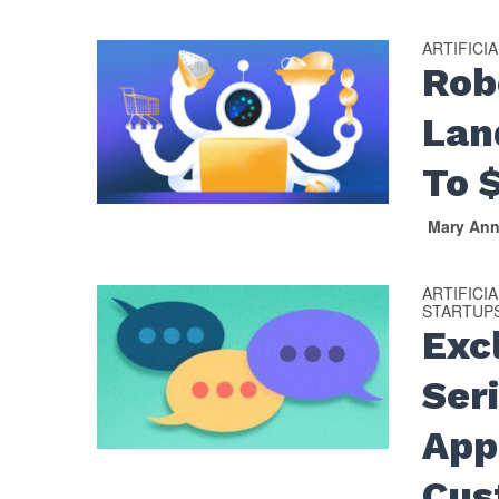
ARTIFICI
Rob
Lan
To 
Mary An
ARTIFICI
STARTUP
Exc
Seri
App
Cus