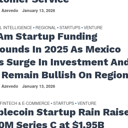
n Azevedo
January 13, 2026
AL INTELLIGENCE
REGIONAL
STARTUPS
VENTURE
•
•
•
Am Startup Funding
ounds In 2025 As Mexico
s Surge In Investment An
 Remain Bullish On Regio
n Azevedo
January 13, 2026
FINTECH & E-COMMERCE
STARTUPS
VENTURE
•
•
blecoin Startup Rain Rais
0M Series C at $1.95B