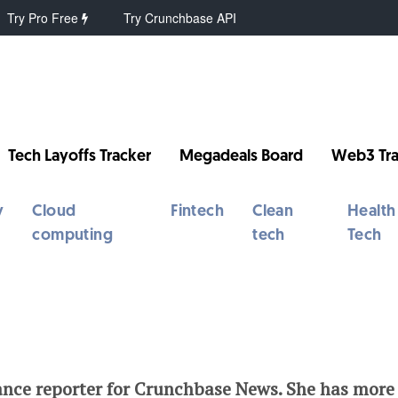
Try Pro Free
Try Crunchbase API
Tech Layoffs Tracker
Megadeals Board
Web3 Tra
y
Cloud
Fintech
Clean
Health
computing
tech
Tech
ance reporter for Crunchbase News. She has more