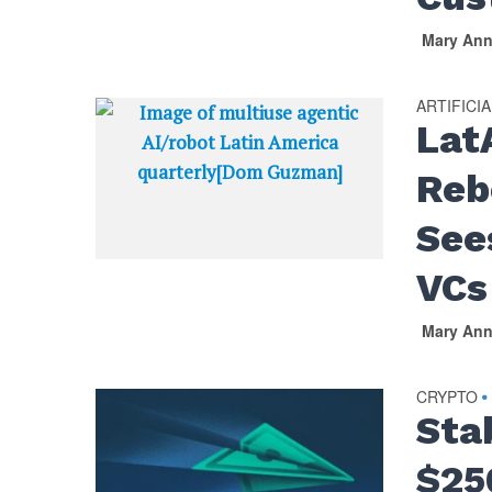
Mary An
ARTIFICI
Lat
Reb
See
VCs
Mary An
CRYPTO
•
Sta
$25