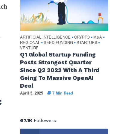
uch
n
ARTIFICIAL INTELLIGENCE
CRYPTO
M&A
•
•
•
REGIONAL
SEED FUNDING
STARTUPS
•
•
•
VENTURE
Q1 Global Startup Funding
Posts Strongest Quarter
Since Q2 2022 With A Third
M
Going To Massive OpenAI
Deal
April 3, 2025
7 Min Read
c
67.1K
Followers