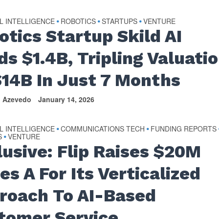
AL INTELLIGENCE
ROBOTICS
STARTUPS
VENTURE
•
•
•
otics Startup Skild AI
ds $1.4B, Tripling Valuati
$14B In Just 7 Months
n Azevedo
January 14, 2026
AL INTELLIGENCE
COMMUNICATIONS TECH
FUNDING REPORTS
•
•
S
VENTURE
•
lusive: Flip Raises $20M
es A For Its Verticalized
roach To AI-Based
tomer Service