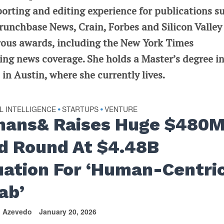
porting and editing experience for publications s
runchbase News, Crain, Forbes and Silicon Valley
rous awards, including the New York Times
ng news coverage. She holds a Master’s degree i
in Austin, where she currently lives.
AL INTELLIGENCE
STARTUPS
VENTURE
•
•
ans& Raises Huge $480
d Round At $4.48B
uation For ‘Human-Centri
ab’
n Azevedo
January 20, 2026