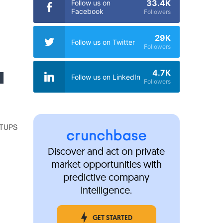
33.4K
Follow us on
Facebook
Followers
m
29K
Follow us on Twitter
Followers
I
4.7K
Follow us on LinkedIn
Followers
TUPS
%
Discover and act on private
market opportunities with
predictive company
intelligence.
GET STARTED