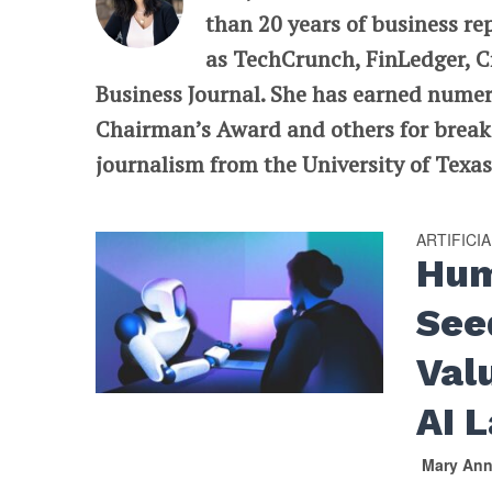
than 20 years of business re
as TechCrunch, FinLedger, C
Business Journal. She has earned nume
Chairman’s Award and others for breaki
journalism from the University of Texas 
ARTIFICI
Hum
See
Val
AI L
Mary An