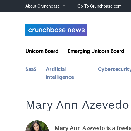
About Crunchbase
Go To Crunchbase.com
Unicorn Board
Emerging Unicorn Board
SaaS
Artificial
Cybersecurit
intelligence
Mary Ann Azevedo
Mary Ann Azevedo is a freel