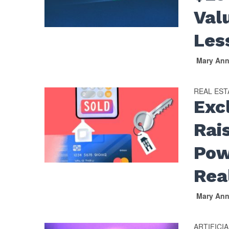
Val
Les
Mary An
REAL EST
Exc
Rai
Pow
Rea
Mary An
ARTIFICI