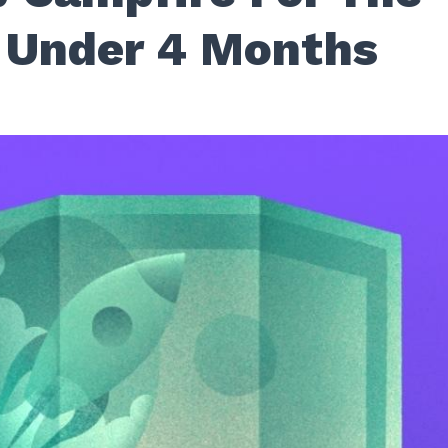
 Under 4 Months