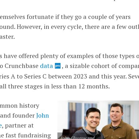
mselves fortunate if they go a couple of years
und. However, in every cycle, there are a few outl
aster.
s have offered plenty of examples of those types 
to Crunchbase
data
, a sizable cohort of compa
ies A to Series C between 2023 and this year. Sev
ll three stages in less than 12 months.
common history
 and founder
John
e
, partner at
he fast fundraising
John Glasgow and