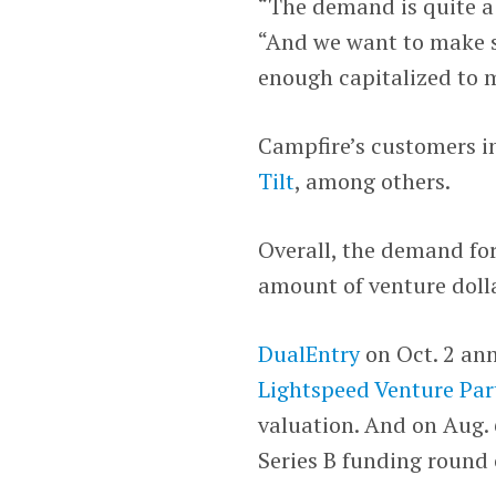
“The demand is quite a 
“And we want to make s
enough capitalized to 
Campfire’s customers 
Tilt
, among others.
Overall, the demand for
amount of venture dolla
DualEntry
on Oct. 2 an
Lightspeed Venture Par
valuation. And on Aug.
Series B funding round