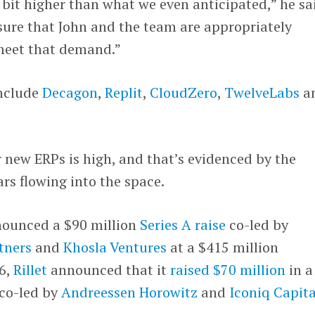
bit higher than what we even anticipated,” he sa
ure that John and the team are appropriately
meet that demand.”
include
Decagon
,
Replit
,
CloudZero
,
TwelveLabs
a
 new ERPs is high, and that’s evidenced by the
rs flowing into the space.
nounced a $90 million
Series A raise
co-led by
tners
and
Khosla Ventures
at a $415 million
 6,
Rillet
announced that it
raised $70 million
in a
 co-led by
Andreessen Horowitz
and
Iconiq Capita