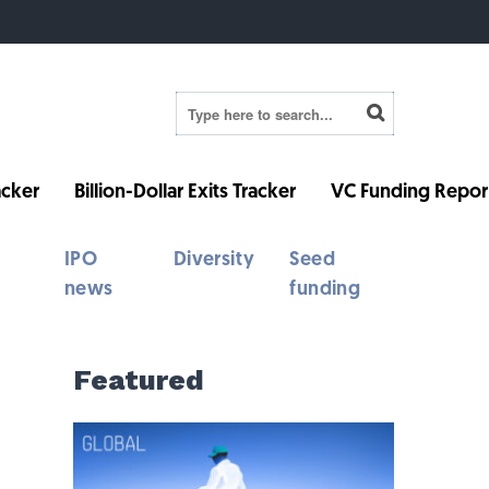
cker
Billion-Dollar Exits Tracker
VC Funding Repor
IPO
Diversity
Seed
news
funding
Featured