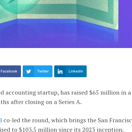
Facebook
Twitter
LinkedIn
d accounting startup, has raised $65 million in a
hs after closing on a Series A.
l
co-led the round, which brings the San Francis
ised to $103.5 million since its 2023 inception.