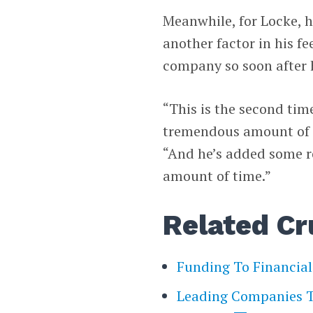
Meanwhile, for Locke, 
another factor in his f
company so soon after hi
“This is the second tim
tremendous amount of co
“And he’s added some re
amount of time.”
Related Cr
Funding To Financia
Leading Companies Th