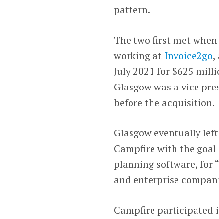
pattern.
The two first met whe
working at
Invoice2go
,
July 2021 for $625 mill
Glasgow was a vice pre
before the acquisition.
Glasgow eventually left 
Campfire with the goal 
planning software, for
and enterprise compani
Campfire participated 