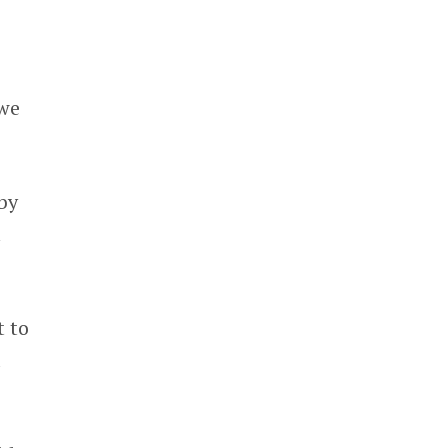
 we
by
m
t to
d