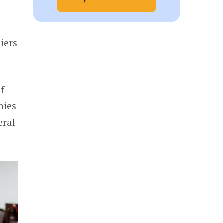
iers
of
nies
eral