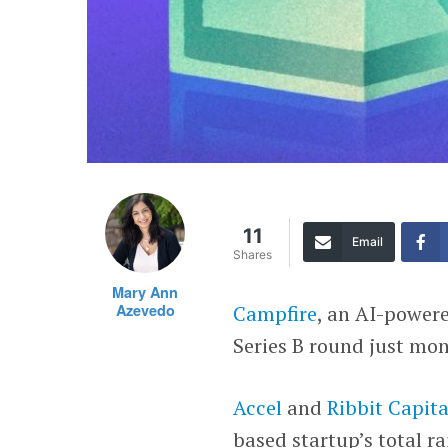
11
Email
Shares
Mary Ann
Azevedo
Campfire
, an AI-powere
Series B round just mont
Accel
and
Ribbit Capita
based startup’s total ra