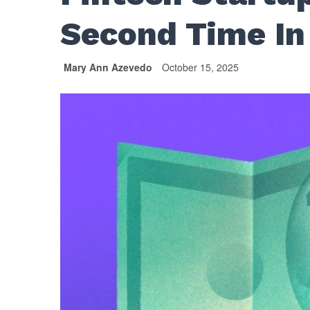
Second Time In
Mary Ann Azevedo
October 15, 2025