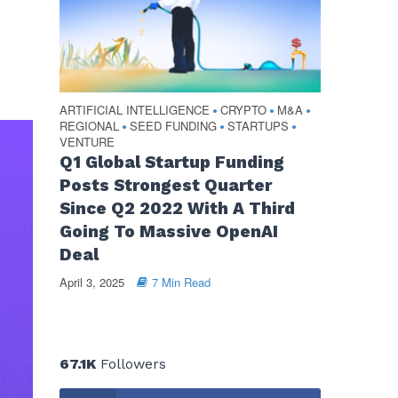
ARTIFICIAL INTELLIGENCE
CRYPTO
M&A
•
•
•
REGIONAL
SEED FUNDING
STARTUPS
•
•
•
VENTURE
Q1 Global Startup Funding
Posts Strongest Quarter
Since Q2 2022 With A Third
Going To Massive OpenAI
Deal
April 3, 2025
7 Min Read
67.1K
Followers