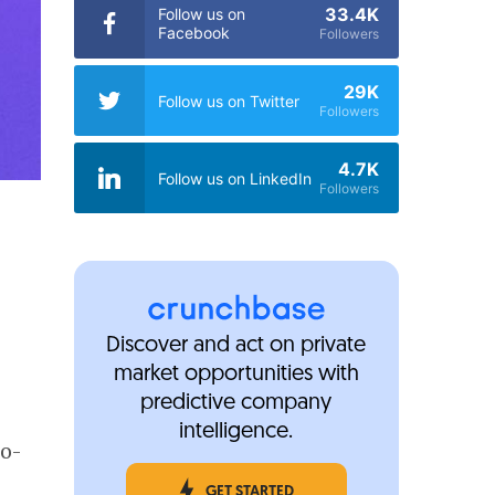
33.4K
Follow us on
Facebook
Followers
29K
Follow us on Twitter
Followers
4.7K
Follow us on LinkedIn
Followers
Discover and act on private
market opportunities with
predictive company
intelligence.
co-
GET STARTED