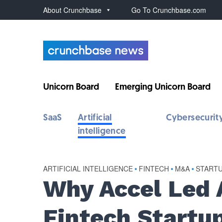
About Crunchbase
Go To Crunchbase.com
Unicorn Board
Emerging Unicorn Board
SaaS
Artificial
Cybersecurit
intelligence
ARTIFICIAL INTELLIGENCE
•
FINTECH
•
M&A
•
START
Why Accel Led 
Fintech Startu