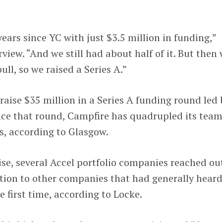
ears since YC with just $3.5 million in funding,”
view. “And we still had about half of it. But then
ull, so we raised a Series A.”
raise $35 million in a Series A funding round led 
ince that round, Campfire has quadrupled its tea
s, according to Glasgow.
aise, several Accel portfolio companies reached ou
tion to other companies that had generally hear
he first time, according to Locke.