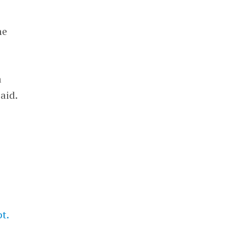
he
a
aid.
t.