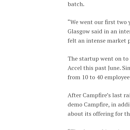
batch.
“We went our first two y
Glasgow said in an inter
felt an intense market p
The startup went on to 
Accel this past June. S
from 10 to 40 employee
After Campfire’s last r
demo Campfire, in addi
about its offering for t