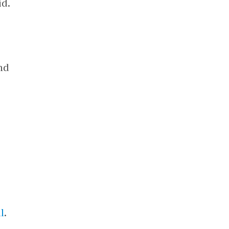
id.
nd
l
.