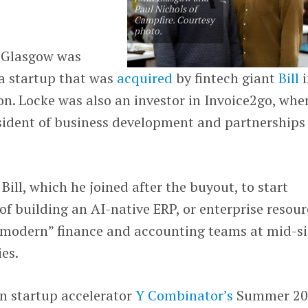
Paul Nichols of
Campfire. Courtesy
photo.
n Glasgow was
 a startup that was
acquired
by fintech giant
Bill
i
ion. Locke was also an investor in Invoice2go, whe
sident of business development and partnerships
Bill, which he joined after the buyout, to start
of building an AI-native ERP, or enterprise resour
 “modern” finance and accounting teams at mid-s
es.
in startup accelerator
Y Combinator’s
Summer 20