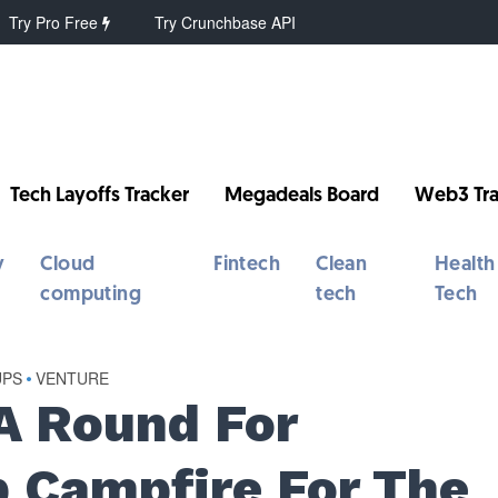
Try Pro Free
Try Crunchbase API
Tech Layoffs Tracker
Megadeals Board
Web3 Tra
y
Cloud
Fintech
Clean
Health
computing
tech
Tech
UPS
•
VENTURE
A Round For
p Campfire For The