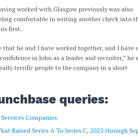
having worked with Glasgow previously was also
eeling comfortable in writing another check into t
s first.
e that he and I have worked together, and I have 
nfidence in John as a leader and recruiter,” he s
ally terrific people to the company in a short
unchbase queries:
l Services Companies
at Raised Series A To Series C, 2023 through Sep