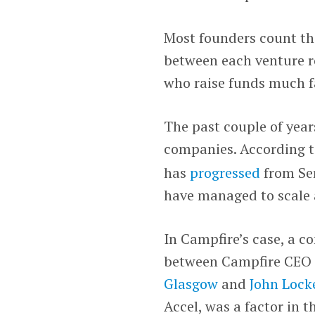
Most founders count the
between each venture ro
who raise funds much f
The past couple of year
companies. According 
has
progressed
from Ser
have managed to scale a
In Campfire’s case, a 
between Campfire CEO
Glasgow
and
John Lock
Accel, was a factor in t