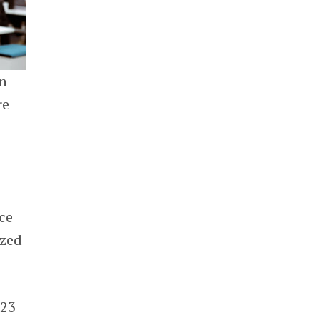
n
re
ce
ized
23