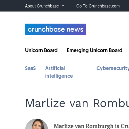
About Crunchbase
Go To Crunchbase.com
Unicorn Board
Emerging Unicorn Board
SaaS
Artificial
Cybersecurit
intelligence
Marlize van Romb
Marlize van Romburgh is Cru