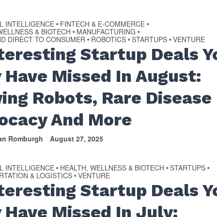
AL INTELLIGENCE
FINTECH & E-COMMERCE
•
•
WELLNESS & BIOTECH
MANUFACTURING
•
•
ND DIRECT TO CONSUMER
ROBOTICS
STARTUPS
VENTURE
•
•
•
nteresting Startup Deals Y
 Have Missed In August:
ing Robots, Rare Disease
ocacy And More
van Romburgh
August 27, 2025
AL INTELLIGENCE
HEALTH, WELLNESS & BIOTECH
STARTUPS
•
•
•
TATION & LOGISTICS
VENTURE
•
Interesting Startup Deals Y
 Have Missed In July: