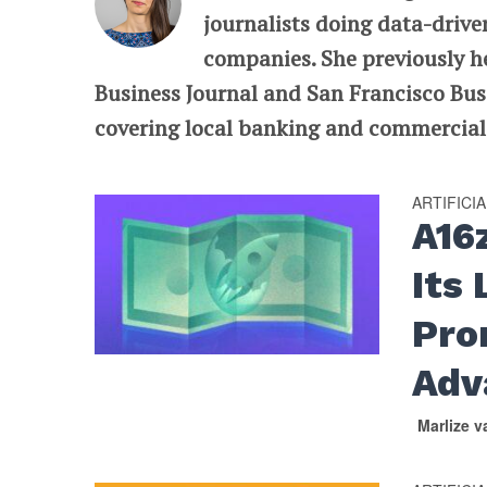
journalists doing data-drive
companies. She previously he
Business Journal and San Francisco Busi
covering local banking and commercial r
ARTIFICI
A16
Its
Pro
Adv
Marlize 