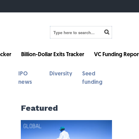
cker
Billion-Dollar Exits Tracker
VC Funding Repor
IPO
Diversity
Seed
news
funding
Featured