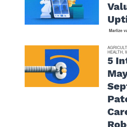
Val
Upt
Marlize 
AGRICUL
HEALTH, 
5 I
May
Sep
Pat
Car
Rob