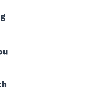
ng
ou
th