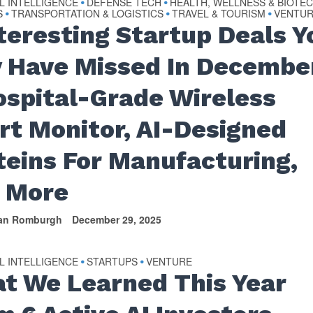
AL INTELLIGENCE
DEFENSE TECH
HEALTH, WELLNESS & BIOTE
•
•
S
TRANSPORTATION & LOGISTICS
TRAVEL & TOURISM
VENTU
•
•
•
nteresting Startup Deals Y
 Have Missed In Decembe
ospital-Grade Wireless
rt Monitor, AI-Designed
teins For Manufacturing,
 More
van Romburgh
December 29, 2025
AL INTELLIGENCE
STARTUPS
VENTURE
•
•
t We Learned This Year