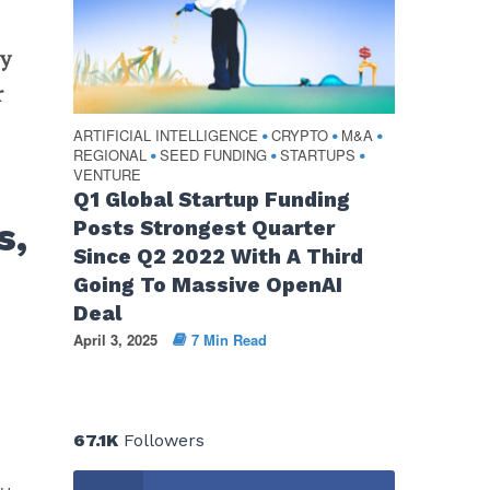
ey
r
ARTIFICIAL INTELLIGENCE
CRYPTO
M&A
•
•
•
REGIONAL
SEED FUNDING
STARTUPS
•
•
•
VENTURE
Q1 Global Startup Funding
s,
Posts Strongest Quarter
Since Q2 2022 With A Third
Going To Massive OpenAI
Deal
April 3, 2025
7 Min Read
67.1K
Followers