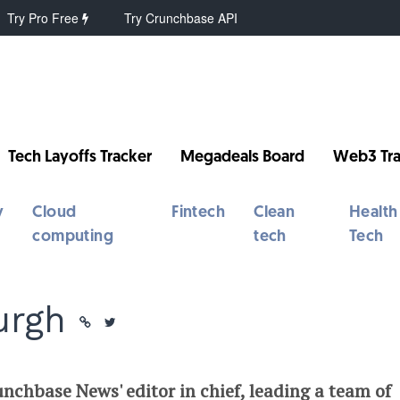
Try Pro Free
Try Crunchbase API
Tech Layoffs Tracker
Megadeals Board
Web3 Tra
y
Cloud
Fintech
Clean
Health
computing
tech
Tech
urgh
nchbase News' editor in chief, leading a team of