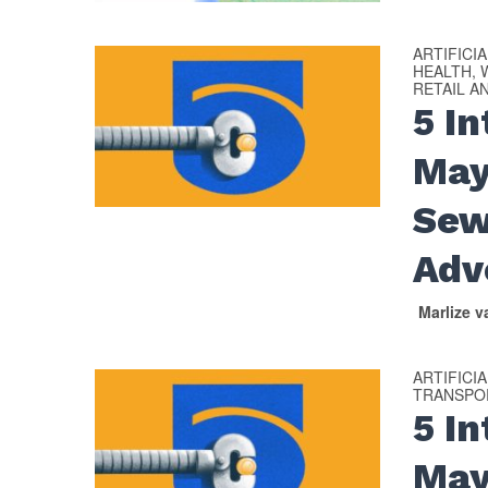
ARTIFICI
HEALTH, 
RETAIL A
5 I
May
Sew
Adv
Marlize 
ARTIFICI
TRANSPOR
​​5 
May