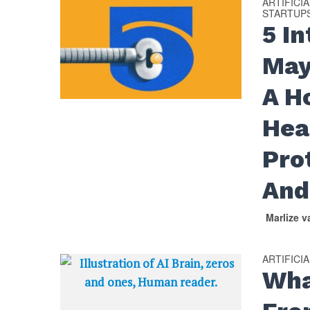
ARTIFICI
STARTUP
5 I
May
A H
Hea
Pro
And
Marlize 
ARTIFICI
Wha