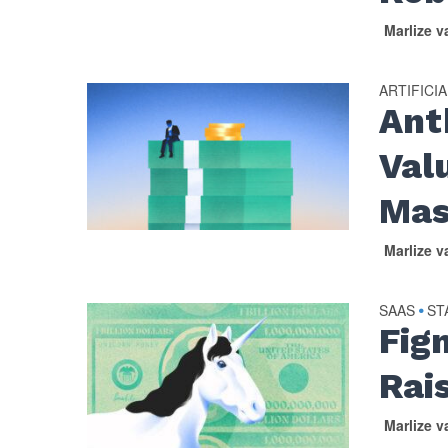
Marlize 
ARTIFICI
Ant
Val
Mas
Marlize 
SAAS
ST
•
Fig
Rai
Marlize 