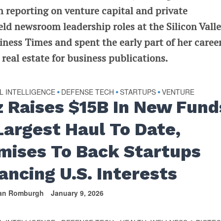
n reporting on venture capital and private
ld newsroom leadership roles at the Silicon Vall
ness Times and spent the early part of her caree
eal estate for business publications.
AL INTELLIGENCE
DEFENSE TECH
STARTUPS
VENTURE
•
•
•
z Raises $15B In New Fund
 Largest Haul To Date,
mises To Back Startups
ancing U.S. Interests
van Romburgh
January 9, 2026