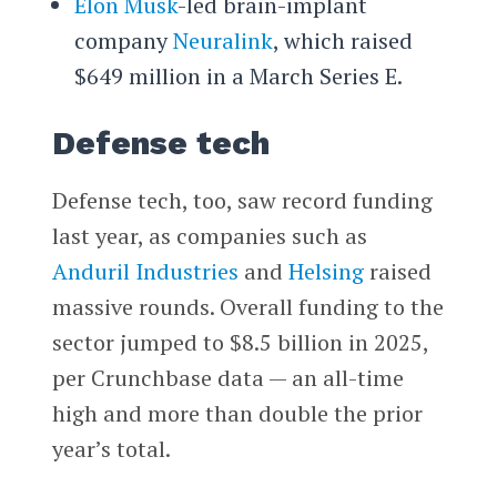
Elon Musk
-led brain-implant
company
Neuralink
, which raised
$649 million in a March Series E.
Defense tech
Defense tech, too, saw record funding
last year, as companies such as
Anduril Industries
and
Helsing
raised
massive rounds. Overall funding to the
sector jumped to $8.5 billion in 2025,
per Crunchbase data — an all-time
high and more than double the prior
year’s total.