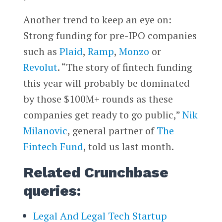
Another trend to keep an eye on:
Strong funding for pre-IPO companies
such as
Plaid
,
Ramp
,
Monzo
or
Revolut
. “The story of fintech funding
this year will probably be dominated
by those $100M+ rounds as these
companies get ready to go public,”
Nik
Milanovic
, general partner of
The
Fintech Fund
, told us last month.
Related Crunchbase
queries:
Legal And Legal Tech Startup