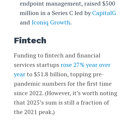
endpoint management, raised $500
million in a Series C led by
CapitalG
and
Iconiq Growth
.
Fintech
Funding to fintech and financial
services startups
rose 27% year over
year
to $51.8 billion, topping pre-
pandemic numbers for the first time
since 2022. (However, it’s worth noting
that 2025’s sum is still a fraction of
the 2021 peak.)