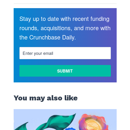
Stay up to date with recent funding
rounds, acquisitions, and more with
the Crunchbase Daily.
You may also like