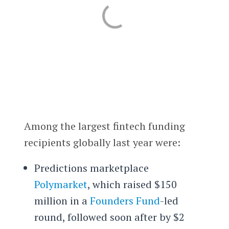
Among the largest fintech funding
recipients globally last year were:
Predictions marketplace
Polymarket
, which raised $150
million in a
Founders Fund
-led
round, followed soon after by $2