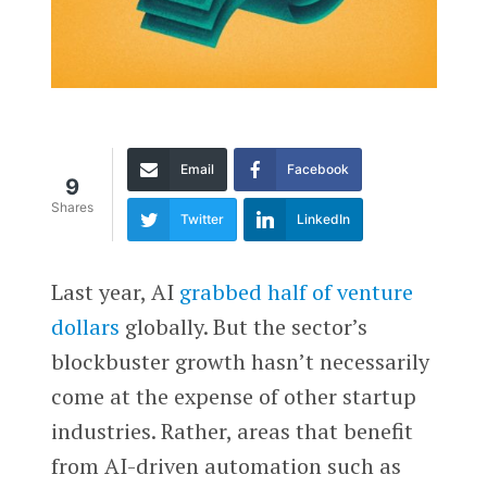
Email
Facebook
9
Shares
Twitter
LinkedIn
Last year, AI
grabbed half of venture
dollars
globally. But the sector’s
blockbuster growth hasn’t necessarily
come at the expense of other startup
industries. Rather, areas that benefit
from AI-driven automation such as