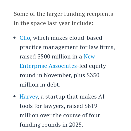
Some of the larger funding recipients
in the space last year include:
Clio
, which makes cloud-based
practice management for law firms,
raised $500 million in a
New
Enterprise Associates
-led equity
round in November, plus $350
million in debt.
Harvey
, a startup that makes AI
tools for lawyers, raised $819
million over the course of four
funding rounds in 2025.