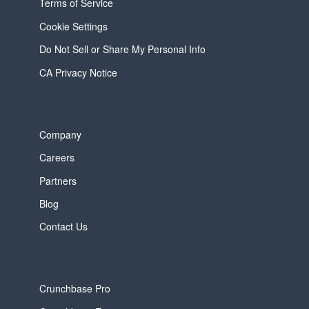
Terms of Service
Cookie Settings
Do Not Sell or Share My Personal Info
CA Privacy Notice
Company
Careers
Partners
Blog
Contact Us
Crunchbase Pro