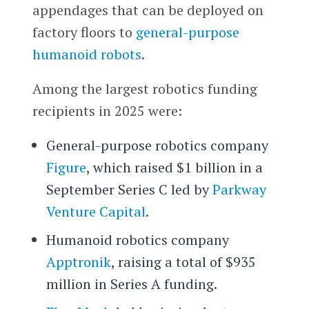
appendages that can be deployed on
factory floors to
general-purpose
humanoid robots
.
Among the largest robotics funding
recipients in 2025 were:
General-purpose robotics company
Figure
, which raised $1 billion in a
September Series C led by
Parkway
Venture Capital
.
Humanoid robotics company
Apptronik
, raising a total of $935
million in Series A funding.