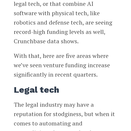
legal tech, or that combine AI
software with physical tech, like
robotics and defense tech, are seeing
record-high funding levels as well,
Crunchbase data shows.
With that, here are five areas where
we’ve seen venture funding increase
significantly in recent quarters.
Legal tech
The legal industry may have a
reputation for stodginess, but when it
comes to automating and