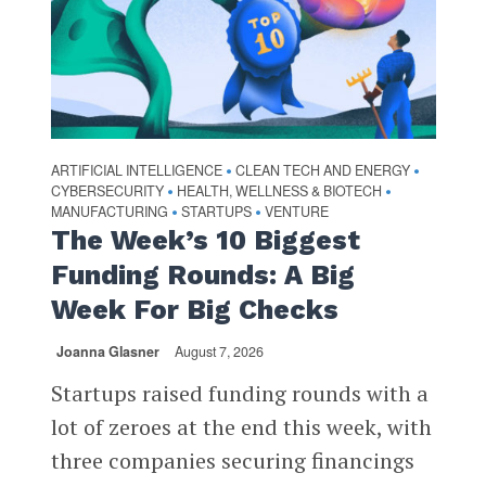
ARTIFICIAL INTELLIGENCE
CLEAN TECH AND ENERGY
•
•
CYBERSECURITY
HEALTH, WELLNESS & BIOTECH
•
•
MANUFACTURING
STARTUPS
VENTURE
•
•
The Week’s 10 Biggest
Funding Rounds: A Big
Week For Big Checks
Joanna Glasner
August 7, 2026
Startups raised funding rounds with a
lot of zeroes at the end this week, with
three companies securing financings