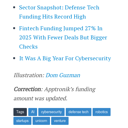
Sector Snapshot: Defense Tech
Funding Hits Record High
Fintech Funding Jumped 27% In
2025 With Fewer Deals But Bigger
Checks
It Was A Big Year For Cybersecurity
Illustration:
Dom Guzman
Correction
: Apptronik’s funding
amount was updated.
Tags
AI
cybersecurity
defense tech
robotics
startups
unicorn
venture