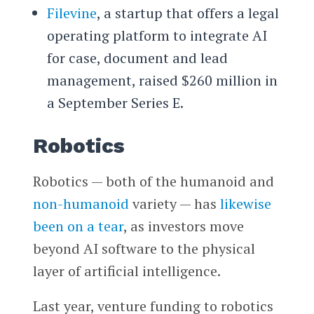
Filevine
, a startup that offers a legal
operating platform to integrate AI
for case, document and lead
management, raised $260 million in
a September Series E.
Robotics
Robotics — both of the humanoid and
non-humanoid
variety — has
likewise
been on a tear
, as investors move
beyond AI software to the physical
layer of artificial intelligence.
Last year, venture funding to robotics