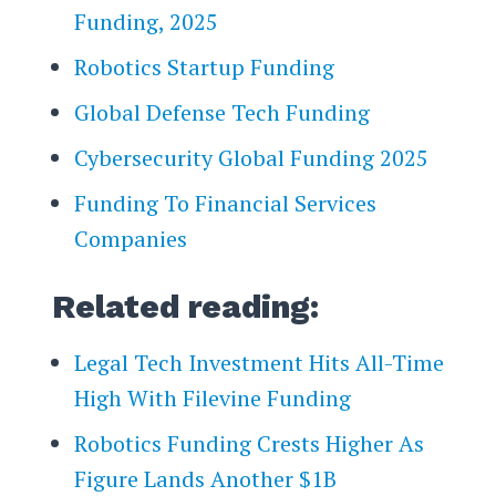
Funding, 2025
Robotics Startup Funding
Global Defense Tech Funding
Cybersecurity Global Funding 2025
Funding To Financial Services
Companies
Related reading:
Legal Tech Investment Hits All-Time
High With Filevine Funding
Robotics Funding Crests Higher As
Figure Lands Another $1B