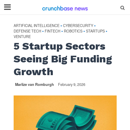
ARTIFICIAL INTELLIGENCE
CYBERSECURITY
•
•
DEFENSE TECH
FINTECH
ROBOTICS
STARTUPS
•
•
•
•
VENTURE
5 Startup Sectors
Seeing Big Funding
Growth
Marlize van Romburgh
February 9, 2026