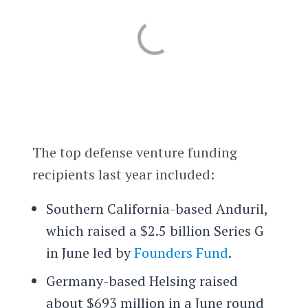
The top defense venture funding
recipients last year included:
Southern California-based Anduril,
which raised a $2.5 billion Series G
in June led by
Founders Fund
.
Germany-based Helsing raised
about $693 million in a June round