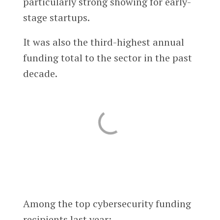
particularly strong showing for early-
stage startups.
It was also the third-highest annual
funding total to the sector in the past
decade.
Among the top cybersecurity funding
recipients last year: