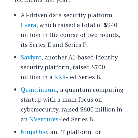
AI-driven data security platform
Cyera
, which raised a total of $940
million in the course of two rounds,
its Series E and Series F.
Saviynt
, another AI-based identity
security platform, raised $700
million in a
KKR
-led Series B.
Quantinuum
, a quantum computing
startup with a main focus on
cybersecurity, raised $600 million in
an
NVentures
-led Series B.
NinjaOne
, an IT platform for