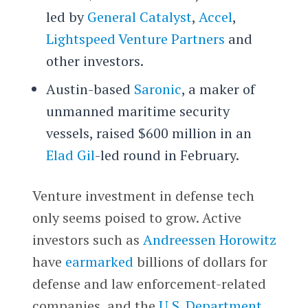
led by
General Catalyst
,
Accel
,
Lightspeed Venture Partners
and
other investors.
Austin-based
Saronic
, a maker of
unmanned maritime security
vessels, raised $600 million in an
Elad Gil
-led round in February.
Venture investment in defense tech
only seems poised to grow. Active
investors such as
Andreessen Horowitz
have
earmarked
billions of dollars for
defense and law enforcement-related
companies, and the
U.S. Department