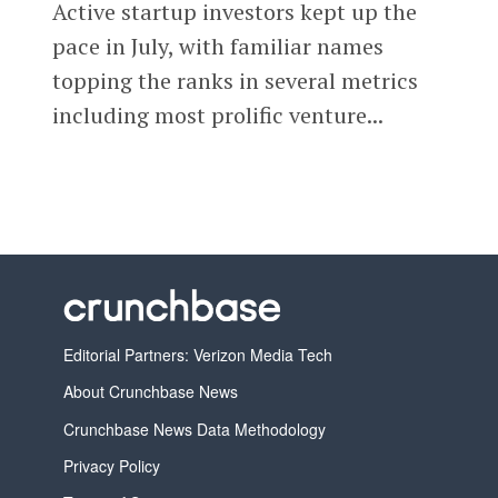
Active startup investors kept up the
pace in July, with familiar names
topping the ranks in several metrics
including most prolific venture...
Editorial Partners: Verizon Media Tech
About Crunchbase News
Crunchbase News Data Methodology
Privacy Policy