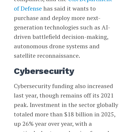
of Defense
has said it wants to
purchase and deploy more next-
generation technologies such as AI-
driven battlefield decision-making,
autonomous drone systems and
satellite reconnaissance.
Cybersecurity
Cybersecurity funding also increased
last year, though remains off its 2021
peak. Investment in the sector globally
totaled more than $18 billion in 2025,
up 26% year over year, with a