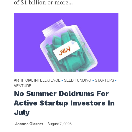
of $1 billion or more...
ARTIFICIAL INTELLIGENCE
SEED FUNDING
STARTUPS
•
•
•
VENTURE
No Summer Doldrums For
Active Startup Investors In
July
Joanna Glasner
August 7, 2026