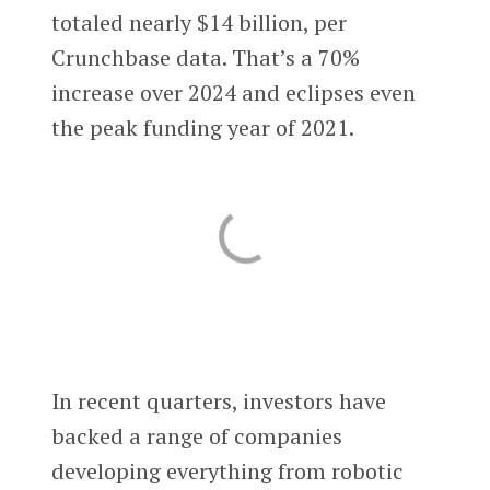
totaled nearly $14 billion, per
Crunchbase data. That’s a 70%
increase over 2024 and eclipses even
the peak funding year of 2021.
In recent quarters, investors have
backed a range of companies
developing everything from robotic