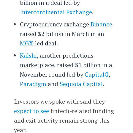
billion in a deal led by
Intercontinental Exchange
.
Cryptocurrency exchange
Binance
raised $2 billion in March in an
MGX
-led deal.
Kalshi
, another predictions
marketplace, raised $1 billion in a
November round led by
CapitalG
,
Paradigm
and
Sequoia Capital
.
Investors we spoke with said they
expect to see
fintech-related funding
and exit activity remain strong this
year.