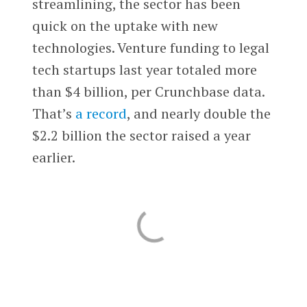
streamlining, the sector has been
quick on the uptake with new
technologies. Venture funding to legal
tech startups last year totaled more
than $4 billion, per Crunchbase data.
That’s
a record
, and nearly double the
$2.2 billion the sector raised a year
earlier.