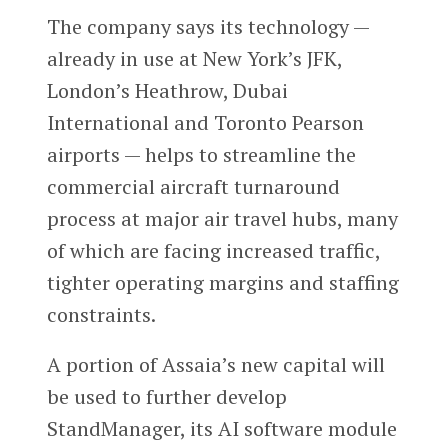
The company says its technology —
already in use at New York’s JFK,
London’s Heathrow, Dubai
International and Toronto Pearson
airports — helps to streamline the
commercial aircraft turnaround
process at major air travel hubs, many
of which are facing increased traffic,
tighter operating margins and staffing
constraints.
A portion of Assaia’s new capital will
be used to further develop
StandManager, its AI software module