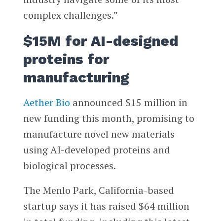
complex challenges.”
$15M for AI-designed
proteins for
manufacturing
Aether Bio
announced $15 million in
new funding this month, promising to
manufacture novel new materials
using AI-developed proteins and
biological processes.
The Menlo Park, California-based
startup says it has raised $64 million