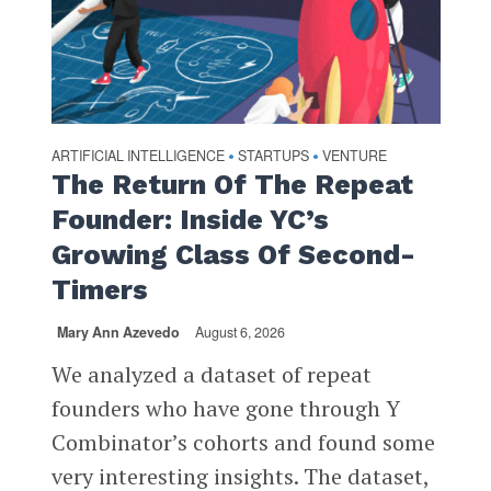
ARTIFICIAL INTELLIGENCE
STARTUPS
VENTURE
•
•
The Return Of The Repeat
Founder: Inside YC’s
Growing Class Of Second-
Timers
Mary Ann Azevedo
August 6, 2026
We analyzed a dataset of repeat
founders who have gone through Y
Combinator’s cohorts and found some
very interesting insights. The dataset,