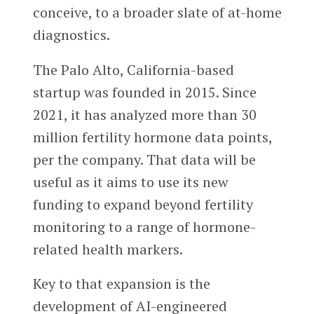
conceive, to a broader slate of at-home
diagnostics.
The Palo Alto, California-based
startup was founded in 2015. Since
2021, it has analyzed more than 30
million fertility hormone data points,
per the company. That data will be
useful as it aims to use its new
funding to expand beyond fertility
monitoring to a range of hormone-
related health markers.
Key to that expansion is the
development of AI-engineered