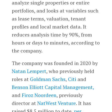
analyze single properties or entire
portfolios, and looks at variables such
as lease terms, valuation, tenant
profiles and local market data. It
reduces analysis time by 90%, from
hours or days to minutes, according to
the company.
The company was founded in 2020 by
Natan Lempert
, who previously held
roles at
Goldman Sachs
,
Citi
and
Benson Elliott Capital Management,
and
Firoz Noordeen
, previously
director at
NatWest Venture
. It has
raised $8.5 million to date,
per