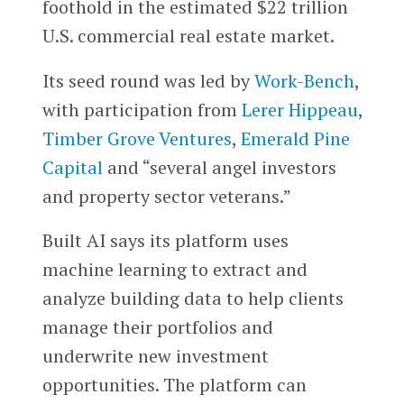
foothold in the estimated $22 trillion
U.S. commercial real estate market.
Its seed round was led by
Work-Bench
,
with participation from
Lerer Hippeau
,
Timber Grove Ventures
,
Emerald Pine
Capital
and “several angel investors
and property sector veterans.”
Built AI says its platform uses
machine learning to extract and
analyze building data to help clients
manage their portfolios and
underwrite new investment
opportunities. The platform can