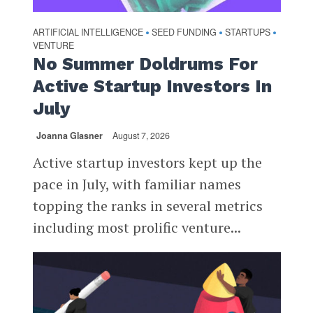
ARTIFICIAL INTELLIGENCE
SEED FUNDING
STARTUPS
•
•
•
VENTURE
No Summer Doldrums For
Active Startup Investors In
July
Joanna Glasner
August 7, 2026
Active startup investors kept up the
pace in July, with familiar names
topping the ranks in several metrics
including most prolific venture...