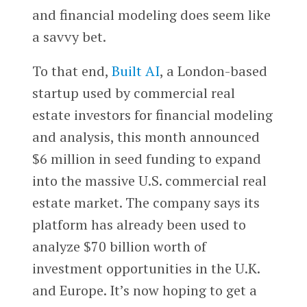
and financial modeling does seem like
a savvy bet.
To that end,
Built AI
, a London-based
startup used by commercial real
estate investors for financial modeling
and analysis, this month announced
$6 million in seed funding to expand
into the massive U.S. commercial real
estate market. The company says its
platform has already been used to
analyze $70 billion worth of
investment opportunities in the U.K.
and Europe. It’s now hoping to get a