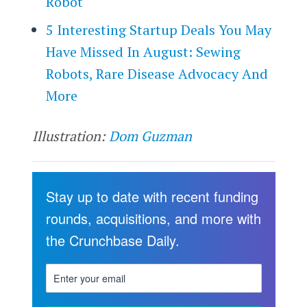
Robot
5 Interesting Startup Deals You May
Have Missed In August: Sewing
Robots, Rare Disease Advocacy And
More
Illustration:
Dom Guzman
Stay up to date with recent funding
rounds, acquisitions, and more with
the Crunchbase Daily.