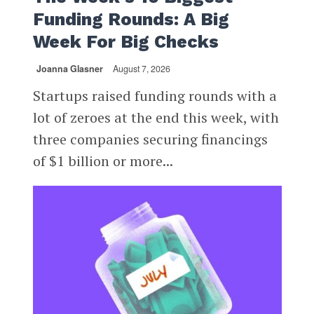
Funding Rounds: A Big
Week For Big Checks
Joanna Glasner
August 7, 2026
Startups raised funding rounds with a
lot of zeroes at the end this week, with
three companies securing financings
of $1 billion or more...