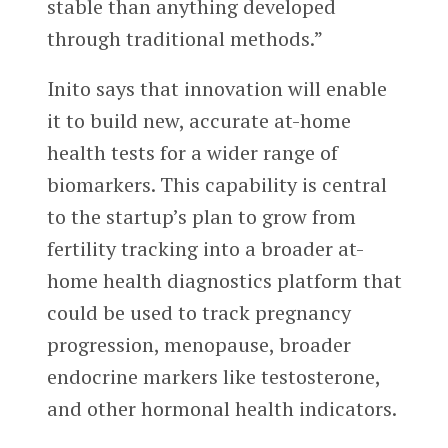
stable than anything developed
through traditional methods.”
Inito says that innovation will enable
it to build new, accurate at-home
health tests for a wider range of
biomarkers. This capability is central
to the startup’s plan to grow from
fertility tracking into a broader at-
home health diagnostics platform that
could be used to track pregnancy
progression, menopause, broader
endocrine markers like testosterone,
and other hormonal health indicators.