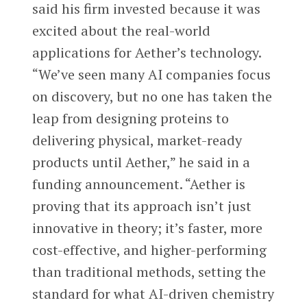
said his firm invested because it was
excited about the real-world
applications for Aether’s technology.
“We’ve seen many AI companies focus
on discovery, but no one has taken the
leap from designing proteins to
delivering physical, market-ready
products until Aether,” he said in a
funding announcement. “Aether is
proving that its approach isn’t just
innovative in theory; it’s faster, more
cost-effective, and higher-performing
than traditional methods, setting the
standard for what AI-driven chemistry