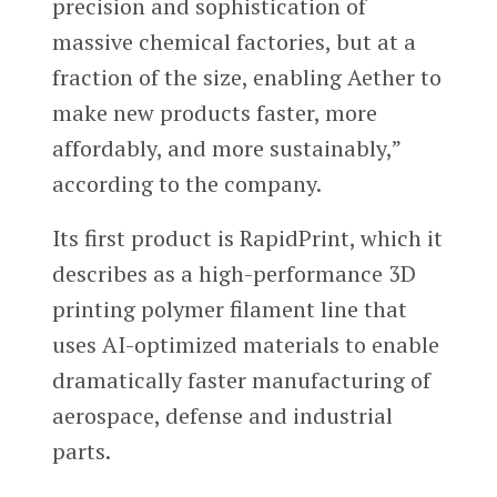
precision and sophistication of
massive chemical factories, but at a
fraction of the size, enabling Aether to
make new products faster, more
affordably, and more sustainably,”
according to the company.
Its first product is RapidPrint, which it
describes as a high-performance 3D
printing polymer filament line that
uses AI-optimized materials to enable
dramatically faster manufacturing of
aerospace, defense and industrial
parts.