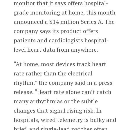
monitor that it says offers hospital-
grade monitoring at home, this month
announced a $14 million Series A. The
company says its product offers
patients and cardiologists hospital-
level heart data from anywhere.
“At home, most devices track heart
rate rather than the electrical
rhythm,” the company said in a press
release. “Heart rate alone can’t catch
many arrhythmias or the subtle
changes that signal rising risk. In
hospitals, wired telemetry is bulky and
brief, and single-lead patches often