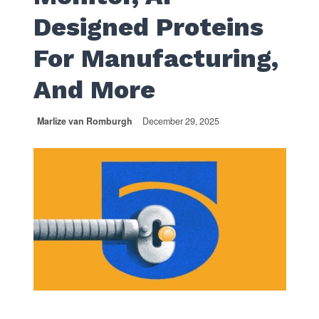
Designed Proteins
For Manufacturing,
And More
Marlize van Romburgh
December 29, 2025