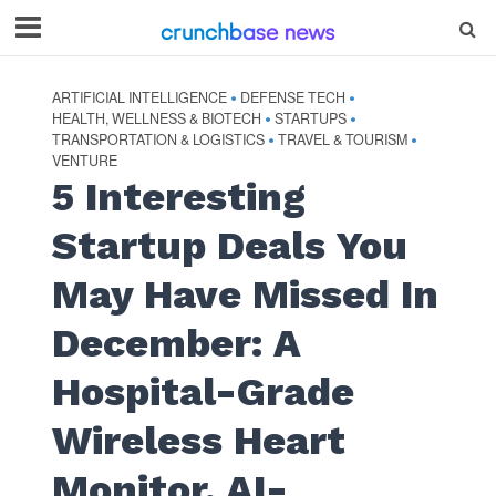
ARTIFICIAL INTELLIGENCE
DEFENSE TECH
•
•
HEALTH, WELLNESS & BIOTECH
STARTUPS
•
•
TRANSPORTATION & LOGISTICS
TRAVEL & TOURISM
•
•
VENTURE
5 Interesting
Startup Deals You
May Have Missed In
December: A
Hospital-Grade
Wireless Heart
Monitor, AI-