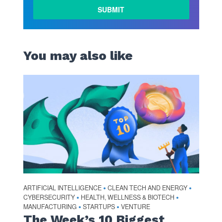
You may also like
ARTIFICIAL INTELLIGENCE
CLEAN TECH AND ENERGY
•
•
CYBERSECURITY
HEALTH, WELLNESS & BIOTECH
•
•
MANUFACTURING
STARTUPS
VENTURE
•
•
The Week’s 10 Biggest