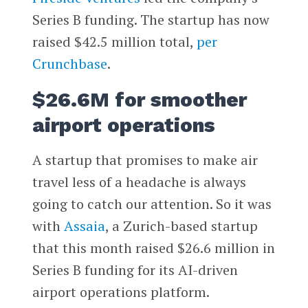
Series B funding. The startup has now
raised $42.5 million total,
per
Crunchbase
.
$26.6M for smoother
airport operations
A startup that promises to make air
travel less of a headache is always
going to catch our attention. So it was
with
Assaia
, a Zurich-based startup
that this month raised $26.6 million in
Series B funding for its AI-driven
airport operations platform.