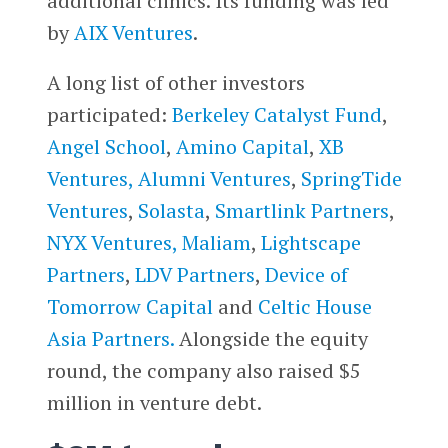
additional clinics. Its funding was led
by
AIX Ventures
.
A long list of other investors
participated:
Berkeley Catalyst Fund
,
Angel School
,
Amino Capital
,
XB
Ventures,
Alumni Ventures
,
SpringTide
Ventures
,
Solasta
,
Smartlink Partners
,
NYX Ventures,
Maliam
,
Lightscape
Partners
,
LDV Partners
,
Device of
Tomorrow Capital
and
Celtic House
Asia Partners.
Alongside the equity
round, the company also raised $5
million in venture debt.