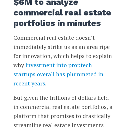
$6M to analyze
commercial real estate
portfolios in minutes
Commercial real estate doesn’t
immediately strike us as an area ripe
for innovation, which helps to explain
why
investment into proptech
startups overall has plummeted in
recent years
.
But given the trillions of dollars held
in commercial real estate portfolios, a
platform that promises to drastically
streamline real estate investments