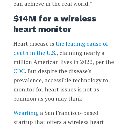
can achieve in the real world.”
$14M for a wireless
heart monitor
Heart disease is
the leading cause of
death in the U.S
., claiming nearly a
million American lives in 2023, per the
CDC
. But despite the disease’s
prevalence, accessible technology to
monitor for heart issues is not as
common as you may think.
Wearlinq
, a San Francisco-based
startup that offers a wireless heart