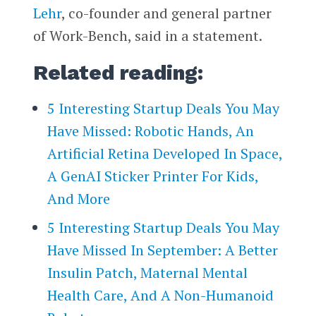
Lehr
, co-founder and general partner
of Work-Bench, said in a statement.
Related reading:
5 Interesting Startup Deals You May
Have Missed: Robotic Hands, An
Artificial Retina Developed In Space,
A GenAI Sticker Printer For Kids,
And More
5 Interesting Startup Deals You May
Have Missed In September: A Better
Insulin Patch, Maternal Mental
Health Care, And A Non-Humanoid