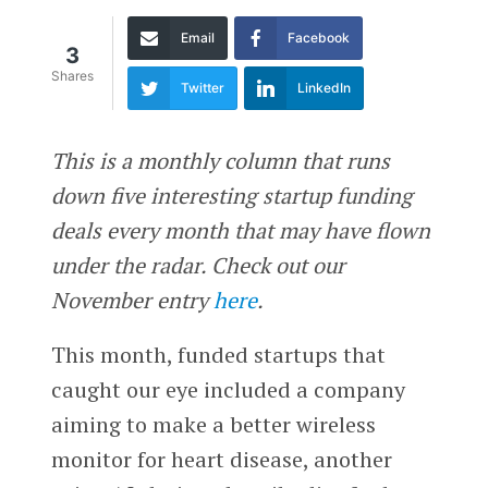
Email
Facebook
3
Shares
Twitter
LinkedIn
This is a monthly column that runs
down five interesting startup funding
deals every month that may have flown
under the radar. Check out our
November entry
here
.
This month, funded startups that
caught our eye included a company
aiming to make a better wireless
monitor for heart disease, another