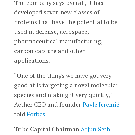
The company says overall, it has
developed seven new classes of
proteins that have the potential to be
used in defense, aerospace,
pharmaceutical manufacturing,
carbon capture and other
applications.
“One of the things we have got very
good at is targeting a novel molecular
species and making it very quickly,”
Aether CEO and founder
Pavle Jeremić
told
Forbes
.
Tribe Capital Chairman
Arjun Sethi