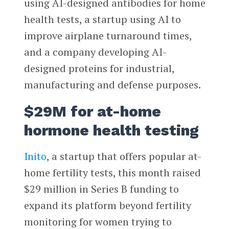
using AI-designed antibodies for home
health tests, a startup using AI to
improve airplane turnaround times,
and a company developing AI-
designed proteins for industrial,
manufacturing and defense purposes.
$29M for at-home
hormone health testing
Inito
, a startup that offers popular at-
home fertility tests, this month raised
$29 million in Series B funding to
expand its platform beyond fertility
monitoring for women trying to