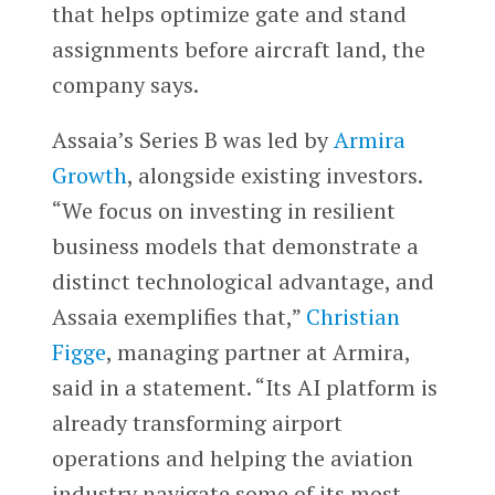
that helps optimize gate and stand
assignments before aircraft land, the
company says.
Assaia’s Series B was led by
Armira
Growth
, alongside existing investors.
“We focus on investing in resilient
business models that demonstrate a
distinct technological advantage, and
Assaia exemplifies that,”
Christian
Figge
, managing partner at Armira,
said in a statement. “Its AI platform is
already transforming airport
operations and helping the aviation
industry navigate some of its most