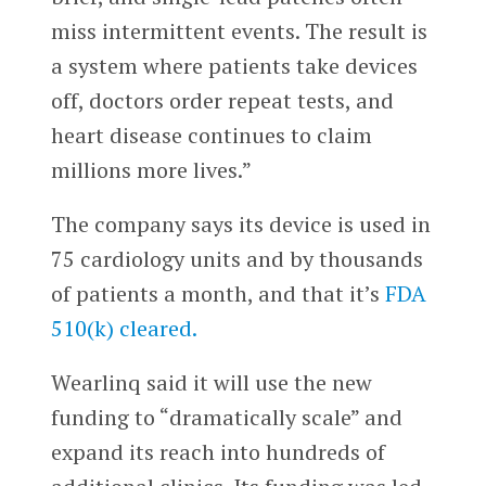
miss intermittent events. The result is
a system where patients take devices
off, doctors order repeat tests, and
heart disease continues to claim
millions more lives.”
The company says its device is used in
75 cardiology units and by thousands
of patients a month, and that it’s
FDA
510(k) cleared.
Wearlinq said it will use the new
funding to “dramatically scale” and
expand its reach into hundreds of