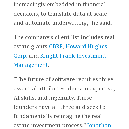
increasingly embedded in financial
decisions, to translate data at scale
and automate underwriting,” he said.
The company’s client list includes real
estate giants
CBRE
,
Howard Hughes
Corp.
and
Knight Frank Investment
Management
.
“The future of software requires three
essential attributes: domain expertise,
AI skills, and ingenuity. These
founders have all three and seek to
fundamentally reimagine the real
estate investment process,”
Jonathan