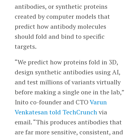
antibodies, or synthetic proteins
created by computer models that
predict how antibody molecules
should fold and bind to specific
targets.
“We predict how proteins fold in 3D,
design synthetic antibodies using AI,
and test millions of variants virtually
before making a single one in the lab,”
Inito co-founder and CTO
Varun
Venkatesan
told TechCrunch
via
email. “This produces antibodies that
are far more sensitive, consistent, and