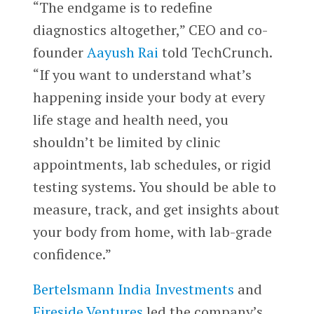
“The endgame is to redefine
diagnostics altogether,” CEO and co-
founder
Aayush Rai
told TechCrunch.
“If you want to understand what’s
happening inside your body at every
life stage and health need, you
shouldn’t be limited by clinic
appointments, lab schedules, or rigid
testing systems. You should be able to
measure, track, and get insights about
your body from home, with lab-grade
confidence.”
Bertelsmann India Investments
and
Fireside Ventures
led the company’s