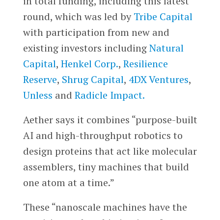
in total funding, including this latest
round, which was led by
Tribe Capital
with participation from new and
existing investors including
Natural
Capital
,
Henkel Corp.
,
Resilience
Reserve
,
Shrug Capital
,
4DX Ventures
,
Unless
and
Radicle Impact.
Aether says it combines “purpose-built
AI and high-throughput robotics to
design proteins that act like molecular
assemblers, tiny machines that build
one atom at a time.”
These “nanoscale machines have the