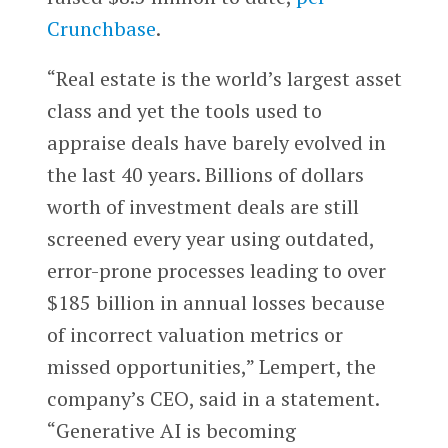
Crunchbase
.
“Real estate is the world’s largest asset
class and yet the tools used to
appraise deals have barely evolved in
the last 40 years. Billions of dollars
worth of investment deals are still
screened every year using outdated,
error-prone processes leading to over
$185 billion in annual losses because
of incorrect valuation metrics or
missed opportunities,” Lempert, the
company’s CEO, said in a statement.
“Generative AI is becoming