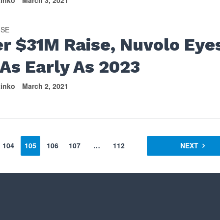
tinko
March 3, 2021
ISE
er $31M Raise, Nuvolo Eye
 As Early As 2023
tinko
March 2, 2021
104
105
106
107
…
112
NEXT