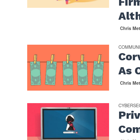
Fir
Alt
Chris Me
COMMUNI
Cor
As 
Chris Me
CYBERSE
Pri
Com