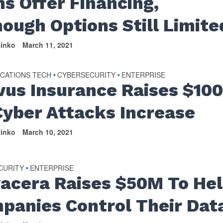
ms Offer Financing,
hough Options Still Limite
tinko
March 11, 2021
CATIONS TECH
CYBERSECURITY
ENTERPRISE
•
•
vus Insurance Raises $10
Cyber Attacks Increase
tinko
March 10, 2021
CURITY
ENTERPRISE
•
vacera Raises $50M To He
panies Control Their Dat