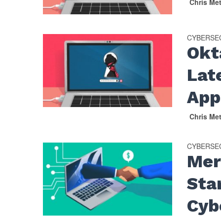
Chris Me
CYBERSE
Okt
Lat
App
Chris Me
CYBERSE
Mer
Sta
Cyb