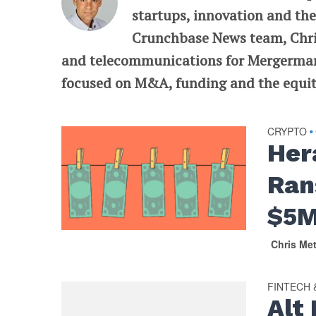
startups, innovation and the
Crunchbase News team, Chris
and telecommunications for Mergermarke
focused on M&A, funding and the equit
CRYPTO
•
Her
Ran
$5M
Chris Me
FINTECH
Alt