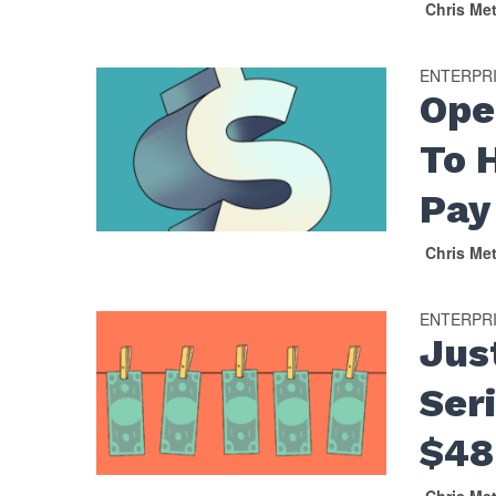
Chris Me
ENTERPR
Ope
To 
Pay
Chris Me
ENTERPR
Jus
Ser
$48