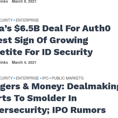
tinko
March 9, 2021
CURITY
ENTERPRISE
•
a’s $6.5B Deal For Auth0
est Sign Of Growing
etite For ID Security
tinko
March 4, 2021
CURITY
ENTERPRISE
IPO
PUBLIC MARKETS
•
•
•
gers & Money: Dealmakin
rts To Smolder In
ersecurity; IPO Rumors