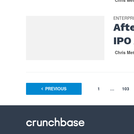
Chris Me
ENTERPR
Aft
IPO
Chris Me
PREVIOUS
1
…
103