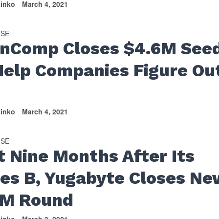
tinko
March 4, 2021
ISE
nComp Closes $4.6M See
Help Companies Figure Ou
tinko
March 4, 2021
ISE
t Nine Months After Its
ies B, Yugabyte Closes Ne
M Round