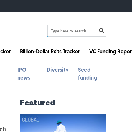
cker
Billion-Dollar Exits Tracker
VC Funding Repor
IPO
Diversity
Seed
news
funding
Featured
ech