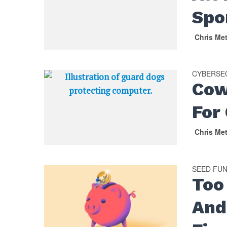
Spo
Chris Me
CYBERSE
Cow
For
Chris Me
SEED FU
Too
And