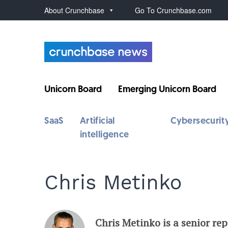
About Crunchbase
Go To Crunchbase.com
Unicorn Board
Emerging Unicorn Board
SaaS
Artificial
Cybersecurit
intelligence
Chris Metinko
Chris Metinko is a senior re