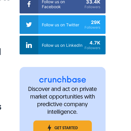
33.4K
Follow us on
Facebook
Followers
29K
Follow us on Twitter
Followers
4.7K
Follow us on LinkedIn
M
Followers
Discover and act on private
market opportunities with
s
predictive company
intelligence.
GET STARTED