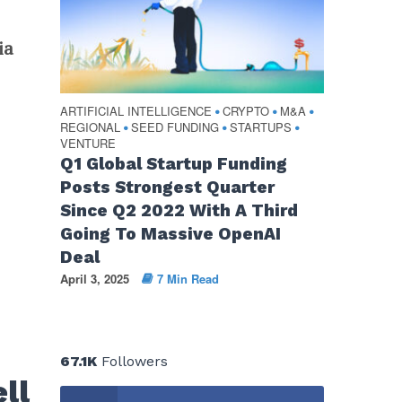
ia
ARTIFICIAL INTELLIGENCE
CRYPTO
M&A
•
•
•
REGIONAL
SEED FUNDING
STARTUPS
•
•
•
VENTURE
Q1 Global Startup Funding
Posts Strongest Quarter
Since Q2 2022 With A Third
Going To Massive OpenAI
Deal
April 3, 2025
7 Min Read
67.1K
Followers
ll