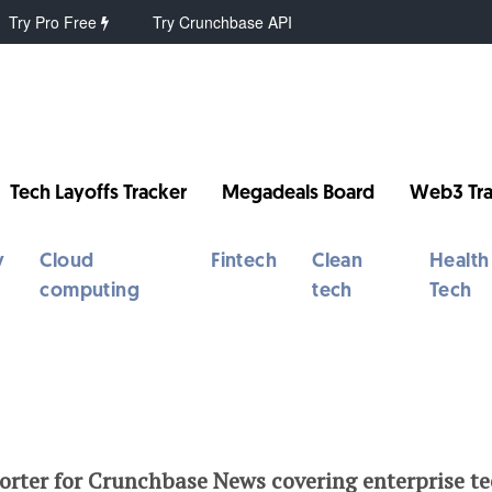
Try Pro Free
Try Crunchbase API
Tech Layoffs Tracker
Megadeals Board
Web3 Tra
y
Cloud
Fintech
Clean
Health
computing
tech
Tech
porter for Crunchbase News covering enterprise t