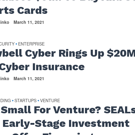
rts Cards
tinko
March 11, 2021
CURITY
ENTERPRISE
•
bell Cyber Rings Up $20
 Cyber Insurance
tinko
March 11, 2021
NDING
STARTUPS
VENTURE
•
•
 Small For Venture? SEAL
 Early-Stage Investment