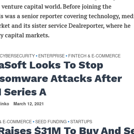
 venture capital world. Before joining the
 was a senior reporter covering technology, med
t and its sister service Dealreporter, where he
y capital markets.
CYBERSECURITY
ENTERPRISE
FINTECH & E-COMMERCE
•
•
aSoft Looks To Stop
somware Attacks After
 Series A
tinko
March 12, 2021
 & E-COMMERCE
SEED FUNDING
STARTUPS
•
•
 Raises $31M To Buy And Se