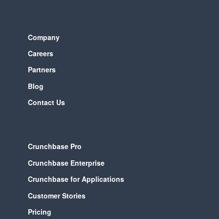
Company
Careers
Partners
Blog
Contact Us
Crunchbase Pro
Crunchbase Enterprise
Crunchbase for Applications
Customer Stories
Pricing