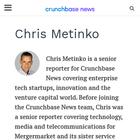
Chris Metinko
Chris Metinko is a senior
reporter for Crunchbase
News covering enterprise
tech startups, innovation and the
venture capital world. Before joining
the Crunchbase News team, Chris was
a senior reporter covering technology,
media and telecommunications for
Mergermarket and its sister service