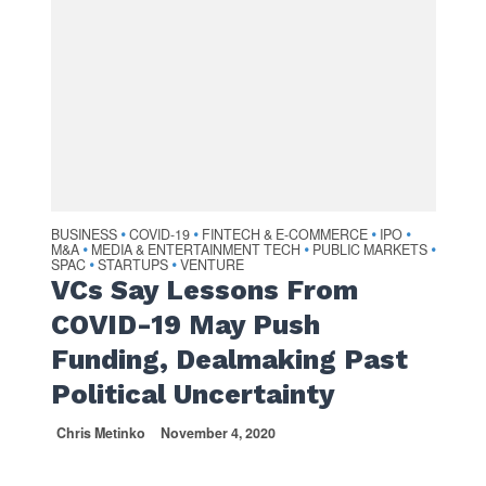
BUSINESS
COVID-19
FINTECH & E-COMMERCE
IPO
•
•
•
•
M&A
MEDIA & ENTERTAINMENT TECH
PUBLIC MARKETS
•
•
•
SPAC
STARTUPS
VENTURE
•
•
VCs Say Lessons From
COVID-19 May Push
Funding, Dealmaking Past
Political Uncertainty
Chris Metinko
November 4, 2020