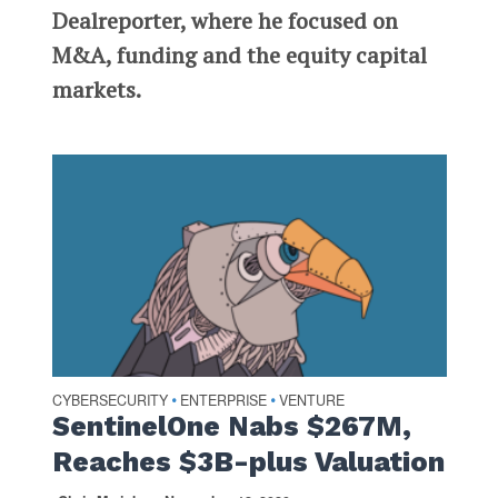
Dealreporter, where he focused on
M&A, funding and the equity capital
markets.
CYBERSECURITY
ENTERPRISE
VENTURE
•
•
SentinelOne Nabs $267M,
Reaches $3B-plus Valuation