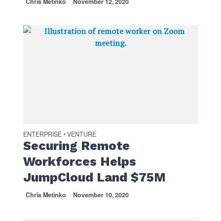
Chris Metinko
November 12, 2020
ENTERPRISE
VENTURE
•
Securing Remote
Workforces Helps
JumpCloud Land $75M
Chris Metinko
November 10, 2020