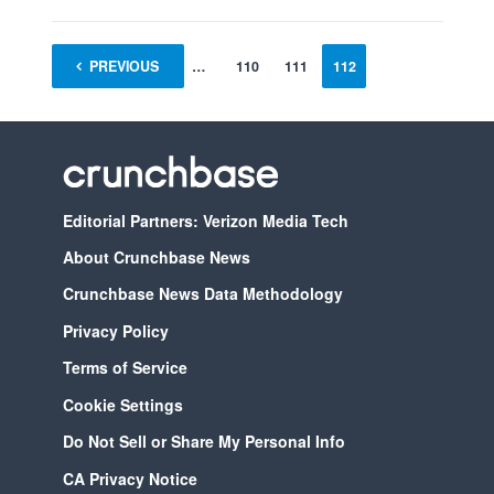
PREVIOUS
1
…
110
111
112
Editorial Partners: Verizon Media Tech
About Crunchbase News
Crunchbase News Data Methodology
Privacy Policy
Terms of Service
Cookie Settings
Do Not Sell or Share My Personal Info
CA Privacy Notice