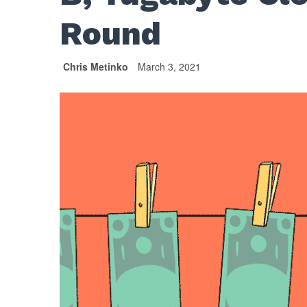
Round
Chris Metinko
March 3, 2021