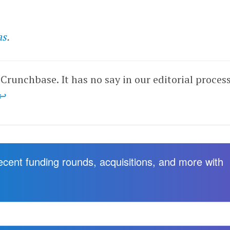
as
.
 Crunchbase. It has no say in our editorial process
↩
recent funding rounds, acquisitions, and more with
.