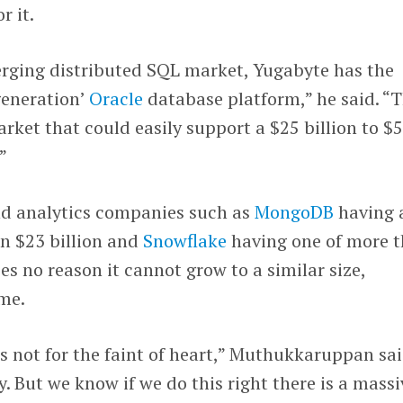
r it.
erging distributed SQL market, Yugabyte has the
 generation’
Oracle
database platform,” he said. “T
arket that could easily support a $25 billion to $
”
d analytics companies such as
MongoDB
having 
n $23 billion and
Snowflake
having one of more 
es no reason it cannot grow to a similar size,
ime.
 not for the faint of heart,” Muthukkaruppan sai
ey. But we know if we do this right there is a massi