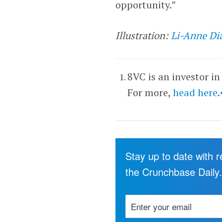
opportunity.”
Illustration:
Li-Anne Di
8VC is an investor in
For more,
head here
.
Stay up to date with 
the Crunchbase Daily