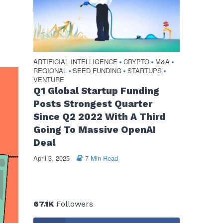
ARTIFICIAL INTELLIGENCE
CRYPTO
M&A
•
•
•
REGIONAL
SEED FUNDING
STARTUPS
•
•
•
VENTURE
Q1 Global Startup Funding
Posts Strongest Quarter
Since Q2 2022 With A Third
Going To Massive OpenAI
Deal
April 3, 2025
7 Min Read
67.1K
Followers