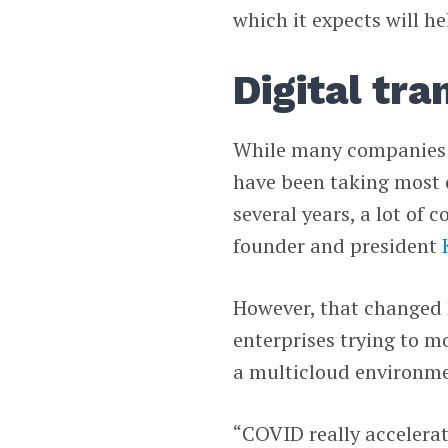
which it expects will he
Digital tr
While many companies in
have been taking most o
several years, a lot of
founder and president
However, that changed 
enterprises trying to 
a multicloud environme
“COVID really accelerat