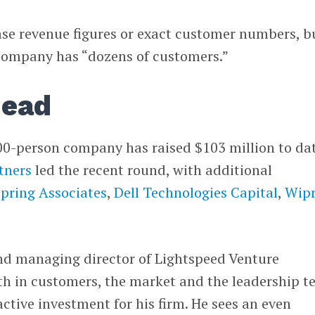
ase revenue figures or exact customer numbers, b
company has “dozens of customers.”
head
00-person company has raised $103 million to dat
tners
led the recent round, with additional
pring Associates
,
Dell Technologies Capital
,
Wip
nd managing director of Lightspeed Venture
wth in customers, the market and the leadership 
tive investment for his firm. He sees an even