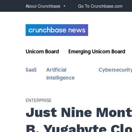
About Crunchbase
Go To Crunchbase.com
Unicorn Board
Emerging Unicorn Board
SaaS
Artificial
Cybersecurit
intelligence
ENTERPRISE
Just Nine Month
B, Yugabyte C