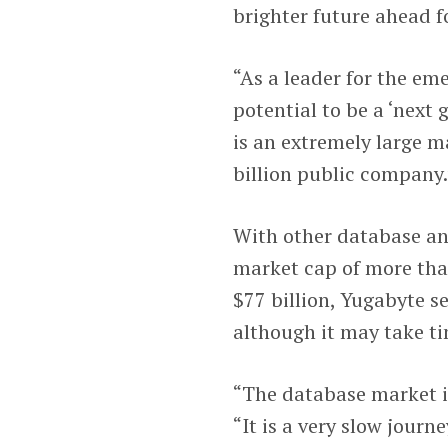
brighter future ahead fo
“As a leader for the em
potential to be a ‘next
is an extremely large m
billion public company.
With other database an
market cap of more tha
$77 billion, Yugabyte se
although it may take t
“The database market is
“It is a very slow journ