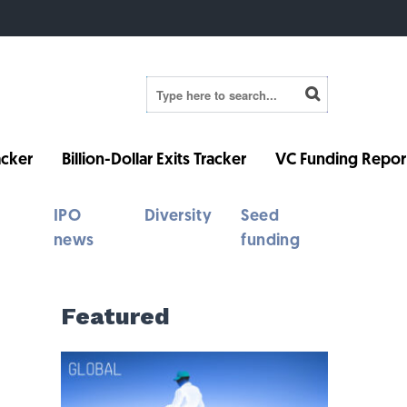
cker
Billion-Dollar Exits Tracker
VC Funding Repor
IPO
Diversity
Seed
news
funding
Featured