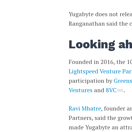
Yugabyte does not rele
Ranganathan said the 
Looking a
Founded in 2016, the 1
Lightspeed Venture Par
participation by
Greens
Ventures
and
8VC
.
Ravi Mhatre
, founder a
Partners, said the gro
made Yugabyte an attrac