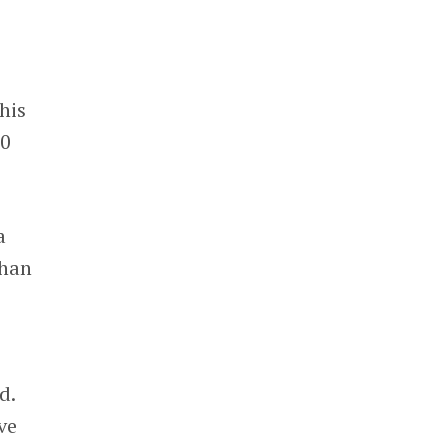
his
50
a
than
d.
ve