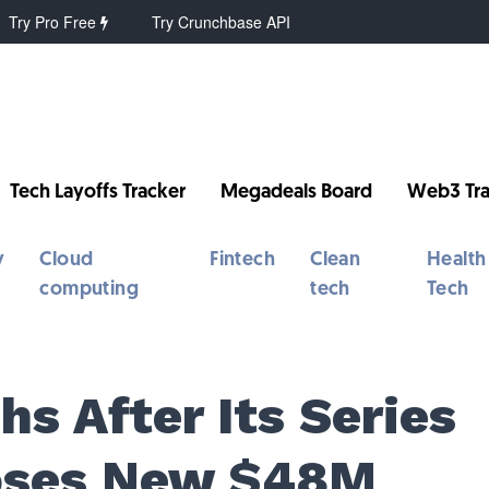
Try Pro Free
Try Crunchbase API
Tech Layoffs Tracker
Megadeals Board
Web3 Tra
y
Cloud
Fintech
Clean
Health
computing
tech
Tech
s After Its Series
loses New $48M