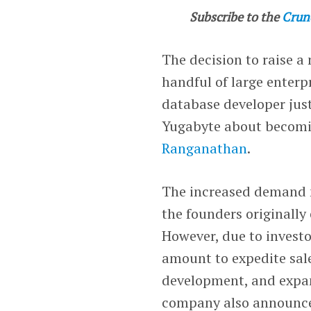
Subscribe to the
Crun
The decision to raise a
handful of large enter
database developer jus
Yugabyte about becomi
Ranganathan
.
The increased demand 
the founders originally
However, due to investo
amount to expedite sale
development, and expa
company also announced