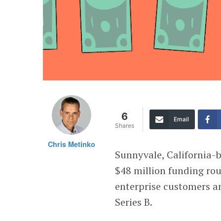
6
Email
Shares
Chris Metinko
Sunnyvale, California-
$48 million funding rou
enterprise customers a
Series B.