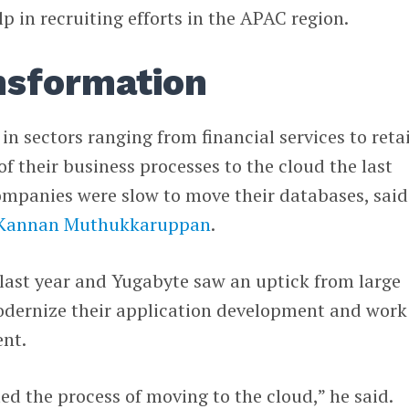
lp in recruiting efforts in the APAC region.
ansformation
 sectors ranging from financial services to retai
f their business processes to the cloud the last
 companies were slow to move their databases, said
Kannan Muthukkaruppan
.
last year and Yugabyte saw an uptick from large
modernize their application development and work
nt.
ed the process of moving to the cloud,” he said.