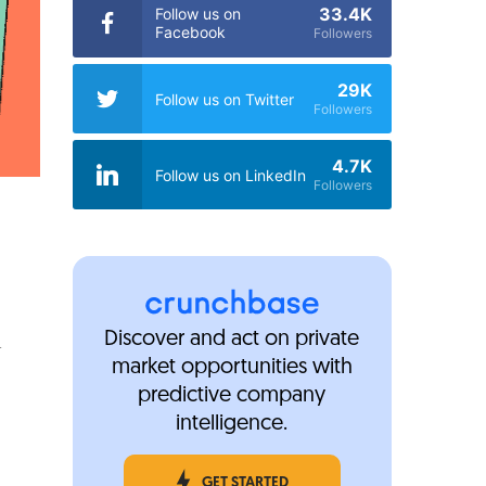
33.4K
Follow us on
Facebook
Followers
29K
Follow us on Twitter
Followers
4.7K
Follow us on LinkedIn
Followers
a
Discover and act on private
market opportunities with
predictive company
intelligence.
GET STARTED