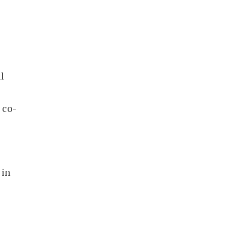
l
 co-
 in