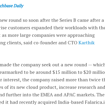
chbase Daily
 new round so soon after the Series B came after a
prise customers expanded their workloads with th
t as more large companies were approaching
ng clients, said co-founder and CTO
Karthik
made the company seek out a new round — whic
 earmarked to be around $15 million to $20 millio
r interest, the company raised more than twice t
s of its new cloud product, increase research an
nd further into the EMEA and APAC markets. The
 it had recently acquired India-based Falarica.i