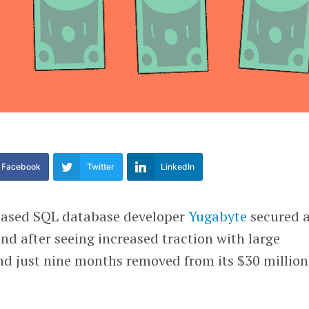
Facebook
Twitter
LinkedIn
based SQL database developer
Yugabyte
secured 
nd after seeing increased traction with large
nd just nine months removed from its $30 million