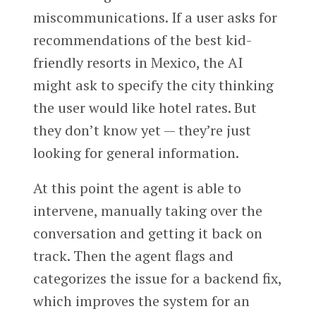
miscommunications. If a user asks for
recommendations of the best kid-
friendly resorts in Mexico, the AI
might ask to specify the city thinking
the user would like hotel rates. But
they don’t know yet — they’re just
looking for general information.
At this point the agent is able to
intervene, manually taking over the
conversation and getting it back on
track. Then the agent flags and
categorizes the issue for a backend fix,
which improves the system for an