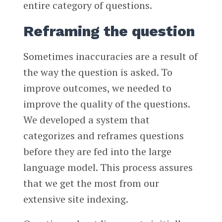
entire category of questions.
Reframing the question
Sometimes inaccuracies are a result of
the way the question is asked. To
improve outcomes, we needed to
improve the quality of the questions.
We developed a system that
categorizes and reframes questions
before they are fed into the large
language model. This process assures
that we get the most from our
extensive site indexing.