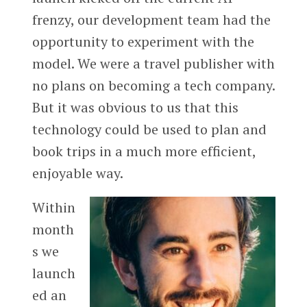
frenzy, our development team had the
opportunity to experiment with the
model. We were a travel publisher with
no plans on becoming a tech company.
But it was obvious to us that this
technology could be used to plan and
book trips in a much more efficient,
enjoyable way.
Within
month
s we
launch
ed an