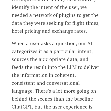
identify the intent of the user, we
needed a network of plugins to get the
data they were seeking for flight times,
hotel pricing and exchange rates.
When a user asks a question, our AI
categorizes it as a particular intent,
sources the appropriate data, and
feeds the result into the LLM to deliver
the information in coherent,
consistent and conversational
language. There’s a lot more going on
behind the scenes than the baseline
ChatGPT, but the user experience is