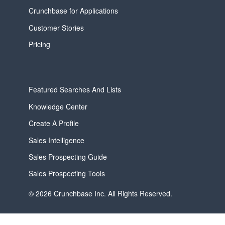
Crunchbase for Applications
Customer Stories
Pricing
Featured Searches And Lists
Knowledge Center
Create A Profile
Sales Intelligence
Sales Prospecting Guide
Sales Prospecting Tools
© 2026 Crunchbase Inc. All Rights Reserved.