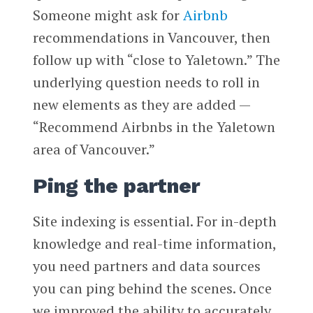
Someone might ask for
Airbnb
recommendations in Vancouver, then
follow up with “close to Yaletown.” The
underlying question needs to roll in
new elements as they are added —
“Recommend Airbnbs in the Yaletown
area of Vancouver.”
Ping the partner
Site indexing is essential. For in-depth
knowledge and real-time information,
you need partners and data sources
you can ping behind the scenes. Once
we improved the ability to accurately