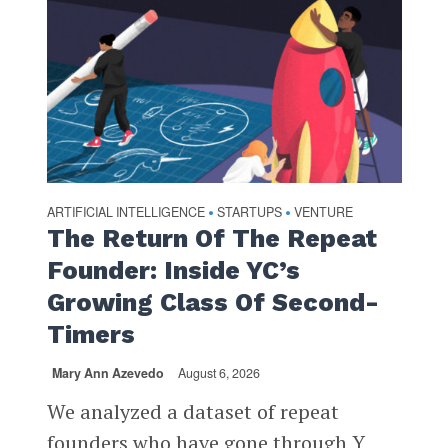
ARTIFICIAL INTELLIGENCE
STARTUPS
VENTURE
•
•
The Return Of The Repeat
Founder: Inside YC’s
Growing Class Of Second-
Timers
Mary Ann Azevedo
August 6, 2026
We analyzed a dataset of repeat
founders who have gone through Y