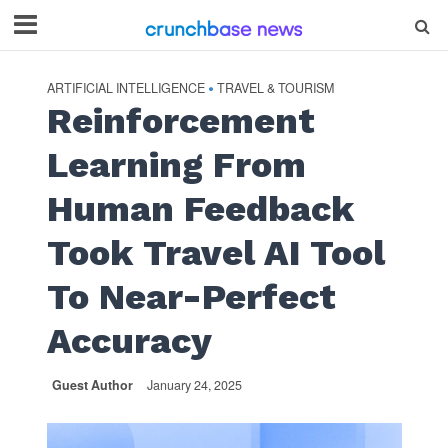
ARTIFICIAL INTELLIGENCE
TRAVEL & TOURISM
•
Reinforcement
Learning From
Human Feedback
Took Travel AI Tool
To Near-Perfect
Accuracy
Guest Author
January 24, 2025