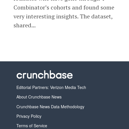
Combinator’s cohorts and found some
very interesting insights. The dataset,
shared...
Editorial Partners: Verizon Media Tech
About Crunchbase News
Crunchbase News Data Methodology
Privacy Policy
Terms of Service