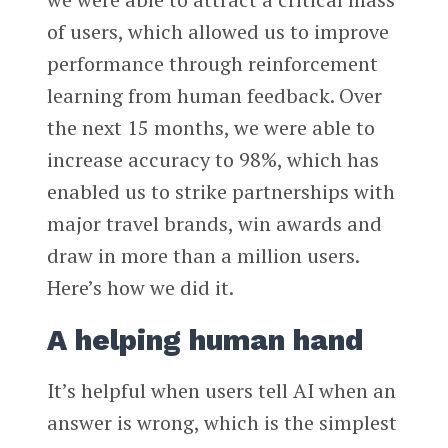
of users, which allowed us to improve
performance through reinforcement
learning from human feedback. Over
the next 15 months, we were able to
increase accuracy to 98%, which has
enabled us to strike partnerships with
major travel brands, win awards and
draw in more than a million users.
Here’s how we did it.
A helping human hand
It’s helpful when users tell AI when an
answer is wrong, which is the simplest