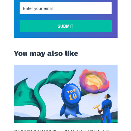
You may also like