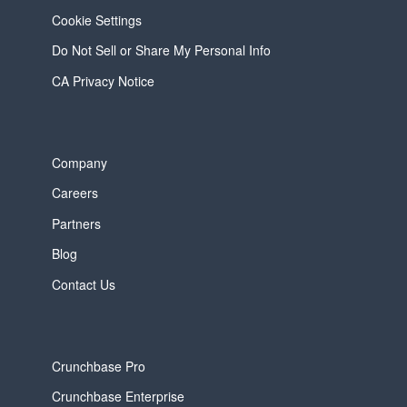
Cookie Settings
Do Not Sell or Share My Personal Info
CA Privacy Notice
Company
Careers
Partners
Blog
Contact Us
Crunchbase Pro
Crunchbase Enterprise