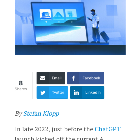
Email
Facebook
8
Shares
Twitter
LinkedIn
By
Stefan Klopp
In late 2022, just before the
ChatGPT
launch kicked off the current AI