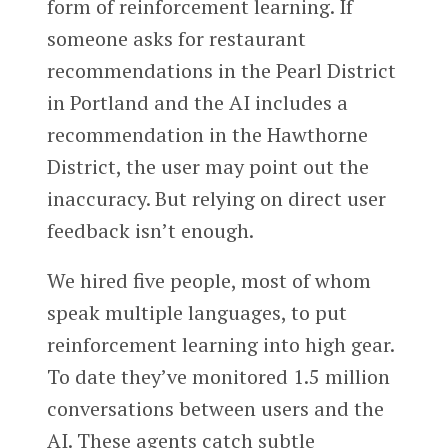
form of reinforcement learning. If
someone asks for restaurant
recommendations in the Pearl District
in Portland and the AI includes a
recommendation in the Hawthorne
District, the user may point out the
inaccuracy. But relying on direct user
feedback isn’t enough.
We hired five people, most of whom
speak multiple languages, to put
reinforcement learning into high gear.
To date they’ve monitored 1.5 million
conversations between users and the
AI. These agents catch subtle