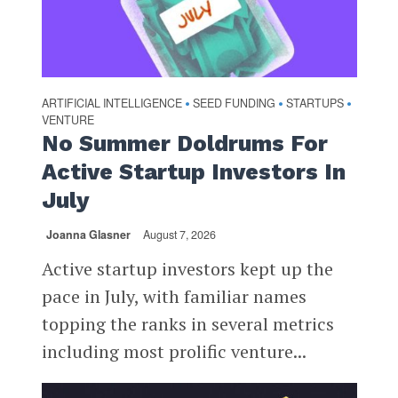
ARTIFICIAL INTELLIGENCE
SEED FUNDING
STARTUPS
•
•
•
VENTURE
No Summer Doldrums For
Active Startup Investors In
July
Joanna Glasner
August 7, 2026
Active startup investors kept up the
pace in July, with familiar names
topping the ranks in several metrics
including most prolific venture...