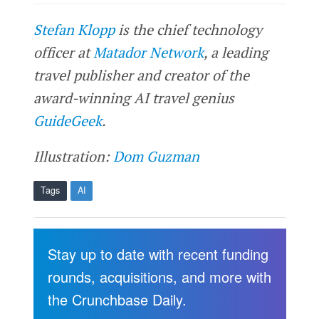
Stefan Klopp
is the chief technology
officer at
Matador Network
, a leading
travel publisher and creator of the
award-winning AI travel genius
GuideGeek
.
Illustration:
Dom Guzman
Tags
AI
Stay up to date with recent funding
rounds, acquisitions, and more with
the Crunchbase Daily.