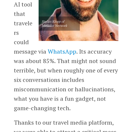
AI tool
that
travele
Stefan Klopp of
Matador Network
rs
could
message via
WhatsApp
. Its accuracy
was about 85%. That might not sound
terrible, but when roughly one of every
six conversations includes
miscommunication or hallucinations,
what you have is a fun gadget, not
game-changing tech.
Thanks to our travel media platform,
we were able to attract a critical mass