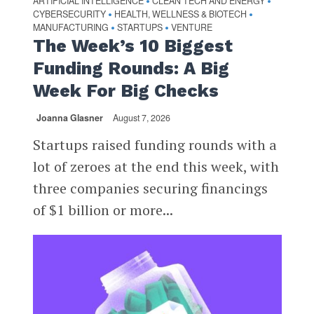
ARTIFICIAL INTELLIGENCE
CLEAN TECH AND ENERGY
•
•
CYBERSECURITY
HEALTH, WELLNESS & BIOTECH
•
•
MANUFACTURING
STARTUPS
VENTURE
•
•
The Week’s 10 Biggest
Funding Rounds: A Big
Week For Big Checks
Joanna Glasner
August 7, 2026
Startups raised funding rounds with a
lot of zeroes at the end this week, with
three companies securing financings
of $1 billion or more...