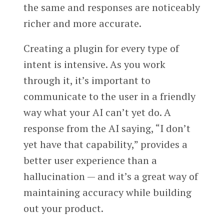
the same and responses are noticeably
richer and more accurate.
Creating a plugin for every type of
intent is intensive. As you work
through it, it’s important to
communicate to the user in a friendly
way what your AI can’t yet do. A
response from the AI saying, “I don’t
yet have that capability,” provides a
better user experience than a
hallucination — and it’s a great way of
maintaining accuracy while building
out your product.