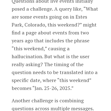
Questions about live events initially
posed a challenge. A query like, “What
are some events going on in Estes
Park, Colorado, this weekend?” might
find a page about events from two
years ago that includes the phrase
“this weekend,” causing a
hallucination. But what is the user
really asking? The timing of the
question needs to be translated into a
specific date, where “this weekend”
becomes “Jan. 25-26, 2025.”
Another challenge is combining
questions across multiple messages.