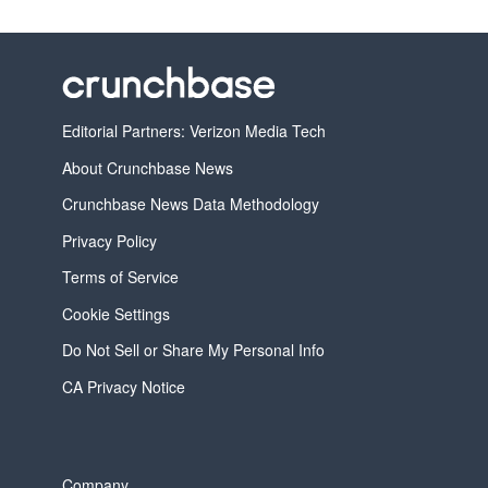
Editorial Partners: Verizon Media Tech
About Crunchbase News
Crunchbase News Data Methodology
Privacy Policy
Terms of Service
Cookie Settings
Do Not Sell or Share My Personal Info
CA Privacy Notice
Company