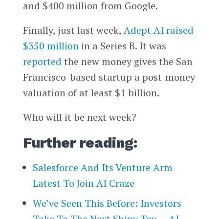
and $400 million from
Google
.
Finally, just last week,
Adept AI
raised
$350 million
in a Series B. It was
reported
the new money gives the San
Francisco-based startup a post-money
valuation of at least $1 billion.
Who will it be next week?
Further reading:
Salesforce And Its Venture Arm
Latest To Join AI Craze
We’ve Seen This Before: Investors
Take To The Next Shiny Toy — AI