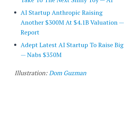
AI Startup Anthropic Raising
Another $300M At $4.1B Valuation —
Report
Adept Latest AI Startup To Raise Big
— Nabs $350M
Illustration:
Dom Guzman