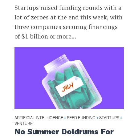
Startups raised funding rounds with a
lot of zeroes at the end this week, with
three companies securing financings
of $1 billion or more...
ARTIFICIAL INTELLIGENCE
SEED FUNDING
STARTUPS
•
•
•
VENTURE
No Summer Doldrums For