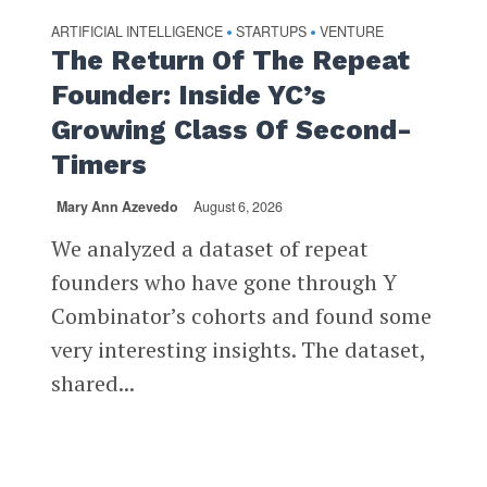
ARTIFICIAL INTELLIGENCE
STARTUPS
VENTURE
•
•
The Return Of The Repeat
Founder: Inside YC’s
Growing Class Of Second-
Timers
Mary Ann Azevedo
August 6, 2026
We analyzed a dataset of repeat
founders who have gone through Y
Combinator’s cohorts and found some
very interesting insights. The dataset,
shared...