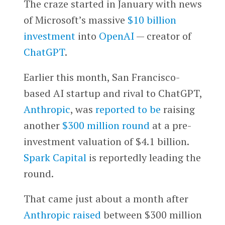
The craze started in January with news
of Microsoft’s massive
$10 billion
investment
into
OpenAI
— creator of
ChatGPT
.
Earlier this month, San Francisco-
based AI startup and rival to ChatGPT,
Anthropic
, was
reported to be
raising
another
$300 million round
at a pre-
investment valuation of $4.1 billion.
Spark Capital
is reportedly leading the
round.
That came just about a month after
Anthropic raised
between $300 million