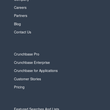
Careers
Partners
Blog
Contact Us
Crunchbase Pro
Crunchbase Enterprise
Crunchbase for Applications
Customer Stories
Pricing
Featured Searches And Lists