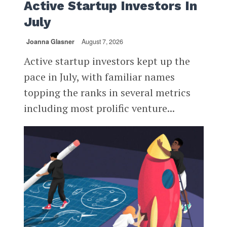
Active Startup Investors In
July
Joanna Glasner
August 7, 2026
Active startup investors kept up the
pace in July, with familiar names
topping the ranks in several metrics
including most prolific venture...