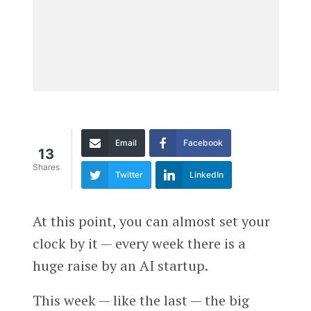
Email
Facebook
13
Shares
Twitter
LinkedIn
At this point, you can almost set your
clock by it — every week there is a
huge raise by an AI startup.
This week — like the last — the big