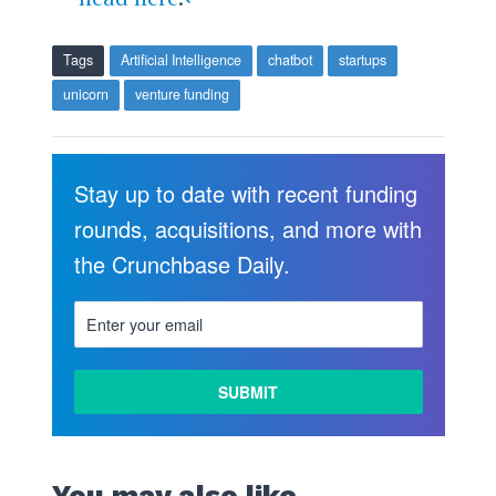
Tags
Artificial Intelligence
chatbot
startups
unicorn
venture funding
Stay up to date with recent funding
rounds, acquisitions, and more with
the Crunchbase Daily.
LEARN
MORE
You may also like