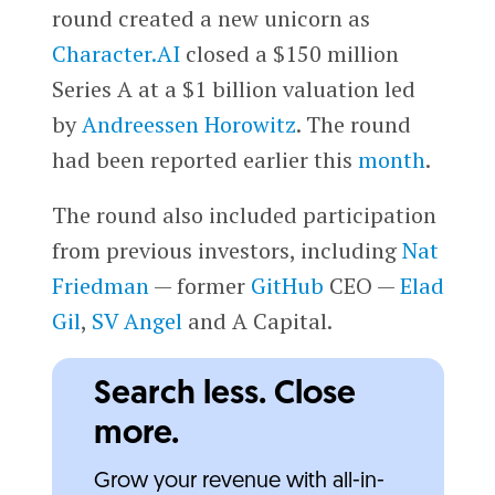
round created a new unicorn as
Character.AI
closed a $150 million
Series A at a $1 billion valuation led
by
Andreessen Horowitz
. The round
had been reported earlier this
month
.
The round also included participation
from previous investors, including
Nat
Friedman
— former
GitHub
CEO —
Elad
Gil
,
SV Angel
and A Capital.
Search less. Close
more.
Grow your revenue with all-in-