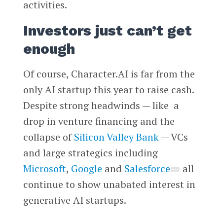
activities.
Investors just can’t get
enough
Of course, Character.AI is far from the
only AI startup this year to raise cash.
Despite strong headwinds — like a
drop in venture financing and the
collapse of
Silicon Valley Bank
— VCs
and large strategics including
Microsoft
,
Google
and
Salesforce
all
continue to show unabated interest in
generative AI startups.