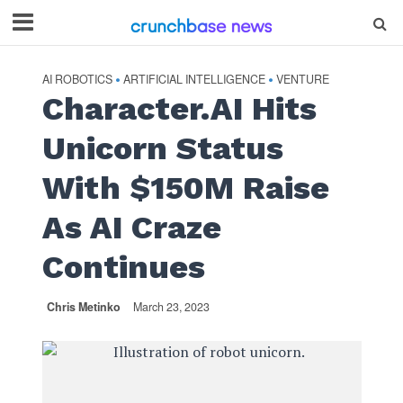
AI ROBOTICS
ARTIFICIAL INTELLIGENCE
VENTURE
•
•
Character.AI Hits
Unicorn Status
With $150M Raise
As AI Craze
Continues
Chris Metinko
March 23, 2023