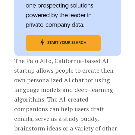
one prospecting solutions
powered by the leader in
private-company data.
START YOUR SEARCH
The Palo Alto, California-based AI
startup allows people to create their
own personalized AI chatbot using
language models and deep-learning
algorithms. The AI-created
companions can help users draft
emails, serve as a study buddy,
brainstorm ideas or a variety of other