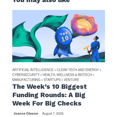
ARTIFICIAL INTELLIGENCE
CLEAN TECH AND ENERGY
•
•
CYBERSECURITY
HEALTH, WELLNESS & BIOTECH
•
•
MANUFACTURING
STARTUPS
VENTURE
•
•
The Week’s 10 Biggest
Funding Rounds: A Big
Week For Big Checks
Joanna Glasner
August 7, 2026