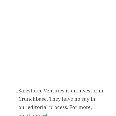
Salesforce Ventures is an investor in
Crunchbase. They have no say in
our editorial process. For more,
head here
.
↩