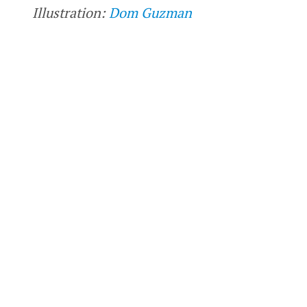
Illustration:
Dom Guzman