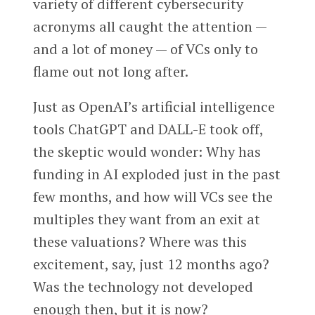
variety of different cybersecurity
acronyms all caught the attention —
and a lot of money — of VCs only to
flame out not long after.
Just as OpenAI’s artificial intelligence
tools ChatGPT and DALL-E took off,
the skeptic would wonder: Why has
funding in AI exploded just in the past
few months, and how will VCs see the
multiples they want from an exit at
these valuations? Where was this
excitement, say, just 12 months ago?
Was the technology not developed
enough then, but it is now?