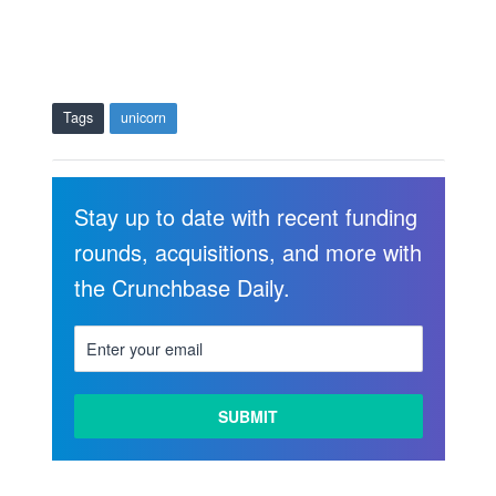
Tags
unicorn
Stay up to date with recent funding
rounds, acquisitions, and more with
the Crunchbase Daily.
LEARN
MORE