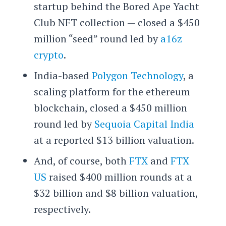
startup behind the Bored Ape Yacht
Club NFT collection — closed a $450
million “seed” round led by
a16z
crypto
.
India-based
Polygon Technology
, a
scaling platform for the ethereum
blockchain, closed a $450 million
round led by
Sequoia Capital India
at a reported $13 billion valuation.
And, of course, both
FTX
and
FTX
US
raised $400 million rounds at a
$32 billion and $8 billion valuation,
respectively.