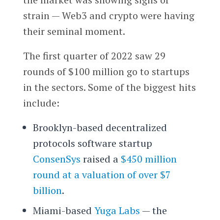
strain — Web3 and crypto were having
their seminal moment.
The first quarter of 2022 saw 29
rounds of $100 million go to startups
in the sectors. Some of the biggest hits
include:
Brooklyn-based decentralized
protocols software startup
ConsenSys
raised a
$450 million
round at a valuation of over $7
billion
.
Miami-based
Yuga Labs
— the