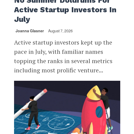
No Summer Doldrums For
Active Startup Investors In
July
Joanna Glasner
August 7, 2026
Active startup investors kept up the
pace in July, with familiar names
topping the ranks in several metrics
including most prolific venture...