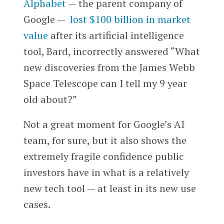
Alphabet
— the parent company of
Google —
lost $100 billion in market
value
after its artificial intelligence
tool, Bard, incorrectly answered “What
new discoveries from the James Webb
Space Telescope can I tell my 9 year
old about?”
Not a great moment for Google’s AI
team, for sure, but it also shows the
extremely fragile confidence public
investors have in what is a relatively
new tech tool — at least in its new use
cases.