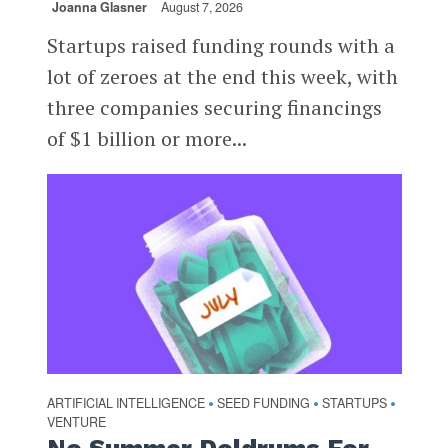
Joanna Glasner
August 7, 2026
Startups raised funding rounds with a
lot of zeroes at the end this week, with
three companies securing financings
of $1 billion or more...
ARTIFICIAL INTELLIGENCE
SEED FUNDING
STARTUPS
•
•
•
VENTURE