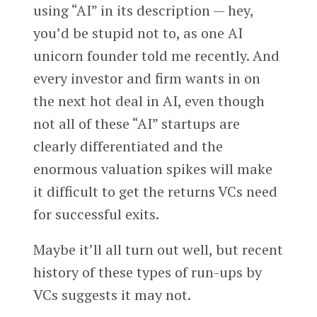
using “AI” in its description — hey,
you’d be stupid not to, as one AI
unicorn founder told me recently. And
every investor and firm wants in on
the next hot deal in AI, even though
not all of these “AI” startups are
clearly differentiated and the
enormous valuation spikes will make
it difficult to get the returns VCs need
for successful exits.
Maybe it’ll all turn out well, but recent
history of these types of run-ups by
VCs suggests it may not.