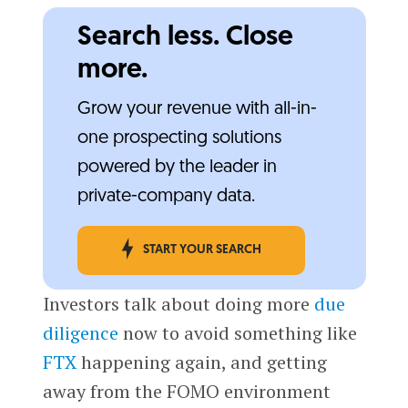
Search less. Close
more.
Grow your revenue with all-in-
one prospecting solutions
powered by the leader in
private-company data.
START YOUR SEARCH
Investors talk about doing more
due
diligence
now to avoid something like
FTX
happening again, and getting
away from the FOMO environment