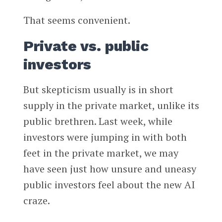
That seems convenient.
Private vs. public
investors
But skepticism usually is in short
supply in the private market, unlike its
public brethren. Last week, while
investors were jumping in with both
feet in the private market, we may
have seen just how unsure and uneasy
public investors feel about the new AI
craze.