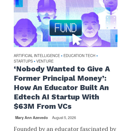
ARTIFICIAL INTELLIGENCE
EDUCATION TECH
•
•
STARTUPS
VENTURE
•
‘Nobody Wanted to Give A
Former Principal Money’:
How An Educator Built An
Edtech AI Startup With
$63M From VCs
Mary Ann Azevedo
August 5, 2026
Founded by an educator fascinated by