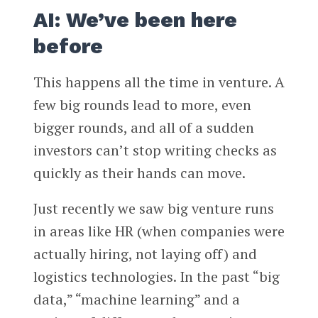
AI: We’ve been here
before
This happens all the time in venture. A
few big rounds lead to more, even
bigger rounds, and all of a sudden
investors can’t stop writing checks as
quickly as their hands can move.
Just recently we saw big venture runs
in areas like HR (when companies were
actually hiring, not laying off) and
logistics technologies. In the past “big
data,” “machine learning” and a