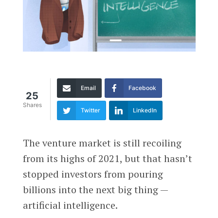
Email
Facebook
25
Shares
Twitter
LinkedIn
The venture market is still recoiling
from its highs of 2021, but that hasn’t
stopped investors from pouring
billions into the next big thing —
artificial intelligence.