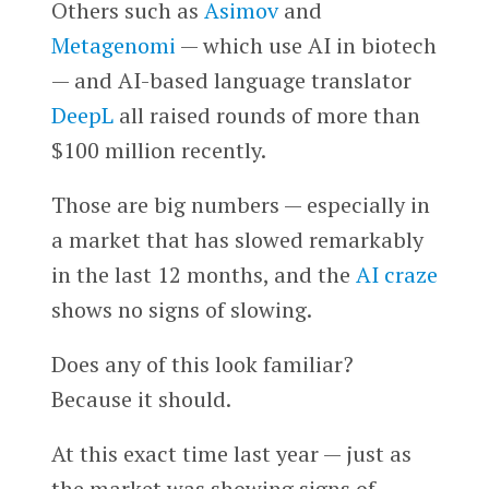
Others such as
Asimov
and
Metagenomi
— which use AI in biotech
— and AI-based language translator
DeepL
all raised rounds of more than
$100 million recently.
Those are big numbers — especially in
a market that has slowed remarkably
in the last 12 months, and the
AI craze
shows no signs of slowing.
Does any of this look familiar?
Because it should.
At this exact time last year — just as
the market was showing signs of