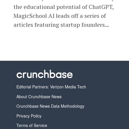
the educational potential of ChatGPT,
MagicSchool AI leads off a series of
articles featuring startup founders...
Editorial Partners: Verizon Media Tech
About Crunchbase News
Crunchbase News Data Methodology
Privacy Policy
Terms of Service