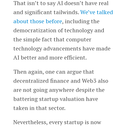
That isn’t to say AI doesn’t have real
and significant tailwinds.
We’ve talked
about those before
, including the
democratization of technology and
the simple fact that computer
technology advancements have made
AI better and more efficient.
Then again, one can argue that
decentralized finance and Web3 also
are not going anywhere despite the
battering startup valuation have
taken in that sector.
Nevertheless, every startup is now