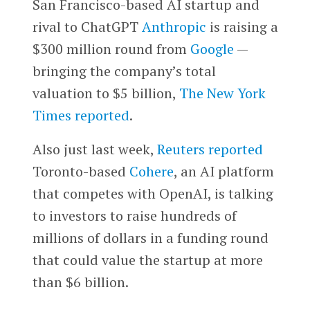
San Francisco-based AI startup and
rival to ChatGPT
Anthropic
is raising a
$300 million round from
Google
—
bringing the company’s total
valuation to $5 billion,
The New York
Times
reported
.
Also just last week,
Reuters reported
Toronto-based
Cohere
, an AI platform
that competes with OpenAI, is talking
to investors to raise hundreds of
millions of dollars in a funding round
that could value the startup at more
than $6 billion.