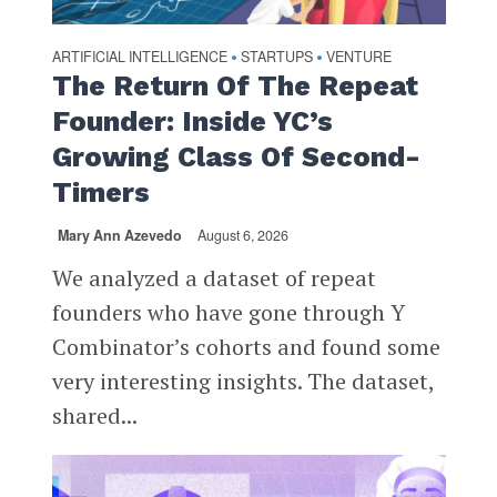
ARTIFICIAL INTELLIGENCE
STARTUPS
VENTURE
•
•
The Return Of The Repeat
Founder: Inside YC’s
Growing Class Of Second-
Timers
Mary Ann Azevedo
August 6, 2026
We analyzed a dataset of repeat
founders who have gone through Y
Combinator’s cohorts and found some
very interesting insights. The dataset,
shared...