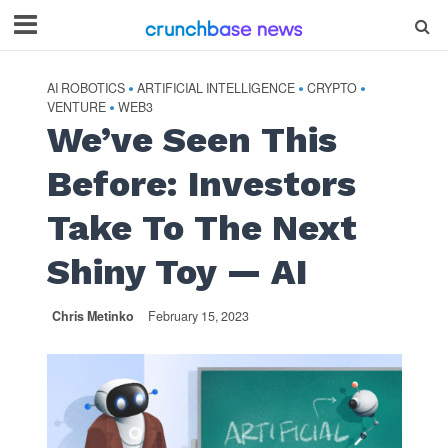
AI ROBOTICS
ARTIFICIAL INTELLIGENCE
CRYPTO
•
•
•
VENTURE
WEB3
•
We’ve Seen This
Before: Investors
Take To The Next
Shiny Toy — AI
Chris Metinko
February 15, 2023