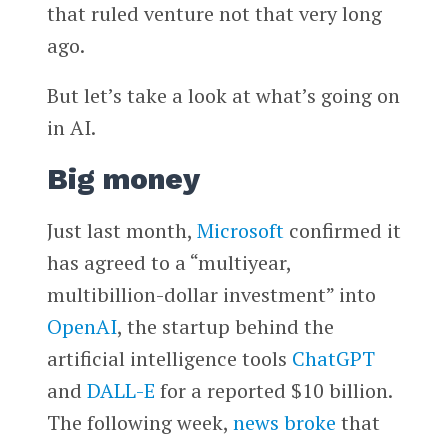
that ruled venture not that very long
ago.
But let’s take a look at what’s going on
in AI.
Big money
Just last month,
Microsoft
confirmed it
has agreed to a “multiyear,
multibillion-dollar investment” into
OpenAI
, the startup behind the
artificial intelligence tools
ChatGPT
and
DALL-E
for a reported $10 billion.
The following week,
news broke
that