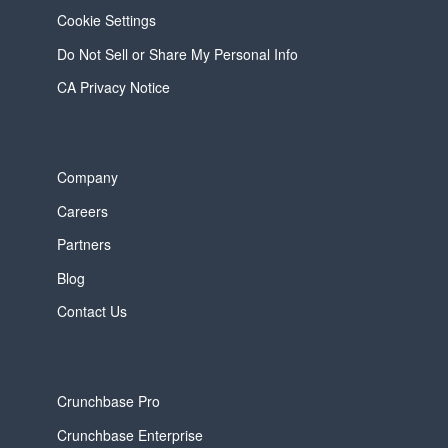
Cookie Settings
Do Not Sell or Share My Personal Info
CA Privacy Notice
Company
Careers
Partners
Blog
Contact Us
Crunchbase Pro
Crunchbase Enterprise