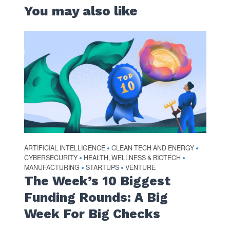
You may also like
ARTIFICIAL INTELLIGENCE
CLEAN TECH AND ENERGY
•
•
CYBERSECURITY
HEALTH, WELLNESS & BIOTECH
•
•
MANUFACTURING
STARTUPS
VENTURE
•
•
The Week’s 10 Biggest
Funding Rounds: A Big
Week For Big Checks