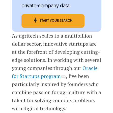
private-company data.
START YOUR SEARCH
As agritech scales to a multibillion-
dollar sector, innovative startups are
at the forefront of developing cutting-
edge solutions. In working with several
young companies through our
Oracle
for Startups program
, I’ve been
particularly inspired by founders who
combine passion for agriculture with a
talent for solving complex problems
with digital technology.