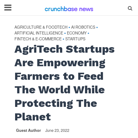
AGRICULTURE & FOODTECH
AI ROBOTICS
•
•
ARTIFICIAL INTELLIGENCE
ECONOMY
•
•
FINTECH & E-COMMERCE
STARTUPS
•
AgriTech Startups
Are Empowering
Farmers to Feed
The World While
Protecting The
Planet
Guest Author
June 23, 2022