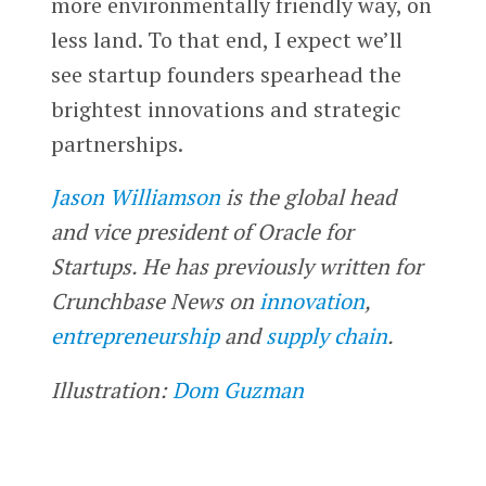
more environmentally friendly way, on
less land. To that end, I expect we’ll
see startup founders spearhead the
brightest innovations and strategic
partnerships.
Jason Williamson
is the global head
and vice president of Oracle for
Startups. He has previously written for
Crunchbase News on
innovation
,
entrepreneurship
and
supply chain
.
Illustration:
Dom Guzman