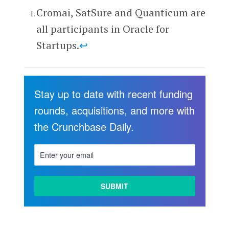
Cromai, SatSure and Quanticum are
all participants in Oracle for
Startups.
↩
Stay up to date with recent funding
rounds, acquisitions, and more with
the Crunchbase Daily.
LEARN
MORE