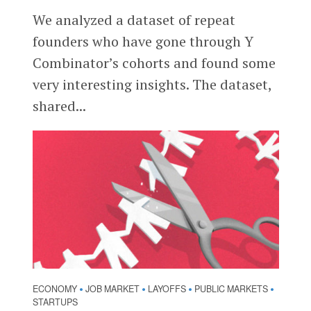
We analyzed a dataset of repeat
founders who have gone through Y
Combinator’s cohorts and found some
very interesting insights. The dataset,
shared...
ECONOMY
JOB MARKET
LAYOFFS
PUBLIC MARKETS
•
•
•
•
STARTUPS