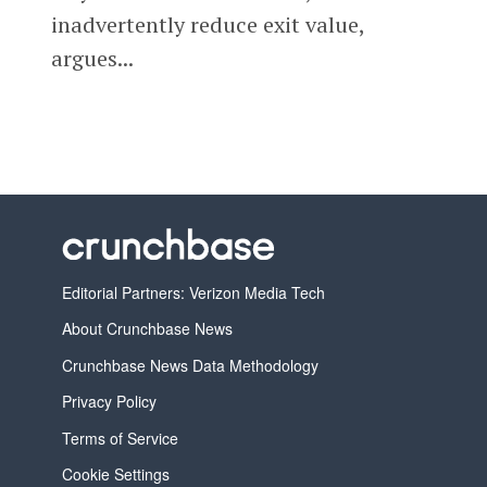
inadvertently reduce exit value,
argues...
Editorial Partners: Verizon Media Tech
About Crunchbase News
Crunchbase News Data Methodology
Privacy Policy
Terms of Service
Cookie Settings