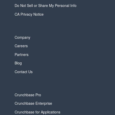
Do Not Sell or Share My Personal Info
CA Privacy Notice
Company
Careers
Partners
Blog
Contact Us
Crunchbase Pro
Crunchbase Enterprise
Crunchbase for Applications