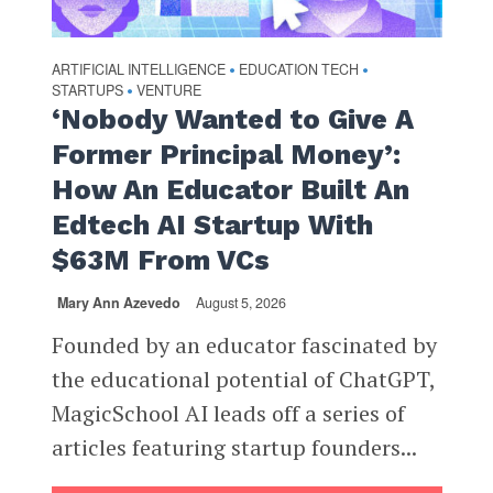
ARTIFICIAL INTELLIGENCE
EDUCATION TECH
•
•
STARTUPS
VENTURE
•
‘Nobody Wanted to Give A
Former Principal Money’:
How An Educator Built An
Edtech AI Startup With
$63M From VCs
Mary Ann Azevedo
August 5, 2026
Founded by an educator fascinated by
the educational potential of ChatGPT,
MagicSchool AI leads off a series of
articles featuring startup founders...