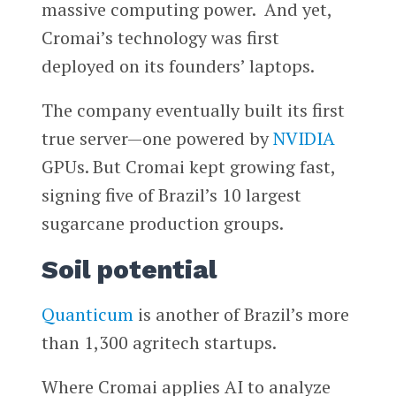
massive computing power. And yet,
Cromai’s technology was first
deployed on its founders’ laptops.
The company eventually built its first
true server—one powered by
NVIDIA
GPUs. But Cromai kept growing fast,
signing five of Brazil’s 10 largest
sugarcane production groups.
Soil potential
Quanticum
is another of Brazil’s more
than 1,300 agritech startups.
Where Cromai applies AI to analyze