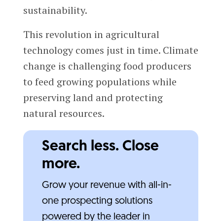
sustainability.
This revolution in agricultural
technology comes just in time. Climate
change is challenging food producers
to feed growing populations while
preserving land and protecting
natural resources.
Search less. Close
more.
Grow your revenue with all-in-
one prospecting solutions
powered by the leader in