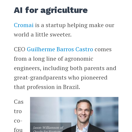
AI for agriculture
Cromai
is a startup helping make our
world a little sweeter.
CEO
Guilherme Barros Castro
comes
from a long line of agronomic
engineers, including both parents and
great-grandparents who pioneered
that profession in Brazil.
Cas
tro
co-
Jason Williamson of
fou
Oracle for Startups