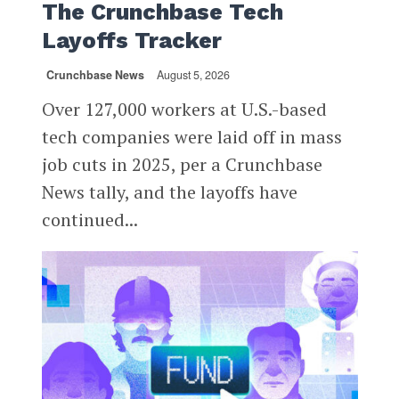
The Crunchbase Tech
Layoffs Tracker
Crunchbase News
August 5, 2026
Over 127,000 workers at U.S.-based
tech companies were laid off in mass
job cuts in 2025, per a Crunchbase
News tally, and the layoffs have
continued...