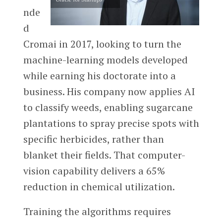
nde
d
Cromai in 2017, looking to turn the
machine-learning models developed
while earning his doctorate into a
business. His company now applies AI
to classify weeds, enabling sugarcane
plantations to spray precise spots with
specific herbicides, rather than
blanket their fields. That computer-
vision capability delivers a 65%
reduction in chemical utilization.
Training the algorithms requires