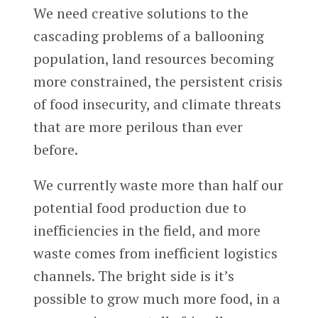
We need creative solutions to the
cascading problems of a ballooning
population, land resources becoming
more constrained, the persistent crisis
of food insecurity, and climate threats
that are more perilous than ever
before.
We currently waste more than half our
potential food production due to
inefficiencies in the field, and more
waste comes from inefficient logistics
channels. The bright side is it’s
possible to grow much more food, in a