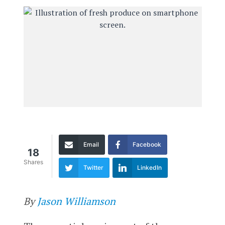
Email
Facebook
18
Shares
Twitter
LinkedIn
By
Jason Williamson