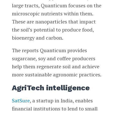
large tracts, Quanticum focuses on the
microscopic nutrients within them.
These are nanoparticles that impact
the soil’s potential to produce food,
bioenergy and carbon.
The reports Quanticum provides
sugarcane, soy and coffee producers
help them regenerate soil and achieve
more sustainable agronomic practices.
AgriTech intelligence
SatSure
, a startup in India, enables
financial institutions to lend to small