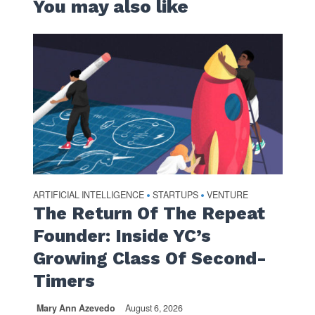
You may also like
ARTIFICIAL INTELLIGENCE
STARTUPS
VENTURE
•
•
The Return Of The Repeat
Founder: Inside YC’s
Growing Class Of Second-
Timers
Mary Ann Azevedo
August 6, 2026