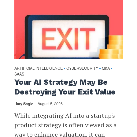
ARTIFICIAL INTELLIGENCE
CYBERSECURITY
M&A
•
•
•
SAAS
Your AI Strategy May Be
Destroying Your Exit Value
Itay Sagie
August 5, 2026
While integrating AI into a startup's
product strategy is often viewed as a
way to enhance valuation, it can