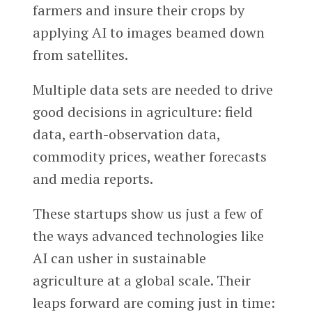
farmers and insure their crops by
applying AI to images beamed down
from satellites.
Multiple data sets are needed to drive
good decisions in agriculture: field
data, earth-observation data,
commodity prices, weather forecasts
and media reports.
These startups show us just a few of
the ways advanced technologies like
AI can usher in sustainable
agriculture at a global scale. Their
leaps forward are coming just in time: