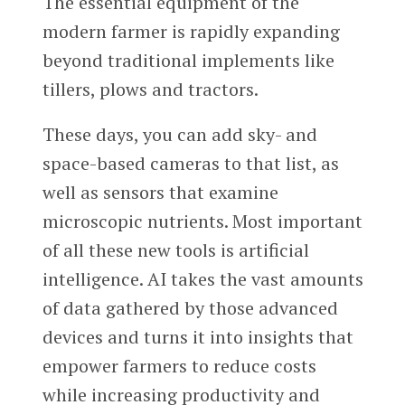
The essential equipment of the
modern farmer is rapidly expanding
beyond traditional implements like
tillers, plows and tractors.
These days, you can add sky- and
space-based cameras to that list, as
well as sensors that examine
microscopic nutrients. Most important
of all these new tools is artificial
intelligence. AI takes the vast amounts
of data gathered by those advanced
devices and turns it into insights that
empower farmers to reduce costs
while increasing productivity and