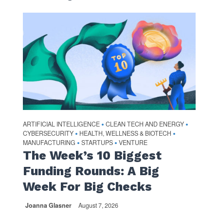
ARTIFICIAL INTELLIGENCE
CLEAN TECH AND ENERGY
•
•
CYBERSECURITY
HEALTH, WELLNESS & BIOTECH
•
•
MANUFACTURING
STARTUPS
VENTURE
•
•
The Week’s 10 Biggest
Funding Rounds: A Big
Week For Big Checks
Joanna Glasner
August 7, 2026