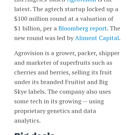
latest. The agtech startup locked up a
$100 million round at a valuation of
$1 billion, per a
Bloomberg
report
. The
new round was led by
Aliment Capital
.
Agrovision is a grower, packer, shipper
and marketer of superfruits such as
cherries and berries, selling its fruit
under its branded Fruitist and Big
Skye labels. The company also uses
some tech in its growing — using
proprietary genetics and data
analytics.