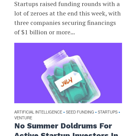
Startups raised funding rounds with a
lot of zeroes at the end this week, with
three companies securing financings
of $1 billion or more...
ARTIFICIAL INTELLIGENCE
SEED FUNDING
STARTUPS
•
•
•
VENTURE
No Summer Doldrums For
Active Startup Investors In