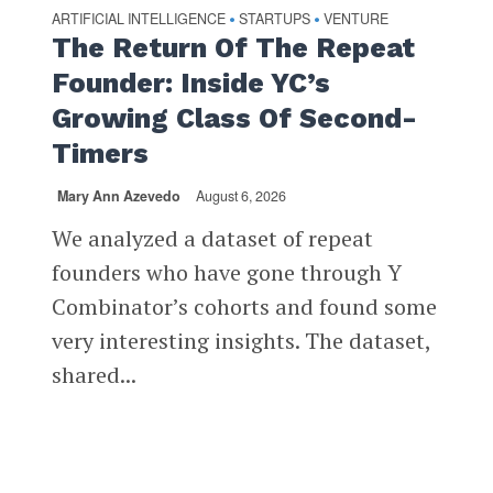
ARTIFICIAL INTELLIGENCE
STARTUPS
VENTURE
•
•
The Return Of The Repeat
Founder: Inside YC’s
Growing Class Of Second-
Timers
Mary Ann Azevedo
August 6, 2026
We analyzed a dataset of repeat
founders who have gone through Y
Combinator’s cohorts and found some
very interesting insights. The dataset,
shared...