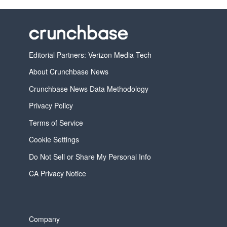
Editorial Partners: Verizon Media Tech
About Crunchbase News
Crunchbase News Data Methodology
Privacy Policy
Terms of Service
Cookie Settings
Do Not Sell or Share My Personal Info
CA Privacy Notice
Company