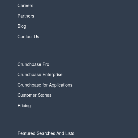
Careers
Partners
Blog
Contact Us
Crunchbase Pro
Crunchbase Enterprise
Crunchbase for Applications
Customer Stories
Pricing
Featured Searches And Lists