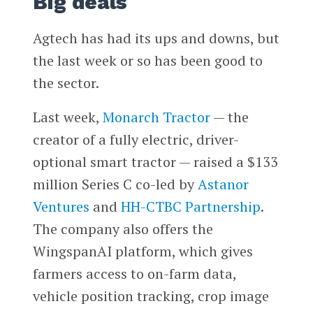
Big deals
Agtech has had its ups and downs, but
the last week or so has been good to
the sector.
Last week,
Monarch Tractor
— the
creator of a fully electric, driver-
optional smart tractor — raised a $133
million Series C co-led by
Astanor
Ventures
and
HH-CTBC Partnership
.
The company also offers the
WingspanAI platform, which gives
farmers access to on-farm data,
vehicle position tracking, crop image