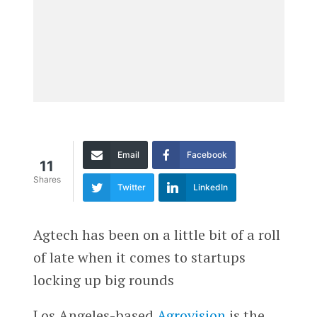
Email
Facebook
11
Shares
Twitter
LinkedIn
Agtech has been on a little bit of a roll
of late when it comes to startups
locking up big rounds
Los Angeles-based
Agrovision
is the