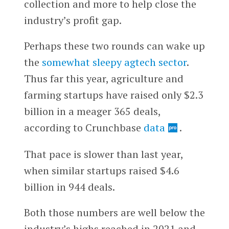
collection and more to help close the
industry’s profit gap.
Perhaps these two rounds can wake up
the
somewhat sleepy agtech sector
.
Thus far this year, agriculture and
farming startups have raised only $2.3
billion in a meager 365 deals,
according to Crunchbase
data
.
That pace is slower than last year,
when similar startups raised $4.6
billion in 944 deals.
Both those numbers are well below the
industry’s highs reached in 2021 and