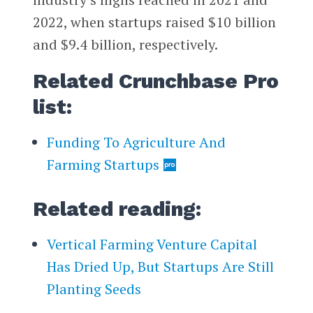
2022, when startups raised $10 billion
and $9.4 billion, respectively.
Related Crunchbase Pro
list:
Funding To Agriculture And
Farming Startups
Related reading:
Vertical Farming Venture Capital
Has Dried Up, But Startups Are Still
Planting Seeds