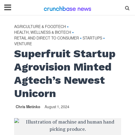
AGRICULTURE & FOODTECH
•
HEALTH, WELLNESS & BIOTECH
•
RETAIL AND DIRECT TO CONSUMER
STARTUPS
•
•
VENTURE
Superfruit Startup
Agrovision Minted
Agtech’s Newest
Unicorn
Chris Metinko
August 1, 2024