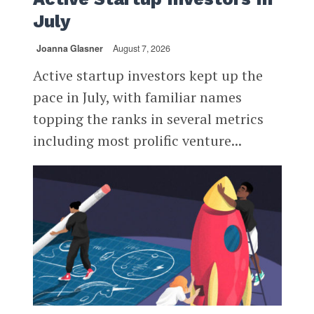
July
Joanna Glasner
August 7, 2026
Active startup investors kept up the
pace in July, with familiar names
topping the ranks in several metrics
including most prolific venture...