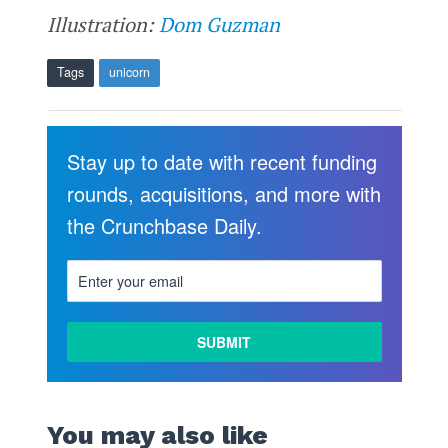
Illustration:
Dom Guzman
Tags
unicorn
Stay up to date with recent funding
rounds, acquisitions, and more with
the Crunchbase Daily.
You may also like