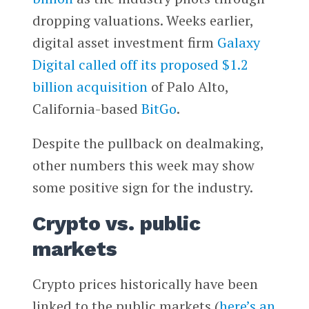
dropping valuations. Weeks earlier,
digital asset investment firm
Galaxy
Digital
called off its proposed $1.2
billion acquisition
of Palo Alto,
California-based
BitGo
.
Despite the pullback on dealmaking,
other numbers this week may show
some positive sign for the industry.
Crypto vs. public
markets
Crypto prices historically have been
linked to the public markets (
here’s an