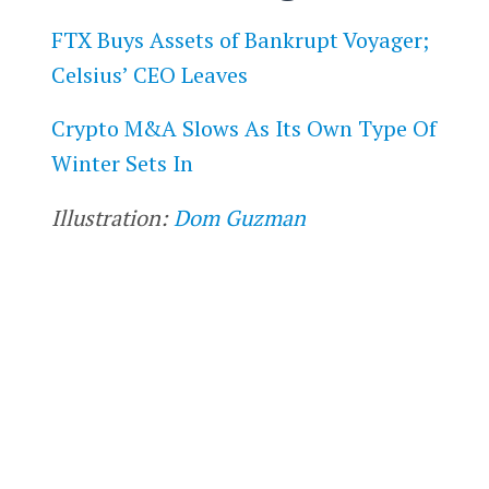
FTX Buys Assets of Bankrupt Voyager;
Celsius’ CEO Leaves
Crypto M&A Slows As Its Own Type Of
Winter Sets In
Illustration:
Dom Guzman