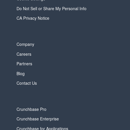
Do Not Sell or Share My Personal Info
CA Privacy Notice
Company
Careers
Partners
Blog
Contact Us
Crunchbase Pro
Crunchbase Enterprise
Crunchbase for Applications