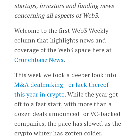
startups, investors and funding news
concerning all aspects of Web3.
Welcome to the first Web3 Weekly
column that highlights news and
coverage of the Web3 space here at
Crunchbase News
.
This week we took a deeper look into
M&A dealmaking—or lack thereof—
this year in crypto
. While the year got
off to a fast start, with more than a
dozen deals announced for VC-backed
companies, the pace has slowed as the
crypto winter has gotten colder.