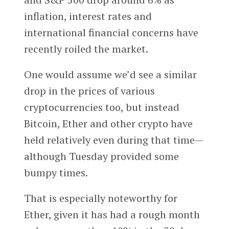
inflation, interest rates and
international financial concerns have
recently roiled the market.
One would assume we’d see a similar
drop in the prices of various
cryptocurrencies too, but instead
Bitcoin, Ether and other crypto have
held relatively even during that time—
although Tuesday provided some
bumpy times.
That is especially noteworthy for
Ether, given it has had a rough month