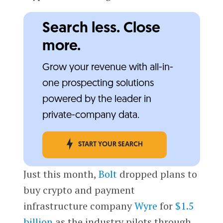
Search less. Close
more.
Grow your revenue with all-in-
one prospecting solutions
powered by the leader in
private-company data.
START YOUR SEARCH
Just this month,
Bolt
dropped plans to
buy crypto and payment
infrastructure company
Wyre
for
$1.5
billion
as the industry pilots through