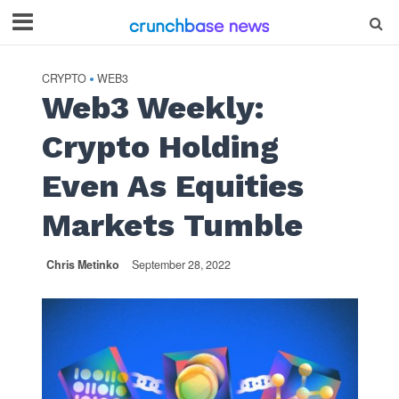
CRYPTO
WEB3
•
Web3 Weekly:
Crypto Holding
Even As Equities
Markets Tumble
Chris Metinko
September 28, 2022