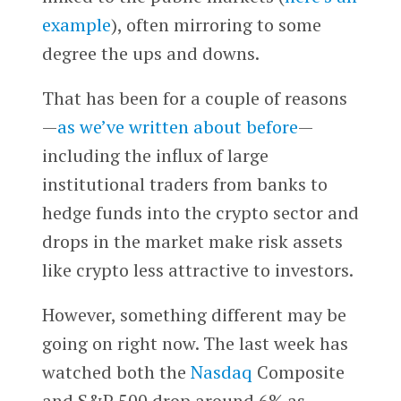
example
), often mirroring to some
degree the ups and downs.
That has been for a couple of reasons
—
as we’ve written about before
—
including the influx of large
institutional traders from banks to
hedge funds into the crypto sector and
drops in the market make risk assets
like crypto less attractive to investors.
However, something different may be
going on right now. The last week has
watched both the
Nasdaq
Composite
and S&P 500 drop around 6% as