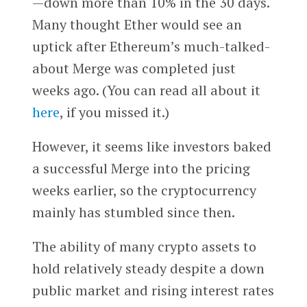
—down more than 10% in the 30 days.
Many thought Ether would see an
uptick after Ethereum’s much-talked-
about Merge was completed just
weeks ago. (You can read all about it
here
, if you missed it.)
However, it seems like investors baked
a successful Merge into the pricing
weeks earlier, so the cryptocurrency
mainly has stumbled since then.
The ability of
many crypto assets to
hold relatively steady despite a down
public market and rising interest rates