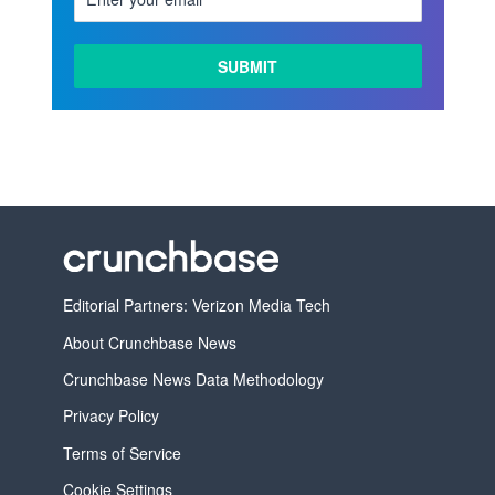
LEARN
MORE
Editorial Partners: Verizon Media Tech
About Crunchbase News
Crunchbase News Data Methodology
Privacy Policy
Terms of Service
Cookie Settings