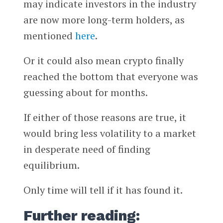
may indicate investors in the industry
are now more long-term holders, as
mentioned
here
.
Or it could also mean crypto finally
reached the bottom that everyone was
guessing about for months.
If either of those reasons are true, it
would bring less volatility to a market
in desperate need of finding
equilibrium.
Only time will tell if it has found it.
Further reading: