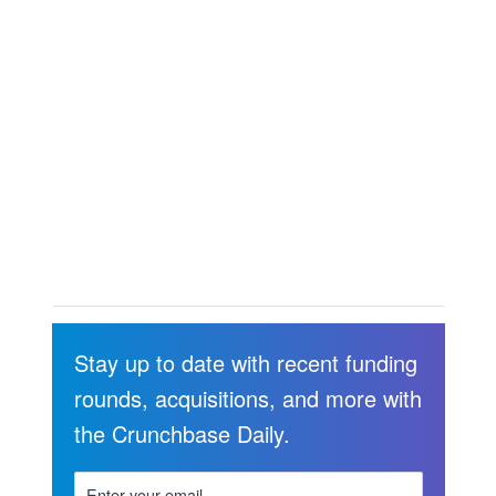
Stay up to date with recent funding
rounds, acquisitions, and more with
the Crunchbase Daily.