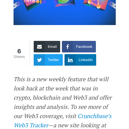
Email
Facebook
6
Shares
Twitter
LinkedIn
This is a new weekly feature that will
look back at the week that was in
crypto, blockchain and Web3 and offer
insights and analysis. To see more of
our Web3 coverage, visit
Crunchbase’s
Web3 Tracker
—a new site looking at