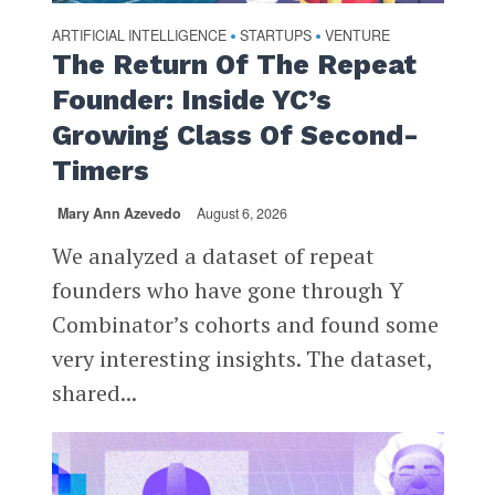
ARTIFICIAL INTELLIGENCE
STARTUPS
VENTURE
•
•
The Return Of The Repeat
Founder: Inside YC’s
Growing Class Of Second-
Timers
Mary Ann Azevedo
August 6, 2026
We analyzed a dataset of repeat
founders who have gone through Y
Combinator’s cohorts and found some
very interesting insights. The dataset,
shared...