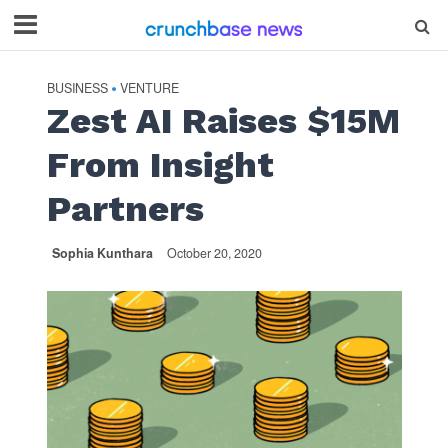
BUSINESS
VENTURE
•
Zest AI Raises $15M
From Insight
Partners
Sophia Kunthara
October 20, 2020