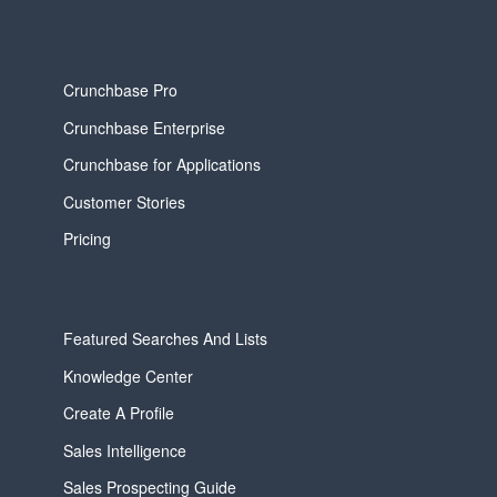
Crunchbase Pro
Crunchbase Enterprise
Crunchbase for Applications
Customer Stories
Pricing
Featured Searches And Lists
Knowledge Center
Create A Profile
Sales Intelligence
Sales Prospecting Guide