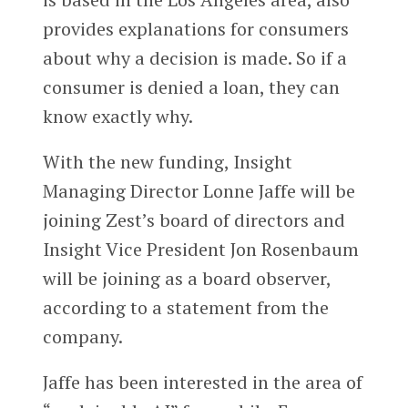
provides explanations for consumers
about why a decision is made. So if a
consumer is denied a loan, they can
know exactly why.
With the new funding, Insight
Managing Director Lonne Jaffe will be
joining Zest’s board of directors and
Insight Vice President Jon Rosenbaum
will be joining as a board observer,
according to a statement from the
company.
Jaffe has been interested in the area of