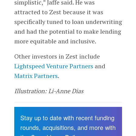
simplistic,” Jaffe said. He was
attracted to Zest because it was
specifically tuned to loan underwriting
and had the potential to make lending
more equitable and inclusive.
Other investors in Zest include
Lightspeed Venture Partners
and
Matrix Partners
.
Illustration: Li-Anne Dias
Stay up to date with recent funding
rounds, acquisitions, and more with