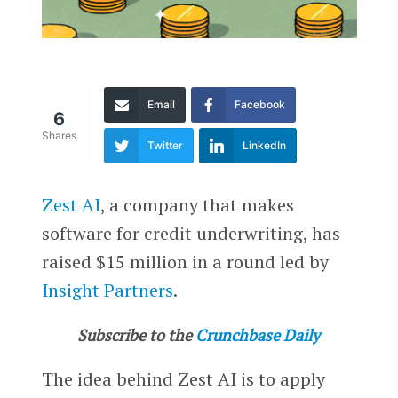
Email
Facebook
6
Shares
Twitter
LinkedIn
Zest AI
, a company that makes
software for credit underwriting, has
raised $15 million in a round led by
Insight Partners
.
Subscribe to the
Crunchbase Daily
The idea behind Zest AI is to apply