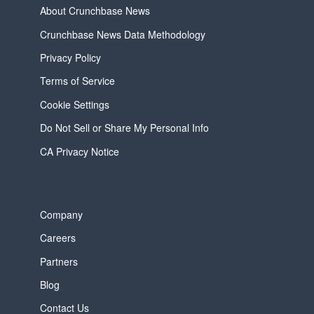
About Crunchbase News
Crunchbase News Data Methodology
Privacy Policy
Terms of Service
Cookie Settings
Do Not Sell or Share My Personal Info
CA Privacy Notice
Company
Careers
Partners
Blog
Contact Us