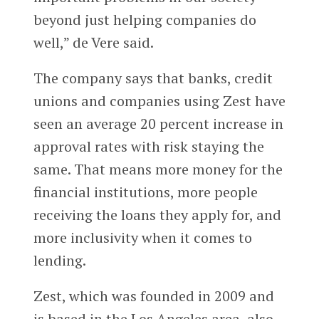
beyond just helping companies do
well,” de Vere said.
The company says that banks, credit
unions and companies using Zest have
seen an average 20 percent increase in
approval rates with risk staying the
same. That means more money for the
financial institutions, more people
receiving the loans they apply for, and
more inclusivity when it comes to
lending.
Zest, which was founded in 2009 and
is based in the Los Angeles area, also