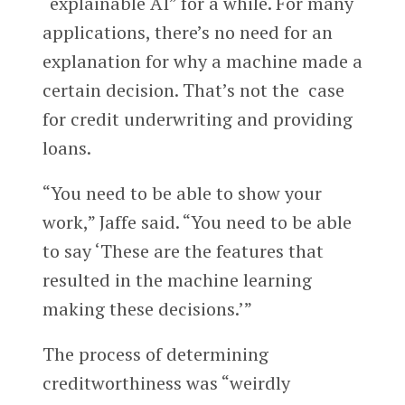
“explainable AI” for a while. For many
applications, there’s no need for an
explanation for why a machine made a
certain decision. That’s not the case
for credit underwriting and providing
loans.
“You need to be able to show your
work,” Jaffe said. “You need to be able
to say ‘These are the features that
resulted in the machine learning
making these decisions.’”
The process of determining
creditworthiness was “weirdly