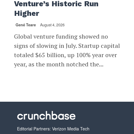
Venture’s Historic Run
Higher
Gené Teare
August 4, 2026
Global venture funding showed no
signs of slowing in July. Startup capital
totaled $65 billion, up 100% year over
year, as the month notched the...
Editorial Partners: Verizon Media Tech