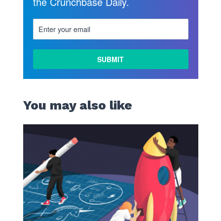
the Crunchbase Daily.
You may also like