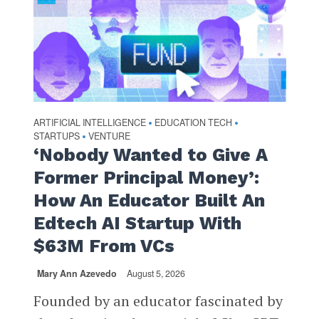
ARTIFICIAL INTELLIGENCE
EDUCATION TECH
•
•
STARTUPS
VENTURE
•
‘Nobody Wanted to Give A
Former Principal Money’:
How An Educator Built An
Edtech AI Startup With
$63M From VCs
Mary Ann Azevedo
August 5, 2026
Founded by an educator fascinated by