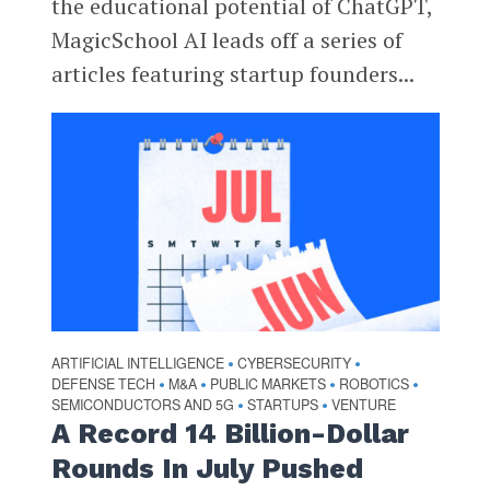
the educational potential of ChatGPT,
MagicSchool AI leads off a series of
articles featuring startup founders...
ARTIFICIAL INTELLIGENCE
CYBERSECURITY
•
•
DEFENSE TECH
M&A
PUBLIC MARKETS
ROBOTICS
•
•
•
•
SEMICONDUCTORS AND 5G
STARTUPS
VENTURE
•
•
A Record 14 Billion-Dollar
Rounds In July Pushed