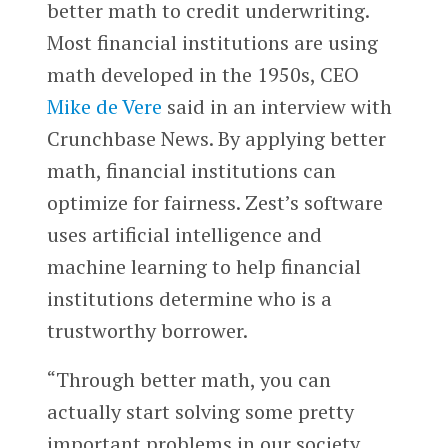
better math to credit underwriting.
Most financial institutions are using
math developed in the 1950s, CEO
Mike de Vere
said in an interview with
Crunchbase News. By applying better
math, financial institutions can
optimize for fairness. Zest’s software
uses artificial intelligence and
machine learning to help financial
institutions determine who is a
trustworthy borrower.
“Through better math, you can
actually start solving some pretty
important problems in our society